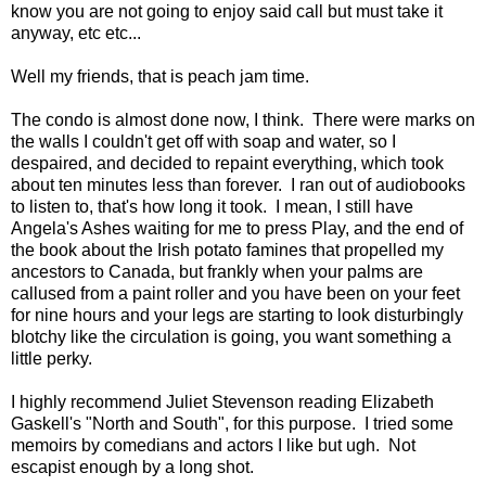
know you are not going to enjoy said call but must take it
anyway, etc etc...
Well my friends, that is peach jam time.
The condo is almost done now, I think. There were marks on
the walls I couldn't get off with soap and water, so I
despaired, and decided to repaint everything, which took
about ten minutes less than forever. I ran out of audiobooks
to listen to, that's how long it took. I mean, I still have
Angela's Ashes waiting for me to press Play, and the end of
the book about the Irish potato famines that propelled my
ancestors to Canada, but frankly when your palms are
callused from a paint roller and you have been on your feet
for nine hours and your legs are starting to look disturbingly
blotchy like the circulation is going, you want something a
little perky.
I highly recommend Juliet Stevenson reading Elizabeth
Gaskell's "North and South", for this purpose. I tried some
memoirs by comedians and actors I like but ugh. Not
escapist enough by a long shot.