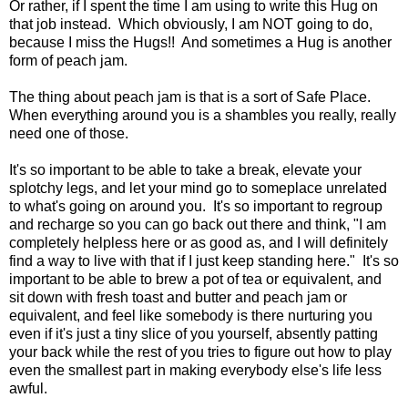
Or rather, if I spent the time I am using to write this Hug on
that job instead. Which obviously, I am NOT going to do,
because I miss the Hugs!! And sometimes a Hug is another
form of peach jam.
The thing about peach jam is that is a sort of Safe Place.
When everything around you is a shambles you really, really
need one of those.
It's so important to be able to take a break, elevate your
splotchy legs, and let your mind go to someplace unrelated
to what's going on around you. It's so important to regroup
and recharge so you can go back out there and think, "I am
completely helpless here or as good as, and I will definitely
find a way to live with that if I just keep standing here." It's so
important to be able to brew a pot of tea or equivalent, and
sit down with fresh toast and butter and peach jam or
equivalent, and feel like somebody is there nurturing you
even if it's just a tiny slice of you yourself, absently patting
your back while the rest of you tries to figure out how to play
even the smallest part in making everybody else's life less
awful.