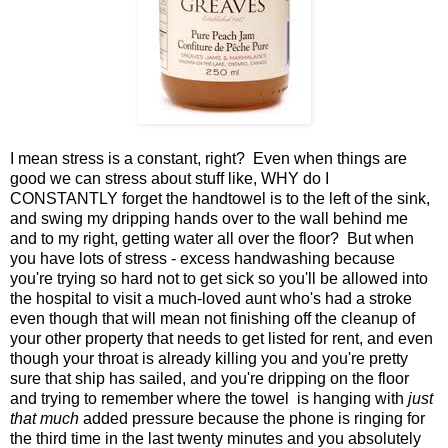
I mean stress is a constant, right? Even when things are
good we can stress about stuff like, WHY do I
CONSTANTLY forget the handtowel is to the left of the sink,
and swing my dripping hands over to the wall behind me
and to my right, getting water all over the floor? But when
you have lots of stress - excess handwashing because
you're trying so hard not to get sick so you'll be allowed into
the hospital to visit a much-loved aunt who's had a stroke
even though that will mean not finishing off the cleanup of
your other property that needs to get listed for rent, and even
though your throat is already killing you and you're pretty
sure that ship has sailed, and you're dripping on the floor
and trying to remember where the towel is hanging with
just
that much
added pressure because the phone is ringing for
the third time in the last twenty minutes and you absolutely