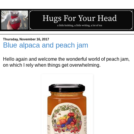
Thursday, November 16, 2017
Blue alpaca and peach jam
Hello again and welcome the wonderful world of peach jam,
on which I rely when things get overwhelming.