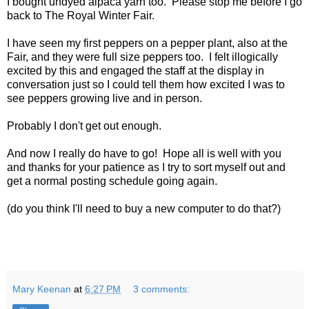
I bought undyed alpaca yarn too. Please stop me before I go
back to The Royal Winter Fair.
I have seen my first peppers on a pepper plant, also at the
Fair, and they were full size peppers too. I felt illogically
excited by this and engaged the staff at the display in
conversation just so I could tell them how excited I was to
see peppers growing live and in person.
Probably I don't get out enough.
And now I really do have to go! Hope all is well with you
and thanks for your patience as I try to sort myself out and
get a normal posting schedule going again.
(do you think I'll need to buy a new computer to do that?)
Mary Keenan
at
6:27 PM
3 comments: