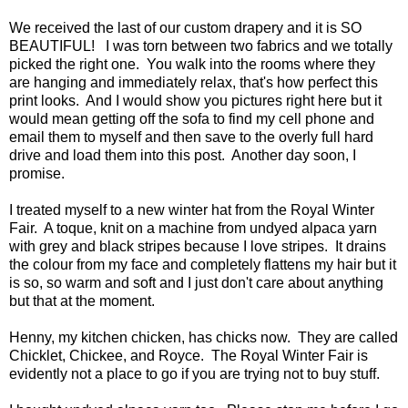
We received the last of our custom drapery and it is SO
BEAUTIFUL! I was torn between two fabrics and we totally
picked the right one. You walk into the rooms where they
are hanging and immediately relax, that's how perfect this
print looks. And I would show you pictures right here but it
would mean getting off the sofa to find my cell phone and
email them to myself and then save to the overly full hard
drive and load them into this post. Another day soon, I
promise.
I treated myself to a new winter hat from the Royal Winter
Fair. A toque, knit on a machine from undyed alpaca yarn
with grey and black stripes because I love stripes. It drains
the colour from my face and completely flattens my hair but it
is so, so warm and soft and I just don't care about anything
but that at the moment.
Henny, my kitchen chicken, has chicks now. They are called
Chicklet, Chickee, and Royce. The Royal Winter Fair is
evidently not a place to go if you are trying not to buy stuff.