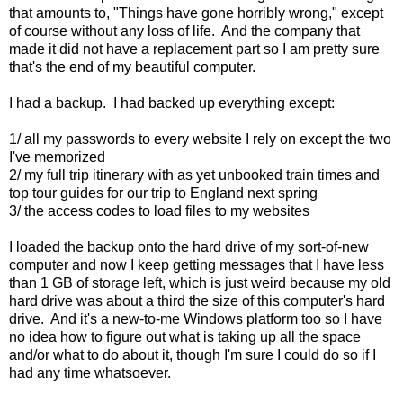
that amounts to, "Things have gone horribly wrong," except
of course without any loss of life. And the company that
made it did not have a replacement part so I am pretty sure
that's the end of my beautiful computer.
I had a backup. I had backed up everything except:
1/ all my passwords to every website I rely on except the two
I've memorized
2/ my full trip itinerary with as yet unbooked train times and
top tour guides for our trip to England next spring
3/ the access codes to load files to my websites
I loaded the backup onto the hard drive of my sort-of-new
computer and now I keep getting messages that I have less
than 1 GB of storage left, which is just weird because my old
hard drive was about a third the size of this computer's hard
drive. And it's a new-to-me Windows platform too so I have
no idea how to figure out what is taking up all the space
and/or what to do about it, though I'm sure I could do so if I
had any time whatsoever.