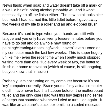
News flash: when soap and water doesn't take off a mark on
a wall, a bit of rubbing alcohol probably will and it won't
necessarily rip off the finish either. The new paint looks nice
but I wish I had learned this little tidbit before I gave away
two weeks of my life to a roller and an angle-tipped brush.
Because it's hard to type when your hands are stiff with
fatigue and you only have twenty leisure minutes before you
have to go out and do a whole new round of
painting/cleaning/unpacking/work, I haven't even turned on
my computer much the last few weeks. This is super hugely
unlike me - even the recent me when I pretty much stopped
writing more than one Hug every week or two, the better to
finish our home renovation (which of course, is still ongoing,
but you knew that I'm sure.)
Probably I am not turning on my computer because it's not
'my' computer currently. Brace yourself: my actual computer
died! I have never had this happen bofore - the motherboard
failed and the only clue I had was this tiny depressing series
of beeps that sounded whenever I tried to turn it on again. It
was like an airplane's black box emitting a coded message