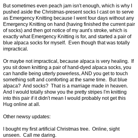
But sometimes even peach jam isn't enough, which is why I
pushed aside the Christmas-present socks I cast on to serve
as Emergency Knitting because I went four days without any
Emergency Knitting on hand (having finished the current pair
of socks) and then got notice of my aunt's stroke, which is
exactly what Emergency Knitting is for, and started a pair of
blue alpaca socks for myself. Even though that was totally
impractical.
Or maybe not impractical, because alpaca is very healing. If
you sit down knitting a pair of hand-dyed alpaca socks, you
can handle being utterly powerless, AND you get to touch
something soft and comforting at the same time. But blue
alpaca? And socks? That is a marriage made in heaven.
And I would totally show you the pretty stripes I'm knitting
into this pair if it didn't mean I would probably not get this
Hug online at all.
Other newsy updates:
I bought my first artificial Christmas tree. Online, sight
unseen. Call me daring.