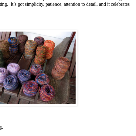
ing. It’s got simplicity, patience, attention to detail, and it celebrates
ng.