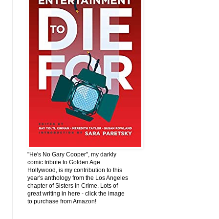
"He's No Gary Cooper", my darkly
comic tribute to Golden Age
Hollywood, is my contribution to this
year's anthology from the Los Angeles
chapter of Sisters in Crime. Lots of
great writing in here - click the image
to purchase from Amazon!