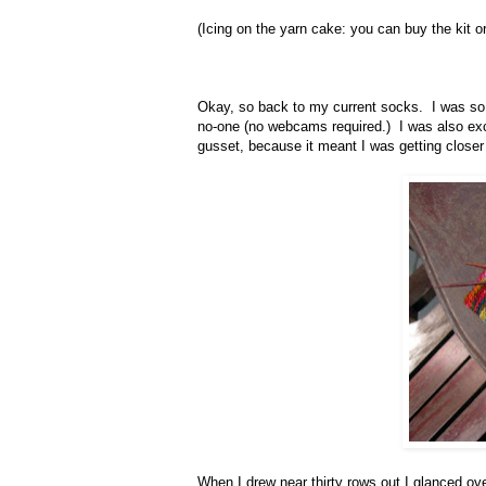
(Icing on the yarn cake: you can buy the kit or
Okay, so back to my current socks. I was so, 
no-one (no webcams required.) I was also exci
gusset, because it meant I was getting closer
When I drew near thirty rows out I glanced ove