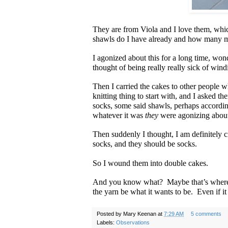
They are from Viola and I love them, whic
shawls do I have already and how many mo
I agonized about this for a long time, w
thought of being really really sick of win
Then I carried the cakes to other people w
knitting thing to start with, and I asked
socks, some said shawls, perhaps accordi
whatever it was
they
were agonizing abou
Then suddenly I thought, I am definitely c
socks, and they should be socks.
So I wound them into double cakes.
And you know what? Maybe that’s where t
the yarn be what it wants to be. Even if it
Posted by
Mary Keenan
at
7:29 AM
5 comments
Labels:
Observations