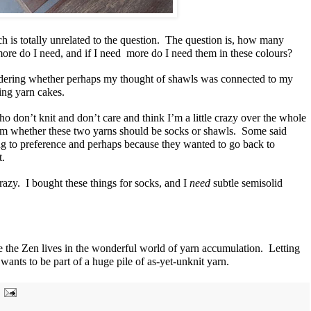
h is totally unrelated to the question. The question is, how many
re do I need, and if I need more do I need them in these colours?
ondering whether perhaps my thought of shawls was connected to my
ding yarn cakes.
ho don’t knit and don’t care and think I’m a little crazy over the whole
 them whether these two yarns should be socks or shawls. Some said
ng to preference and perhaps because they wanted to go back to
t.
razy. I bought these things for socks, and I
need
subtle semisolid
he Zen lives in the wonderful world of yarn accumulation. Letting
 wants to be part of a huge pile of as-yet-unknit yarn.