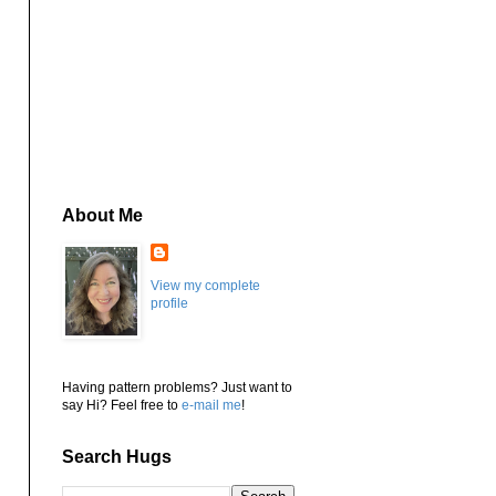
About Me
View my complete
profile
Having pattern problems? Just want to
say Hi? Feel free to
e-mail me
!
Search Hugs