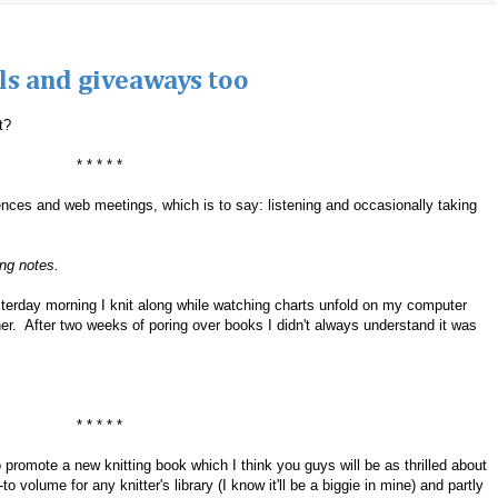
ills and giveaways too
t?
* * * * *
ces and web meetings, which is to say: listening and occasionally taking
ing notes.
sterday morning I knit along while watching charts unfold on my computer
her. After two weeks of poring over books I didn't always understand it was
* * * * *
 to promote a new knitting book which I think you guys will be as thrilled about
o volume for any knitter's library (I know it'll be a biggie in mine) and partly