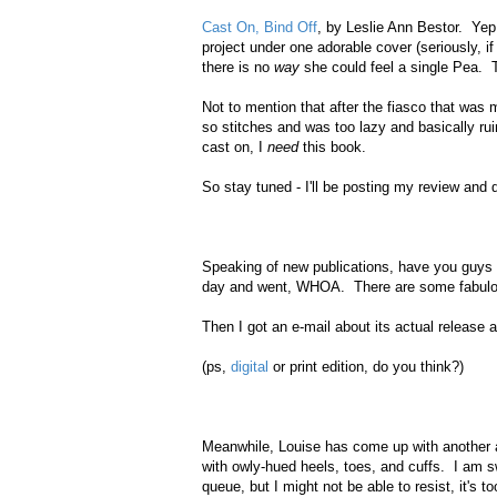
Cast On, Bind Off
, by Leslie Ann Bestor. Yep,
project under one adorable cover (seriously, 
there is no
way
she could feel a single Pea. 
Not to mention that after the fiasco that was 
so stitches and was too lazy and basically ru
cast on, I
need
this book.
So stay tuned - I'll be posting my review and 
Speaking of new publications, have you guys 
day and went, WHOA. There are some fabulou
Then I got an e-mail about its actual releas
(ps,
digital
or print edition, do you think?)
Meanwhile, Louise has come up with another a
with owly-hued heels, toes, and cuffs. I am sw
queue, but I might not be able to resist, it's 