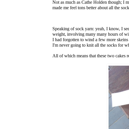
Not as much as Cathe Holden though; I m
made me feel tons better about all the so
Speaking of sock yarn: yeah, I know, I seem
weight, involving many many hours of win
I had forgotten to wind a few more skeins 
I'm never going to knit all the socks for w
All of which means that these two cakes r