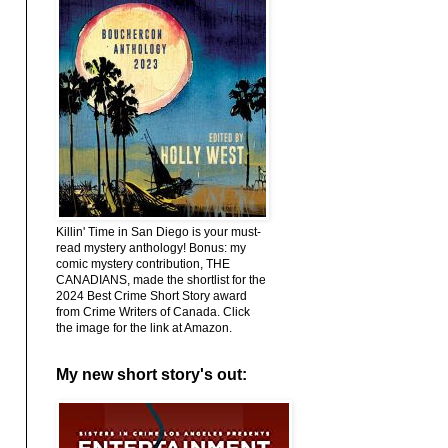
Killin' Time in San Diego is your must-
read mystery anthology! Bonus: my
comic mystery contribution, THE
CANADIANS, made the shortlist for the
2024 Best Crime Short Story award
from Crime Writers of Canada. Click
the image for the link at Amazon.
My new short story's out: