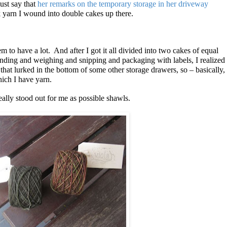
ust say that
her remarks on the temporary storage in her driveway
ck yarn I wound into double cakes up there.
 to have a lot. And after I got it all divided into two cakes of equal
ding and weighing and snipping and packaging with labels, I realized
that lurked in the bottom of some other storage drawers, so – basically,
hich I have yarn.
eally stood out for me as possible shawls.