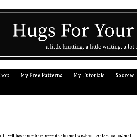
Shop
My Free Patterns
My Tutorials
Sources
rd itself has come to represent calm and wisdom - so fascinating and