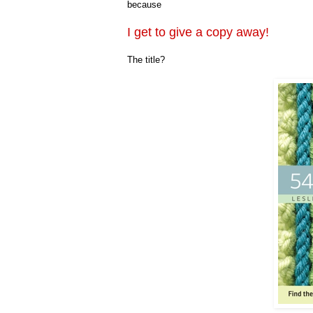
because
I get to give a copy away!
The title?