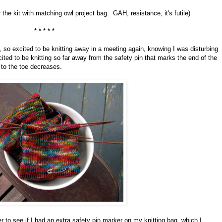
 the kit with matching owl project bag. GAH, resistance, it's futile)
* * * * *
so excited to be knitting away in a meeting again, knowing I was disturbing
ted to be knitting so far away from the safety pin that marks the end of the
 to the toe decreases.
r to see if I had an extra safety pin marker on my knitting bag, which I