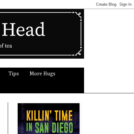
Tips
More Hugs