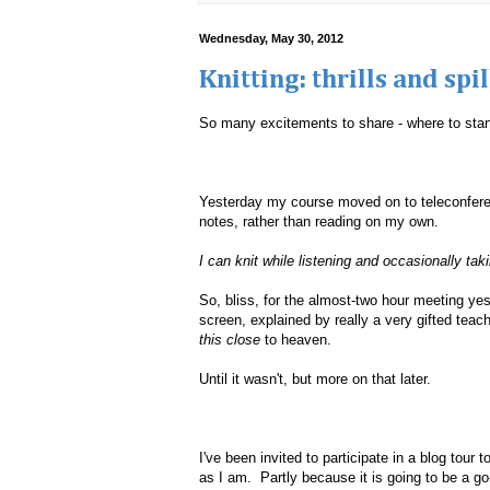
Wednesday, May 30, 2012
Knitting: thrills and sp
So many excitements to share - where to star
Yesterday my course moved on to teleconferen
notes, rather than reading on my own.
I can knit while listening and occasionally tak
So, bliss, for the almost-two hour meeting ye
screen, explained by really a very gifted teac
this close
to heaven.
Until it wasn't, but more on that later.
I've been invited to participate in a blog tour
as I am. Partly because it is going to be a go-t