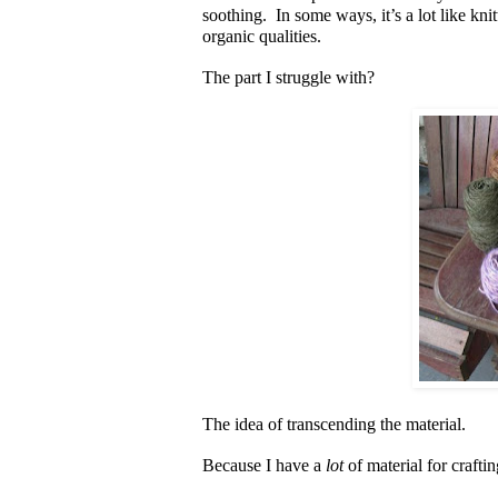
soothing. In some ways, it’s a lot like knitt
organic qualities.
The part I struggle with?
The idea of transcending the material.
Because I have a
lot
of material for crafti