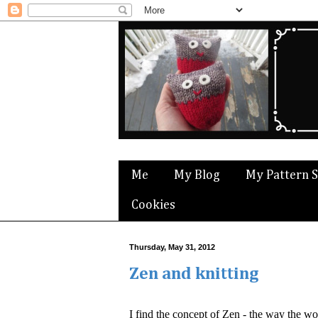
Me
My Blog
My Pattern 
Cookies
Thursday, May 31, 2012
Zen and knitting
I find the concept of Zen - the way the wo