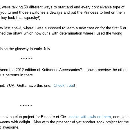
 we're talking 50 different ways to start and end every conceivable type of
if you turned those swatches sideways and put the Princess to bed on them
They look that squashy!)
my last shawl, where I was supposed to learn a new cast on for the first 6 or
ined the shawl which now curls with determination where I used the wrong
doing the giveway in early July.
* * * * *
seen the 2012 edition of Knitscene Accessories? I saw a preview the other
s patterns in there.
e and, YUP. Gotta have this one.
Check it out
!
* * * * *
mazing club project for Biscotte et Cie -
socks with owls on them
, complete
oony with delight. Also with the prospect of yet another sock project for the
too awesome.