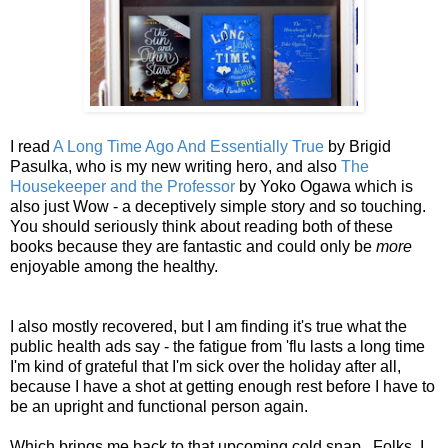
I read
A Long Time Ago And Essentially True
by Brigid
Pasulka, who is my new writing hero, and also
The
Housekeeper and the Professor
by Yoko Ogawa which is
also just Wow - a deceptively simple story and so touching.
You should seriously think about reading both of these
books because they are fantastic and could only be
more
enjoyable among the healthy.
I also mostly recovered, but I am finding it's true what the
public health ads say - the fatigue from 'flu lasts a long time
I'm kind of grateful that I'm sick over the holiday after all,
because I have a shot at getting enough rest before I have to
be an upright and functional person again.
Which brings me back to that upcoming cold snap. Folks, I