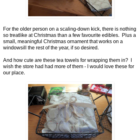
For the older person on a scaling-down kick, there is nothing
so treatlike at Christmas than a few favourite edibles. Plus a
small, meaningful Christmas ornament that works on a
windowsill the rest of the year, if so desired.
And how cute are these tea towels for wrapping them in? I
wish the store had had more of them - I would love these for
our place.