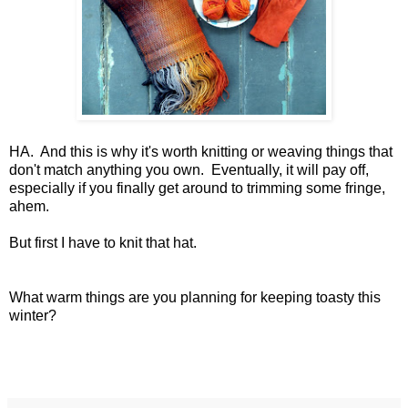
HA. And this is why it's worth knitting or weaving things that
don't match anything you own. Eventually, it will pay off,
especially if you finally get around to trimming some fringe,
ahem.
But first I have to knit that hat.
What warm things are you planning for keeping toasty this
winter?