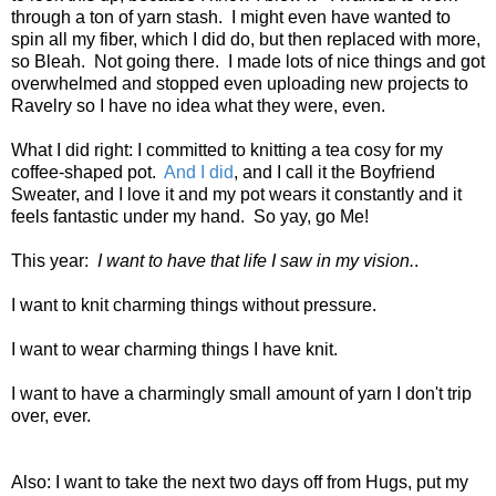
through a ton of yarn stash. I might even have wanted to
spin all my fiber, which I did do, but then replaced with more,
so Bleah. Not going there. I made lots of nice things and got
overwhelmed and stopped even uploading new projects to
Ravelry so I have no idea what they were, even.
What I did right: I committed to knitting a tea cosy for my
coffee-shaped pot.
And I did
, and I call it the Boyfriend
Sweater, and I love it and my pot wears it constantly and it
feels fantastic under my hand. So yay, go Me!
This year:
I want to have that life I saw in my vision.
.
I want to knit charming things without pressure.
I want to wear charming things I have knit.
I want to have a charmingly small amount of yarn I don't trip
over, ever.
Also: I want to take the next two days off from Hugs, put my