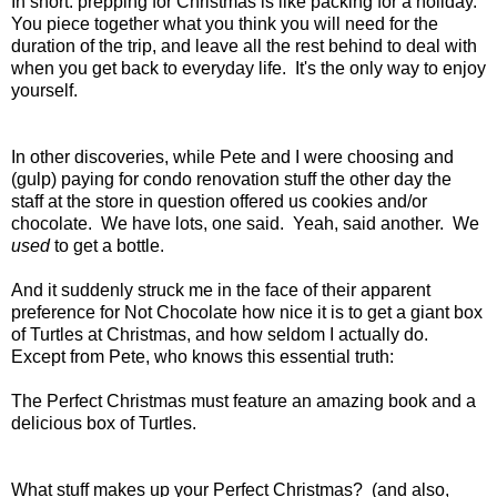
In short: prepping for Christmas is like packing for a holiday.
You piece together what you think you will need for the
duration of the trip, and leave all the rest behind to deal with
when you get back to everyday life. It's the only way to enjoy
yourself.
In other discoveries, while Pete and I were choosing and
(gulp) paying for condo renovation stuff the other day the
staff at the store in question offered us cookies and/or
chocolate. We have lots, one said. Yeah, said another. We
used
to get a bottle.
And it suddenly struck me in the face of their apparent
preference for Not Chocolate how nice it is to get a giant box
of Turtles at Christmas, and how seldom I actually do.
Except from Pete, who knows this essential truth:
The Perfect Christmas must feature an amazing book and a
delicious box of Turtles.
What stuff makes up your Perfect Christmas? (and also,