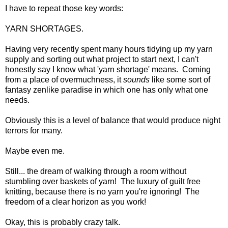
I have to repeat those key words:
YARN SHORTAGES.
Having very recently spent many hours tidying up my yarn
supply and sorting out what project to start next, I can't
honestly say I know what 'yarn shortage' means. Coming
from a place of overmuchness, it
sounds
like some sort of
fantasy zenlike paradise in which one has only what one
needs.
Obviously this is a level of balance that would produce night
terrors for many.
Maybe even me.
Still... the dream of walking through a room without
stumbling over baskets of yarn! The luxury of guilt free
knitting, because there is no yarn you're ignoring! The
freedom of a clear horizon as you work!
Okay, this is probably crazy talk.