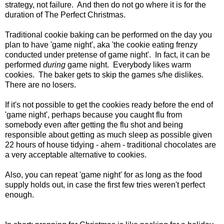
strategy, not failure. And then do not go where it is for the
duration of The Perfect Christmas.
Traditional cookie baking can be performed on the day you
plan to have 'game night', aka 'the cookie eating frenzy
conducted under pretense of game night'. In fact, it can be
performed
during
game night. Everybody likes warm
cookies. The baker gets to skip the games s/he dislikes.
There are no losers.
If it's not possible to get the cookies ready before the end of
'game night', perhaps because you caught flu from
somebody even after getting the flu shot and being
responsible about getting as much sleep as possible given
22 hours of house tidying - ahem - traditional chocolates are
a very acceptable alternative to cookies.
Also, you can repeat 'game night' for as long as the food
supply holds out, in case the first few tries weren't perfect
enough.