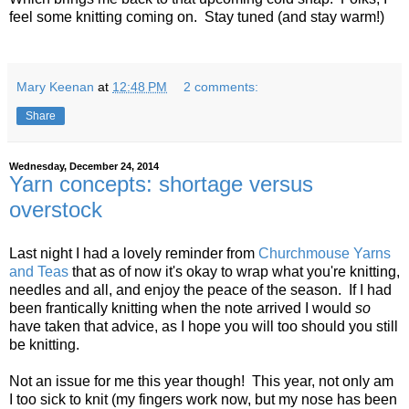
feel some knitting coming on. Stay tuned (and stay warm!)
Mary Keenan
at
12:48 PM
2 comments:
Share
Wednesday, December 24, 2014
Yarn concepts: shortage versus
overstock
Last night I had a lovely reminder from
Churchmouse Yarns
and Teas
that as of now it's okay to wrap what you're knitting,
needles and all, and enjoy the peace of the season. If I had
been frantically knitting when the note arrived I would
so
have taken that advice, as I hope you will too should you still
be knitting.
Not an issue for me this year though! This year, not only am
I too sick to knit (my fingers work now, but my nose has been