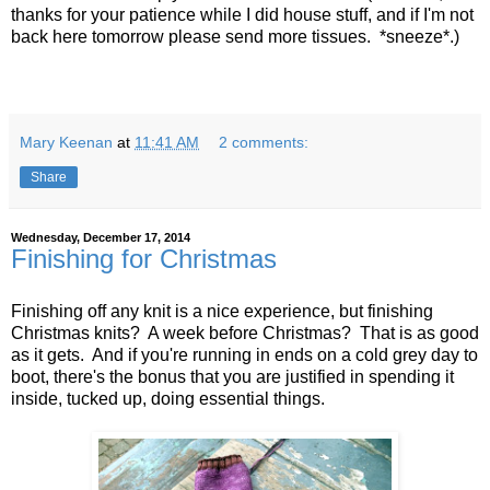
thanks for your patience while I did house stuff, and if I'm not
back here tomorrow please send more tissues. *sneeze*.)
Mary Keenan
at
11:41 AM
2 comments:
Share
Wednesday, December 17, 2014
Finishing for Christmas
Finishing off any knit is a nice experience, but finishing
Christmas knits? A week before Christmas? That is as good
as it gets. And if you're running in ends on a cold grey day to
boot, there's the bonus that you are justified in spending it
inside, tucked up, doing essential things.