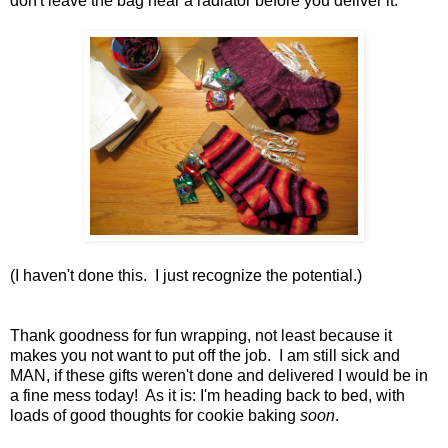
don't leave the bag near a radiator before you deliver it.
(I haven't done this. I just recognize the potential.)
Thank goodness for fun wrapping, not least because it
makes you not want to put off the job. I am still sick and
MAN, if these gifts weren't done and delivered I would be in
a fine mess today! As it is: I'm heading back to bed, with
loads of good thoughts for cookie baking
soon
.