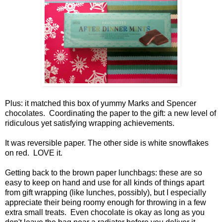
Plus: it matched this box of yummy Marks and Spencer
chocolates. Coordinating the paper to the gift: a new level of
ridiculous yet satisfying wrapping achievements.
It was reversible paper. The other side is white snowflakes
on red. LOVE it.
Getting back to the brown paper lunchbags: these are so
easy to keep on hand and use for all kinds of things apart
from gift wrapping (like lunches, possibly), but I especially
appreciate their being roomy enough for throwing in a few
extra small treats. Even chocolate is okay as long as you