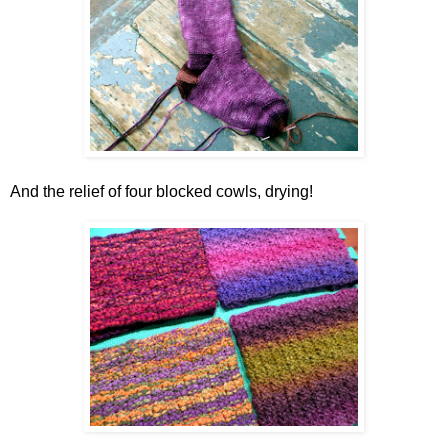
And the relief of four blocked cowls, drying!