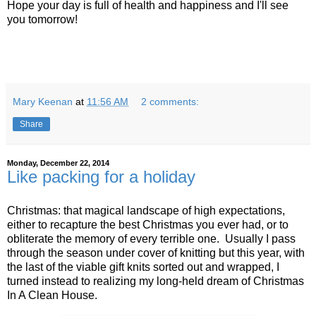
Hope your day is full of health and happiness and I'll see
you tomorrow!
Mary Keenan
at
11:56 AM
2 comments:
Share
Monday, December 22, 2014
Like packing for a holiday
Christmas: that magical landscape of high expectations,
either to recapture the best Christmas you ever had, or to
obliterate the memory of every terrible one. Usually I pass
through the season under cover of knitting but this year, with
the last of the viable gift knits sorted out and wrapped, I
turned instead to realizing my long-held dream of Christmas
In A Clean House.