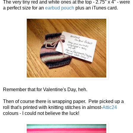
The very tiny red and white ones at the top - 2.75" x 4" - were
a perfect size for an
earbud pouch
plus an iTunes card.
Remember that for Valentine's Day, heh.
Then of course there is wrapping paper. Pete picked up a
roll that's printed with knitting stitches in almost-
Attic24
colours - I could not believe the luck!