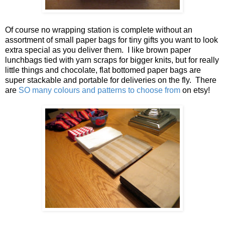
Of course no wrapping station is complete without an
assortment of small paper bags for tiny gifts you want to look
extra special as you deliver them. I like brown paper
lunchbags tied with yarn scraps for bigger knits, but for really
little things and chocolate, flat bottomed paper bags are
super stackable and portable for deliveries on the fly. There
are
SO many colours and patterns to choose from
on etsy!