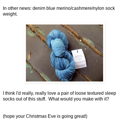
In other news: denim blue merino/cashmere/nylon sock
weight.
I think I'd really, really love a pair of loose textured sleep
socks out of this stuff. What would you make with it?
(hope your Christmas Eve is going great!)