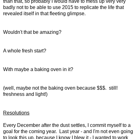
than that, so probably I would have to mess up very very
badly not to be able to use 2015 to replicate the life that
revealed itself in that fleeting glimpse.
Wouldn't that be amazing?
A whole fresh start?
With maybe a baking oven in it?
(well, maybe not the baking oven because $$$. still!
freshness and light!)
Resolutions
Every December after the dust settles, I commit myself to a
goal for the coming year. Last year - and I'm not even going
to look this up, because I know I blew it - I wanted to work