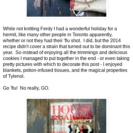
While not knitting Ferdy I had a wonderful holiday for a
hermit, like many other people in Toronto apparently,
whether or not they had their 'flu shot. I did, but the 2014
recipe didn't cover a strain that turned out to be dominant this
year. So instead of enjoying all the trimmings and delicious
cookies I managed to put together in the end - or even taking
pretty pictures with which to decorate this post - I enjoyed
blankets, potion-infused tissues, and the magical properties
of Tylenol.
Go 'flu! No really, GO.