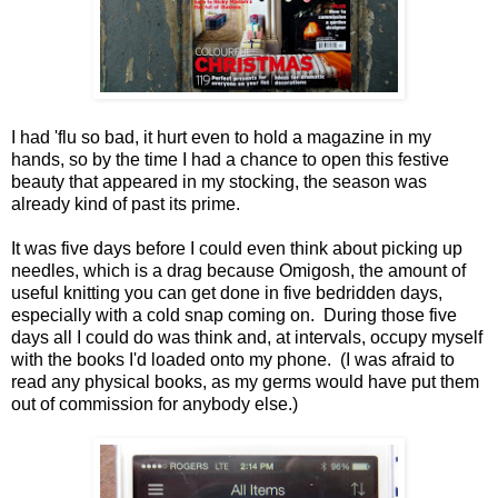
I had 'flu so bad, it hurt even to hold a magazine in my
hands, so by the time I had a chance to open this festive
beauty that appeared in my stocking, the season was
already kind of past its prime.
It was five days before I could even think about picking up
needles, which is a drag because Omigosh, the amount of
useful knitting you can get done in five bedridden days,
especially with a cold snap coming on. During those five
days all I could do was think and, at intervals, occupy myself
with the books I'd loaded onto my phone. (I was afraid to
read any physical books, as my germs would have put them
out of commission for anybody else.)