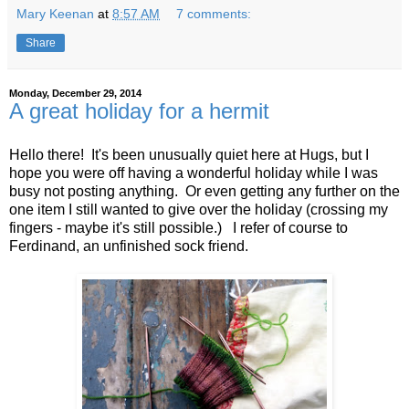
Mary Keenan
at
8:57 AM
7 comments:
Share
Monday, December 29, 2014
A great holiday for a hermit
Hello there! It's been unusually quiet here at Hugs, but I
hope you were off having a wonderful holiday while I was
busy not posting anything. Or even getting any further on the
one item I still wanted to give over the holiday (crossing my
fingers - maybe it's still possible.) I refer of course to
Ferdinand, an unfinished sock friend.