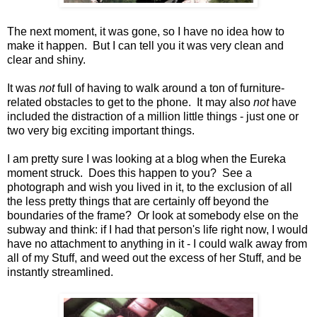
The next moment, it was gone, so I have no idea how to
make it happen. But I can tell you it was very clean and
clear and shiny.
It was
not
full of having to walk around a ton of furniture-
related obstacles to get to the phone. It may also
not
have
included the distraction of a million little things - just one or
two very big exciting important things.
I am pretty sure I was looking at a blog when the Eureka
moment struck. Does this happen to you? See a
photograph and wish you lived in it, to the exclusion of all
the less pretty things that are certainly off beyond the
boundaries of the frame? Or look at somebody else on the
subway and think: if I had that person's life right now, I would
have no attachment to anything in it - I could walk away from
all of my Stuff, and weed out the excess of her Stuff, and be
instantly streamlined.