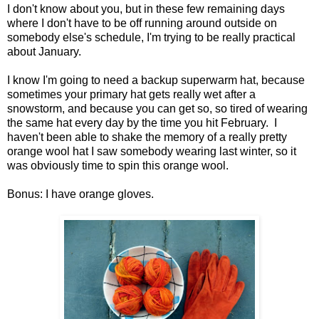
I don't know about you, but in these few remaining days
where I don't have to be off running around outside on
somebody else's schedule, I'm trying to be really practical
about January.
I know I'm going to need a backup superwarm hat, because
sometimes your primary hat gets really wet after a
snowstorm, and because you can get so, so tired of wearing
the same hat every day by the time you hit February. I
haven't been able to shake the memory of a really pretty
orange wool hat I saw somebody wearing last winter, so it
was obviously time to spin this orange wool.
Bonus: I have orange gloves.