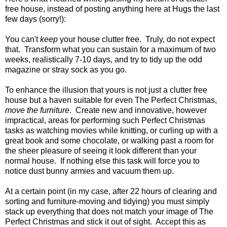
free house, instead of posting anything here at Hugs the last
few days (sorry!):
You can't
keep
your house clutter free. Truly, do not expect
that. Transform what you can sustain for a maximum of two
weeks, realistically 7-10 days, and try to tidy up the odd
magazine or stray sock as you go.
To enhance the illusion that yours is not just a clutter free
house but a haven suitable for even The Perfect Christmas,
move the furniture
. Create new and innovative, however
impractical, areas for performing such Perfect Christmas
tasks as watching movies while knitting, or curling up with a
great book and some chocolate, or walking past a room for
the sheer pleasure of seeing it look different than your
normal house. If nothing else this task will force you to
notice dust bunny armies and vacuum them up.
At a certain point (in my case, after 22 hours of clearing and
sorting and furniture-moving and tidying) you must simply
stack up everything that does not match your image of The
Perfect Christmas and stick it out of sight. Accept this as