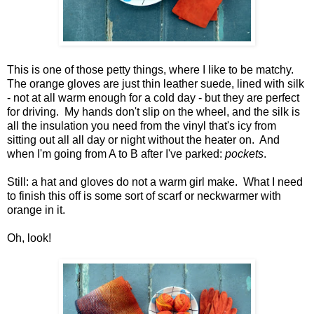
This is one of those petty things, where I like to be matchy.
The orange gloves are just thin leather suede, lined with silk
- not at all warm enough for a cold day - but they are perfect
for driving. My hands don't slip on the wheel, and the silk is
all the insulation you need from the vinyl that's icy from
sitting out all all day or night without the heater on. And
when I'm going from A to B after I've parked:
pockets
.
Still: a hat and gloves do not a warm girl make. What I need
to finish this off is some sort of scarf or neckwarmer with
orange in it.
Oh, look!