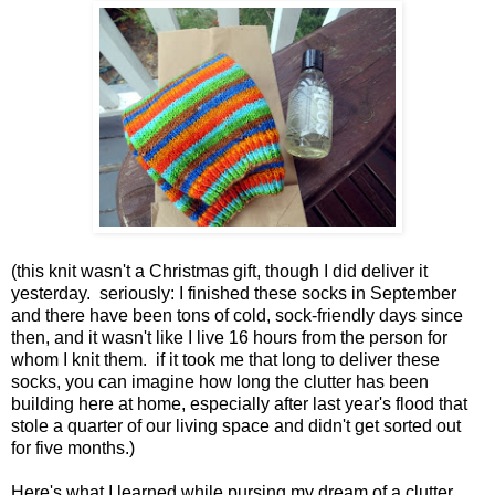
(this knit wasn't a Christmas gift, though I did deliver it
yesterday. seriously: I finished these socks in September
and there have been tons of cold, sock-friendly days since
then, and it wasn't like I live 16 hours from the person for
whom I knit them. if it took me that long to deliver these
socks, you can imagine how long the clutter has been
building here at home, especially after last year's flood that
stole a quarter of our living space and didn't get sorted out
for five months.)
Here's what I learned while pursing my dream of a clutter