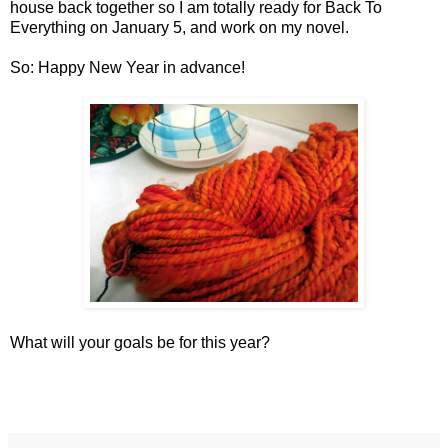
house back together so I am totally ready for Back To
Everything on January 5, and work on my novel.
So: Happy New Year in advance!
What will your goals be for this year?