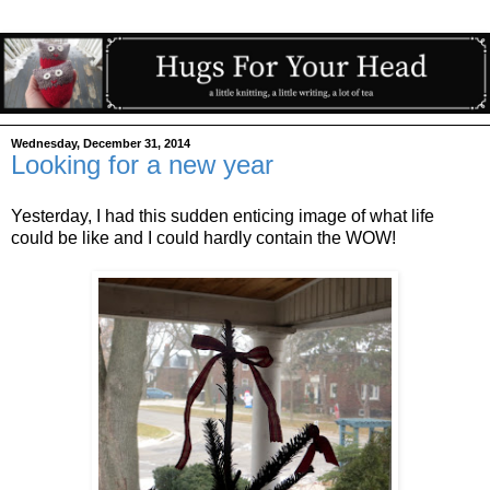
Wednesday, December 31, 2014
Looking for a new year
Yesterday, I had this sudden enticing image of what life
could be like and I could hardly contain the WOW!