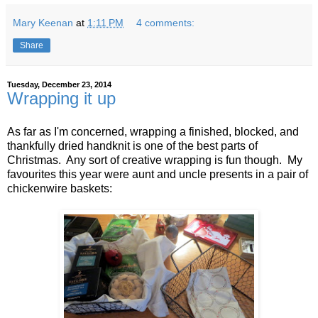
Mary Keenan
at
1:11 PM
4 comments:
Share
Tuesday, December 23, 2014
Wrapping it up
As far as I'm concerned, wrapping a finished, blocked, and
thankfully dried handknit is one of the best parts of
Christmas. Any sort of creative wrapping is fun though. My
favourites this year were aunt and uncle presents in a pair of
chickenwire baskets: