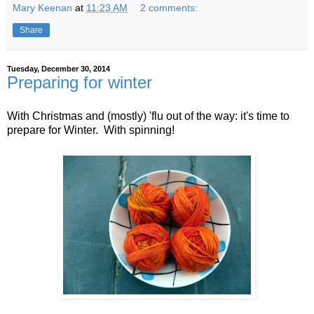
Mary Keenan
at
11:23 AM
2 comments:
Share
Tuesday, December 30, 2014
Preparing for winter
With Christmas and (mostly) 'flu out of the way: it's time to
prepare for Winter. With spinning!