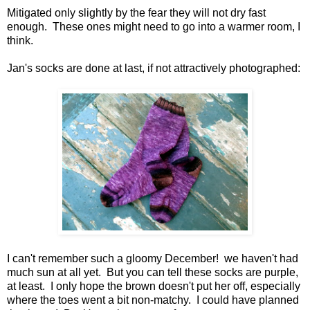
Mitigated only slightly by the fear they will not dry fast
enough. These ones might need to go into a warmer room, I
think.
Jan's socks are done at last, if not attractively photographed:
I can't remember such a gloomy December! we haven't had
much sun at all yet. But you can tell these socks are purple,
at least. I only hope the brown doesn't put her off, especially
where the toes went a bit non-matchy. I could have planned