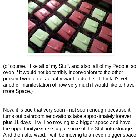
(of course, I like all of my Stuff, and also, all of my People, so
even if it would not be terribly inconvenient to the other
person I would not actually want to do this. I think it's yet
another manifestation of how very much I would like to have
more Space.)
Now, it is true that very soon - not soon enough because it
turns out bathroom renovations take approximately forever
plus 11 days - I will be moving to a bigger space and have
the opportunity/excuse to put some of the Stuff into storage.
And then afterward, I will be moving to an even bigger space