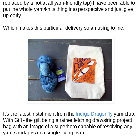
replaced by a not at all yarn-friendly tap) I have been able to
put the whole yarn/knits thing into perspective and just give
up early.
Which makes this particular delivery so amusing to me:
It's the latest installment from the
Indigo Dragonfly
yarn club,
With Gift - the gift being a rather fetching drawstring project
bag with an image of a superhero capable of resolving any
yarn shortages in a single flying leap.