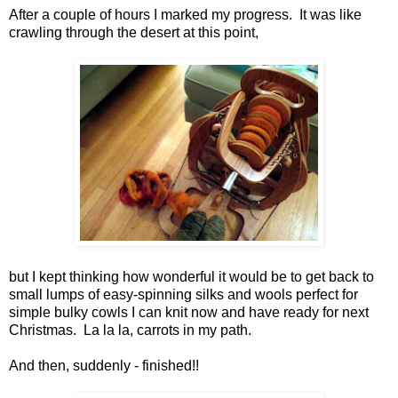
After a couple of hours I marked my progress. It was like
crawling through the desert at this point,
but I kept thinking how wonderful it would be to get back to
small lumps of easy-spinning silks and wools perfect for
simple bulky cowls I can knit now and have ready for next
Christmas. La la la, carrots in my path.
And then, suddenly - finished!!