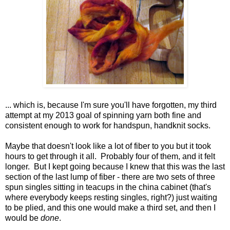
... which is, because I'm sure you'll have forgotten, my third
attempt at my 2013 goal of spinning yarn both fine and
consistent enough to work for handspun, handknit socks.
Maybe that doesn't look like a lot of fiber to you but it took
hours to get through it all. Probably four of them, and it felt
longer. But I kept going because I knew that this was the last
section of the last lump of fiber - there are two sets of three
spun singles sitting in teacups in the china cabinet (that's
where everybody keeps resting singles, right?) just waiting
to be plied, and this one would make a third set, and then I
would be
done
.