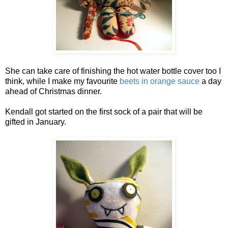
She can take care of finishing the hot water bottle cover too I
think, while I make my favourite
beets in orange sauce
a day
ahead of Christmas dinner.
Kendall got started on the first sock of a pair that will be
gifted in January.