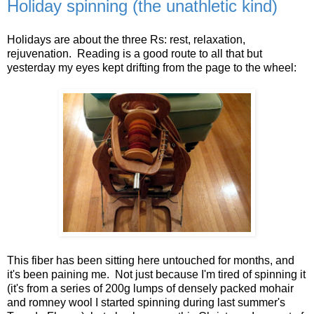
Holiday spinning (the unathletic kind)
Holidays are about the three Rs: rest, relaxation,
rejuvenation. Reading is a good route to all that but
yesterday my eyes kept drifting from the page to the wheel:
This fiber has been sitting here untouched for months, and
it's been paining me. Not just because I'm tired of spinning it
(it's from a series of 200g lumps of densely packed mohair
and romney wool I started spinning during last summer's