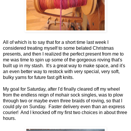
All of which is to say that for a short time last week I
considered treating myself to some belated Christmas
presents, and then I realized the perfect present from me to
me was time to spin up some of the gorgeous roving that's
built up in my stash. It's a great way to make space, and it's
an even better way to restock with very special, very soft,
bulky yarns for future fast gift knits.
My goal for Saturday, after I'd finally cleared off my wheel
from the endless reign of mohair sock singles, was to plow
through two or maybe even three braids of roving, so that I
could ply on Sunday. Faster delivery even than an express
courier! And I knocked off my first two choices in about three
hours.