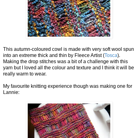
This autumn-coloured cowl is made with very soft wool spun
into an extreme thick and thin by Fleece Artist (
Tosca
).
Making the drop stitches was a bit of a challenge with this
yarn but I loved all the colour and texture and I think it will be
really warm to wear.
My favourite knitting experience though was making one for
Lannie: