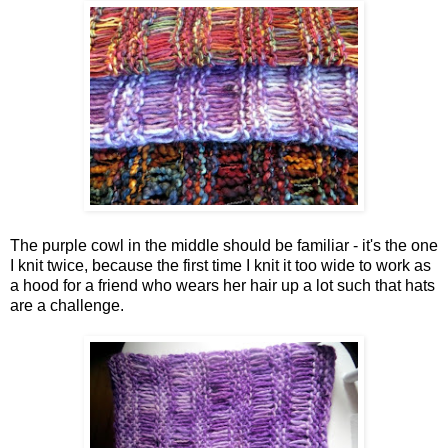
The purple cowl in the middle should be familiar - it's the one
I knit twice, because the first time I knit it too wide to work as
a hood for a friend who wears her hair up a lot such that hats
are a challenge.