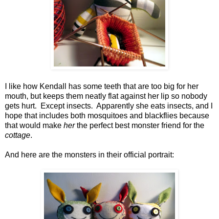
I like how Kendall has some teeth that are too big for her
mouth, but keeps them neatly flat against her lip so nobody
gets hurt. Except insects. Apparently she eats insects, and I
hope that includes both mosquitoes and blackflies because
that would make
her
the perfect best monster friend for the
cottage
.
And here are the monsters in their official portrait: