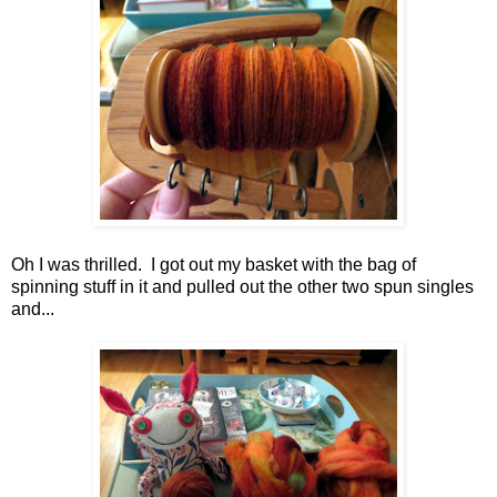
Oh I was thrilled. I got out my basket with the bag of
spinning stuff in it and pulled out the other two spun singles
and...