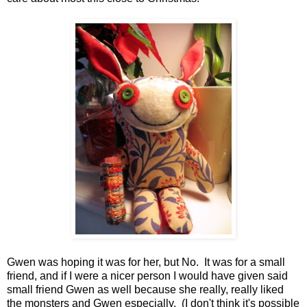
Gwen was hoping it was for her, but No. It was for a small
friend, and if I were a nicer person I would have given said
small friend Gwen as well because she really, really liked
the monsters and Gwen especially. (I don't think it's possible