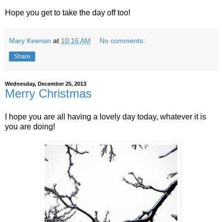
Hope you get to take the day off too!
Mary Keenan
at
10:16 AM
No comments:
Share
Wednesday, December 25, 2013
Merry Christmas
I hope you are all having a lovely day today, whatever it is
you are doing!