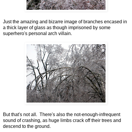
Just the amazing and bizarre image of branches encased in
a thick layer of glass as though imprisoned by some
superhero's personal arch villain.
But that's not all. There's also the not-enough-infrequent
sound of crashing, as huge limbs crack off their trees and
descend to the ground.