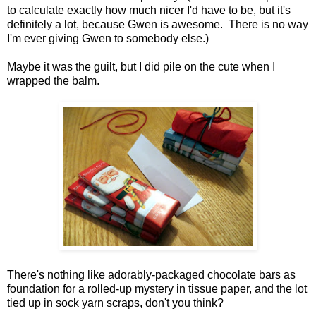
to calculate exactly how much nicer I'd have to be, but it's
definitely a lot, because Gwen is awesome. There is no way
I'm ever giving Gwen to somebody else.)
Maybe it was the guilt, but I did pile on the cute when I
wrapped the balm.
There's nothing like adorably-packaged chocolate bars as
foundation for a rolled-up mystery in tissue paper, and the lot
tied up in sock yarn scraps, don't you think?