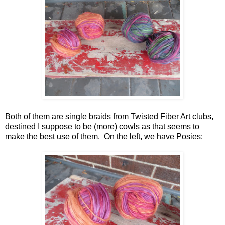
Both of them are single braids from Twisted Fiber Art clubs,
destined I suppose to be (more) cowls as that seems to
make the best use of them. On the left, we have Posies: