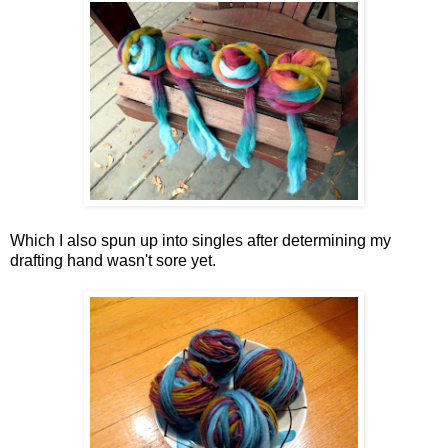
Which I also spun up into singles after determining my
drafting hand wasn't sore yet.