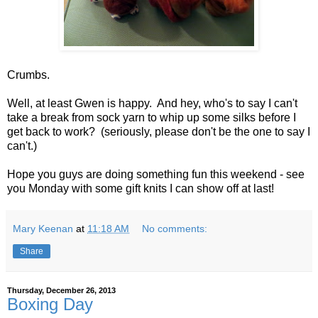
Crumbs.
Well, at least Gwen is happy. And hey, who's to say I can't
take a break from sock yarn to whip up some silks before I
get back to work? (seriously, please don't be the one to say I
can't.)
Hope you guys are doing something fun this weekend - see
you Monday with some gift knits I can show off at last!
Mary Keenan
at
11:18 AM
No comments:
Share
Thursday, December 26, 2013
Boxing Day