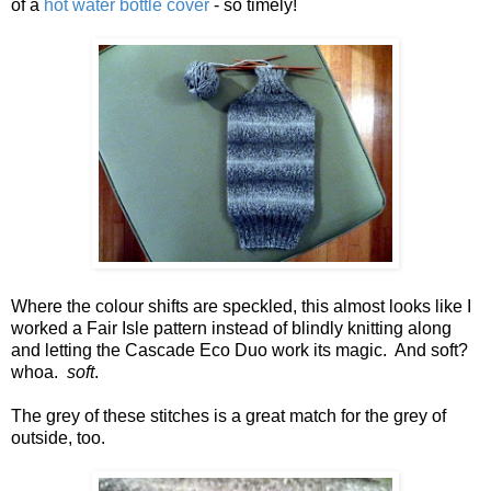
of a
hot water bottle cover
- so timely!
Where the colour shifts are speckled, this almost looks like I
worked a Fair Isle pattern instead of blindly knitting along
and letting the Cascade Eco Duo work its magic. And soft?
whoa.
soft
.
The grey of these stitches is a great match for the grey of
outside, too.