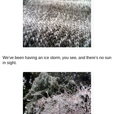
We've been having an ice storm, you see, and there's no sun
in sight.