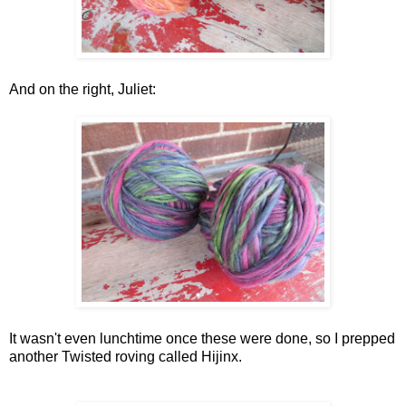
And on the right, Juliet:
It wasn't even lunchtime once these were done, so I prepped
another Twisted roving called Hijinx.