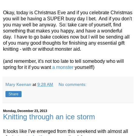
Okay, today is Christmas Eve and if you celebrate Christmas
you will be having a SUPER busy day I bet. And if you don't
you may well be anyway. So: take care of yourself, find
something that makes you happy, and have a wonderful
day. I have to go bake cookies now but I will be sending all
of you many good thoughts for finishing any essential gift
knitting - with or without monster aid.
(and remember, it's not too late to tell somebody who will
spring for it if you want
a monster
yourself!)
Mary Keenan
at
9:28 AM
No comments:
Share
Monday, December 23, 2013
Knitting through an ice storm
It looks like I've emerged from this weekend with almost all