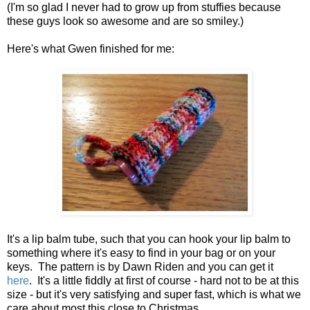
(I'm so glad I never had to grow up from stuffies because
these guys look so awesome and are so smiley.)
Here's what Gwen finished for me:
It's a lip balm tube, such that you can hook your lip balm to
something where it's easy to find in your bag or on your
keys. The pattern is by Dawn Riden and you can get it
here
. It's a little fiddly at first of course - hard not to be at this
size - but it's very satisfying and super fast, which is what we
care about most this close to Christmas.