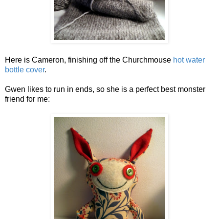
Here is Cameron, finishing off the Churchmouse
hot water
bottle cover
.
Gwen likes to run in ends, so she is a perfect best monster
friend for me: