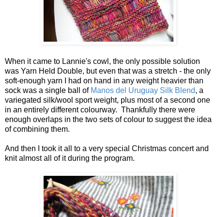
When it came to Lannie's cowl, the only possible solution
was Yarn Held Double, but even that was a stretch - the only
soft-enough yarn I had on hand in any weight heavier than
sock was a single ball of
Manos del Uruguay Silk Blend
, a
variegated silk/wool sport weight, plus most of a second one
in an entirely different colourway. Thankfully there were
enough overlaps in the two sets of colour to suggest the idea
of combining them.
And then I took it all to a very special Christmas concert and
knit almost all of it during the program.