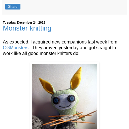
Share
Tuesday, December 24, 2013
Monster knitting
As expected, I acquired new companions last week from
CGMonsters
. They arrived yesterday and got straight to
work like all good monster knitters do!