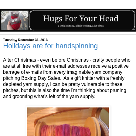
Tuesday, December 31, 2013
Holidays are for handspinning
After Christmas - even before Christmas - crafty people who
are at all free with their e-mail addresses receive a positive
barrage of e-mails from every imaginable yarn company
pitching Boxing Day Sales. As a gift knitter with a freshly
depleted yarn supply, I can be pretty vulnerable to these
pitches, but this is also the time I'm thinking about pruning
and grooming what's left of the yarn supply.