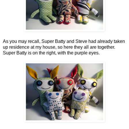
As you may recall, Super Batty and Steve had already taken
up residence at my house, so here they all are together.
Super Batty is on the right, with the purple eyes.