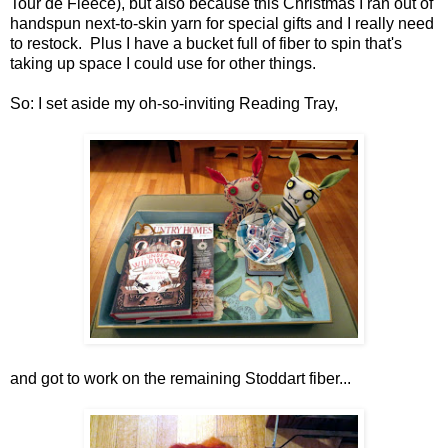
Tour de Fleece), but also because this Christmas I ran out of
handspun next-to-skin yarn for special gifts and I really need
to restock. Plus I have a bucket full of fiber to spin that's
taking up space I could use for other things.
So: I set aside my oh-so-inviting Reading Tray,
and got to work on the remaining Stoddart fiber...