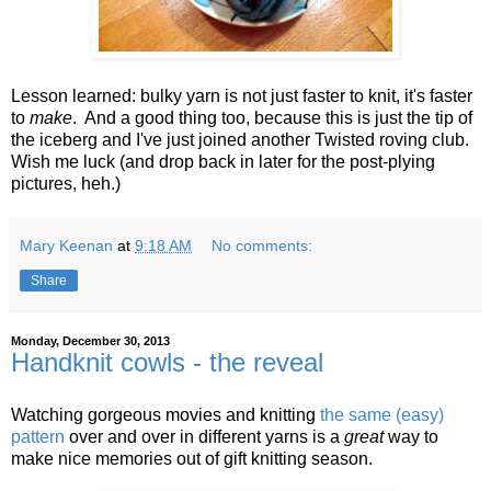
Lesson learned: bulky yarn is not just faster to knit, it's faster
to
make
. And a good thing too, because this is just the tip of
the iceberg and I've just joined another Twisted roving club.
Wish me luck (and drop back in later for the post-plying
pictures, heh.)
Mary Keenan
at
9:18 AM
No comments:
Share
Monday, December 30, 2013
Handknit cowls - the reveal
Watching gorgeous movies and knitting
the same (easy)
pattern
over and over in different yarns is a
great
way to
make nice memories out of gift knitting season.