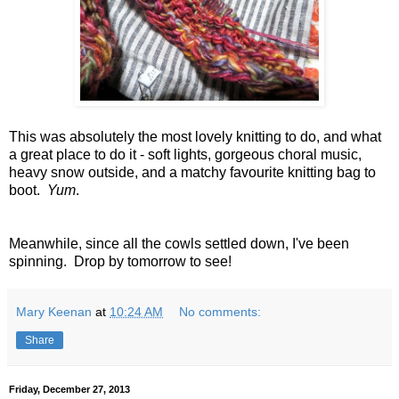
This was absolutely the most lovely knitting to do, and what
a great place to do it - soft lights, gorgeous choral music,
heavy snow outside, and a matchy favourite knitting bag to
boot.
Yum
.
Meanwhile, since all the cowls settled down, I've been
spinning. Drop by tomorrow to see!
Mary Keenan
at
10:24 AM
No comments:
Share
Friday, December 27, 2013