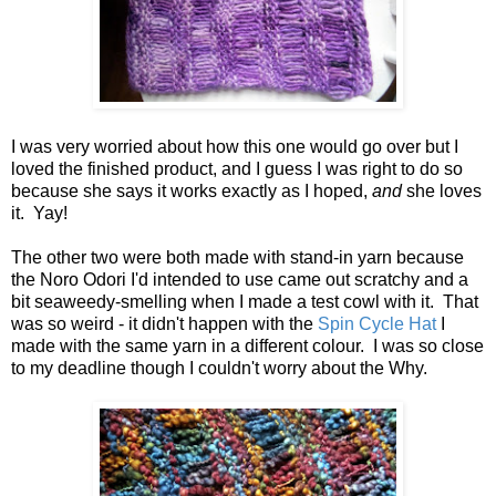
I was very worried about how this one would go over but I
loved the finished product, and I guess I was right to do so
because she says it works exactly as I hoped,
and
she loves
it. Yay!
The other two were both made with stand-in yarn because
the Noro Odori I'd intended to use came out scratchy and a
bit seaweedy-smelling when I made a test cowl with it. That
was so weird - it didn't happen with the
Spin Cycle Hat
I
made with the same yarn in a different colour. I was so close
to my deadline though I couldn't worry about the Why.