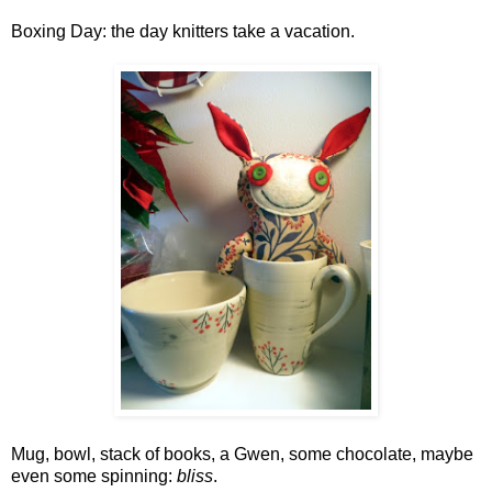
Boxing Day: the day knitters take a vacation.
Mug, bowl, stack of books, a Gwen, some chocolate, maybe
even some spinning:
bliss
.