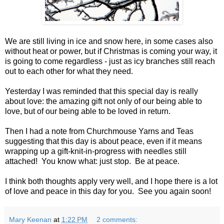
We are still living in ice and snow here, in some cases also
without heat or power, but if Christmas is coming your way, it
is going to come regardless - just as icy branches still reach
out to each other for what they need.
Yesterday I was reminded that this special day is really
about love: the amazing gift not only of our being able to
love, but of our being able to be loved in return.
Then I had a note from Churchmouse Yarns and Teas
suggesting that this day is about peace, even if it means
wrapping up a gift-knit-in-progress with needles still
attached! You know what: just stop. Be at peace.
I think both thoughts apply very well, and I hope there is a lot
of love and peace in this day for you. See you again soon!
Mary Keenan
at
1:22 PM
2 comments: