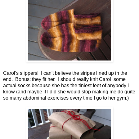
Carol's slippers! I can't believe the stripes lined up in the
end. Bonus: they fit her. I should really knit Carol some
actual socks because she has the tiniest feet of anybody I
know (and maybe if I did she would stop making me do quite
so many abdominal exercises every time I go to her gym.)