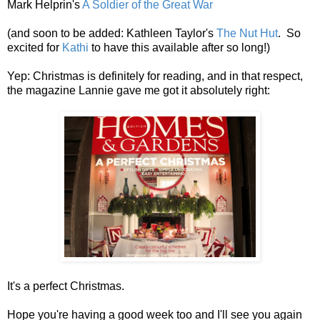
Mark Helprin's
A Soldier of the Great War
(and soon to be added: Kathleen Taylor's
The Nut Hut
. So
excited for
Kathi
to have this available after so long!)
Yep: Christmas is definitely for reading, and in that respect,
the magazine Lannie gave me got it absolutely right:
It's a perfect Christmas.
Hope you're having a good week too and I'll see you again