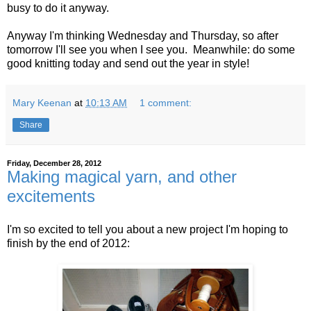
busy to do it anyway.
Anyway I'm thinking Wednesday and Thursday, so after
tomorrow I'll see you when I see you. Meanwhile: do some
good knitting today and send out the year in style!
Mary Keenan
at
10:13 AM
1 comment:
Share
Friday, December 28, 2012
Making magical yarn, and other
excitements
I'm so excited to tell you about a new project I'm hoping to
finish by the end of 2012: