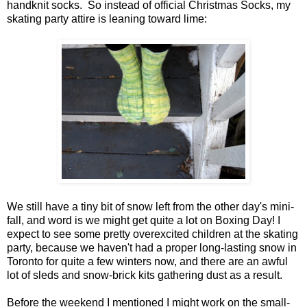
handknit socks. So instead of official Christmas Socks, my
skating party attire is leaning toward lime:
We still have a tiny bit of snow left from the other day's mini-
fall, and word is we might get quite a lot on Boxing Day! I
expect to see some pretty overexcited children at the skating
party, because we haven't had a proper long-lasting snow in
Toronto for quite a few winters now, and there are an awful
lot of sleds and snow-brick kits gathering dust as a result.
Before the weekend I mentioned I might work on the small-