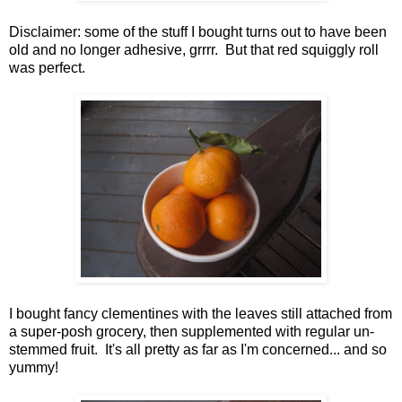
Disclaimer: some of the stuff I bought turns out to have been
old and no longer adhesive, grrrr. But that red squiggly roll
was perfect.
I bought fancy clementines with the leaves still attached from
a super-posh grocery, then supplemented with regular un-
stemmed fruit. It's all pretty as far as I'm concerned... and so
yummy!