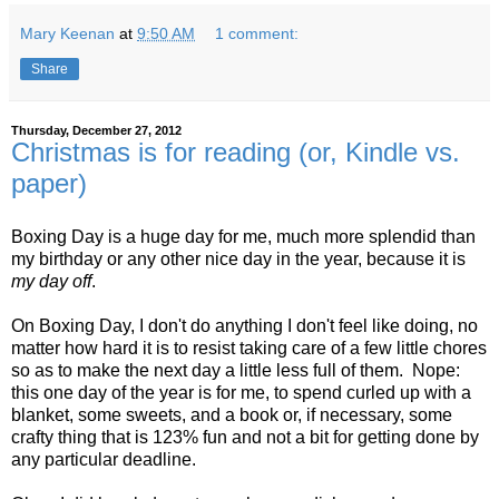
Mary Keenan
at
9:50 AM
1 comment:
Share
Thursday, December 27, 2012
Christmas is for reading (or, Kindle vs.
paper)
Boxing Day is a huge day for me, much more splendid than
my birthday or any other nice day in the year, because it is
my day off
.
On Boxing Day, I don't do anything I don't feel like doing, no
matter how hard it is to resist taking care of a few little chores
so as to make the next day a little less full of them. Nope:
this one day of the year is for me, to spend curled up with a
blanket, some sweets, and a book or, if necessary, some
crafty thing that is 123% fun and not a bit for getting done by
any particular deadline.