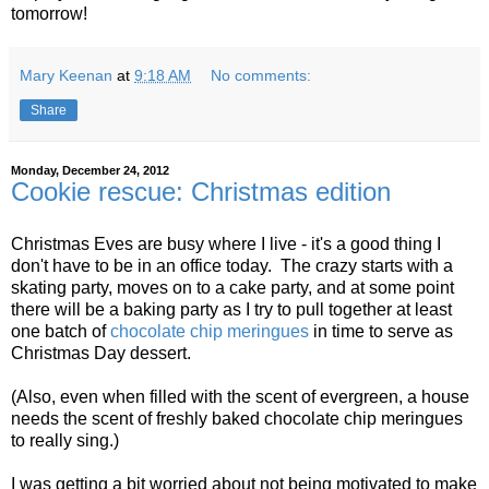
tomorrow!
Mary Keenan
at
9:18 AM
No comments:
Share
Monday, December 24, 2012
Cookie rescue: Christmas edition
Christmas Eves are busy where I live - it's a good thing I
don't have to be in an office today. The crazy starts with a
skating party, moves on to a cake party, and at some point
there will be a baking party as I try to pull together at least
one batch of
chocolate chip meringues
in time to serve as
Christmas Day dessert.
(Also, even when filled with the scent of evergreen, a house
needs the scent of freshly baked chocolate chip meringues
to really sing.)
I was getting a bit worried about not being motivated to make