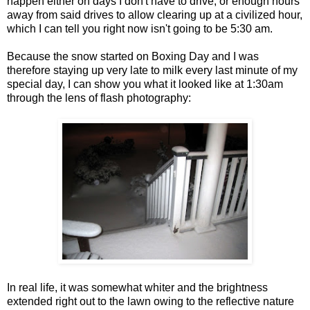
happen either on days I don't have to drive, or enough hours
away from said drives to allow clearing up at a civilized hour,
which I can tell you right now isn't going to be 5:30 am.
Because the snow started on Boxing Day and I was
therefore staying up very late to milk every last minute of my
special day, I can show you what it looked like at 1:30am
through the lens of flash photography:
In real life, it was somewhat whiter and the brightness
extended right out to the lawn owing to the reflective nature