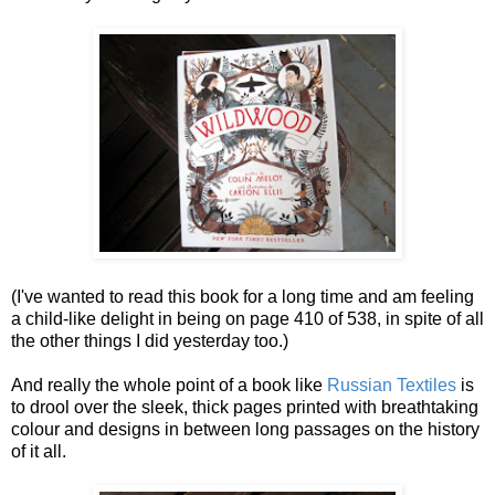
(I've wanted to read this book for a long time and am feeling
a child-like delight in being on page 410 of 538, in spite of all
the other things I did yesterday too.)
And really the whole point of a book like
Russian Textiles
is
to drool over the sleek, thick pages printed with breathtaking
colour and designs in between long passages on the history
of it all.