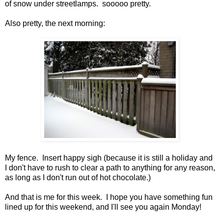
of snow under streetlamps. sooooo pretty.
Also pretty, the next morning:
My fence. Insert happy sigh (because it is still a holiday and
I don't have to rush to clear a path to anything for any reason,
as long as I don't run out of hot chocolate.)
And that is me for this week. I hope you have something fun
lined up for this weekend, and I'll see you again Monday!