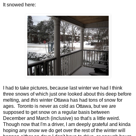
It snowed here:
I had to take pictures, because last winter we had I think
three snows of which just one looked about this deep before
melting, and
this
winter Ottawa has had tons of snow for
ages. Toronto is never as cold as Ottawa, but we are
supposed to get snow on a regular basis between
December and March (inclusive) so that's a little weird.
Though now that I'm a driver, I am deeply grateful and kinda
hoping any snow we do get over the rest of the winter will