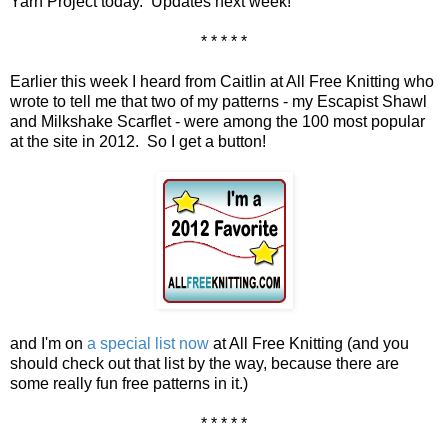
Yarn Project today. Updates next week!
* * * * *
Earlier this week I heard from Caitlin at All Free Knitting who
wrote to tell me that two of my patterns - my Escapist Shawl
and Milkshake Scarflet - were among the 100 most popular
at the site in 2012. So I get a button!
and I'm on
a special list now
at All Free Knitting (and you
should check out that list by the way, because there are
some really fun free patterns in it.)
* * * * *