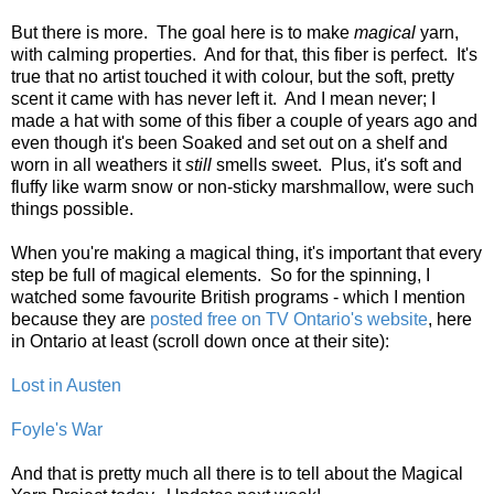
But there is more. The goal here is to make
magical
yarn,
with calming properties. And for that, this fiber is perfect. It's
true that no artist touched it with colour, but the soft, pretty
scent it came with has never left it. And I mean never; I
made a hat with some of this fiber a couple of years ago and
even though it's been Soaked and set out on a shelf and
worn in all weathers it
still
smells sweet. Plus, it's soft and
fluffy like warm snow or non-sticky marshmallow, were such
things possible.
When you're making a magical thing, it's important that every
step be full of magical elements. So for the spinning, I
watched some favourite British programs - which I mention
because they are
posted free on TV Ontario's website
, here
in Ontario at least (scroll down once at their site):
Lost in Austen
Foyle's War
And that is pretty much all there is to tell about the Magical