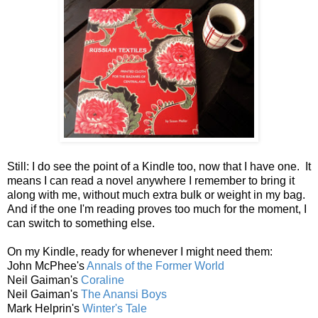
Still: I do see the point of a Kindle too, now that I have one. It
means I can read a novel anywhere I remember to bring it
along with me, without much extra bulk or weight in my bag.
And if the one I'm reading proves too much for the moment, I
can switch to something else.
On my Kindle, ready for whenever I might need them:
John McPhee's
Annals of the Former World
Neil Gaiman's
Coraline
Neil Gaiman's
The Anansi Boys
Mark Helprin's
Winter's Tale