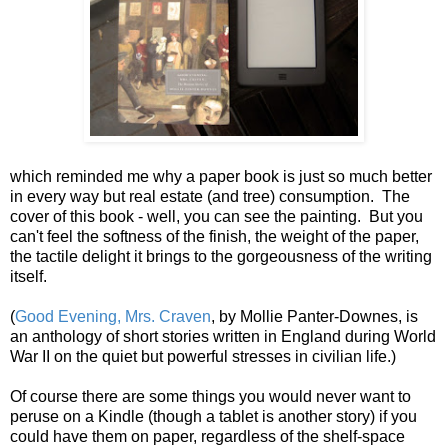
which reminded me why a paper book is just so much better
in every way but real estate (and tree) consumption. The
cover of this book - well, you can see the painting. But you
can't feel the softness of the finish, the weight of the paper,
the tactile delight it brings to the gorgeousness of the writing
itself.
(
Good Evening, Mrs. Craven
, by Mollie Panter-Downes, is
an anthology of short stories written in England during World
War II on the quiet but powerful stresses in civilian life.)
Of course there are some things you would never want to
peruse on a Kindle (though a tablet is another story) if you
could have them on paper, regardless of the shelf-space