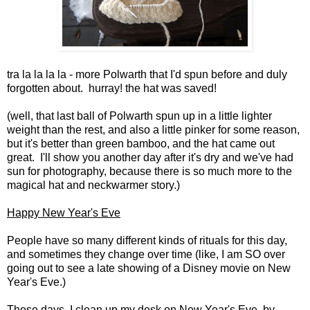
tra la la la la - more Polwarth that I'd spun before and duly
forgotten about. hurray! the hat was saved!
(well, that last ball of Polwarth spun up in a little lighter
weight than the rest, and also a little pinker for some reason,
but it's better than green bamboo, and the hat came out
great. I'll show you another day after it's dry and we've had
sun for photography, because there is so much more to the
magical hat and neckwarmer story.)
Happy New Year's Eve
People have so many different kinds of rituals for this day,
and sometimes they change over time (like, I am SO over
going out to see a late showing of a Disney movie on New
Year's Eve.)
These days, I clean up my desk on New Year's Eve, by