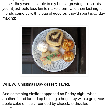
these - they were a staple in my house growing up, so this
year it just feels less fun to make them - and then last night
friends came by with a bag of goodies they'd spent
their
day
making:
WHEW. Christmas Day dessert: saved.
And something similar happened on Friday night, when
another friend turned up holding a huge tray with a gorgeous
apple cake on it, surrounded by chocolate-drizzled