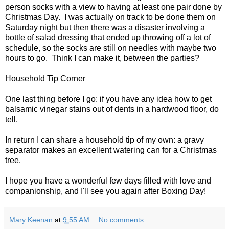
person socks with a view to having at least one pair done by
Christmas Day. I was actually on track to be done them on
Saturday night but then there was a disaster involving a
bottle of salad dressing that ended up throwing off a lot of
schedule, so the socks are still on needles with maybe two
hours to go. Think I can make it, between the parties?
Household Tip Corner
One last thing before I go: if you have any idea how to get
balsamic vinegar stains out of dents in a hardwood floor, do
tell.
In return I can share a household tip of my own: a gravy
separator makes an excellent watering can for a Christmas
tree.
I hope you have a wonderful few days filled with love and
companionship, and I'll see you again after Boxing Day!
Mary Keenan
at
9:55 AM
No comments: