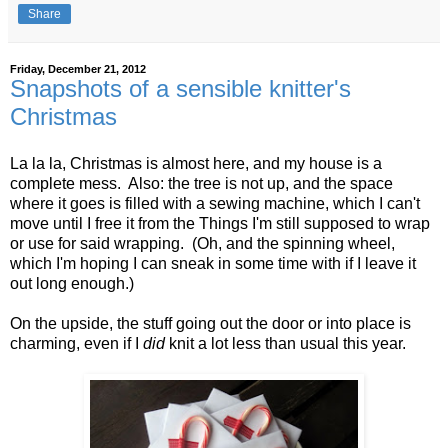
Share
Friday, December 21, 2012
Snapshots of a sensible knitter's
Christmas
La la la, Christmas is almost here, and my house is a
complete mess. Also: the tree is not up, and the space
where it goes is filled with a sewing machine, which I can't
move until I free it from the Things I'm still supposed to wrap
or use for said wrapping. (Oh, and the spinning wheel,
which I'm hoping I can sneak in some time with if I leave it
out long enough.)
On the upside, the stuff going out the door or into place is
charming, even if I
did
knit a lot less than usual this year.