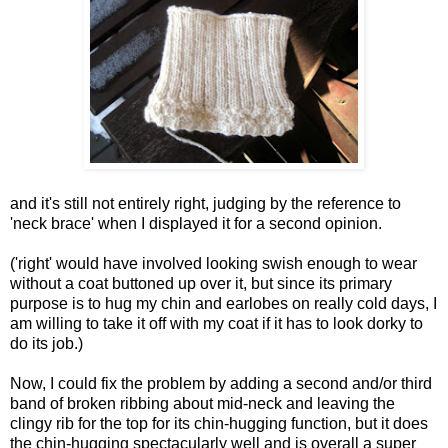
and it's still not entirely right, judging by the reference to
'neck brace' when I displayed it for a second opinion.
('right' would have involved looking swish enough to wear
without a coat buttoned up over it, but since its primary
purpose is to hug my chin and earlobes on really cold days, I
am willing to take it off with my coat if it has to look dorky to
do its job.)
Now, I could fix the problem by adding a second and/or third
band of broken ribbing about mid-neck and leaving the
clingy rib for the top for its chin-hugging function, but it does
the chin-hugging spectacularly well and is overall a super