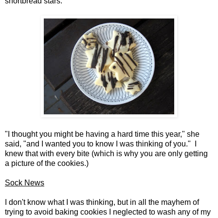
shortbread stars.
"I thought you might be having a hard time this year," she
said, "and I wanted you to know I was thinking of you." I
knew that with every bite (which is why you are only getting
a picture of the cookies.)
Sock News
I don't know what I was thinking, but in all the mayhem of
trying to avoid baking cookies I neglected to wash any of my