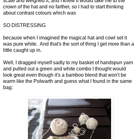
scale and weighed it, and I knew it would take me to the
crown of the hat and no farther, so I had to start thinking
about contrast colours which was
SO DISTRESSING
because when I imagined the magical hat and cowl set it
was pure white. And that's the sort of thing I get more than a
little caught up in.
Well, I dragged myself sadly to my basket of handspun yarn
and pulled out a green and white combo I thought would
look great even though it's a bamboo blend that won't be
warm like the Polwarth and guess what I found in the same
bag: