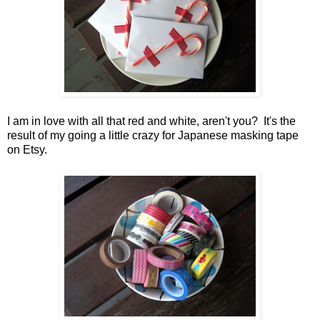
I am in love with all that red and white, aren't you? It's the
result of my going a little crazy for Japanese masking tape
on Etsy.