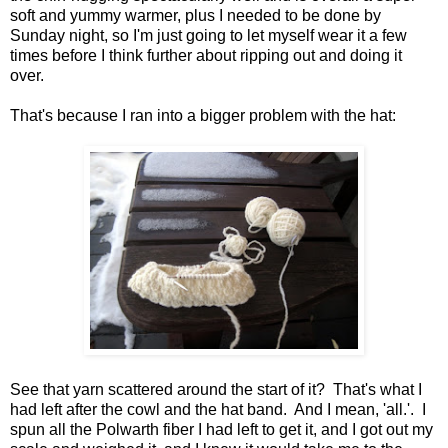
soft and yummy warmer, plus I needed to be done by
Sunday night, so I'm just going to let myself wear it a few
times before I think further about ripping out and doing it
over.
That's because I ran into a bigger problem with the hat:
See that yarn scattered around the start of it? That's what I
had left after the cowl and the hat band. And I mean, 'all.'. I
spun all the Polwarth fiber I had left to get it, and I got out my