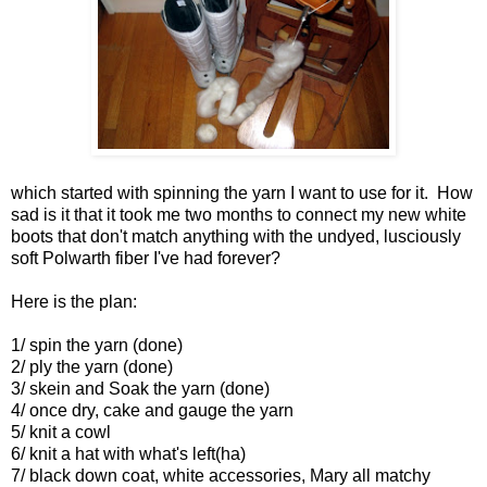
which started with spinning the yarn I want to use for it. How
sad is it that it took me two months to connect my new white
boots that don't match anything with the undyed, lusciously
soft Polwarth fiber I've had forever?
Here is the plan:
1/ spin the yarn (done)
2/ ply the yarn (done)
3/ skein and Soak the yarn (done)
4/ once dry, cake and gauge the yarn
5/ knit a cowl
6/ knit a hat with what's left(ha)
7/ black down coat, white accessories, Mary all matchy