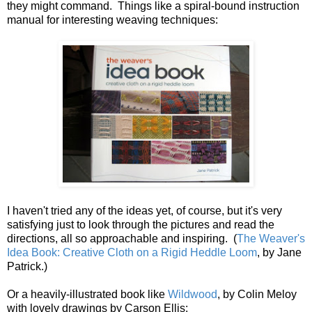
they might command. Things like a spiral-bound instruction
manual for interesting weaving techniques:
I haven't tried any of the ideas yet, of course, but it's very
satisfying just to look through the pictures and read the
directions, all so approachable and inspiring. (
The Weaver's
Idea Book: Creative Cloth on a Rigid Heddle Loom
, by Jane
Patrick.)
Or a heavily-illustrated book like
Wildwood
, by Colin Meloy
with lovely drawings by Carson Ellis: