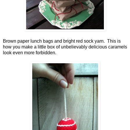
Brown paper lunch bags and bright red sock yarn. This is
how you make a little box of unbelievably delicious caramels
look even more forbidden.