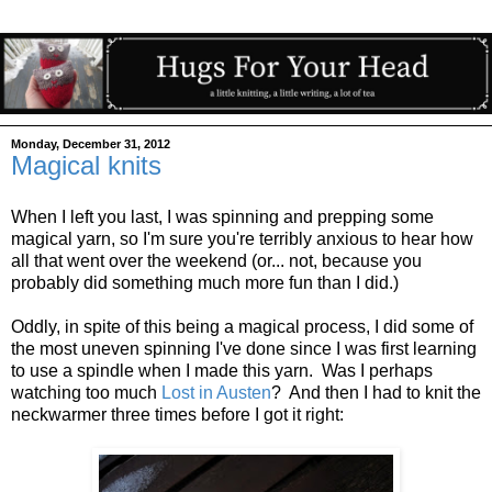
Monday, December 31, 2012
Magical knits
When I left you last, I was spinning and prepping some
magical yarn, so I'm sure you're terribly anxious to hear how
all that went over the weekend (or... not, because you
probably did something much more fun than I did.)
Oddly, in spite of this being a magical process, I did some of
the most uneven spinning I've done since I was first learning
to use a spindle when I made this yarn. Was I perhaps
watching too much
Lost in Austen
? And then I had to knit the
neckwarmer three times before I got it right: