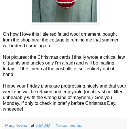
Oh how I love this little red felted wool ornament, bought
from the shop near the cottage to remind me that summer
will indeed come again.
Not pictured: the Christmas cards I finally wrote a critical few
of (aunts and uncles only I'm afraid) and will be mailing
today... if the lineup at the post office isn't entirely out of
hand.
I hope your Friday plans are progressing nicely and that your
weekend will be relaxed and enjoyable (or at least not filled
unbearably with the wrong kind of mayhem.) See you
Monday, if only to check in briefly before Christmas Day.
wheeeee!
Mary Keenan
at
6:54 AM
No comments: