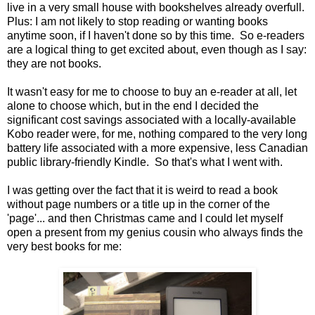
live in a very small house with bookshelves already overfull.
Plus: I am not likely to stop reading or wanting books
anytime soon, if I haven't done so by this time. So e-readers
are a logical thing to get excited about, even though as I say:
they are not books.
It wasn't easy for me to choose to buy an e-reader at all, let
alone to choose which, but in the end I decided the
significant cost savings associated with a locally-available
Kobo reader were, for me, nothing compared to the very long
battery life associated with a more expensive, less Canadian
public library-friendly Kindle. So that's what I went with.
I was getting over the fact that it is weird to read a book
without page numbers or a title up in the corner of the
'page'... and then Christmas came and I could let myself
open a present from my genius cousin who always finds the
very best books for me: