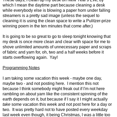
which I mean the daytime part because cleaning a desk
while everybody else is blowing a paper horn under falling
streamers is a pretty sad image (unless the sequel to
cleaning it is using the clean space to write a Pulitzer-prize
winning poem in the ten minutes that come after.)
It is going to be so great to go to sleep tonight knowing that
my desk is once more clean and clear with space for me to
shove unlimited amounts of unnecessary paper and scraps
of fabric and yarn for, oh, two and a half weeks before it
starts overflowing again. Yay!
Programming Notes
I am taking some vacation this week - maybe one day,
maybe two - and not posting here. I mention this not
because I think somebody might freak out if I'm not here
rambling on about yarn like the consistent spinning of the
earth depends on it, but because if I say it I might actually
take
some vacation this week and not post here for a day or
two. It was pretty hard not to have posted every weekday
last week even though, it being Christmas, I was a little too