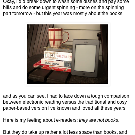
Okay, I did break down to wash some dishes and pay some
bills and do some urgent spinning - more on the spinning
part tomorrow - but this year was mostly about the books:
and as you can see, I had to face down a tough comparison
between electronic reading versus the traditional and cosy
paper-based version I've known and loved all these years.
Here is my feeling about e-readers:
they are not books
.
But they do take up rather a lot less space than books, and I