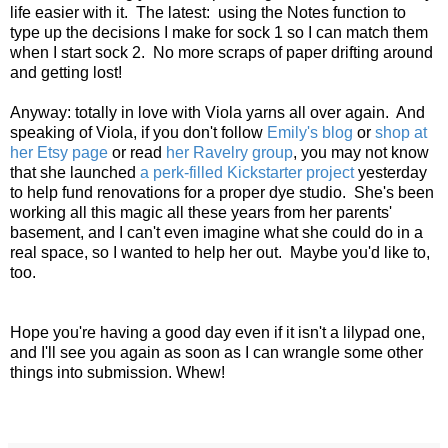
life easier with it. The latest: using the Notes function to
type up the decisions I make for sock 1 so I can match them
when I start sock 2. No more scraps of paper drifting around
and getting lost!
Anyway: totally in love with Viola yarns all over again. And
speaking of Viola, if you don't follow
Emily's blog
or
shop at
her Etsy page
or read
her Ravelry group
, you may not know
that she launched
a perk-filled Kickstarter project
yesterday
to help fund renovations for a proper dye studio. She's been
working all this magic all these years from her parents'
basement, and I can't even imagine what she could do in a
real space, so I wanted to help her out. Maybe you'd like to,
too.
Hope you're having a good day even if it isn't a lilypad one,
and I'll see you again as soon as I can wrangle some other
things into submission. Whew!