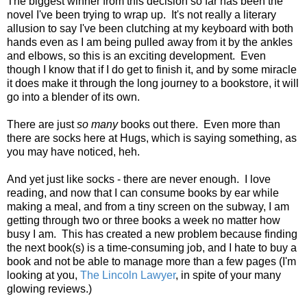
The biggest winner from this decision so far has been the
novel I've been trying to wrap up. It's not really a literary
allusion to say I've been clutching at my keyboard with both
hands even as I am being pulled away from it by the ankles
and elbows, so this is an exciting development. Even
though I know that if I do get to finish it, and by some miracle
it does make it through the long journey to a bookstore, it will
go into a blender of its own.
There are just
so many
books out there. Even more than
there are socks here at Hugs, which is saying something, as
you may have noticed, heh.
And yet just like socks - there are never enough. I love
reading, and now that I can consume books by ear while
making a meal, and from a tiny screen on the subway, I am
getting through two or three books a week no matter how
busy I am. This has created a new problem because finding
the next book(s) is a time-consuming job, and I hate to buy a
book and not be able to manage more than a few pages (I'm
looking at you,
The Lincoln Lawyer
, in spite of your many
glowing reviews.)