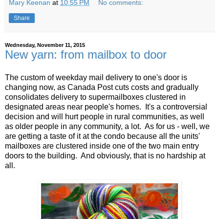
Mary Keenan
at
10:55 PM
No comments:
Share
Wednesday, November 11, 2015
New yarn: from mailbox to door
The custom of weekday mail delivery to one's door is
changing now, as Canada Post cuts costs and gradually
consolidates delivery to supermailboxes clustered in
designated areas near people's homes. It's a controversial
decision and will hurt people in rural communities, as well
as older people in any community, a lot. As for us - well, we
are getting a taste of it at the condo because all the units'
mailboxes are clustered inside one of the two main entry
doors to the building. And obviously, that is no hardship at
all.