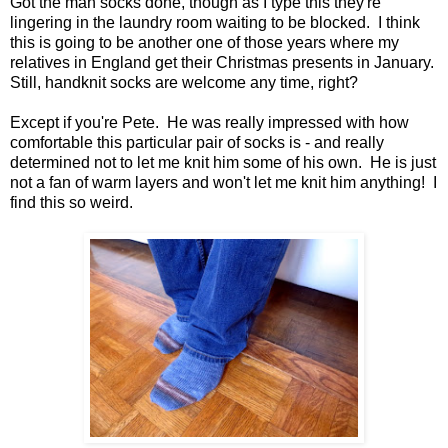
Got the man socks done, though as I type this they're
lingering in the laundry room waiting to be blocked. I think
this is going to be another one of those years where my
relatives in England get their Christmas presents in January.
Still, handknit socks are welcome any time, right?
Except if you're Pete. He was really impressed with how
comfortable this particular pair of socks is - and really
determined not to let me knit him some of his own. He is just
not a fan of warm layers and won't let me knit him anything! I
find this so weird.