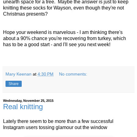
unearth space for a tree. Maybe the answer is just to keep
knitting these socks for Wayson, even though they're not
Christmas presents?
Hope your weekend is marvelous - I am thinking there's
about a 90% chance you're recovering from turkey, which
has to be a good start - and I'll see you next week!
Mary Keenan
at
4:30 PM
No comments:
Share
Wednesday, November 25, 2015
Real knitting
Lately there seem to be more than a few successful
Instagram users tossing glamour out the window