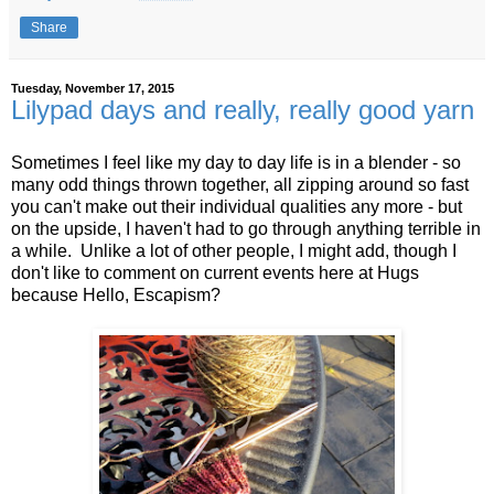
Share
Tuesday, November 17, 2015
Lilypad days and really, really good yarn
Sometimes I feel like my day to day life is in a blender - so
many odd things thrown together, all zipping around so fast
you can't make out their individual qualities any more - but
on the upside, I haven't had to go through anything terrible in
a while. Unlike a lot of other people, I might add, though I
don't like to comment on current events here at Hugs
because Hello, Escapism?