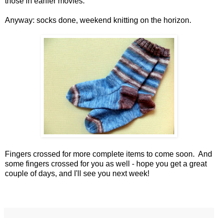
those in earlier movies.
Anyway: socks done, weekend knitting on the horizon.
Fingers crossed for more complete items to come soon. And
some fingers crossed for you as well - hope you get a great
couple of days, and I'll see you next week!