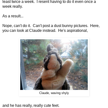
least twice a week. I resent having to do it even once a
week really.
As a result...
Nope, can't do it. Can't post a dust bunny pictures. Here,
you can look at Claude instead. He's aspirational,
Claude, waving shyly
and he has really, really cute feet.