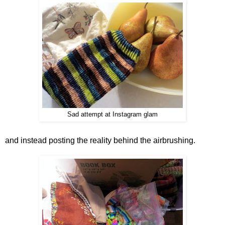
Sad attempt at Instagram glam
and instead posting the reality behind the airbrushing.