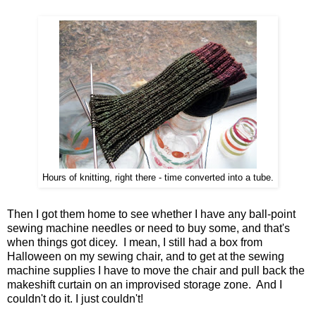
Hours of knitting, right there - time converted into a tube.
Then I got them home to see whether I have any ball-point
sewing machine needles or need to buy some, and that's
when things got dicey. I mean, I still had a box from
Halloween on my sewing chair, and to get at the sewing
machine supplies I have to move the chair and pull back the
makeshift curtain on an improvised storage zone. And I
couldn't do it. I just couldn't!