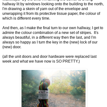
hallway lit by windows looking onto the building to the north,
I'm drawing a skein of yarn out of the envelope and
unwrapping it from its protective tissue paper, the colour of
which is different every time.
And then, as I make the final turn to our own hallway, I get to
admire the colour combination of a new set of stripes. It's
always beautiful, in a different way then the last, and I'm
always so happy as I turn the key in the (new) lock of our
(new) door.
(all the unit doors and door hardware were replaced last
week and what we have now is SO PRETTY.)