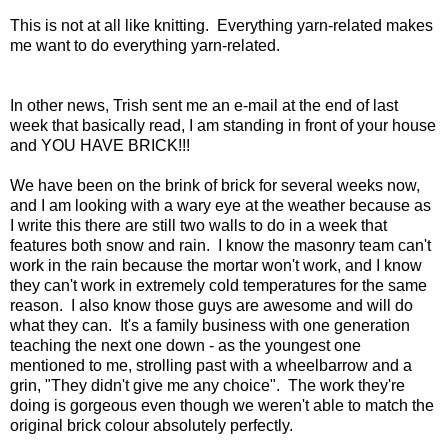
This is not at all like knitting. Everything yarn-related makes
me want to do everything yarn-related.
In other news, Trish sent me an e-mail at the end of last
week that basically read, I am standing in front of your house
and YOU HAVE BRICK!!!
We have been on the brink of brick for several weeks now,
and I am looking with a wary eye at the weather because as
I write this there are still two walls to do in a week that
features both snow and rain. I know the masonry team can't
work in the rain because the mortar won't work, and I know
they can't work in extremely cold temperatures for the same
reason. I also know those guys are awesome and will do
what they can. It's a family business with one generation
teaching the next one down - as the youngest one
mentioned to me, strolling past with a wheelbarrow and a
grin, "They didn't give me any choice". The work they're
doing is gorgeous even though we weren't able to match the
original brick colour absolutely perfectly.