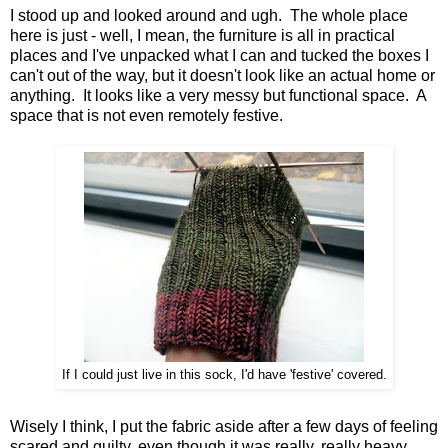
I stood up and looked around and ugh. The whole place
here is just - well, I mean, the furniture is all in practical
places and I've unpacked what I can and tucked the boxes I
can't out of the way, but it doesn't look like an actual home or
anything. It looks like a very messy but functional space. A
space that is not even remotely festive.
If I could just live in this sock, I'd have 'festive' covered.
Wisely I think, I put the fabric aside after a few days of feeling
scared and guilty, even though it was really, really heavy