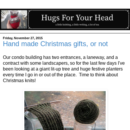
Friday, November 27, 2015
Hand made Christmas gifts, or not
Our condo building has two entrances, a laneway, and a
contract with some landscapers, so for the last few days I've
been looking at a giant lit-up tree and huge festive planters
every time I go in or out of the place. Time to think about
Christmas knits!