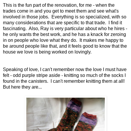
This is the fun part of the renovation, for me - when the
trades come in and you get to meet them and see what's
involved in those jobs. Everything is so specialized, with so
many considerations that are specific to that trade. I find it
fascinating. Also, Ray is very particular about who he hires -
he only wants the best work, and he has a knack for zeroing
in on people who love what they do. It makes me happy to
be around people like that, and it feels good to know that the
house we love is being worked on lovingly.
Speaking of love, I can't remember now the love I must have
felt - odd purple stripe aside - knitting so much of the socks I
found in the canisters. I can't remember knitting them at all!
But here they are...