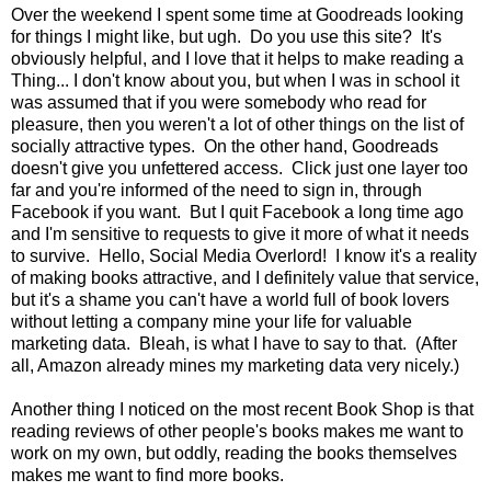
Over the weekend I spent some time at Goodreads looking
for things I might like, but ugh. Do you use this site? It's
obviously helpful, and I love that it helps to make reading a
Thing... I don't know about you, but when I was in school it
was assumed that if you were somebody who read for
pleasure, then you weren't a lot of other things on the list of
socially attractive types. On the other hand, Goodreads
doesn't give you unfettered access. Click just one layer too
far and you're informed of the need to sign in, through
Facebook if you want. But I quit Facebook a long time ago
and I'm sensitive to requests to give it more of what it needs
to survive. Hello, Social Media Overlord! I know it's a reality
of making books attractive, and I definitely value that service,
but it's a shame you can't have a world full of book lovers
without letting a company mine your life for valuable
marketing data. Bleah, is what I have to say to that. (After
all, Amazon already mines my marketing data very nicely.)
Another thing I noticed on the most recent Book Shop is that
reading reviews of other people's books makes me want to
work on my own, but oddly, reading the books themselves
makes me want to find more books.