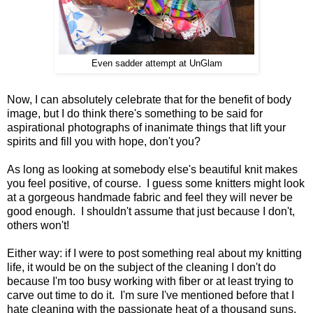
Even sadder attempt at UnGlam
Now, I can absolutely celebrate that for the benefit of body
image, but I do think there's something to be said for
aspirational photographs of inanimate things that lift your
spirits and fill you with hope, don't you?
As long as looking at somebody else's beautiful knit makes
you feel positive, of course. I guess some knitters might look
at a gorgeous handmade fabric and feel they will never be
good enough. I shouldn't assume that just because I don't,
others won't!
Either way: if I were to post something real about my knitting
life, it would be on the subject of the cleaning I don't do
because I'm too busy working with fiber or at least trying to
carve out time to do it. I'm sure I've mentioned before that I
hate cleaning with the passionate heat of a thousand suns,