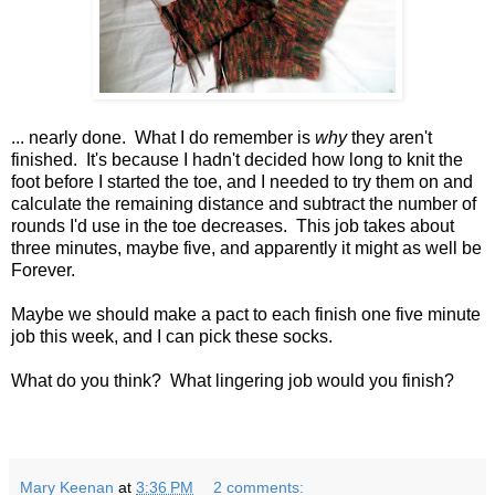
... nearly done. What I do remember is
why
they aren't
finished. It's because I hadn't decided how long to knit the
foot before I started the toe, and I needed to try them on and
calculate the remaining distance and subtract the number of
rounds I'd use in the toe decreases. This job takes about
three minutes, maybe five, and apparently it might as well be
Forever.
Maybe we should make a pact to each finish one five minute
job this week, and I can pick these socks.
What do you think? What lingering job would you finish?
Mary Keenan
at
3:36 PM
2 comments: