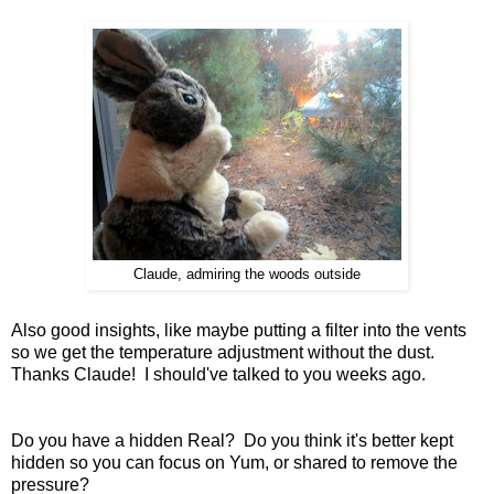
Claude, admiring the woods outside
Also good insights, like maybe putting a filter into the vents
so we get the temperature adjustment without the dust.
Thanks Claude! I should've talked to you weeks ago.
Do you have a hidden Real? Do you think it's better kept
hidden so you can focus on Yum, or shared to remove the
pressure?