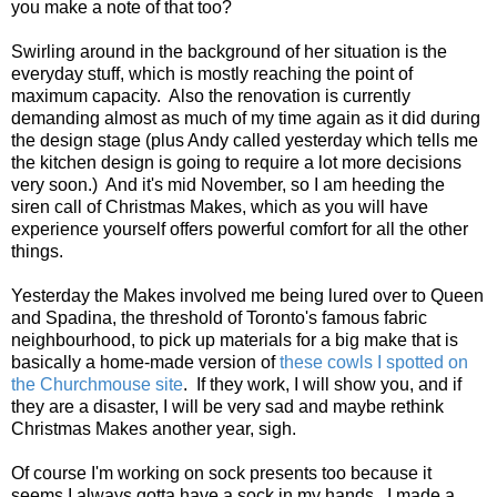
you make a note of that too?
Swirling around in the background of her situation is the
everyday stuff, which is mostly reaching the point of
maximum capacity. Also the renovation is currently
demanding almost as much of my time again as it did during
the design stage (plus Andy called yesterday which tells me
the kitchen design is going to require a lot more decisions
very soon.) And it's mid November, so I am heeding the
siren call of Christmas Makes, which as you will have
experience yourself offers powerful comfort for all the other
things.
Yesterday the Makes involved me being lured over to Queen
and Spadina, the threshold of Toronto's famous fabric
neighbourhood, to pick up materials for a big make that is
basically a home-made version of
these cowls I spotted on
the Churchmouse site
. If they work, I will show you, and if
they are a disaster, I will be very sad and maybe rethink
Christmas Makes another year, sigh.
Of course I'm working on sock presents too because it
seems I always gotta have a sock in my hands. I made a