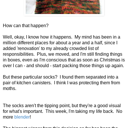
How can that happen?
Well, okay, I know how it happens. My mind has been in a
million different places for about a year and a half, since I
added 'renovation' to my already crowded list of
responsibilities. Plus, we moved, and I'm still finding things
in boxes, even as I'm conscious that as soon as Christmas is
over I can - and should - start packing those things up again.
But these particular socks? I found them separated into a
pair of kitchen canisters. I think I was protecting them from
moths.
The socks aren't the tipping point, but they're a good visual
for what's important. This week, I'm taking my life back. No
more
blender
!