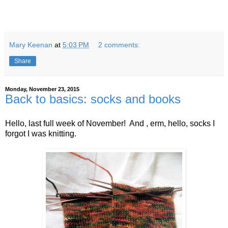
Mary Keenan
at
5:03 PM
2 comments:
Share
Monday, November 23, 2015
Back to basics: socks and books
Hello, last full week of November! And , erm, hello, socks I
forgot I was knitting.