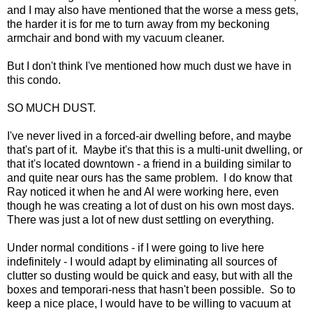
and I may also have mentioned that the worse a mess gets,
the harder it is for me to turn away from my beckoning
armchair and bond with my vacuum cleaner.
But I don't think I've mentioned how much dust we have in
this condo.
SO MUCH DUST.
I've never lived in a forced-air dwelling before, and maybe
that's part of it. Maybe it's that this is a multi-unit dwelling, or
that it's located downtown - a friend in a building similar to
and quite near ours has the same problem. I do know that
Ray noticed it when he and Al were working here, even
though he was creating a lot of dust on his own most days.
There was just a lot of new dust settling on everything.
Under normal conditions - if I were going to live here
indefinitely - I would adapt by eliminating all sources of
clutter so dusting would be quick and easy, but with all the
boxes and temporari-ness that hasn't been possible. So to
keep a nice place, I would have to be willing to vacuum at