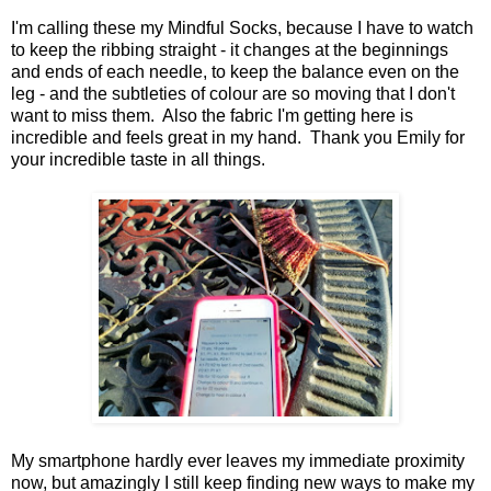
I'm calling these my Mindful Socks, because I have to watch
to keep the ribbing straight - it changes at the beginnings
and ends of each needle, to keep the balance even on the
leg - and the subtleties of colour are so moving that I don't
want to miss them. Also the fabric I'm getting here is
incredible and feels great in my hand. Thank you Emily for
your incredible taste in all things.
My smartphone hardly ever leaves my immediate proximity
now, but amazingly I still keep finding new ways to make my