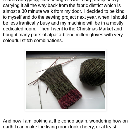
carrying it all the way back from the fabric district which is
almost a 30 minute walk from my door. I decided to be kind
to myself and do the sewing project next year, when I should
be less frantically busy and my machine will be in a mostly
dedicated room. Then I went to the Christmas Market and
bought many pairs of alpaca-blend mitten gloves with very
colourful stitch combinations.
And now I am looking at the condo again, wondering how on
earth I can make the living room look cheery, or at least