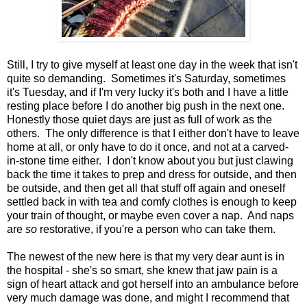
Still, I try to give myself at least one day in the week that isn't
quite so demanding. Sometimes it's Saturday, sometimes
it's Tuesday, and if I'm very lucky it's both and I have a little
resting place before I do another big push in the next one.
Honestly those quiet days are just as full of work as the
others. The only difference is that I either don't have to leave
home at all, or only have to do it once, and not at a carved-
in-stone time either. I don't know about you but just clawing
back the time it takes to prep and dress for outside, and then
be outside, and then get all that stuff off again and oneself
settled back in with tea and comfy clothes is enough to keep
your train of thought, or maybe even cover a nap. And naps
are
so
restorative, if you're a person who can take them.
The newest of the new here is that my very dear aunt is in
the hospital - she's so smart, she knew that jaw pain is a
sign of heart attack and got herself into an ambulance before
very much damage was done, and might I recommend that