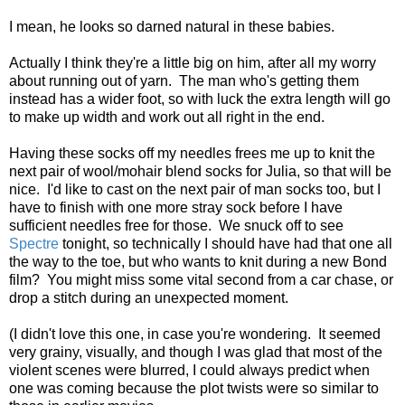
I mean, he looks so darned natural in these babies.
Actually I think they're a little big on him, after all my worry
about running out of yarn. The man who's getting them
instead has a wider foot, so with luck the extra length will go
to make up width and work out all right in the end.
Having these socks off my needles frees me up to knit the
next pair of wool/mohair blend socks for Julia, so that will be
nice. I'd like to cast on the next pair of man socks too, but I
have to finish with one more stray sock before I have
sufficient needles free for those. We snuck off to see
Spectre
tonight, so technically I should have had that one all
the way to the toe, but who wants to knit during a new Bond
film? You might miss some vital second from a car chase, or
drop a stitch during an unexpected moment.
(I didn't love this one, in case you're wondering. It seemed
very grainy, visually, and though I was glad that most of the
violent scenes were blurred, I could always predict when
one was coming because the plot twists were so similar to