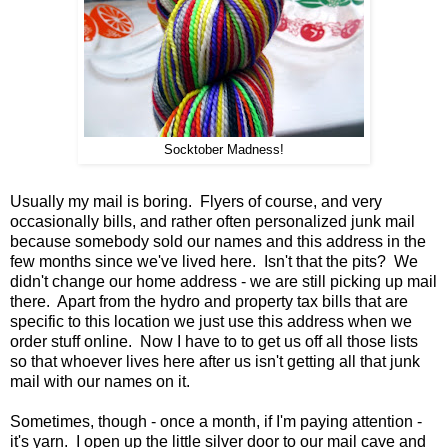
Socktober Madness!
Usually my mail is boring. Flyers of course, and very
occasionally bills, and rather often personalized junk mail
because somebody sold our names and this address in the
few months since we've lived here. Isn't that the pits? We
didn't change our home address - we are still picking up mail
there. Apart from the hydro and property tax bills that are
specific to this location we just use this address when we
order stuff online. Now I have to to get us off all those lists
so that whoever lives here after us isn't getting all that junk
mail with our names on it.
Sometimes, though - once a month, if I'm paying attention -
it's yarn. I open up the little silver door to our mail cave and