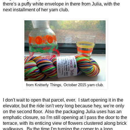
there's a puffy white envelope in there from Julia, with the
next installment of her yarn club.
from Knitterly Things, October 2015 yarn club.
I don't wait to open that parcel, ever. I start opening it in the
elevator, but the ride isn't very long because hey, we're only
on the second floor. Also the packaging Julia uses has an
emphatic closure, so I'm still opening at I pass the door to the
terrace, with its enticing view of flowers clustered along brick
walkways. By the time I'm turning the corner to a long