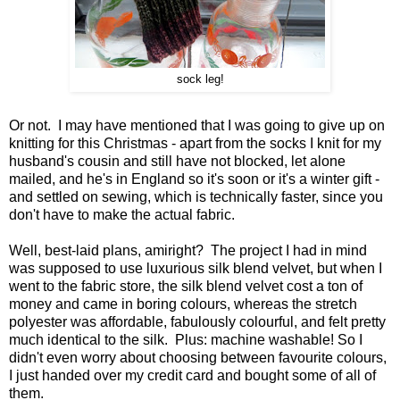
sock leg!
Or not. I may have mentioned that I was going to give up on
knitting for this Christmas - apart from the socks I knit for my
husband's cousin and still have not blocked, let alone
mailed, and he's in England so it's soon or it's a winter gift -
and settled on sewing, which is technically faster, since you
don't have to make the actual fabric.
Well, best-laid plans, amiright? The project I had in mind
was supposed to use luxurious silk blend velvet, but when I
went to the fabric store, the silk blend velvet cost a ton of
money and came in boring colours, whereas the stretch
polyester was affordable, fabulously colourful, and felt pretty
much identical to the silk. Plus: machine washable! So I
didn't even worry about choosing between favourite colours,
I just handed over my credit card and bought some of all of
them.