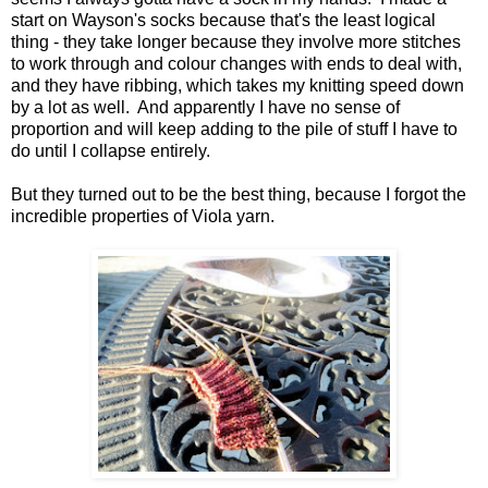
start on Wayson's socks because that's the least logical
thing - they take longer because they involve more stitches
to work through and colour changes with ends to deal with,
and they have ribbing, which takes my knitting speed down
by a lot as well. And apparently I have no sense of
proportion and will keep adding to the pile of stuff I have to
do until I collapse entirely.
But they turned out to be the best thing, because I forgot the
incredible properties of Viola yarn.