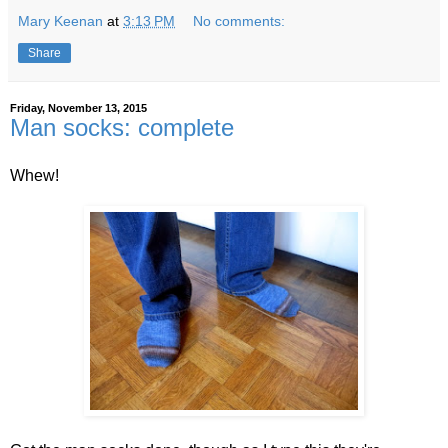
Mary Keenan
at
3:13 PM
No comments:
Share
Friday, November 13, 2015
Man socks: complete
Whew!