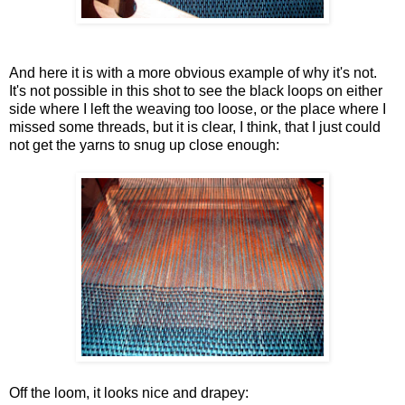
And here it is with a more obvious example of why it's not.
It's not possible in this shot to see the black loops on either
side where I left the weaving too loose, or the place where I
missed some threads, but it is clear, I think, that I just could
not get the yarns to snug up close enough:
Off the loom, it looks nice and drapey: