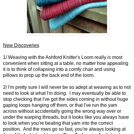
New Discoveries
1/ Weaving with the Ashford Knitter's Loom really
is
most
convenient when sitting at a table, no matter how appealing
it is to think of collapsing into a comfy chair and using
pillows to prop up the back end of the loom.
2/ I'm pretty sure I will never be so adept at weaving as to not
need to look at what I'm doing. I may eventually be able to
stop checking that I've got the sides coming in without huge
gaping loops hanging off them, or that I've run the yarn
across without accidentally going the wrong way over or
under the warping threads, but it looks like you always have
to look when you're beating that yarn into the correct
position. And the rows go so fast, you're always looking at