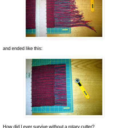
and ended like this:
How did I ever survive without a rotary cutter?