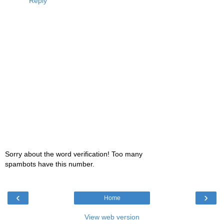
Reply
Sorry about the word verification! Too many
spambots have this number.
‹
›
Home
View web version