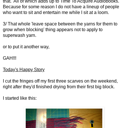
that. All of which adds up to Time To Acquire Audiobooks.
Because for some reason I do not have a lineup of people
who want to sit and entertain me while I sit at a loom.
3/ That whole 'leave space between the yarns for them to
grow when blocking' thing appears not to apply to
superwash yarn.
or to put it another way,
GAH!!!
Today's Happy Story
I cut the fringes off my first three scarves on the weekend,
right after they'd finished drying from their first big block.
I started like this: