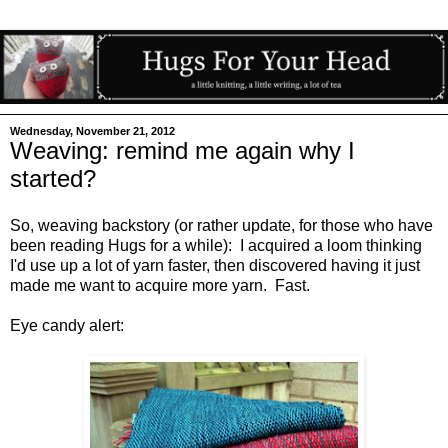
Wednesday, November 21, 2012
Weaving: remind me again why I
started?
So, weaving backstory (or rather update, for those who have
been reading Hugs for a while): I acquired a loom thinking
I'd use up a lot of yarn faster, then discovered having it just
made me want to acquire more yarn. Fast.
Eye candy alert: