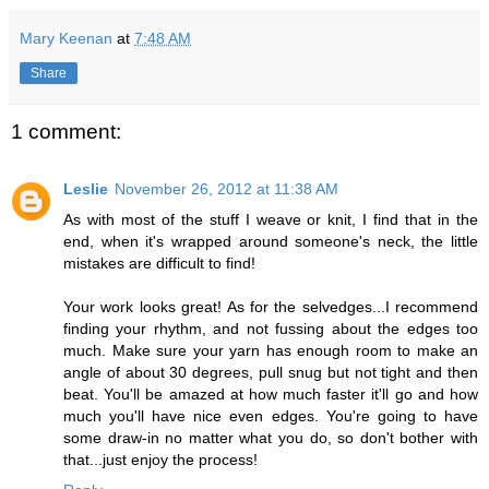
Mary Keenan
at
7:48 AM
Share
1 comment:
Leslie
November 26, 2012 at 11:38 AM
As with most of the stuff I weave or knit, I find that in the
end, when it's wrapped around someone's neck, the little
mistakes are difficult to find!
Your work looks great! As for the selvedges...I recommend
finding your rhythm, and not fussing about the edges too
much. Make sure your yarn has enough room to make an
angle of about 30 degrees, pull snug but not tight and then
beat. You'll be amazed at how much faster it'll go and how
much you'll have nice even edges. You're going to have
some draw-in no matter what you do, so don't bother with
that...just enjoy the process!