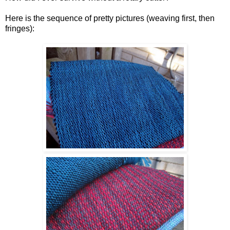
Here is the sequence of pretty pictures (weaving first, then
fringes):