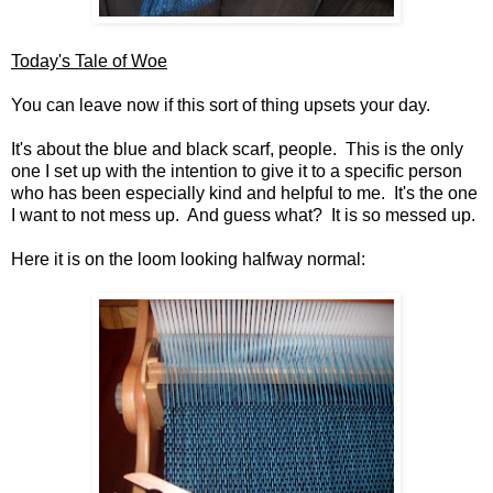
Today's Tale of Woe
You can leave now if this sort of thing upsets your day.
It's about the blue and black scarf, people. This is the only
one I set up with the intention to give it to a specific person
who has been especially kind and helpful to me. It's the one
I want to not mess up. And guess what? It is so messed up.
Here it is on the loom looking halfway normal: