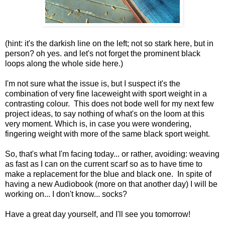
(hint: it's the darkish line on the left; not so stark here, but in
person? oh yes. and let's not forget the prominent black
loops along the whole side here.)
I'm not sure what the issue is, but I suspect it's the
combination of very fine laceweight with sport weight in a
contrasting colour. This does not bode well for my next few
project ideas, to say nothing of what's on the loom at this
very moment. Which is, in case you were wondering,
fingering weight with more of the same black sport weight.
So, that's what I'm facing today... or rather, avoiding: weaving
as fast as I can on the current scarf so as to have time to
make a replacement for the blue and black one. In spite of
having a new Audiobook (more on that another day) I will be
working on... I don't know... socks?
Have a great day yourself, and I'll see you tomorrow!