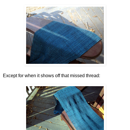
Except for when it shows off that missed thread: