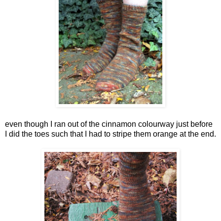
even though I ran out of the cinnamon colourway just before
I did the toes such that I had to stripe them orange at the end.