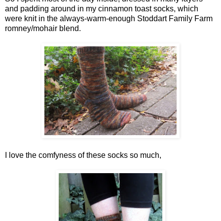
and padding around in my cinnamon toast socks, which
were knit in the always-warm-enough Stoddart Family Farm
romney/mohair blend.
I love the comfyness of these socks so much,