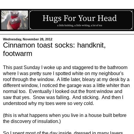
Wednesday, November 28, 2012
Cinnamon toast socks: handknit,
footwarm
This past Sunday I woke up and staggered to the bathroom
where I was pretty sure I spotted white on my neighbour's
roof through the window. A little later, bleary at my desk by a
different window, I noticed the garage was a little whiter than
normal too. Eventually I looked out the front window and
saw that yes. Snow was falling. And sticking. And then I
understood why my toes were so very cold.
(this is what happens when you live in a house built before
the discovery of insulation.)
So I spent most of the day inside, dressed in many layers