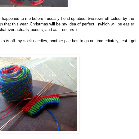
r happened to me before - usually I end up about two rows off colour by the
ign that this year, Christmas will be my idea of perfect. (which will be easier
 whatever actually occurs, and
as
it occurs.)
ks is off my sock needles, another pair has to go on, immediately, lest I get