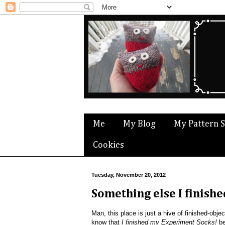
Me
My Blog
My Pattern 
Cookies
Tuesday, November 20, 2012
Something else I finishe
Man, this place is just a hive of finished-object 
know that
I finished my Experiment Socks!
be