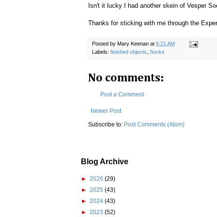
Isn't it lucky I had another skein of Vesper S
Thanks for sticking with me through the Expe
Posted by
Mary Keenan
at
6:21 AM
Labels:
finished objects
,
Socks
No comments:
Post a Comment
Newer Post
Subscribe to:
Post Comments (Atom)
Blog Archive
►
2026
(29)
►
2025
(43)
►
2024
(43)
►
2023
(52)