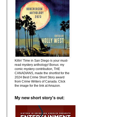
Killin' Time in San Diego is your must-
read mystery anthology! Bonus: my
comic mystery contribution, THE
CANADIANS, made the shortlist for the
2024 Best Crime Short Story award
from Crime Writers of Canada. Click
the image for the link at Amazon.
My new short story's out: