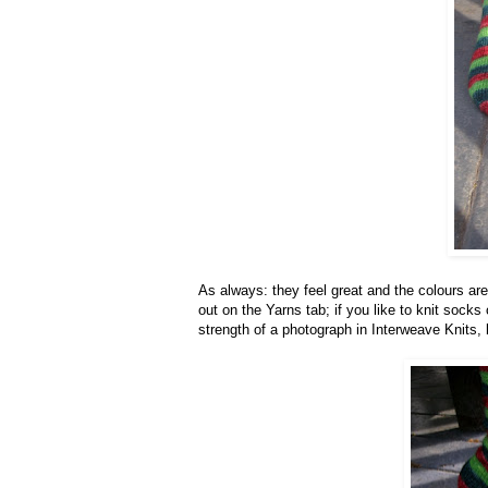
As always: they feel great and the colours ar
out on the Yarns tab; if you like to knit socks 
strength of a photograph in Interweave Knits, 