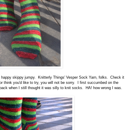
e happy skippy jumpy. Knitterly Things' Vesper Sock Yarn, folks. Check it
or think you'd like to try, you will not be sorry. I first succumbed on the
back when I still thought it was silly to knit socks. HA! how wrong I was.