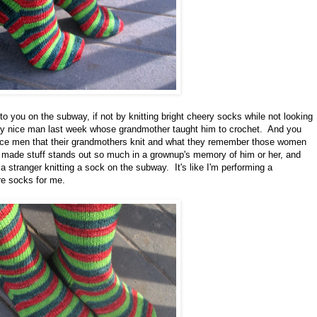
to you on the subway, if not by knitting bright cheery socks while not looking
lly nice man last week whose grandmother taught him to crochet. And you
 nice men that their grandmothers knit and what they remember those women
 made stuff stands out so much in a grownup's memory of him or her, and
stranger knitting a sock on the subway. It's like I'm performing a
re socks for me.