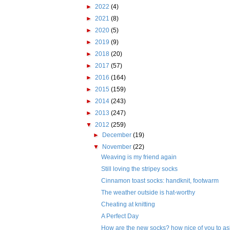
►
2022
(4)
►
2021
(8)
►
2020
(5)
►
2019
(9)
►
2018
(20)
►
2017
(57)
►
2016
(164)
►
2015
(159)
►
2014
(243)
►
2013
(247)
▼
2012
(259)
►
December
(19)
▼
November
(22)
Weaving is my friend again
Still loving the stripey socks
Cinnamon toast socks: handknit, footwarm
The weather outside is hat-worthy
Cheating at knitting
A Perfect Day
How are the new socks? how nice of you to as