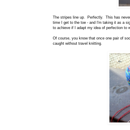
The stripes line up. Perfectly. This has neve
time I get to the toe - and I'm taking it as a s
to achieve if I adapt my idea of perfection to
Of course, you know that once one pair of soc
caught without travel knitting.