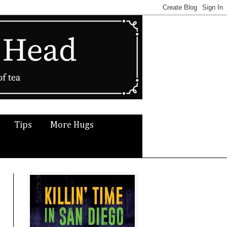
Tips
More Hugs