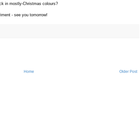
ock in mostly-Christmas colours?
riment - see you tomorrow!
Home
Older Post