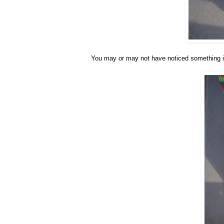
You may or may not have noticed something i