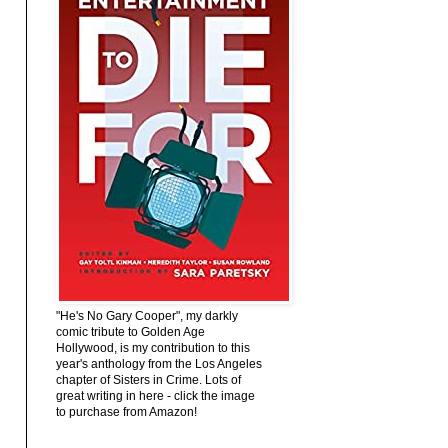
"He's No Gary Cooper", my darkly
comic tribute to Golden Age
Hollywood, is my contribution to this
year's anthology from the Los Angeles
chapter of Sisters in Crime. Lots of
great writing in here - click the image
to purchase from Amazon!