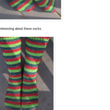
nteresting about these socks.