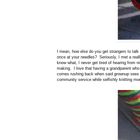
I mean, how else do you get strangers to talk 
once at your needles? Seriously, I met a rea
know what, I never get tired of hearing from
making. I love that having a grandparent who
comes rushing back when said grownup sees a 
community service while selfishly knitting mo