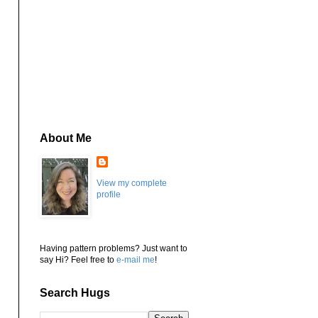
About Me
View my complete
profile
Having pattern problems? Just want to
say Hi? Feel free to
e-mail me
!
Search Hugs