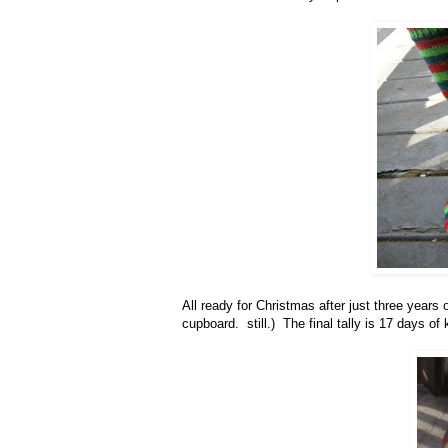
All ready for Christmas after just three years o
cupboard. still.) The final tally is 17 days 