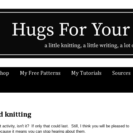
Shop
My Free Patterns
My Tutorials
Sources
d knitting
activity, isn't it? If only that could last. Still, I think you will be pleased to
cause it means you can stop hearing about them.