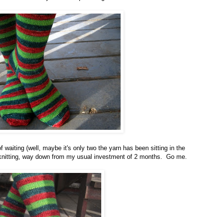
f waiting (well, maybe it's only two the yarn has been sitting in the
of knitting, way down from my usual investment of 2 months. Go me.