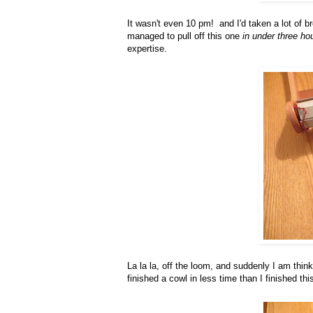
It wasn't even 10 pm! and I'd taken a lot of 
managed to pull off this one
in under three ho
expertise.
La la la, off the loom, and suddenly I am thin
finished a cowl in less time than I finished this