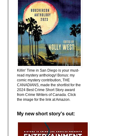
Killin' Time in San Diego is your must-
read mystery anthology! Bonus: my
comic mystery contribution, THE
CANADIANS, made the shortlist for the
2024 Best Crime Short Story award
from Crime Writers of Canada. Click
the image for the link at Amazon.
My new short story's out: