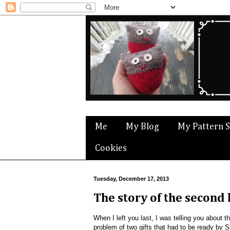
Me
My Blog
My Pattern 
Cookies
Tuesday, December 17, 2013
The story of the second
When I left you last, I was telling you about t
problem of two gifts that had to be ready by S