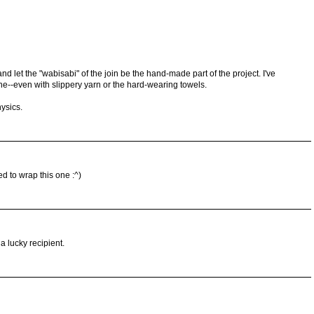
nd let the "wabisabi" of the join be the hand-made part of the project. I've
--even with slippery yarn or the hard-wearing towels.
hysics.
 to wrap this one :^)
a lucky recipient.