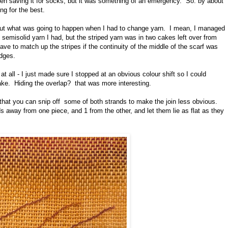
een saving it for socks, but it was something of an emergency. So: by about
g for the best.
about what was going to happen when I had to change yarn. I mean, I managed
he semisolid yarn I had, but the striped yarn was in two cakes left over from
ave to match up the stripes if the continuity of the middle of the scarf was
edges.
at all - I just made sure I stopped at an obvious colour shift so I could
ake. Hiding the overlap? that was more interesting.
hat you can snip off some of both strands to make the join less obvious.
s away from one piece, and 1 from the other, and let them lie as flat as they