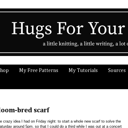
Shop
My Free Patterns
My Tutorials
Sources
 loom-bred scarf
he crazy idea I had on Friday night: to start a whole new scarf to solve the
aturday around 5pm, so that I could do a third while I was out at a concert