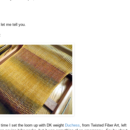
 let me tell you.
:
his time I set the loom up with DK weight
Duchess
, from Twisted Fiber Art, left