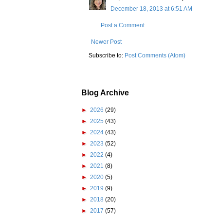
December 18, 2013 at 6:51 AM
Post a Comment
Newer Post
Subscribe to:
Post Comments (Atom)
Blog Archive
►
2026
(29)
►
2025
(43)
►
2024
(43)
►
2023
(52)
►
2022
(4)
►
2021
(8)
►
2020
(5)
►
2019
(9)
►
2018
(20)
►
2017
(57)