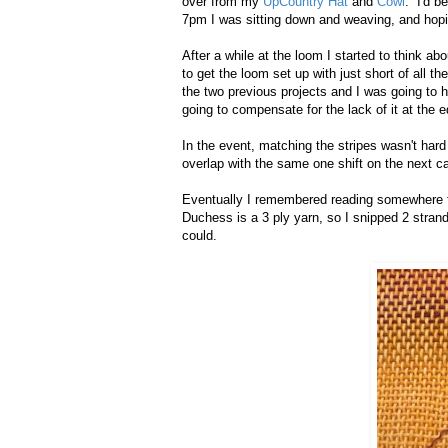
over from my
UpCountry Hat
and
Cowl
. I'd b
7pm I was sitting down and weaving, and hopin
After a while at the loom I started to think 
to get the loom set up with just short of all t
the two previous projects and I was going to h
going to compensate for the lack of it at the 
In the event, matching the stripes wasn't hard 
overlap with the same one shift on the next c
Eventually I remembered reading somewhere t
Duchess is a 3 ply yarn, so I snipped 2 strand
could.