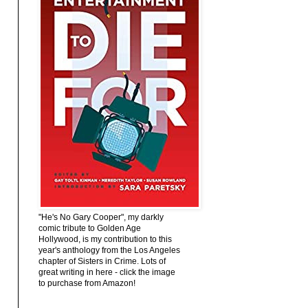
"He's No Gary Cooper", my darkly
comic tribute to Golden Age
Hollywood, is my contribution to this
year's anthology from the Los Angeles
chapter of Sisters in Crime. Lots of
great writing in here - click the image
to purchase from Amazon!