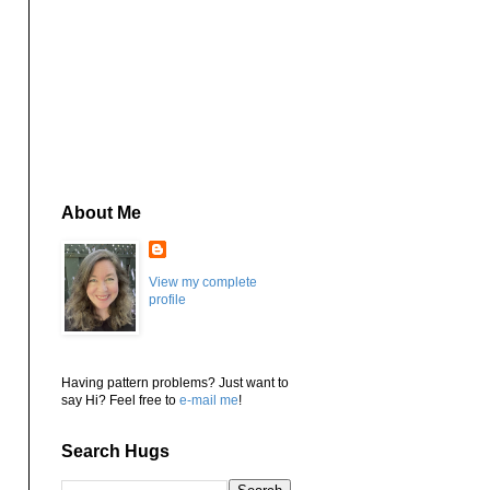
About Me
View my complete
profile
Having pattern problems? Just want to
say Hi? Feel free to
e-mail me
!
Search Hugs