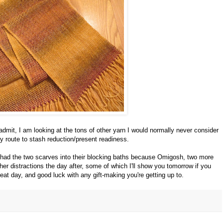
 admit, I am looking at the tons of other yarn I would normally never consider
y route to stash reduction/present readiness.
had the two scarves into their blocking baths because Omigosh, two more
er distractions the day after, some of which I'll show you tomorrow if you
eat day, and good luck with any gift-making you're getting up to.