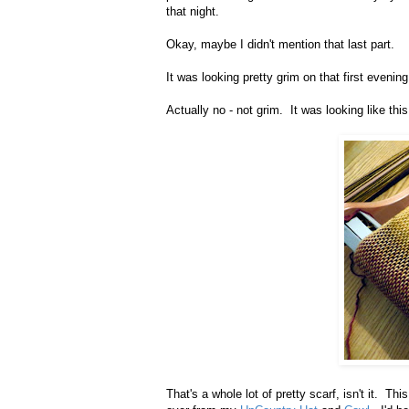
that night.
Okay, maybe I didn't mention that last part.
It was looking pretty grim on that first evening
Actually no - not grim. It was looking like this
That's a whole lot of pretty scarf, isn't it. T