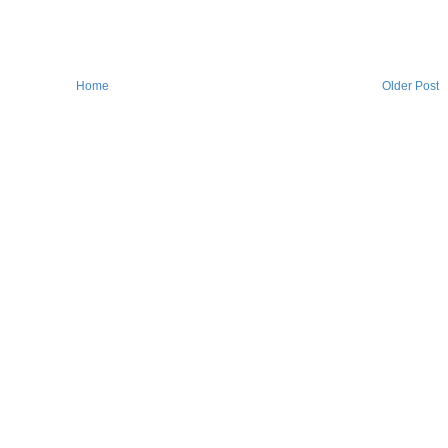
Home
Older Post