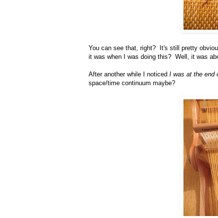
You can see that, right? It's still pretty obv
it was when I was doing this? Well, it was ab
After another while I noticed
I was at the end o
space/time continuum maybe?