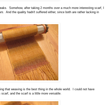
breaks. Somehow, after taking 2 months over a much more interesting scarf, I
urs
. And the quality hadn't suffered either, since both are rather lacking in
king that weaving is the best thing in the whole world. I could not have
 scarf, and the scarf is a little more versatile.