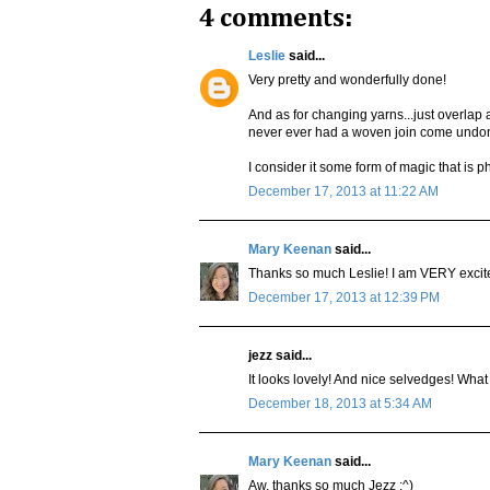
4 comments:
Leslie
said...
Very pretty and wonderfully done!
And as for changing yarns...just overlap a
never ever had a woven join come undone
I consider it some form of magic that is p
December 17, 2013 at 11:22 AM
Mary Keenan
said...
Thanks so much Leslie! I am VERY excited
December 17, 2013 at 12:39 PM
jezz said...
It looks lovely! And nice selvedges! What 
December 18, 2013 at 5:34 AM
Mary Keenan
said...
Aw, thanks so much Jezz :^)