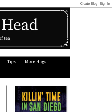
Tips
More Hugs