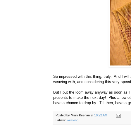
So impressed with this thing, truly. And I will
weaving with, and considering this very speed
But I put the loom away anyway as soon as I 
presents to make the next day! Plus a few oth
have a chance to drop by. Till then, have a gr
Posted by
Mary Keenan
at
10:22 AM
Labels:
weaving