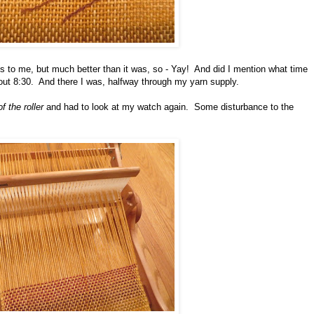
ious to me, but much better than it was, so - Yay! And did I mention what time
out 8:30. And there I was, halfway through my yarn supply.
f the roller
and had to look at my watch again. Some disturbance to the