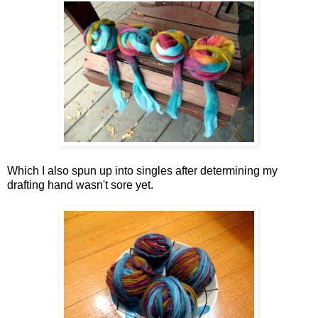
Which I also spun up into singles after determining my
drafting hand wasn't sore yet.