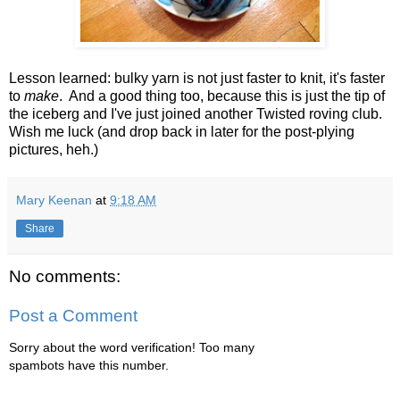
Lesson learned: bulky yarn is not just faster to knit, it's faster
to
make
. And a good thing too, because this is just the tip of
the iceberg and I've just joined another Twisted roving club.
Wish me luck (and drop back in later for the post-plying
pictures, heh.)
Mary Keenan
at
9:18 AM
Share
No comments:
Post a Comment
Sorry about the word verification! Too many
spambots have this number.