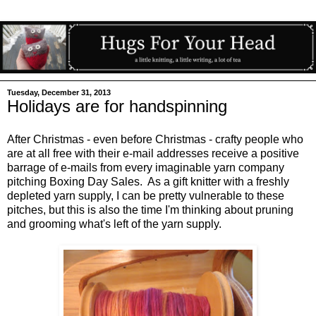
Tuesday, December 31, 2013
Holidays are for handspinning
After Christmas - even before Christmas - crafty people who
are at all free with their e-mail addresses receive a positive
barrage of e-mails from every imaginable yarn company
pitching Boxing Day Sales. As a gift knitter with a freshly
depleted yarn supply, I can be pretty vulnerable to these
pitches, but this is also the time I'm thinking about pruning
and grooming what's left of the yarn supply.