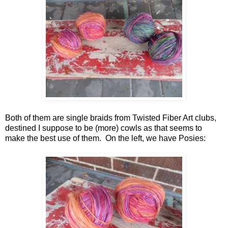
Both of them are single braids from Twisted Fiber Art clubs,
destined I suppose to be (more) cowls as that seems to
make the best use of them. On the left, we have Posies: