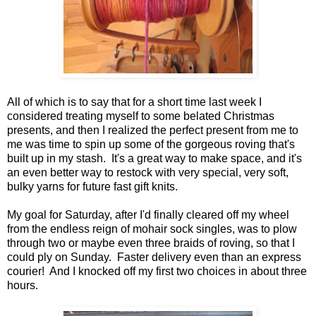
All of which is to say that for a short time last week I
considered treating myself to some belated Christmas
presents, and then I realized the perfect present from me to
me was time to spin up some of the gorgeous roving that's
built up in my stash. It's a great way to make space, and it's
an even better way to restock with very special, very soft,
bulky yarns for future fast gift knits.
My goal for Saturday, after I'd finally cleared off my wheel
from the endless reign of mohair sock singles, was to plow
through two or maybe even three braids of roving, so that I
could ply on Sunday. Faster delivery even than an express
courier! And I knocked off my first two choices in about three
hours.