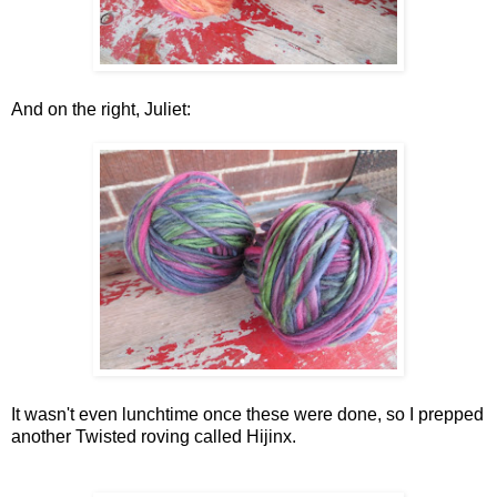
And on the right, Juliet:
It wasn't even lunchtime once these were done, so I prepped
another Twisted roving called Hijinx.