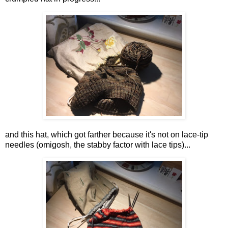
and this hat, which got farther because it's not on lace-tip
needles (omigosh, the stabby factor with lace tips)...