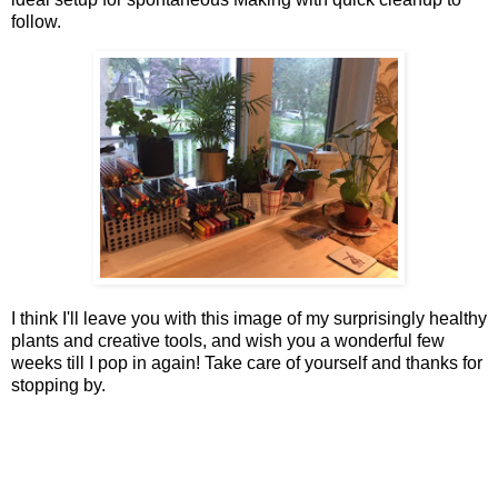
follow.
I think I'll leave you with this image of my surprisingly healthy
plants and creative tools, and wish you a wonderful few
weeks till I pop in again! Take care of yourself and thanks for
stopping by.