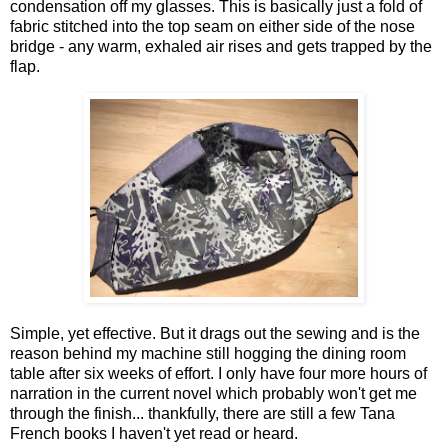
condensation off my glasses. This is basically just a fold of
fabric stitched into the top seam on either side of the nose
bridge - any warm, exhaled air rises and gets trapped by the
flap.
Simple, yet effective. But it drags out the sewing and is the
reason behind my machine still hogging the dining room
table after six weeks of effort. I only have four more hours of
narration in the current novel which probably won't get me
through the finish... thankfully, there are still a few Tana
French books I haven't yet read or heard.