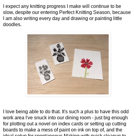
I expect any knitting progress I make will continue to be
slow, despite our entering Perfect Knitting Season, because
I am also writing every day and drawing or painting little
doodles.
I love being able to do that. It's such a plus to have this odd
work area I've snuck into our dining room - just big enough
for plotting out a novel on index cards or setting up cutting
boards to make a mess of paint on ink on top of, and the
ideal setup for spontaneous Making with quick cleanup to