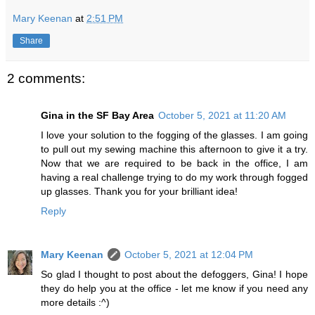
Mary Keenan
at
2:51 PM
Share
2 comments:
Gina in the SF Bay Area
October 5, 2021 at 11:20 AM
I love your solution to the fogging of the glasses. I am going
to pull out my sewing machine this afternoon to give it a try.
Now that we are required to be back in the office, I am
having a real challenge trying to do my work through fogged
up glasses. Thank you for your brilliant idea!
Reply
Mary Keenan
October 5, 2021 at 12:04 PM
So glad I thought to post about the defoggers, Gina! I hope
they do help you at the office - let me know if you need any
more details :^)