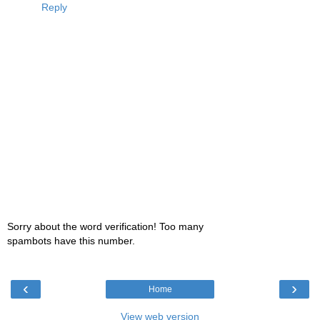
Reply
Sorry about the word verification! Too many
spambots have this number.
‹
›
Home
View web version