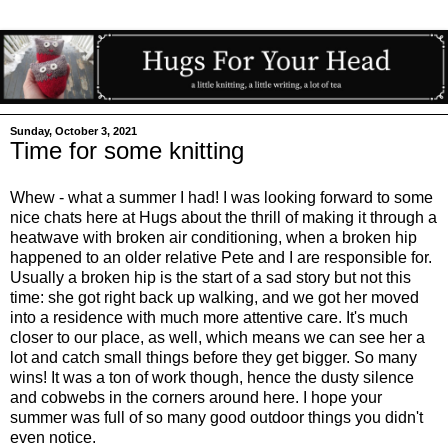
Sunday, October 3, 2021
Time for some knitting
Whew - what a summer I had! I was looking forward to some
nice chats here at Hugs about the thrill of making it through a
heatwave with broken air conditioning, when a broken hip
happened to an older relative Pete and I are responsible for.
Usually a broken hip is the start of a sad story but not this
time: she got right back up walking, and we got her moved
into a residence with much more attentive care. It's much
closer to our place, as well, which means we can see her a
lot and catch small things before they get bigger. So many
wins! It was a ton of work though, hence the dusty silence
and cobwebs in the corners around here. I hope your
summer was full of so many good outdoor things you didn't
even notice.