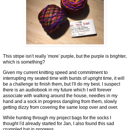
This stripe isn't really 'more' purple, but the purple is brighter,
which is something?
Given my current knitting speed and commitment to
interrupting my seated time with bursts of upright time, it will
be a challenge to finish them, but I'll do my best. I suspect
there is an audiobook in my future which I will forever
associate with walking around the house, needles in my
hand and a sock in progress dangling from them, slowly
getting dizzy from covering the same loop over and over.
While hunting through my project bags for the socks I
thought I'd already started for Jan, I also found this sad
crumpled hat in progress...