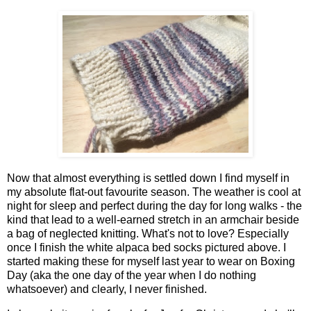
Now that almost everything is settled down I find myself in
my absolute flat-out favourite season. The weather is cool at
night for sleep and perfect during the day for long walks - the
kind that lead to a well-earned stretch in an armchair beside
a bag of neglected knitting. What's not to love? Especially
once I finish the white alpaca bed socks pictured above. I
started making these for myself last year to wear on Boxing
Day (aka the one day of the year when I do nothing
whatsoever) and clearly, I never finished.