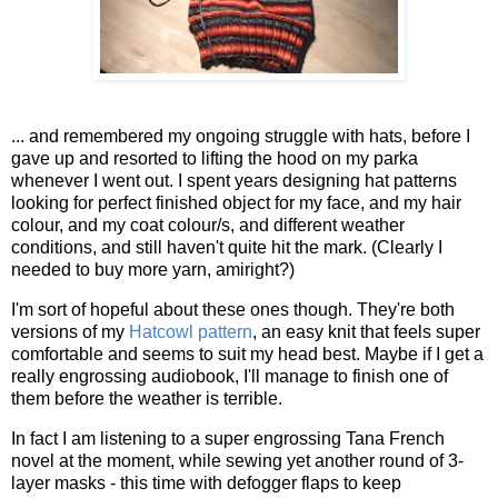
... and remembered my ongoing struggle with hats, before I
gave up and resorted to lifting the hood on my parka
whenever I went out. I spent years designing hat patterns
looking for perfect finished object for my face, and my hair
colour, and my coat colour/s, and different weather
conditions, and still haven't quite hit the mark. (Clearly I
needed to buy more yarn, amiright?)
I'm sort of hopeful about these ones though. They're both
versions of my
Hatcowl pattern
, an easy knit that feels super
comfortable and seems to suit my head best. Maybe if I get a
really engrossing audiobook, I'll manage to finish one of
them before the weather is terrible.
In fact I am listening to a super engrossing Tana French
novel at the moment, while sewing yet another round of 3-
layer masks - this time with defogger flaps to keep