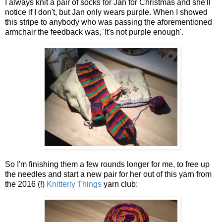
I always knit a pair of socks for Jan for Christmas and she'll
notice if I don't, but Jan only wears purple. When I showed
this stripe to anybody who was passing the aforementioned
armchair the feedback was, 'It's not purple enough'.
So I'm finishing them a few rounds longer for me, to free up
the needles and start a new pair for her out of this yarn from
the 2016 (!)
Knitterly Things
yarn club: