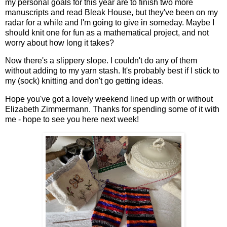
my personal goals for this year are to finish two more
manuscripts and read Bleak House, but they've been on my
radar for a while and I'm going to give in someday. Maybe I
should knit one for fun as a mathematical project, and not
worry about how long it takes?
Now there's a slippery slope. I couldn't do any of them
without adding to my yarn stash. It's probably best if I stick to
my (sock) knitting and don't go getting ideas.
Hope you've got a lovely weekend lined up with or without
Elizabeth Zimmermann. Thanks for spending some of it with
me - hope to see you here next week!