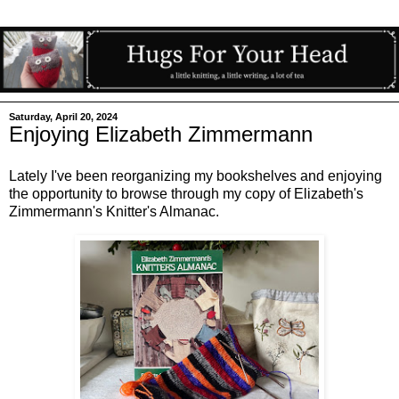
Saturday, April 20, 2024
Enjoying Elizabeth Zimmermann
Lately I've been reorganizing my bookshelves and enjoying
the opportunity to browse through my copy of Elizabeth's
Zimmermann's Knitter's Almanac.