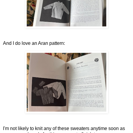
And I do love an Aran pattern:
I'm not likely to knit any of these sweaters anytime soon as