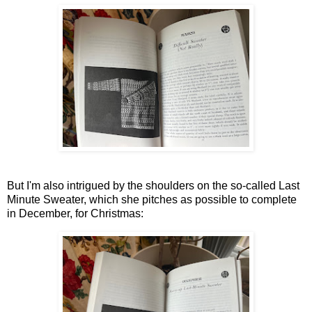
But I'm also intrigued by the shoulders on the so-called Last
Minute Sweater, which she pitches as possible to complete
in December, for Christmas: