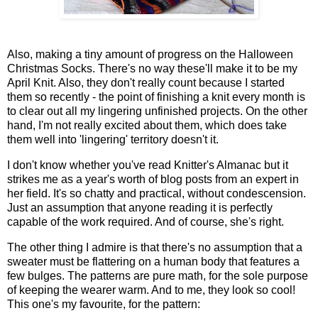
Also, making a tiny amount of progress on the Halloween
Christmas Socks. There's no way these'll make it to be my
April Knit. Also, they don't really count because I started
them so recently - the point of finishing a knit every month is
to clear out all my lingering unfinished projects. On the other
hand, I'm not really excited about them, which does take
them well into 'lingering' territory doesn't it.
I don't know whether you've read Knitter's Almanac but it
strikes me as a year's worth of blog posts from an expert in
her field. It's so chatty and practical, without condescension.
Just an assumption that anyone reading it is perfectly
capable of the work required. And of course, she's right.
The other thing I admire is that there's no assumption that a
sweater must be flattering on a human body that features a
few bulges. The patterns are pure math, for the sole purpose
of keeping the wearer warm. And to me, they look so cool!
This one's my favourite, for the pattern: