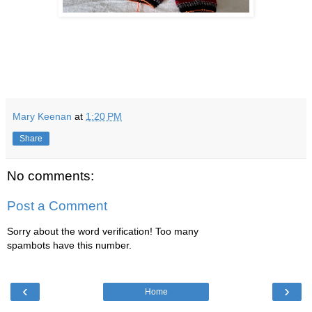
Mary Keenan
at
1:20 PM
Share
No comments:
Post a Comment
Sorry about the word verification! Too many
spambots have this number.
‹
›
Home