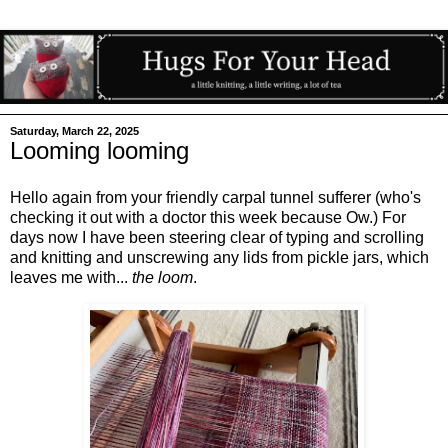
Saturday, March 22, 2025
Looming looming
Hello again from your friendly carpal tunnel sufferer (who's
checking it out with a doctor this week because Ow.) For
days now I have been steering clear of typing and scrolling
and knitting and unscrewing any lids from pickle jars, which
leaves me with...
the loom
.