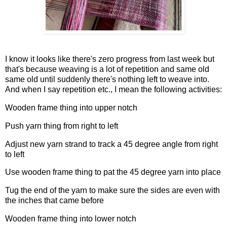
I know it looks like there's zero progress from last week but
that's because weaving is a lot of repetition and same old
same old until suddenly there's nothing left to weave into.
And when I say repetition etc., I mean the following activities:
Wooden frame thing into upper notch
Push yarn thing from right to left
Adjust new yarn strand to track a 45 degree angle from right
to left
Use wooden frame thing to pat the 45 degree yarn into place
Tug the end of the yarn to make sure the sides are even with
the inches that came before
Wooden frame thing into lower notch