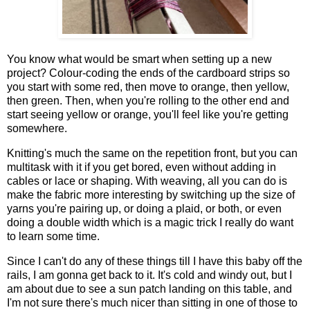
You know what would be smart when setting up a new
project? Colour-coding the ends of the cardboard strips so
you start with some red, then move to orange, then yellow,
then green. Then, when you're rolling to the other end and
start seeing yellow or orange, you'll feel like you're getting
somewhere.
Knitting's much the same on the repetition front, but you can
multitask with it if you get bored, even without adding in
cables or lace or shaping. With weaving, all you can do is
make the fabric more interesting by switching up the size of
yarns you're pairing up, or doing a plaid, or both, or even
doing a double width which is a magic trick I really do want
to learn some time.
Since I can't do any of these things till I have this baby off the
rails, I am gonna get back to it. It's cold and windy out, but I
am about due to see a sun patch landing on this table, and
I'm not sure there's much nicer than sitting in one of those to