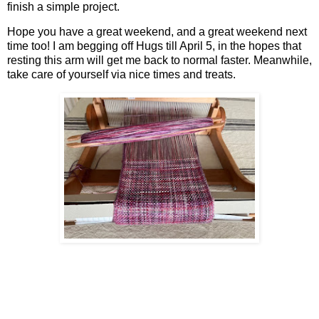
finish a simple project.
Hope you have a great weekend, and a great weekend next
time too! I am begging off Hugs till April 5, in the hopes that
resting this arm will get me back to normal faster. Meanwhile,
take care of yourself via nice times and treats.