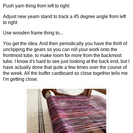
Push yarn thing from left to right
Adjust new yearn stand to track a 45 degree angle from left
to right
Use wooden frame thing to...
You get the idea. And then periodically you have the thrill of
unclipping the gears so you can roll your work onto the
frontmost tube, to make room for more from the backmost
tube. I know it's hard to see just looking at the back end, but I
have actually done that quite a few times over the course of
the week. All the buffer cardboard so close together tells me
I'm getting close.