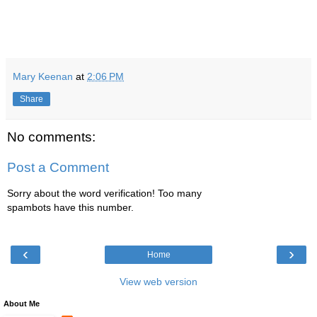
Mary Keenan
at
2:06 PM
Share
No comments:
Post a Comment
Sorry about the word verification! Too many
spambots have this number.
‹
›
Home
View web version
About Me