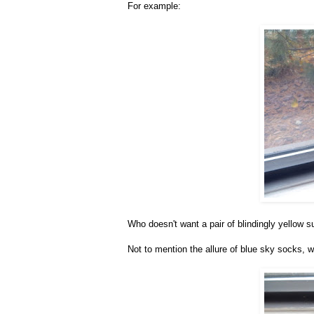
For example:
Who doesn't want a pair of blindingly yellow 
Not to mention the allure of blue sky socks, w