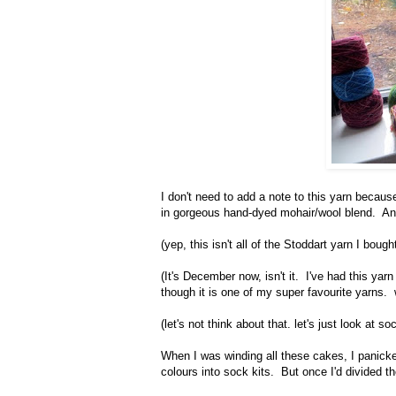
I don't need to add a note to this yarn because
in gorgeous hand-dyed mohair/wool blend. And 
(yep, this isn't all of the Stoddart yarn I bought
(It's December now, isn't it. I've had this yar
though it is one of my super favourite yarns.
(let's not think about that. let's just look at 
When I was winding all these cakes, I panicked
colours into sock kits. But once I'd divided t