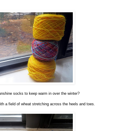
sunshine socks to keep warm in over the winter?
ith a field of wheat stretching across the heels and toes.