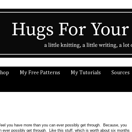
Shop
My Free Patterns
My Tutorials
Sources
o feel you have more than you can ever possibly get through. Because, you
ver possibly get through. Like this stuff, which is worth about six months