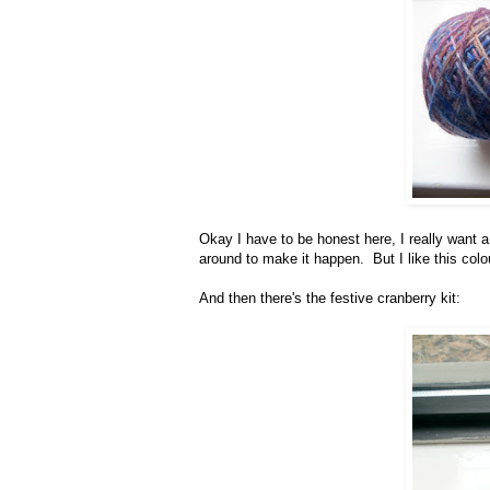
Okay I have to be honest here, I really want a
around to make it happen. But I like this col
And then there's the festive cranberry kit: