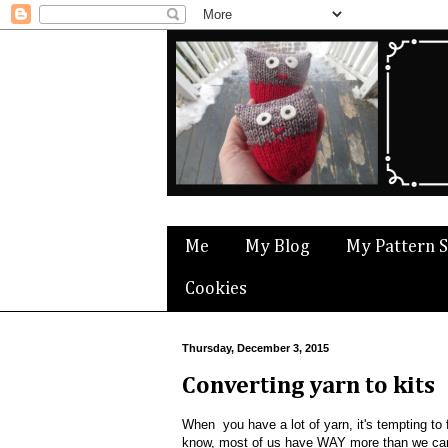
Me
My Blog
My Pattern 
Cookies
Thursday, December 3, 2015
Converting yarn to kits
When you have a lot of yarn, it's tempting t
know, most of us have WAY more than we can e