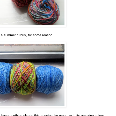
 a summer circus, for some reason.
t have anything else in this spectacular green, with its amazing colour