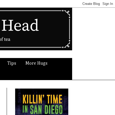
Tips
More Hugs