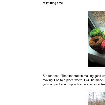
of knitting time.
But fear not. The first step in making good use
moving it on to a place where it will be made 
you can package it up with a note, or an actual