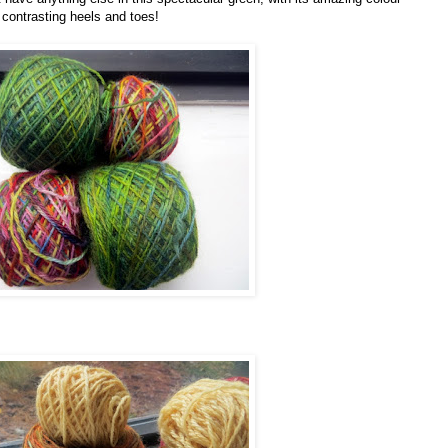
t contrasting heels and toes!