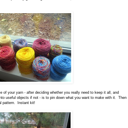
 of your yarn - after deciding whether you really need to keep it all, and
into useful objects if not - is to pin down what you want to make with it. Then
 pattern. Instant kit!