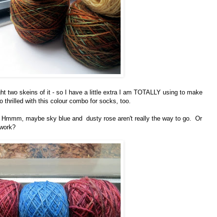
ht two skeins of it - so I have a little extra I am TOTALLY using to make
o thrilled with this colour combo for socks, too.
oo. Hmmm, maybe sky blue and dusty rose aren't really the way to go. Or
 work?