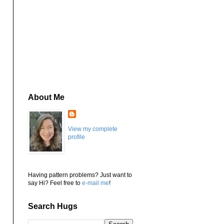
About Me
View my complete
profile
Having pattern problems? Just want to
say Hi? Feel free to
e-mail me
!
Search Hugs