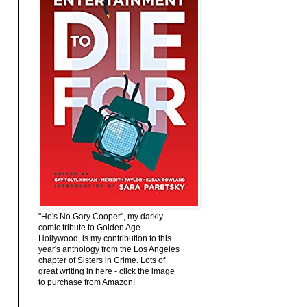
"He's No Gary Cooper", my darkly
comic tribute to Golden Age
Hollywood, is my contribution to this
year's anthology from the Los Angeles
chapter of Sisters in Crime. Lots of
great writing in here - click the image
to purchase from Amazon!