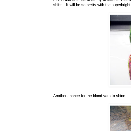
shifts. It will be so pretty with the superbrigh
Another chance for the blond yarn to shine: