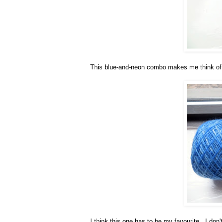
This blue-and-neon combo makes me think of
I think this one has to be my favourite. I don'