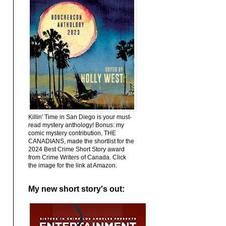
Killin' Time in San Diego is your must-
read mystery anthology! Bonus: my
comic mystery contribution, THE
CANADIANS, made the shortlist for the
2024 Best Crime Short Story award
from Crime Writers of Canada. Click
the image for the link at Amazon.
My new short story's out: