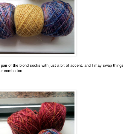
 pair of the blond socks with just a bit of accent, and I may swap things
our combo too.