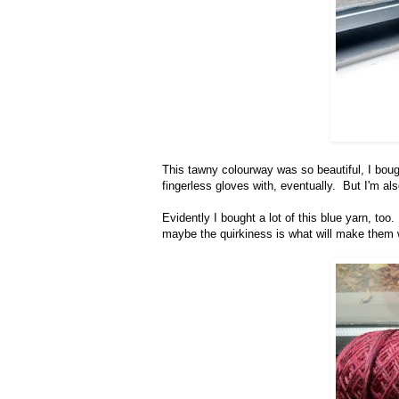
This tawny colourway was so beautiful, I boug
fingerless gloves with, eventually. But I'm als
Evidently I bought a lot of this blue yarn, t
maybe the quirkiness is what will make them