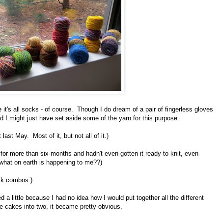
 it's all socks - of course. Though I do dream of a pair of fingerless gloves
I might just have set aside some of the yarn for this purpose.
 last May. Most of it, but not all of it.)
n for more than six months and hadn't even gotten it ready to knit, even
 what on earth is happening to me??)
sock combos.)
 a little because I had no idea how I would put together all the different
he cakes into two, it became pretty obvious.