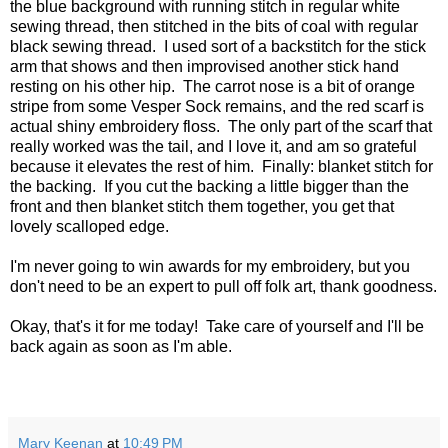
the blue background with running stitch in regular white
sewing thread, then stitched in the bits of coal with regular
black sewing thread. I used sort of a backstitch for the stick
arm that shows and then improvised another stick hand
resting on his other hip. The carrot nose is a bit of orange
stripe from some Vesper Sock remains, and the red scarf is
actual shiny embroidery floss. The only part of the scarf that
really worked was the tail, and I love it, and am so grateful
because it elevates the rest of him. Finally: blanket stitch for
the backing. If you cut the backing a little bigger than the
front and then blanket stitch them together, you get that
lovely scalloped edge.
I'm never going to win awards for my embroidery, but you
don't need to be an expert to pull off folk art, thank goodness.
Okay, that's it for me today! Take care of yourself and I'll be
back again as soon as I'm able.
Mary Keenan
at
10:49 PM