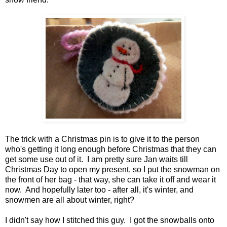
The trick with a Christmas pin is to give it to the person
who's getting it long enough before Christmas that they can
get some use out of it. I am pretty sure Jan waits till
Christmas Day to open my present, so I put the snowman on
the front of her bag - that way, she can take it off and wear it
now. And hopefully later too - after all, it's winter, and
snowmen are all about winter, right?
I didn't say how I stitched this guy. I got the snowballs onto