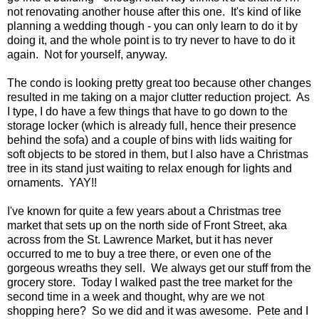
not renovating another house after this one. It's kind of like
planning a wedding though - you can only learn to do it by
doing it, and the whole point is to try never to have to do it
again. Not for yourself, anyway.
The condo is looking pretty great too because other changes
resulted in me taking on a major clutter reduction project. As
I type, I do have a few things that have to go down to the
storage locker (which is already full, hence their presence
behind the sofa) and a couple of bins with lids waiting for
soft objects to be stored in them, but I also have a Christmas
tree in its stand just waiting to relax enough for lights and
ornaments. YAY!!
I've known for quite a few years about a Christmas tree
market that sets up on the north side of Front Street, aka
across from the St. Lawrence Market, but it has never
occurred to me to buy a tree there, or even one of the
gorgeous wreaths they sell. We always get our stuff from the
grocery store. Today I walked past the tree market for the
second time in a week and thought, why are we not
shopping here? So we did and it was awesome. Pete and I