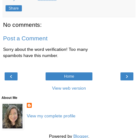
Share
No comments:
Post a Comment
Sorry about the word verification! Too many
spambots have this number.
‹
›
Home
View web version
About Me
View my complete profile
Powered by
Blogger
.