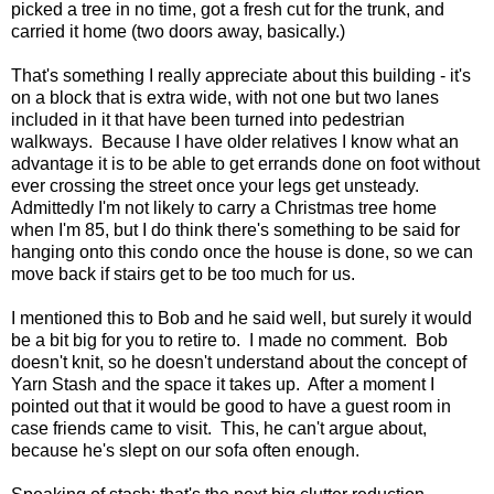
picked a tree in no time, got a fresh cut for the trunk, and
carried it home (two doors away, basically.)
That's something I really appreciate about this building - it's
on a block that is extra wide, with not one but two lanes
included in it that have been turned into pedestrian
walkways. Because I have older relatives I know what an
advantage it is to be able to get errands done on foot without
ever crossing the street once your legs get unsteady.
Admittedly I'm not likely to carry a Christmas tree home
when I'm 85, but I do think there's something to be said for
hanging onto this condo once the house is done, so we can
move back if stairs get to be too much for us.
I mentioned this to Bob and he said well, but surely it would
be a bit big for you to retire to. I made no comment. Bob
doesn't knit, so he doesn't understand about the concept of
Yarn Stash and the space it takes up. After a moment I
pointed out that it would be good to have a guest room in
case friends came to visit. This, he can't argue about,
because he's slept on our sofa often enough.