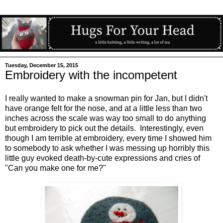
Tuesday, December 15, 2015
Embroidery with the incompetent
I really wanted to make a snowman pin for Jan, but I didn't
have orange felt for the nose, and at a little less than two
inches across the scale was way too small to do anything
but embroidery to pick out the details. Interestingly, even
though I am terrible at embroidery, every time I showed him
to somebody to ask whether I was messing up horribly this
little guy evoked death-by-cute expressions and cries of
"Can you make one for me?"