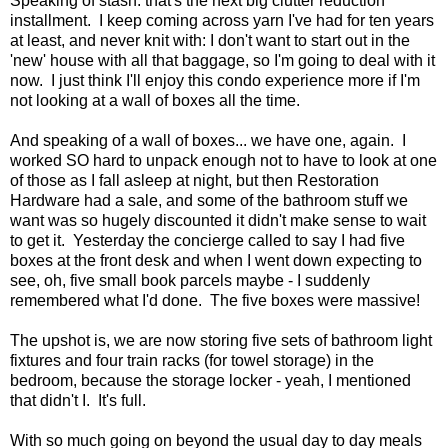
Speaking of stash: that's the next big clutter reduction
installment. I keep coming across yarn I've had for ten years
at least, and never knit with: I don't want to start out in the
'new' house with all that baggage, so I'm going to deal with it
now. I just think I'll enjoy this condo experience more if I'm
not looking at a wall of boxes all the time.
And speaking of a wall of boxes... we have one, again. I
worked SO hard to unpack enough not to have to look at one
of those as I fall asleep at night, but then Restoration
Hardware had a sale, and some of the bathroom stuff we
want was so hugely discounted it didn't make sense to wait
to get it. Yesterday the concierge called to say I had five
boxes at the front desk and when I went down expecting to
see, oh, five small book parcels maybe - I suddenly
remembered what I'd done. The five boxes were massive!
The upshot is, we are now storing five sets of bathroom light
fixtures and four train racks (for towel storage) in the
bedroom, because the storage locker - yeah, I mentioned
that didn't I. It's full.
With so much going on beyond the usual day to day meals