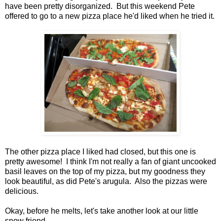
have been pretty disorganized. But this weekend Pete
offered to go to a new pizza place he'd liked when he tried it.
The other pizza place I liked had closed, but this one is
pretty awesome! I think I'm not really a fan of giant uncooked
basil leaves on the top of my pizza, but my goodness they
look beautiful, as did Pete's arugula. Also the pizzas were
delicious.
Okay, before he melts, let's take another look at our little
snow friend.