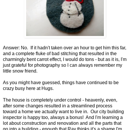
Answer: No. If it hadn't taken over an hour to get him this far,
and a complete fluke of bad stitching that resulted in the
charmingly bent carrot effect, I would do tons - but as it is, I'm
just grateful for photography so I can always remember my
little snow friend.
As you might have guessed, things have continued to be
crazy busy here at Hugs.
The house is completely under control - heavenly, even,
after some changes resulted in a streamlined process
toward a home we actually want to live in. Our city building
inspector is happy too, always a bonus! And I'm learning a
lot about construction and renovation and all the parts that
go into a building - enough that Ray thinks it's a shame I'm