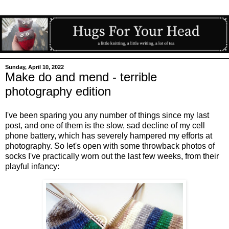
Sunday, April 10, 2022
Make do and mend - terrible
photography edition
I've been sparing you any number of things since my last
post, and one of them is the slow, sad decline of my cell
phone battery, which has severely hampered my efforts at
photography. So let's open with some throwback photos of
socks I've practically worn out the last few weeks, from their
playful infancy: