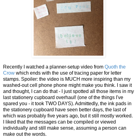
Recently I watched a planner-setup video from
Quoth the
Crow
which ends with the use of tracing paper for letter
stamps. Spoiler: the video is MUCH more inspiring than my
washed-out cell phone phone might make you think. I saw it
and thought, I can do that - I just spotted all those items in my
last stationery cupboard overhaul! (one of the things I've
spared you - it took TWO DAYS). Admittedly, the ink pads in
the stationery cupboard have seen better days, the last of
which was probably five years ago, but it still mostly worked.
I liked that the messages can be compiled or viewed
individually and still make sense, assuming a person can
make out the words.