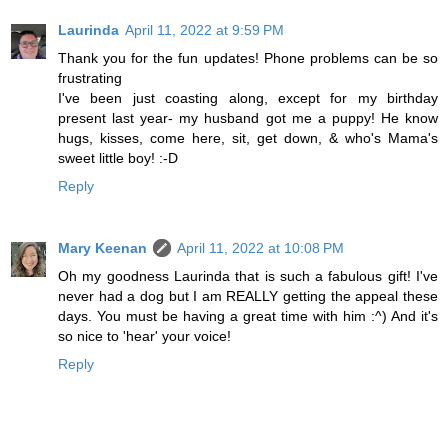
Laurinda
April 11, 2022 at 9:59 PM
Thank you for the fun updates! Phone problems can be so
frustrating
I've been just coasting along, except for my birthday
present last year- my husband got me a puppy! He know
hugs, kisses, come here, sit, get down, & who's Mama's
sweet little boy! :-D
Reply
Mary Keenan
April 11, 2022 at 10:08 PM
Oh my goodness Laurinda that is such a fabulous gift! I've
never had a dog but I am REALLY getting the appeal these
days. You must be having a great time with him :^) And it's
so nice to 'hear' your voice!
Reply