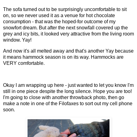
The sofa turned out to be surprisingly uncomfortable to sit
on, so we never used it as a venue for hot chocolate
consumption - that was the hoped-for outcome of my
snowfort dream. But after the next snowfall covered up the
grey and icy bits, it looked very attractive from the living room
window. Yay!
And now it's all melted away and that's another Yay because
it means hammock season is on its way. Hammocks are
VERY comfortable.
Okay I am wrapping up here - just wanted to let you know I'm
still in one piece despite the long silence. Hope you are too!
I'm going to close with another throwback photo, then go
make a note in one of the Filofaxes to sort out my cell phone
soon.