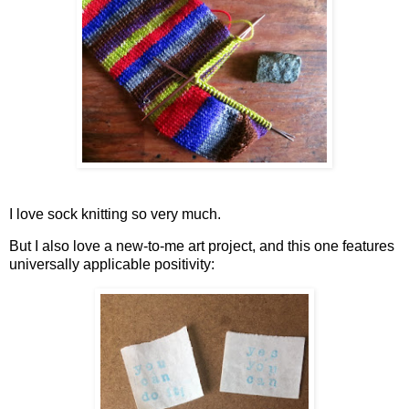
I love sock knitting so very much.
But I also love a new-to-me art project, and this one features
universally applicable positivity: