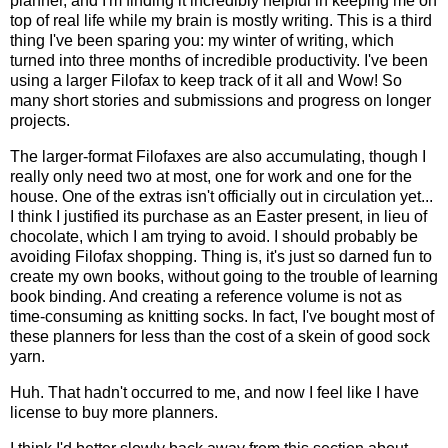
planner, and I'm finding it incredibly helpful in keeping me on
top of real life while my brain is mostly writing. This is a third
thing I've been sparing you: my winter of writing, which
turned into three months of incredible productivity. I've been
using a larger Filofax to keep track of it all and Wow! So
many short stories and submissions and progress on longer
projects.
The larger-format Filofaxes are also accumulating, though I
really only need two at most, one for work and one for the
house. One of the extras isn't officially out in circulation yet...
I think I justified its purchase as an Easter present, in lieu of
chocolate, which I am trying to avoid. I should probably be
avoiding Filofax shopping. Thing is, it's just so darned fun to
create my own books, without going to the trouble of learning
book binding. And creating a reference volume is not as
time-consuming as knitting socks. In fact, I've bought most of
these planners for less than the cost of a skein of good sock
yarn.
Huh. That hadn't occurred to me, and now I feel like I have
license to buy more planners.