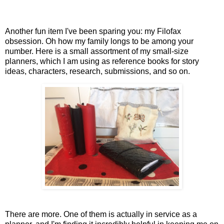
Another fun item I've been sparing you: my Filofax
obsession. Oh how my family longs to be among your
number. Here is a small assortment of my small-size
planners, which I am using as reference books for story
ideas, characters, research, submissions, and so on.
There are more. One of them is actually in service as a