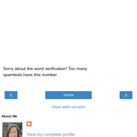
Sorry about the word verification! Too many
spambots have this number.
‹
›
Home
View web version
About Me
View my complete profile