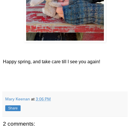
Happy spring, and take care till I see you again!
Mary Keenan
at
3:06 PM
Share
2 comments: