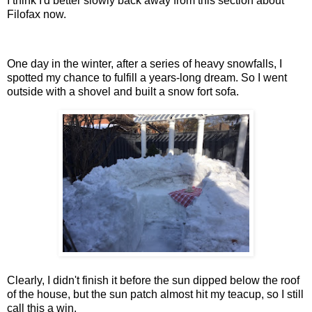
I think I'd better slowly back away from this section about
Filofax now.
One day in the winter, after a series of heavy snowfalls, I
spotted my chance to fulfill a years-long dream. So I went
outside with a shovel and built a snow fort sofa.
Clearly, I didn't finish it before the sun dipped below the roof
of the house, but the sun patch almost hit my teacup, so I still
call this a win.