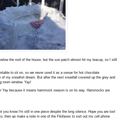
d below the roof of the house, but the sun patch almost hit my teacup, so I still
rtable to sit on, so we never used it as a venue for hot chocolate
 of my snowfort dream. But after the next snowfall covered up the grey and
ving room window. Yay!
ther Yay because it means hammock season is on its way. Hammocks are
t you know I'm still in one piece despite the long silence. Hope you are too!
to, then go make a note in one of the Filofaxes to sort out my cell phone