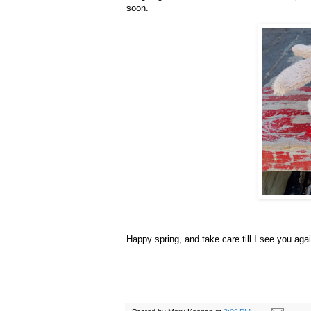
soon.
Happy spring, and take care till I see you agai