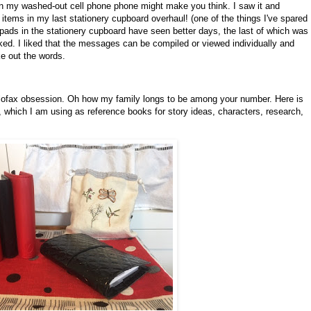
an my washed-out cell phone phone might make you think. I saw it and
se items in my last stationery cupboard overhaul! (one of the things I've spared
pads in the stationery cupboard have seen better days, the last of which was
orked. I liked that the messages can be compiled or viewed individually and
e out the words.
ilofax obsession. Oh how my family longs to be among your number. Here is
 which I am using as reference books for story ideas, characters, research,