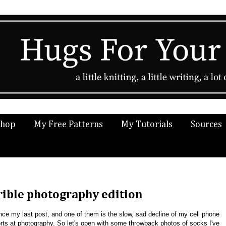
Shop
My Free Patterns
My Tutorials
Sources
rible photography edition
nce my last post, and one of them is the slow, sad decline of my cell phone
rts at photography. So let's open with some throwback photos of socks I've