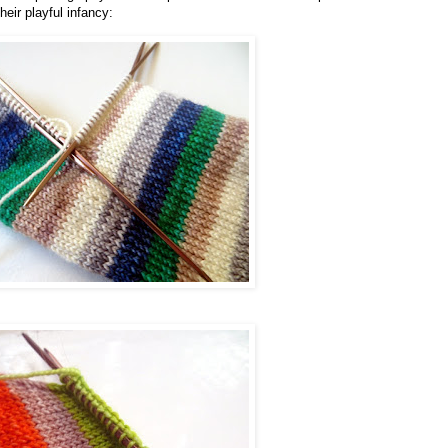
heir playful infancy: