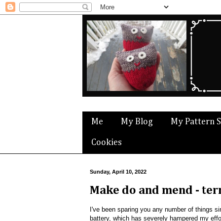
Me
My Blog
My Pattern 
Cookies
Sunday, April 10, 2022
Make do and mend - ter
I've been sparing you any number of things si
battery, which has severely hampered my effo