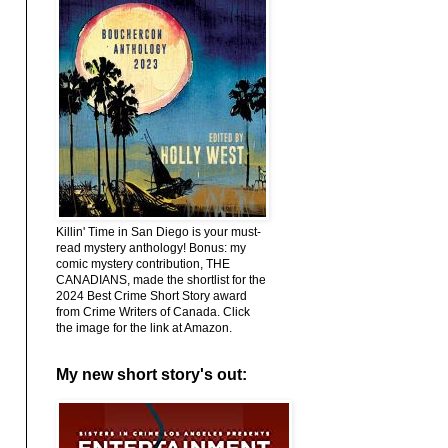
Killin' Time in San Diego is your must-
read mystery anthology! Bonus: my
comic mystery contribution, THE
CANADIANS, made the shortlist for the
2024 Best Crime Short Story award
from Crime Writers of Canada. Click
the image for the link at Amazon.
My new short story's out: