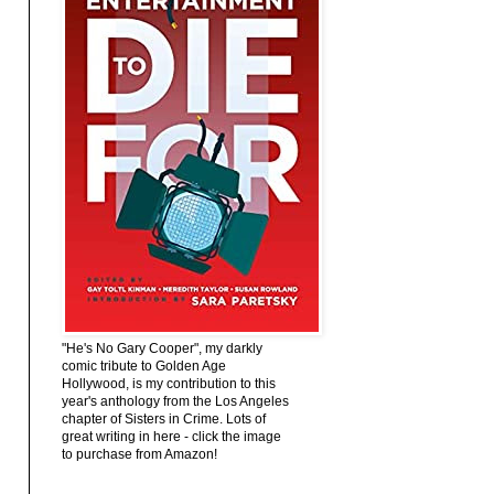
"He's No Gary Cooper", my darkly
comic tribute to Golden Age
Hollywood, is my contribution to this
year's anthology from the Los Angeles
chapter of Sisters in Crime. Lots of
great writing in here - click the image
to purchase from Amazon!