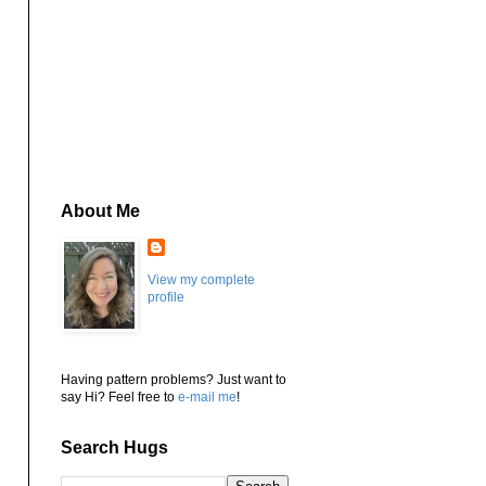
About Me
View my complete
profile
Having pattern problems? Just want to
say Hi? Feel free to
e-mail me
!
Search Hugs