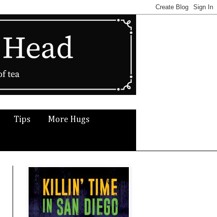
Tips
More Hugs