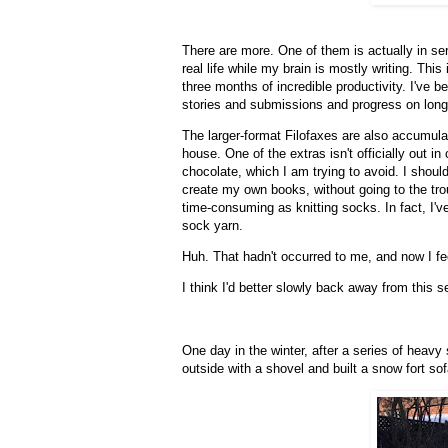
There are more. One of them is actually in serv
real life while my brain is mostly writing. This
three months of incredible productivity. I've b
stories and submissions and progress on longe
The larger-format Filofaxes are also accumulat
house. One of the extras isn't officially out in 
chocolate, which I am trying to avoid. I should
create my own books, without going to the tro
time-consuming as knitting socks. In fact, I'v
sock yarn.
Huh. That hadn't occurred to me, and now I fe
I think I'd better slowly back away from this s
One day in the winter, after a series of heavy
outside with a shovel and built a snow fort so