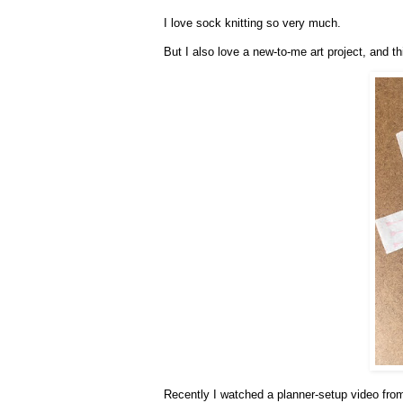
I love sock knitting so very much.
But I also love a new-to-me art project, and th
Recently I watched a planner-setup video fr