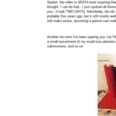
Spoiler: the video is MUCH more inspiring th
thought, I can do that - I just spotted all tho
you - it took TWO DAYS). Admittedly, the ink 
probably five years ago, but it still mostly w
still make sense, assuming a person can mak
Another fun item I've been sparing you: my F
a small assortment of my small-size planners,
submissions, and so on.