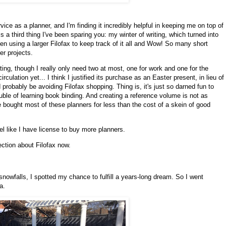
ice as a planner, and I'm finding it incredibly helpful in keeping me on top of
 is a third thing I've been sparing you: my winter of writing, which turned into
een using a larger Filofax to keep track of it all and Wow! So many short
r projects.
ing, though I really only need two at most, one for work and one for the
circulation yet... I think I justified its purchase as an Easter present, in lieu of
 probably be avoiding Filofax shopping. Thing is, it's just so darned fun to
uble of learning book binding. And creating a reference volume is not as
e bought most of these planners for less than the cost of a skein of good
el like I have license to buy more planners.
ection about Filofax now.
 snowfalls, I spotted my chance to fulfill a years-long dream. So I went
fa.