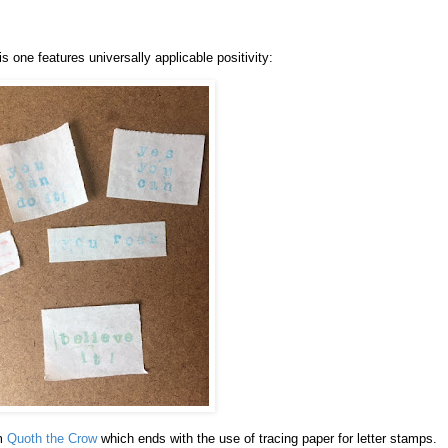
is one features universally applicable positivity:
om
Quoth the Crow
which ends with the use of tracing paper for letter stamps.