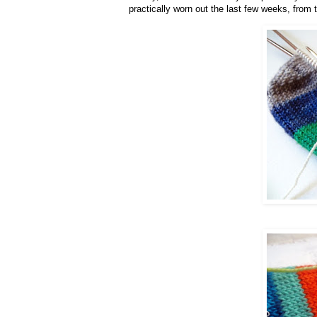
practically worn out the last few weeks, from t