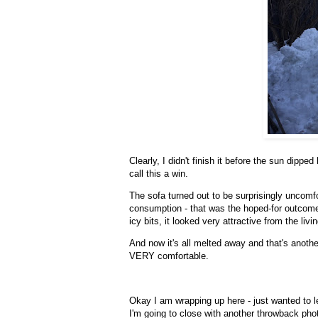
Clearly, I didn't finish it before the sun dippe
call this a win.
The sofa turned out to be surprisingly uncomfo
consumption - that was the hoped-for outcome
icy bits, it looked very attractive from the li
And now it's all melted away and that's ano
VERY comfortable.
Okay I am wrapping up here - just wanted to le
I'm going to close with another throwback pho