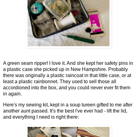
A green seam ripper! I love it. And she kept her safety pins in
a plastic case she picked up in New Hampshire. Probably
there was originally a plastic raincoat in that little case, or at
least a plastic rainbonnet. They used to sell those all
accordioned into the box, and you could never ever fit them
in again.
Here's my sewing kit, kept in a soup tureen gifted to me after
another aunt passed. It's the best I've ever had - lift the lid,
and everything I need is right there: