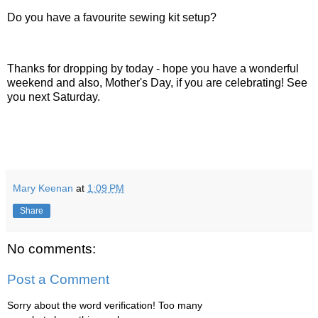
Do you have a favourite sewing kit setup?
Thanks for dropping by today - hope you have a wonderful
weekend and also, Mother's Day, if you are celebrating! See
you next Saturday.
Mary Keenan
at
1:09 PM
Share
No comments:
Post a Comment
Sorry about the word verification! Too many