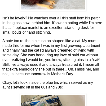
Isn't he lovely? He watches over all this stuff from his perch
in the glass bowl behind him. It's worth noting while I'm here
that a fireplace mantel is an excellent standing desk for
small bouts of hand stitching.
A note too re. the pin cushion shaped like a cat. My mum
made this for me when I was in my first grownup apartment
and finally had the cat I'd always dreamed of living with
some day. She was honouring my love of said cat without
ever realizing I would be, you know, sticking pins in a *cat*!
Still, I've always used it and always treasured it. I mean all
that extra embroidery she put in there... Oh, I miss her, and
not just because tomorrow is Mother's Day.
Okay, let's look inside the blue tin, which served as my
aunt's sewing kit in the 60s and 70s: