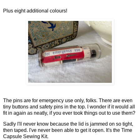
Plus eight additional colours!
The pins are for emergency use only, folks. There are even
tiny buttons and safety pins in the top. I wonder if it would all
fit in again as neatly, if you ever took things out to use them?
Sadly I'll never know because the lid is jammed on so tight,
then taped. I've never been able to get it open. It's the Time
Capsule Sewing Kit.