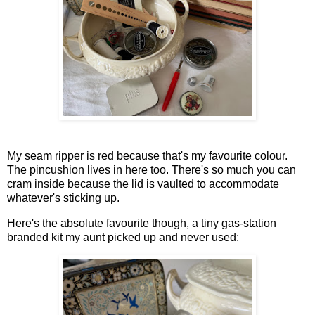
My seam ripper is red because that's my favourite colour.
The pincushion lives in here too. There's so much you can
cram inside because the lid is vaulted to accommodate
whatever's sticking up.
Here's the absolute favourite though, a tiny gas-station
branded kit my aunt picked up and never used: