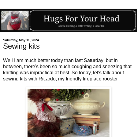
Saturday, May 11, 2024
Sewing kits
Well I am much better today than last Saturday! but in
between, there's been so much coughing and sneezing that
knitting was impractical at best. So today, let's talk about
sewing kits with Ricardo, my friendly fireplace rooster.