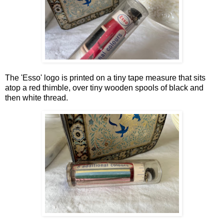
The 'Esso' logo is printed on a tiny tape measure that sits
atop a red thimble, over tiny wooden spools of black and
then white thread.