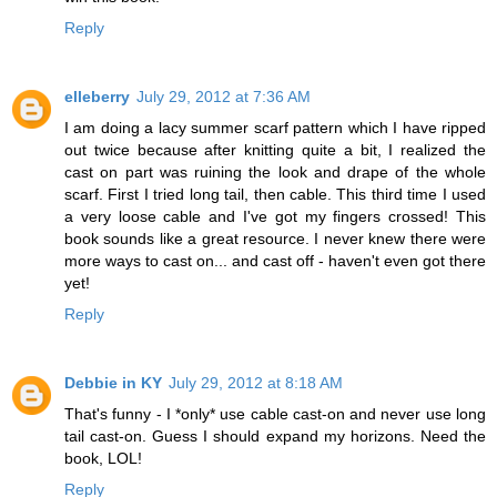
Reply
elleberry
July 29, 2012 at 7:36 AM
I am doing a lacy summer scarf pattern which I have ripped
out twice because after knitting quite a bit, I realized the
cast on part was ruining the look and drape of the whole
scarf. First I tried long tail, then cable. This third time I used
a very loose cable and I've got my fingers crossed! This
book sounds like a great resource. I never knew there were
more ways to cast on... and cast off - haven't even got there
yet!
Reply
Debbie in KY
July 29, 2012 at 8:18 AM
That's funny - I *only* use cable cast-on and never use long
tail cast-on. Guess I should expand my horizons. Need the
book, LOL!
Reply