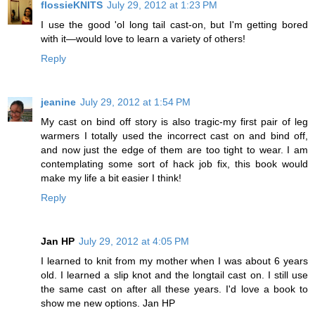
flossieKNITS
July 29, 2012 at 1:23 PM
I use the good 'ol long tail cast-on, but I'm getting bored
with it—would love to learn a variety of others!
Reply
jeanine
July 29, 2012 at 1:54 PM
My cast on bind off story is also tragic-my first pair of leg
warmers I totally used the incorrect cast on and bind off,
and now just the edge of them are too tight to wear. I am
contemplating some sort of hack job fix, this book would
make my life a bit easier I think!
Reply
Jan HP
July 29, 2012 at 4:05 PM
I learned to knit from my mother when I was about 6 years
old. I learned a slip knot and the longtail cast on. I still use
the same cast on after all these years. I'd love a book to
show me new options. Jan HP