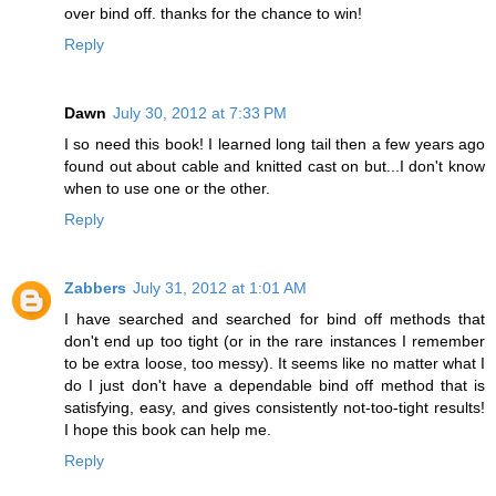
over bind off. thanks for the chance to win!
Reply
Dawn
July 30, 2012 at 7:33 PM
I so need this book! I learned long tail then a few years ago
found out about cable and knitted cast on but...I don't know
when to use one or the other.
Reply
Zabbers
July 31, 2012 at 1:01 AM
I have searched and searched for bind off methods that
don't end up too tight (or in the rare instances I remember
to be extra loose, too messy). It seems like no matter what I
do I just don't have a dependable bind off method that is
satisfying, easy, and gives consistently not-too-tight results!
I hope this book can help me.
Reply