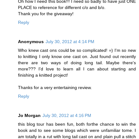
Oh how I need this book!!! I need so badly to have just ONE
PLACE to reference for different c/o and b/o.
Thank you for the giveaway!
Reply
Anonymous
July 30, 2012 at 4:14 PM
Who knew cast ons could be so complicated! =) I'm so new
to knitting I only know one cast on. Just found out recently
there are two ways of doing long tail. Maybe there's
more??? I'd love to learn all I can about starting and
finishing a knitted project!
Thanks for a very entertaining review.
Reply
Jo Morgan
July 30, 2012 at 4:16 PM
this blog tour has been fun, both forthe chance to win the
book and to see some blogs which were unfamiliar tome. I
am totally in a rut with long tail cast on and plain pull a stitch