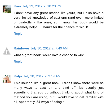
Kara
July 29, 2012 at 10:23 PM
I don't have any great stories like yours, but I also have a
very limited knowledge of cast-ons (and even more limited
of bind-offs - like one), so I know this book would be
extremely helpful. Thanks for the chance to win it!
Reply
Rainlover
July 30, 2012 at 7:49 AM
what a great book, would love a chance to win!
Reply
Katja
July 30, 2012 at 9:14 AM
This sounds like a great book. I didn't know there were so
many ways to cast on and bind off. It's usually just
something that you do without thinking about what kind of
method you are using, but I would love to get familiar with
all, apparently, 54 ways of doing it.