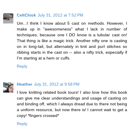
CeltChick
July 31, 2012 at 7:52 PM
Um...I think I know about 5 cast on methods. However, I
make up in "awesomeness" what I lack in number of
techniques, because one I DO know is a tubular cast on!
That thing is like a magic trick. Another nifty one is casting
on in long-tail, but alternately in knit and purl stitches so
ribbing starts in the cast on -- also a nifty trick, especially if
I'm starting at a hem or cuffs.
Reply
Heather
July 31, 2012 at 9:58 PM
I love knitting related book tours! I also love how this book
can give me clear understandings and usage of casting on
and binding off, which I always dread due to there not being
a uniform resource, but now there is! I cannot wait to get a
copy! *fingers crossed*
Reply