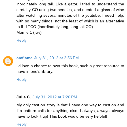
inordinately long tail. Like a gator. I tried to understand the
stretchy CO using two needles, and needed a glass of wine
after watching several minutes of the youtube. I need help.
with so many things, not the least of which is an alternative
to IL-LTCO (inordinately long, long tail CO)
Mamie 1 (rav)
Reply
cmflame
July 31, 2012 at 2:56 PM
I'd love a chance to own this book, such a great resource to
have in one's library.
Reply
Julie C.
July 31, 2012 at 7:20 PM
My only cast on story is that I have one way to cast on and
if a pattern calls for anything else, I always, always, always
have to look it up! This book would be very helpful!
Reply