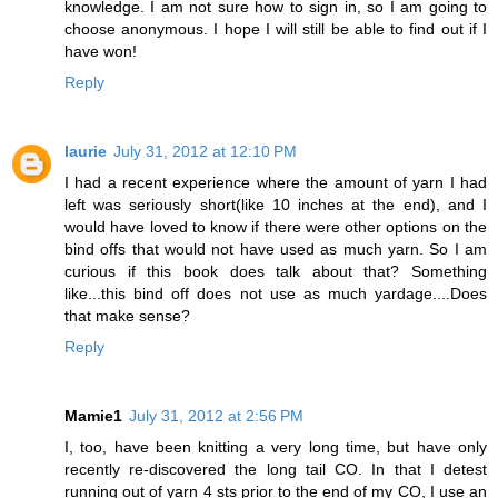
knowledge. I am not sure how to sign in, so I am going to
choose anonymous. I hope I will still be able to find out if I
have won!
Reply
laurie
July 31, 2012 at 12:10 PM
I had a recent experience where the amount of yarn I had
left was seriously short(like 10 inches at the end), and I
would have loved to know if there were other options on the
bind offs that would not have used as much yarn. So I am
curious if this book does talk about that? Something
like...this bind off does not use as much yardage....Does
that make sense?
Reply
Mamie1
July 31, 2012 at 2:56 PM
I, too, have been knitting a very long time, but have only
recently re-discovered the long tail CO. In that I detest
running out of yarn 4 sts prior to the end of my CO, I use an