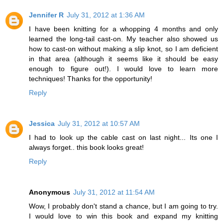
Jennifer R
July 31, 2012 at 1:36 AM
I have been knitting for a whopping 4 months and only
learned the long-tail cast-on. My teacher also showed us
how to cast-on without making a slip knot, so I am deficient
in that area (although it seems like it should be easy
enough to figure out!). I would love to learn more
techniques! Thanks for the opportunity!
Reply
Jessica
July 31, 2012 at 10:57 AM
I had to look up the cable cast on last night... Its one I
always forget.. this book looks great!
Reply
Anonymous
July 31, 2012 at 11:54 AM
Wow, I probably don't stand a chance, but I am going to try.
I would love to win this book and expand my knitting