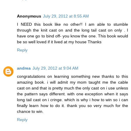
Anonymous
July 29, 2012 at 8:55 AM
I NEED this book like no other!! I am able to stumble
through the knit cast on and the long tail cast on only . I
have one go to bind off- you know the one. This book would
be so well loved if it lived at my house Thanks
Reply
andrea
July 29, 2012 at 9:04 AM
congratulations on learning something new thanks to this
amazing book. i will admit my mom taught me the cable
cast on and that is pretty much the only cast on i use unless
the pattern says different. with one exception when it says
long tail cast on i cringe. which is why i how to win so i can
finally learn how to do it. thank you so very much for the
chance to win.
Reply