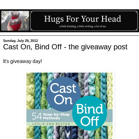
Sunday, July 29, 2012
Cast On, Bind Off - the giveaway post
It's giveaway day!