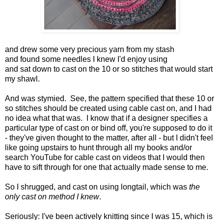
and drew some very precious yarn from my stash
and found some needles I knew I'd enjoy using
and sat down to cast on the 10 or so stitches that would start
my shawl.
And was stymied. See, the pattern specified that these 10 or
so stitches should be created using cable cast on, and I had
no idea what that was. I know that if a designer specifies a
particular type of cast on or bind off, you're supposed to do it
- they've given thought to the matter, after all - but I didn't feel
like going upstairs to hunt through all my books and/or
search YouTube for cable cast on videos that I would then
have to sift through for one that actually made sense to me.
So I shrugged, and cast on using longtail, which was
the
only cast on method I knew
.
Seriously: I've been actively knitting since I was 15, which is