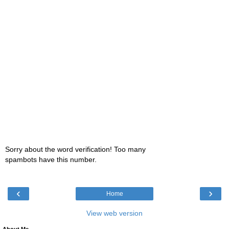
Sorry about the word verification! Too many
spambots have this number.
‹
›
Home
View web version