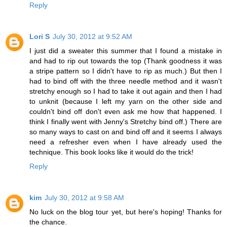
Reply
Lori S
July 30, 2012 at 9:52 AM
I just did a sweater this summer that I found a mistake in
and had to rip out towards the top (Thank goodness it was
a stripe pattern so I didn't have to rip as much.) But then I
had to bind off with the three needle method and it wasn't
stretchy enough so I had to take it out again and then I had
to unknit (because I left my yarn on the other side and
couldn't bind off don't even ask me how that happened. I
think I finally went with Jenny's Stretchy bind off.) There are
so many ways to cast on and bind off and it seems I always
need a refresher even when I have already used the
technique. This book looks like it would do the trick!
Reply
kim
July 30, 2012 at 9:58 AM
No luck on the blog tour yet, but here's hoping! Thanks for
the chance.