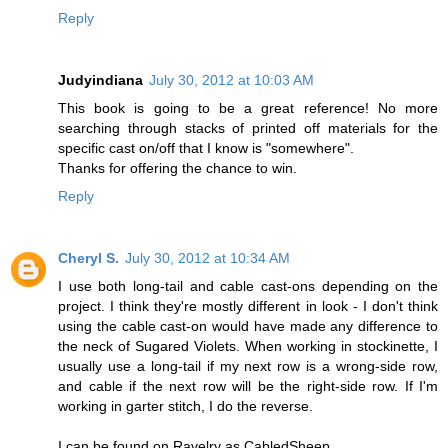
Reply
Judyindiana
July 30, 2012 at 10:03 AM
This book is going to be a great reference! No more
searching through stacks of printed off materials for the
specific cast on/off that I know is "somewhere".
Thanks for offering the chance to win.
Reply
Cheryl S.
July 30, 2012 at 10:34 AM
I use both long-tail and cable cast-ons depending on the
project. I think they're mostly different in look - I don't think
using the cable cast-on would have made any difference to
the neck of Sugared Violets. When working in stockinette, I
usually use a long-tail if my next row is a wrong-side row,
and cable if the next row will be the right-side row. If I'm
working in garter stitch, I do the reverse.
I can be found on Ravelry as CabledSheep.