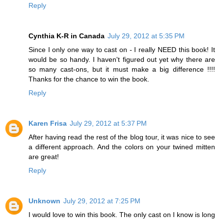
Reply
Cynthia K-R in Canada
July 29, 2012 at 5:35 PM
Since I only one way to cast on - I really NEED this book! It
would be so handy. I haven't figured out yet why there are
so many cast-ons, but it must make a big difference !!!!
Thanks for the chance to win the book.
Reply
Karen Frisa
July 29, 2012 at 5:37 PM
After having read the rest of the blog tour, it was nice to see
a different approach. And the colors on your twined mitten
are great!
Reply
Unknown
July 29, 2012 at 7:25 PM
I would love to win this book. The only cast on I know is long