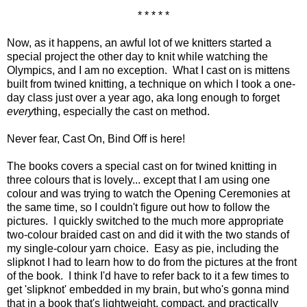
* * * * *
Now, as it happens, an awful lot of we knitters started a
special project the other day to knit while watching the
Olympics, and I am no exception. What I cast on is mittens
built from twined knitting, a technique on which I took a one-
day class just over a year ago, aka long enough to forget
every
thing, especially the cast on method.
Never fear, Cast On, Bind Off is here!
The books covers a special cast on for twined knitting in
three colours that is lovely... except that I am using one
colour and was trying to watch the Opening Ceremonies at
the same time, so I couldn't figure out how to follow the
pictures. I quickly switched to the much more appropriate
two-colour braided cast on and did it with the two stands of
my single-colour yarn choice. Easy as pie, including the
slipknot I had to learn how to do from the pictures at the front
of the book. I think I'd have to refer back to it a few times to
get 'slipknot' embedded in my brain, but who's gonna mind
that in a book that's lightweight, compact, and practically