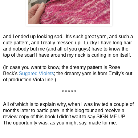
and I ended up looking sad. It's such great yarn, and such a
cute pattern, and I really messed up. Lucky I have long hair
and nobody but me (and all of you guys) have to know the
top of the scarf I have around my neck is curling in on itself.
(in case you want to know, the dreamy pattern is Rose
Beck's
Sugared Violets
; the dreamy yarn is from Emily's out
of production Viola line.)
* * * * *
All of which is to explain why, when I was invited a couple of
months later to participate in this blog tour and receive a
review copy of this book I didn't wait to say SIGN ME UP!
The opportunity was, as you might say, made for me.