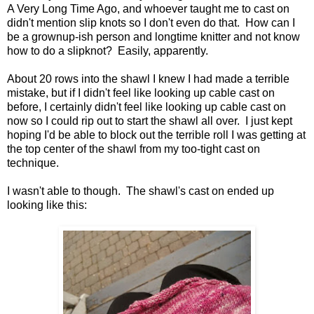
A Very Long Time Ago, and whoever taught me to cast on
didn't mention slip knots so I don't even do that. How can I
be a grownup-ish person and longtime knitter and not know
how to do a slipknot? Easily, apparently.
About 20 rows into the shawl I knew I had made a terrible
mistake, but if I didn't feel like looking up cable cast on
before, I certainly didn't feel like looking up cable cast on
now so I could rip out to start the shawl all over. I just kept
hoping I'd be able to block out the terrible roll I was getting at
the top center of the shawl from my too-tight cast on
technique.
I wasn't able to though. The shawl's cast on ended up
looking like this: