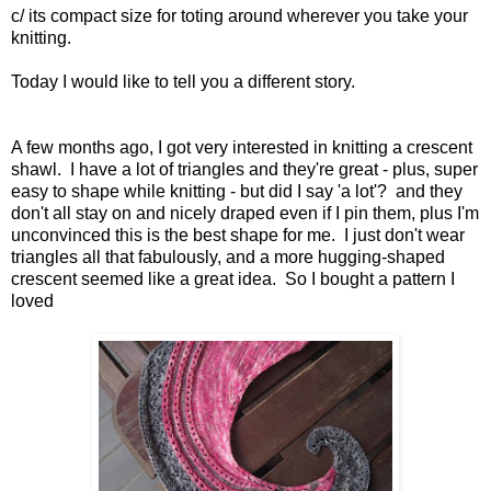
c/ its compact size for toting around wherever you take your
knitting.
Today I would like to tell you a different story.
A few months ago, I got very interested in knitting a crescent
shawl. I have a lot of triangles and they're great - plus, super
easy to shape while knitting - but did I say 'a lot'? and they
don't all stay on and nicely draped even if I pin them, plus I'm
unconvinced this is the best shape for me. I just don't wear
triangles all that fabulously, and a more hugging-shaped
crescent seemed like a great idea. So I bought a pattern I
loved