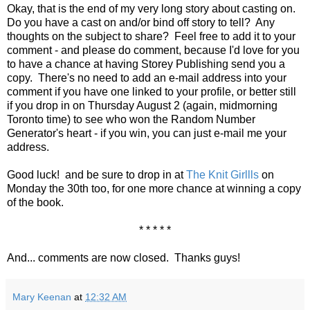
Okay, that is the end of my very long story about casting on.
Do you have a cast on and/or bind off story to tell? Any
thoughts on the subject to share? Feel free to add it to your
comment - and please do comment, because I'd love for you
to have a chance at having Storey Publishing send you a
copy. There's no need to add an e-mail address into your
comment if you have one linked to your profile, or better still
if you drop in on Thursday August 2 (again, midmorning
Toronto time) to see who won the Random Number
Generator's heart - if you win, you can just e-mail me your
address.
Good luck! and be sure to drop in at
The Knit Girllls
on
Monday the 30th too, for one more chance at winning a copy
of the book.
* * * * *
And... comments are now closed. Thanks guys!
Mary Keenan
at
12:32 AM