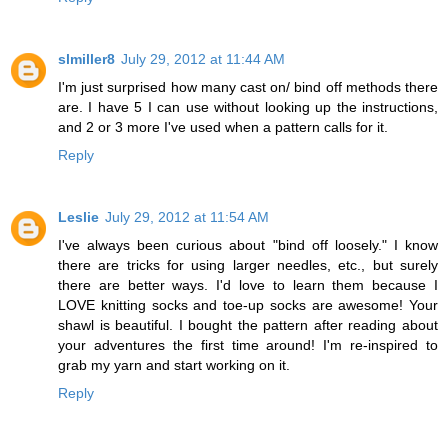
slmiller8
July 29, 2012 at 11:44 AM
I'm just surprised how many cast on/ bind off methods there
are. I have 5 I can use without looking up the instructions,
and 2 or 3 more I've used when a pattern calls for it.
Reply
Leslie
July 29, 2012 at 11:54 AM
I've always been curious about "bind off loosely." I know
there are tricks for using larger needles, etc., but surely
there are better ways. I'd love to learn them because I
LOVE knitting socks and toe-up socks are awesome! Your
shawl is beautiful. I bought the pattern after reading about
your adventures the first time around! I'm re-inspired to
grab my yarn and start working on it.
Reply