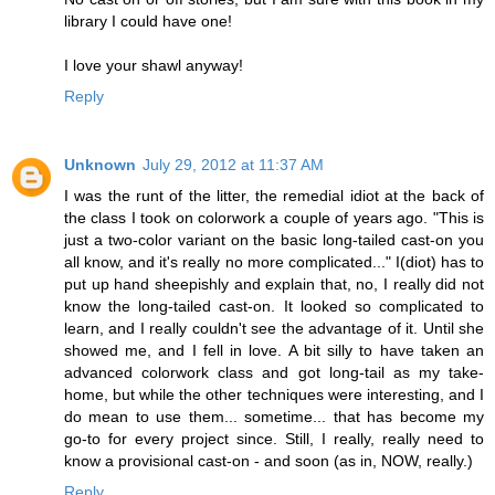
library I could have one!
I love your shawl anyway!
Reply
Unknown
July 29, 2012 at 11:37 AM
I was the runt of the litter, the remedial idiot at the back of
the class I took on colorwork a couple of years ago. "This is
just a two-color variant on the basic long-tailed cast-on you
all know, and it's really no more complicated..." I(diot) has to
put up hand sheepishly and explain that, no, I really did not
know the long-tailed cast-on. It looked so complicated to
learn, and I really couldn't see the advantage of it. Until she
showed me, and I fell in love. A bit silly to have taken an
advanced colorwork class and got long-tail as my take-
home, but while the other techniques were interesting, and I
do mean to use them... sometime... that has become my
go-to for every project since. Still, I really, really need to
know a provisional cast-on - and soon (as in, NOW, really.)
Reply