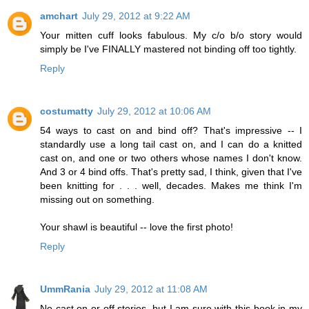
amchart
July 29, 2012 at 9:22 AM
Your mitten cuff looks fabulous. My c/o b/o story would
simply be I've FINALLY mastered not binding off too tightly.
Reply
costumatty
July 29, 2012 at 10:06 AM
54 ways to cast on and bind off? That's impressive -- I
standardly use a long tail cast on, and I can do a knitted
cast on, and one or two others whose names I don't know.
And 3 or 4 bind offs. That's pretty sad, I think, given that I've
been knitting for . . . well, decades. Makes me think I'm
missing out on something.
Your shawl is beautiful -- love the first photo!
Reply
UmmRania
July 29, 2012 at 11:08 AM
No cast on or off stories, but I am sure with this book in my