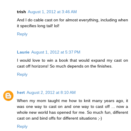
trish
August 1, 2012 at 3:46 AM
And I do cable cast on for almost everything, including when
it specifies long tail! lol!
Reply
Laurie
August 1, 2012 at 5:37 PM
I would love to win a book that would expand my cast on
cast off horizons! So much depends on the finishes.
Reply
hert
August 2, 2012 at 8:10 AM
When my mom taught me how to knit many years ago, it
was one way to cast on and one way to cast off ... now a
whole new world has opened for me. So much fun, different
cast on and bind offs for different situations ;-)
Reply