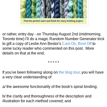
or rather, entry day - on Thursday August 2nd (midmorning,
Toronto time) I'll do a magic Random Number Generator trick
to gift a copy of Leslie Ann Bestor's
Cast On, Bind Off
to
some lucky reader who commented on this post. More
details on that at the end.
* * * * *
If you've been following along on
the blog tour
, you will have
a very clear understanding of
a/ the awesome functionality of the book's spiral binding;
b/ the clarity and thoroughness of the description and
illustration for each method covered; and