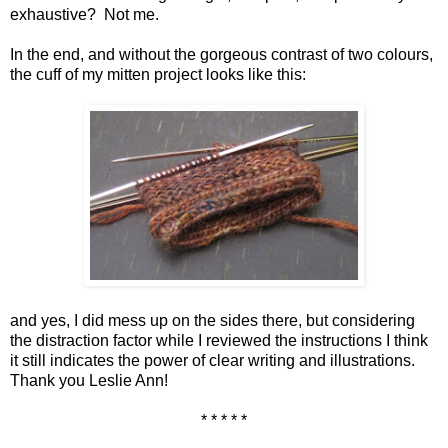
exhaustive? Not me.
In the end, and without the gorgeous contrast of two colours,
the cuff of my mitten project looks like this:
and yes, I did mess up on the sides there, but considering
the distraction factor while I reviewed the instructions I think
it still indicates the power of clear writing and illustrations.
Thank you Leslie Ann!
* * * * *