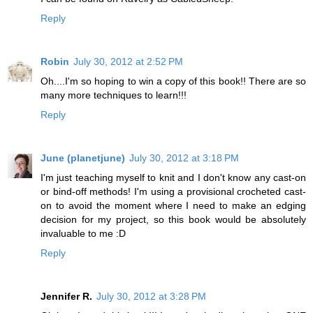
Reply
Robin
July 30, 2012 at 2:52 PM
Oh....I'm so hoping to win a copy of this book!! There are so
many more techniques to learn!!!
Reply
June (planetjune)
July 30, 2012 at 3:18 PM
I'm just teaching myself to knit and I don't know any cast-on
or bind-off methods! I'm using a provisional crocheted cast-
on to avoid the moment where I need to make an edging
decision for my project, so this book would be absolutely
invaluable to me :D
Reply
Jennifer R.
July 30, 2012 at 3:28 PM