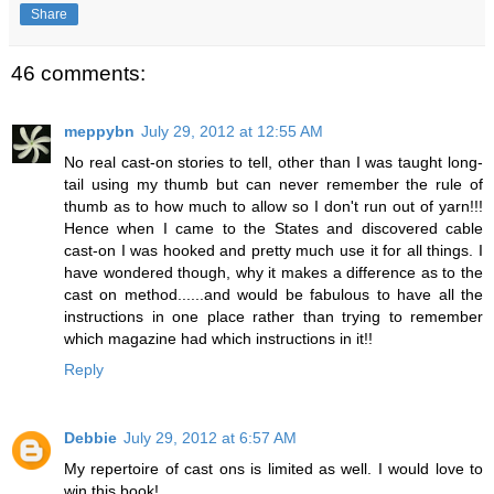
Share
46 comments:
meppybn
July 29, 2012 at 12:55 AM
No real cast-on stories to tell, other than I was taught long-
tail using my thumb but can never remember the rule of
thumb as to how much to allow so I don't run out of yarn!!!
Hence when I came to the States and discovered cable
cast-on I was hooked and pretty much use it for all things. I
have wondered though, why it makes a difference as to the
cast on method......and would be fabulous to have all the
instructions in one place rather than trying to remember
which magazine had which instructions in it!!
Reply
Debbie
July 29, 2012 at 6:57 AM
My repertoire of cast ons is limited as well. I would love to
win this book!