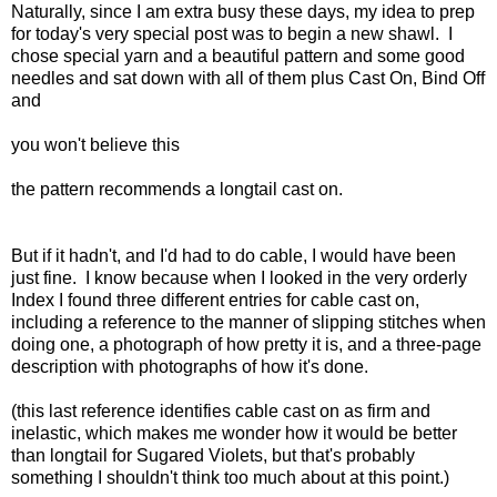
Naturally, since I am extra busy these days, my idea to prep
for today's very special post was to begin a new shawl. I
chose special yarn and a beautiful pattern and some good
needles and sat down with all of them plus Cast On, Bind Off
and
you won't believe this
the pattern recommends a longtail cast on.
But if it hadn't, and I'd had to do cable, I would have been
just fine. I know because when I looked in the very orderly
Index I found three different entries for cable cast on,
including a reference to the manner of slipping stitches when
doing one, a photograph of how pretty it is, and a three-page
description with photographs of how it's done.
(this last reference identifies cable cast on as firm and
inelastic, which makes me wonder how it would be better
than longtail for Sugared Violets, but that's probably
something I shouldn't think too much about at this point.)