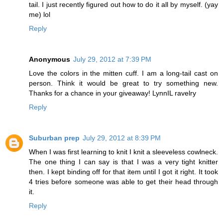
tail. I just recently figured out how to do it all by myself. (yay
me) lol
Reply
Anonymous
July 29, 2012 at 7:39 PM
Love the colors in the mitten cuff. I am a long-tail cast on
person. Think it would be great to try something new.
Thanks for a chance in your giveaway! LynnIL ravelry
Reply
Suburban prep
July 29, 2012 at 8:39 PM
When I was first learning to knit I knit a sleeveless cowlneck.
The one thing I can say is that I was a very tight knitter
then. I kept binding off for that item until I got it right. It took
4 tries before someone was able to get their head through
it.
Reply