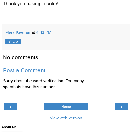
Thank you baking counter!!
Mary Keenan
at
4:41 PM
Share
No comments:
Post a Comment
Sorry about the word verification! Too many
spambots have this number.
‹
›
Home
View web version
About Me