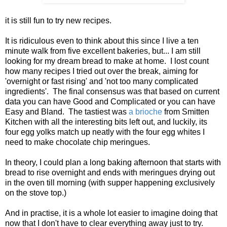
it is still fun to try new recipes.
It is ridiculous even to think about this since I live a ten
minute walk from five excellent bakeries, but... I am still
looking for my dream bread to make at home. I lost count
how many recipes I tried out over the break, aiming for
'overnight or fast rising' and 'not too many complicated
ingredients'. The final consensus was that based on current
data you can have Good and Complicated or you can have
Easy and Bland. The tastiest was
a brioche
from Smitten
Kitchen with all the interesting bits left out, and luckily, its
four egg yolks match up neatly with the four egg whites I
need to make chocolate chip meringues.
In theory, I could plan a long baking afternoon that starts with
bread to rise overnight and ends with meringues drying out
in the oven till morning (with supper happening exclusively
on the stove top.)
And in practise, it is a whole lot easier to imagine doing that
now that I don't have to clear everything away just to try.