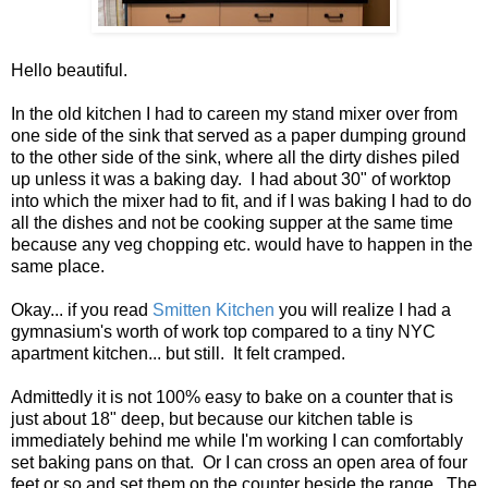
Hello beautiful.
In the old kitchen I had to careen my stand mixer over from
one side of the sink that served as a paper dumping ground
to the other side of the sink, where all the dirty dishes piled
up unless it was a baking day. I had about 30" of worktop
into which the mixer had to fit, and if I was baking I had to do
all the dishes and not be cooking supper at the same time
because any veg chopping etc. would have to happen in the
same place.
Okay... if you read
Smitten Kitchen
you will realize I had a
gymnasium's worth of work top compared to a tiny NYC
apartment kitchen... but still. It felt cramped.
Admittedly it is not 100% easy to bake on a counter that is
just about 18" deep, but because our kitchen table is
immediately behind me while I'm working I can comfortably
set baking pans on that. Or I can cross an open area of four
feet or so and set them on the counter beside the range. The