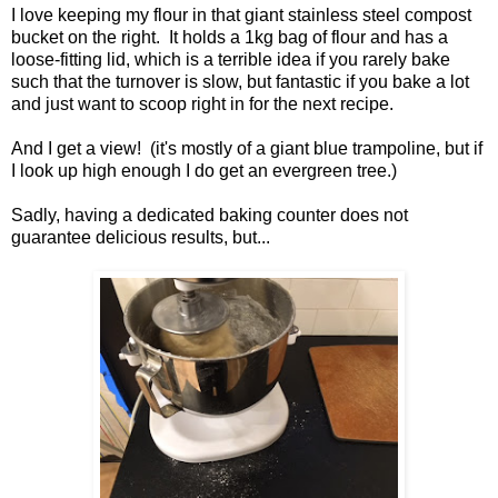
I love keeping my flour in that giant stainless steel compost
bucket on the right. It holds a 1kg bag of flour and has a
loose-fitting lid, which is a terrible idea if you rarely bake
such that the turnover is slow, but fantastic if you bake a lot
and just want to scoop right in for the next recipe.
And I get a view! (it's mostly of a giant blue trampoline, but if
I look up high enough I do get an evergreen tree.)
Sadly, having a dedicated baking counter does not
guarantee delicious results, but...