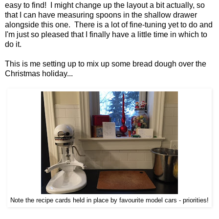
easy to find! I might change up the layout a bit actually, so
that I can have measuring spoons in the shallow drawer
alongside this one. There is a lot of fine-tuning yet to do and
I'm just so pleased that I finally have a little time in which to
do it.
This is me setting up to mix up some bread dough over the
Christmas holiday...
Note the recipe cards held in place by favourite model cars - priorities!