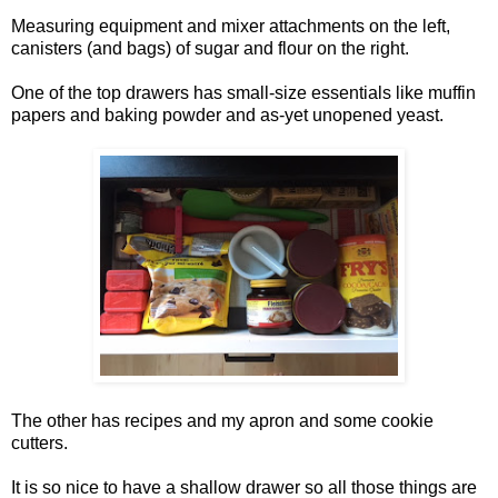
Measuring equipment and mixer attachments on the left,
canisters (and bags) of sugar and flour on the right.
One of the top drawers has small-size essentials like muffin
papers and baking powder and as-yet unopened yeast.
The other has recipes and my apron and some cookie
cutters.
It is so nice to have a shallow drawer so all those things are