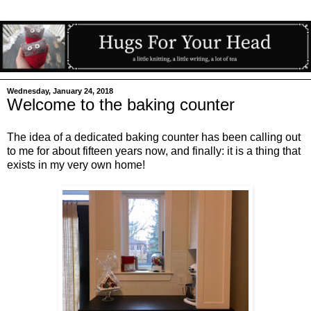
Wednesday, January 24, 2018
Welcome to the baking counter
The idea of a dedicated baking counter has been calling out
to me for about fifteen years now, and finally: it is a thing that
exists in my very own home!