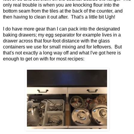
only real trouble is when you are knocking flour into the
bottom seam from the tiles at the back of the counter, and
then having to clean it out after. That's a little bit Ugh!
I do have more gear than I can pack into the designated
baking drawers; my egg separator for example lives in a
drawer across that four-foot distance with the glass
containers we use for small mixing and for leftovers. But
that's not exactly a long way off and what I've got here is
enough to get on with for most recipes: