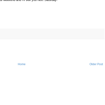
Home
Older Post