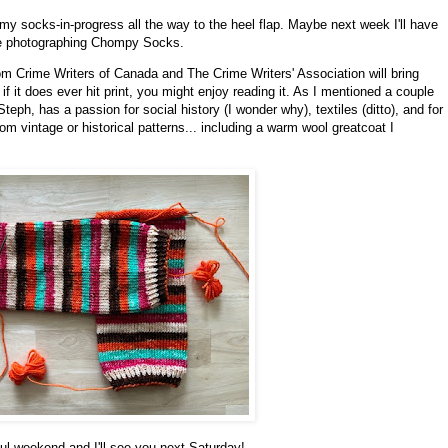
 my socks-in-progress all the way to the heel flap. Maybe next week I'll have
ve photographing Chompy Socks.
m Crime Writers of Canada and The Crime Writers' Association will bring
 it does ever hit print, you might enjoy reading it. As I mentioned a couple
eph, has a passion for social history (I wonder why), textiles (ditto), and for
m vintage or historical patterns... including a warm wool greatcoat I
ul weekend and I'll see you next Saturday!