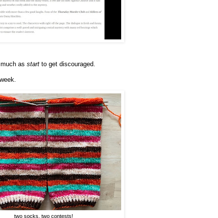
 so much as
start
to get discouraged.
 week.
two socks, two contests!