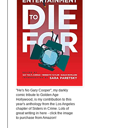
"He's No Gary Cooper", my darkly
comic tribute to Golden Age
Hollywood, is my contribution to this
year's anthology from the Los Angeles
chapter of Sisters in Crime. Lots of
great writing in here - click the image
to purchase from Amazon!