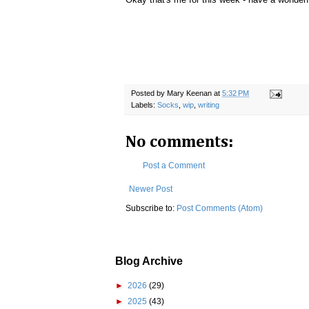
Posted by
Mary Keenan
at
5:32 PM
Labels:
Socks
,
wip
,
writing
No comments:
Post a Comment
Newer Post
Subscribe to:
Post Comments (Atom)
Blog Archive
►
2026
(29)
►
2025
(43)