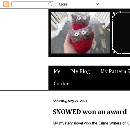
Me
My Blog
My Pattern 
Cookies
Saturday, May 27, 2023
SNOWED won an award
My mystery novel won the Crime Writers of C