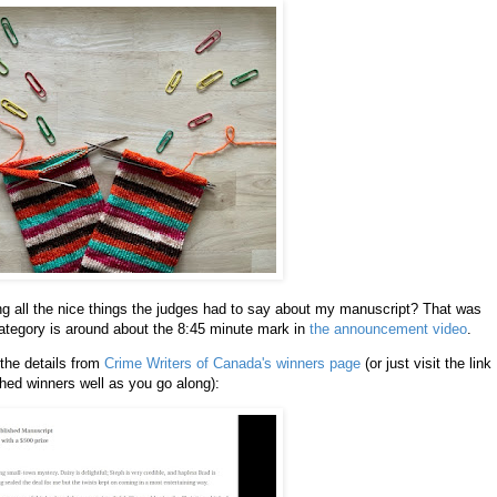
ng all the nice things the judges had to say about my manuscript? That was
ategory is around about the 8:45 minute mark in
the announcement video
.
 the details from
Crime Writers of Canada's winners page
(or just visit the link
shed winners well as you go along):