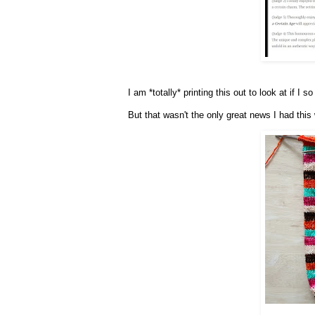
I am *totally* printing this out to look at if I
But that wasn't the only great news I had this