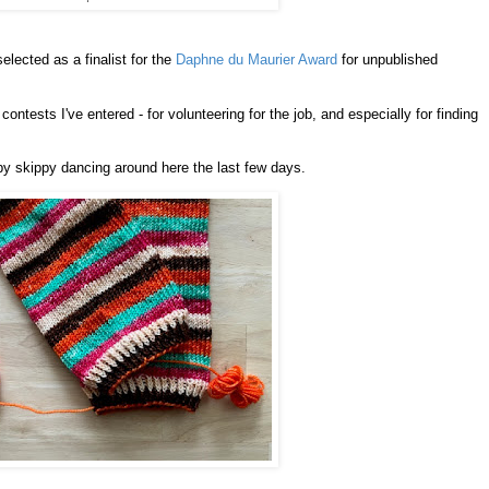
lected as a finalist for the
Daphne du Maurier Award
for unpublished
 contests I've entered - for volunteering for the job, and especially for finding
py skippy dancing around here the last few days.