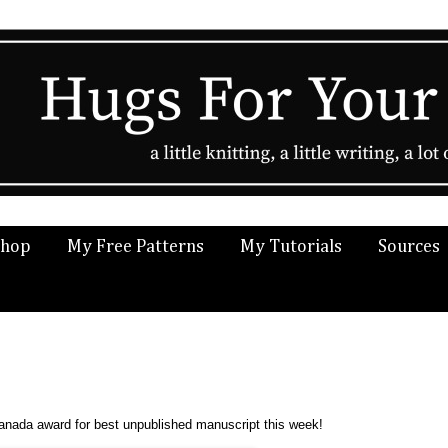
Shop
My Free Patterns
My Tutorials
Sources
anada award for best unpublished manuscript this week!