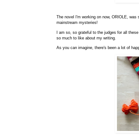
The novel I'm working on now, ORIOLE, was se
mainstream mysteries!
I am so, so grateful to the judges for all these
so much to like about my writing.
As you can imagine, there's been a lot of hap