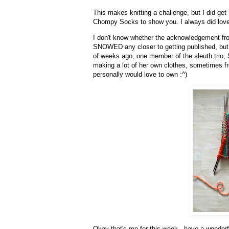
This makes knitting a challenge, but I did get
Chompy Socks to show you. I always did lo
I don't know whether the acknowledgement fro
SNOWED any closer to getting published, but if
of weeks ago, one member of the sleuth trio, St
making a lot of her own clothes, sometimes fro
personally would love to own :^)
Okay that's me for this week - have a wonderf