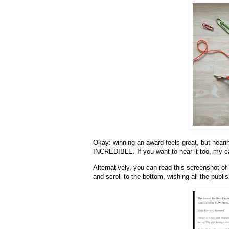
Okay: winning an award feels great, but heari
INCREDIBLE. If you want to hear it too, my c
Alternatively, you can read this screenshot of
and scroll to the bottom, wishing all the publi