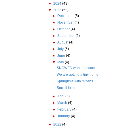
►
2024
(43)
▼
2023
(52)
►
December
(5)
►
November
(4)
►
October
(4)
►
September
(5)
►
August
(4)
►
July
(5)
►
June
(4)
▼
May
(4)
SNOWED won an award
We are getting a tiny home
Springtime with mittens
Sock it to me
►
April
(5)
►
March
(4)
►
February
(4)
►
January
(4)
►
2022
(4)