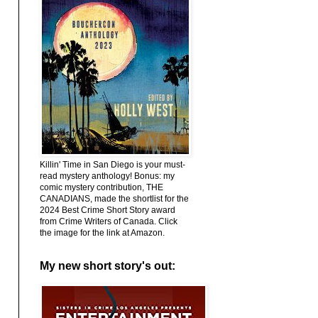
Killin' Time in San Diego is your must-
read mystery anthology! Bonus: my
comic mystery contribution, THE
CANADIANS, made the shortlist for the
2024 Best Crime Short Story award
from Crime Writers of Canada. Click
the image for the link at Amazon.
My new short story's out: