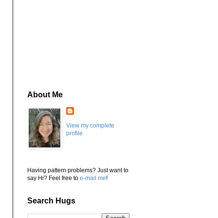
About Me
View my complete
profile
Having pattern problems? Just want to
say Hi? Feel free to
e-mail me
!
Search Hugs