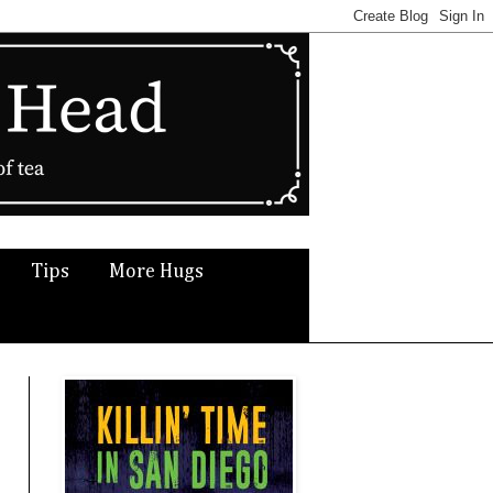
Tips
More Hugs