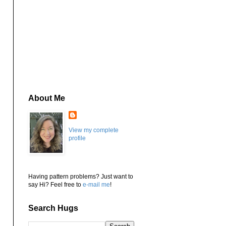
About Me
View my complete
profile
Having pattern problems? Just want to
say Hi? Feel free to
e-mail me
!
Search Hugs