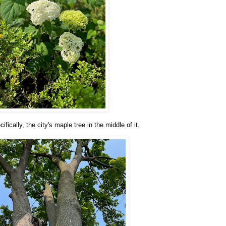
ically, the city's maple tree in the middle of it.