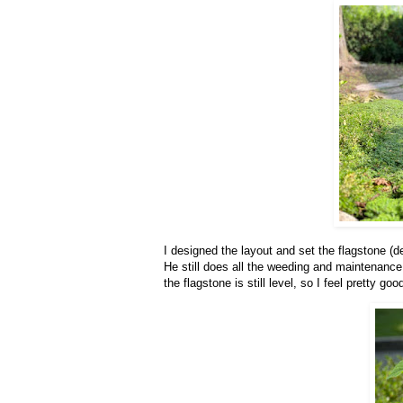
I designed the layout and set the flagstone (de
He still does all the weeding and maintenance
the flagstone is still level, so I feel pretty go