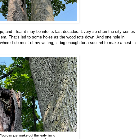
go, and I fear it may be into its last decades. Every so often the city comes
blem. That's led to some holes as the wood rots down. And one hole in
k where I do most of my writing, is big enough for a squirrel to make a nest in
You can just make out the leafy lining