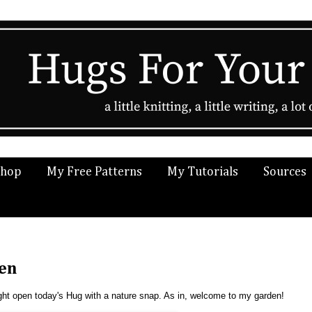
Shop
My Free Patterns
My Tutorials
Sources
den
might open today's Hug with a nature snap. As in, welcome to my garden!