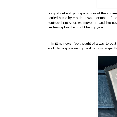
Sorry about not getting a picture of the squir
carried home by mouth. It was adorable. If the
squirrels here since we moved in, and I've ne
I'm feeling like this might be my year.
In knitting news, I've thought of a way to bea
sock darning pile on my desk is now bigger t