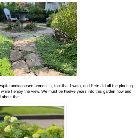
spite undiagnosed bronchitis, fool that I was), and Pete did all the planting.
 while I enjoy the view. We must be twelve years into this garden now and
od about that.