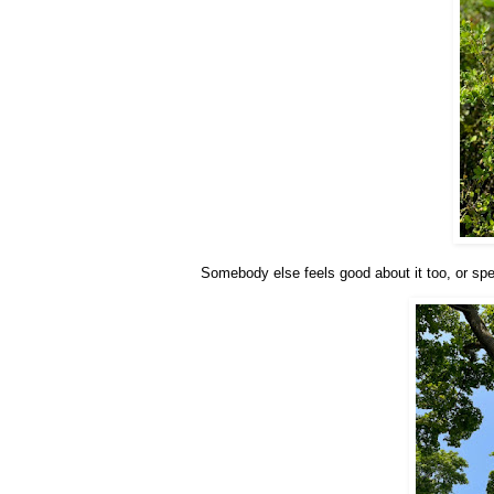
Somebody else feels good about it too, or specif