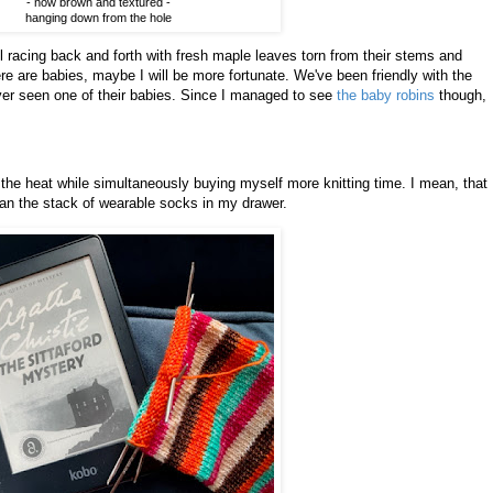
- now brown and textured -
hanging down from the hole
rel racing back and forth with fresh maple leaves torn from their stems and
re are babies, maybe I will be more fortunate. We've been friendly with the
ver seen one of their babies. Since I managed to see
the baby robins
though,
t the heat while simultaneously buying myself more knitting time. I mean, that
han the stack of wearable socks in my drawer.