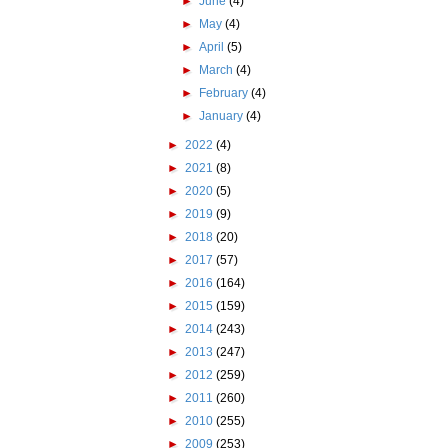
►
June
(4)
►
May
(4)
►
April
(5)
►
March
(4)
►
February
(4)
►
January
(4)
►
2022
(4)
►
2021
(8)
►
2020
(5)
►
2019
(9)
►
2018
(20)
►
2017
(57)
►
2016
(164)
►
2015
(159)
►
2014
(243)
►
2013
(247)
►
2012
(259)
►
2011
(260)
►
2010
(255)
►
2009
(253)