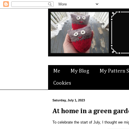
Me
My Blog
My Pattern 
Cookies
Saturday, July 1, 2023
At home in a green gar
To celebrate the start of July, I thought we 