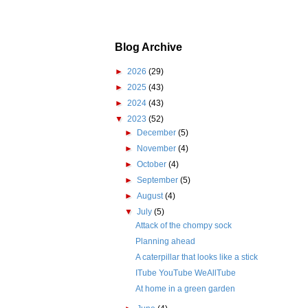
Blog Archive
►
2026
(29)
►
2025
(43)
►
2024
(43)
▼
2023
(52)
►
December
(5)
►
November
(4)
►
October
(4)
►
September
(5)
►
August
(4)
▼
July
(5)
Attack of the chompy sock
Planning ahead
A caterpillar that looks like a stick
ITube YouTube WeAllTube
At home in a green garden