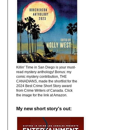
Killin' Time in San Diego is your must-
read mystery anthology! Bonus: my
comic mystery contribution, THE
CANADIANS, made the shortlist for the
2024 Best Crime Short Story award
from Crime Writers of Canada. Click
the image for the link at Amazon.
My new short story's out: