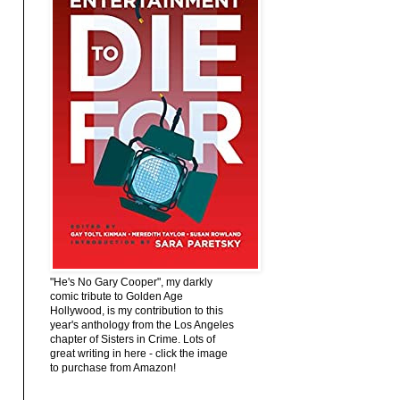
"He's No Gary Cooper", my darkly
comic tribute to Golden Age
Hollywood, is my contribution to this
year's anthology from the Los Angeles
chapter of Sisters in Crime. Lots of
great writing in here - click the image
to purchase from Amazon!