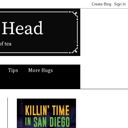
Tips
More Hugs