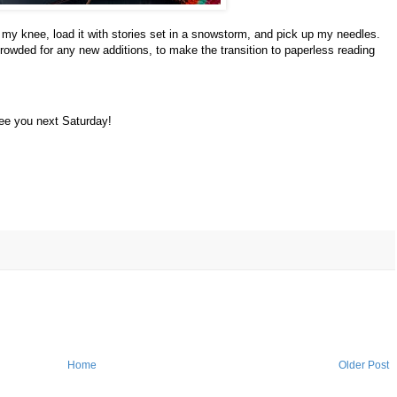
my knee, load it with stories set in a snowstorm, and pick up my needles.
rowded for any new additions, to make the transition to paperless reading
ee you next Saturday!
Home
Older Post