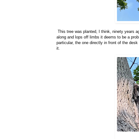
This tree was planted, I think, ninety years a
along and lops off limbs it deems to be a pro
particular, the one directly in front of the des
it.