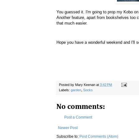
You guessed it. I'm going to prop my Kobo on 
Another feature, apart from bookshelves too c
that much easier.
Hope you have a wonderful weekend and I'll s
Posted by
Mary Keenan
at
3:42 PM
Labels:
garden
,
Socks
No comments:
Post a Comment
Newer Post
Subscribe to:
Post Comments (Atom)