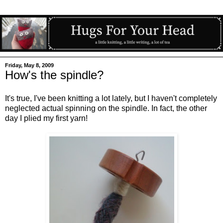
Friday, May 8, 2009
How's the spindle?
It's true, I've been knitting a lot lately, but I haven't completely
neglected actual spinning on the spindle. In fact, the other
day I plied my first yarn!