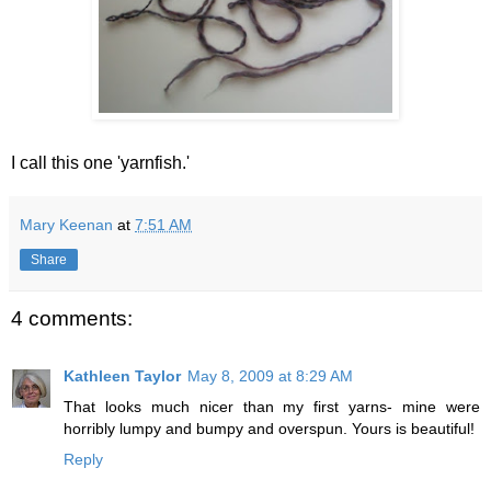
I call this one 'yarnfish.'
Mary Keenan
at
7:51 AM
Share
4 comments:
Kathleen Taylor
May 8, 2009 at 8:29 AM
That looks much nicer than my first yarns- mine were
horribly lumpy and bumpy and overspun. Yours is beautiful!
Reply