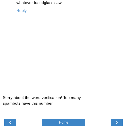
whatever fusedglass saw....
Reply
Sorry about the word verification! Too many
spambots have this number.
‹
›
Home