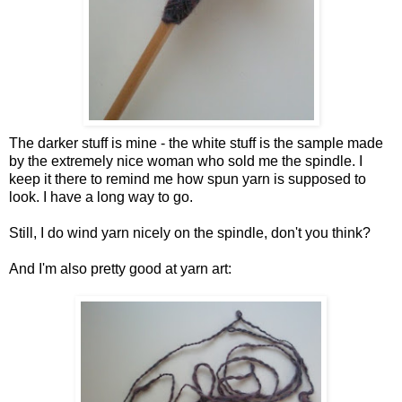
The darker stuff is mine - the white stuff is the sample made
by the extremely nice woman who sold me the spindle. I
keep it there to remind me how spun yarn is supposed to
look. I have a long way to go.
Still, I do wind yarn nicely on the spindle, don't you think?
And I'm also pretty good at yarn art: