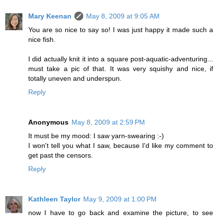
Mary Keenan
May 8, 2009 at 9:05 AM
You are so nice to say so! I was just happy it made such a
nice fish.
I did actually knit it into a square post-aquatic-adventuring...
must take a pic of that. It was very squishy and nice, if
totally uneven and underspun.
Reply
Anonymous
May 8, 2009 at 2:59 PM
It must be my mood: I saw yarn-swearing :-)
I won't tell you what I saw, because I'd like my comment to
get past the censors.
Reply
Kathleen Taylor
May 9, 2009 at 1:00 PM
now I have to go back and examine the picture, to see