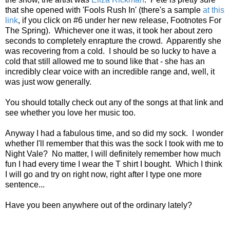
that she opened with 'Fools Rush In' (there's a sample
at this
link
, if you click on #6 under her new release, Footnotes For
The Spring). Whichever one it was, it took her about zero
seconds to completely enrapture the crowd. Apparently she
was recovering from a cold. I should be so lucky to have a
cold that still allowed me to sound like that - she has an
incredibly clear voice with an incredible range and, well, it
was just wow generally.
You should totally check out any of the songs at that link and
see whether you love her music too.
Anyway I had a fabulous time, and so did my sock. I wonder
whether I'll remember that this was the sock I took with me to
Night Vale? No matter, I will definitely remember how much
fun I had every time I wear the T shirt I bought. Which I think
I will go and try on right now, right after I type one more
sentence...
Have you been anywhere out of the ordinary lately?