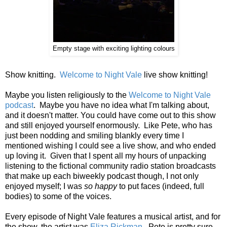
Empty stage with exciting lighting colours
Show knitting.
Welcome to Night Vale
live show knitting!
Maybe you listen religiously to the
Welcome to Night Vale
podcast
. Maybe you have no idea what I'm talking about,
and it doesn't matter. You could have come out to this show
and still enjoyed yourself enormously. Like Pete, who has
just been nodding and smiling blankly every time I
mentioned wishing I could see a live show, and who ended
up loving it. Given that I spent all my hours of unpacking
listening to the fictional community radio station broadcasts
that make up each biweekly podcast though, I not only
enjoyed myself; I was
so happy
to put faces (indeed, full
bodies) to some of the voices.
Every episode of Night Vale features a musical artist, and for
the show, the artist was
Eliza Rickman
. Pete is pretty sure