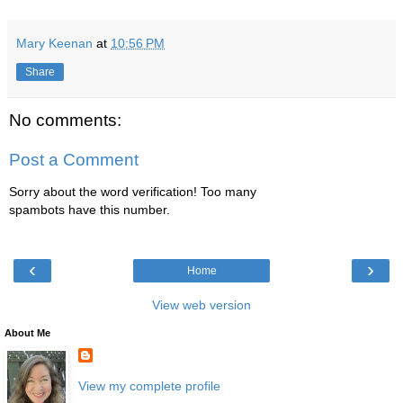
Mary Keenan
at
10:56 PM
Share
No comments:
Post a Comment
Sorry about the word verification! Too many
spambots have this number.
‹
›
Home
View web version
About Me
View my complete profile