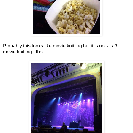
Probably this looks like movie knitting but it is not at
all
movie knitting. It is...