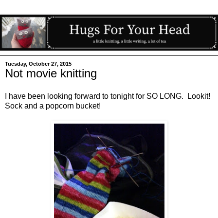
Tuesday, October 27, 2015
Not movie knitting
I have been looking forward to tonight for SO LONG. Lookit!
Sock and a popcorn bucket!