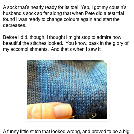
A sock that's nearly ready for its toe! Yep, I got my cousin's
husband's sock so far along that when Pete did a test trial I
found I was ready to change colours again and start the
decreases.
Before I did, though, I thought I might stop to admire how
beautiful the stitches looked. You know, bask in the glory of
my accomplishments. And that's when I saw it.
A funny little stitch that looked wrong, and proved to be a big