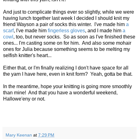
And just to complicate things ever so slightly, while we were
having lunch together last week I decided I should knit my
friend Wayson a pair of socks this winter. I've made him
a
scarf
, I've made him
fingerless gloves
, and I made him
a
cowl
, too, but never socks. So as soon as I've finished these
ones... I'm casting some on for him. And also some mohair
ones for Julia because something seems to be melting my
selfish knitter's heart...
Either that, or I'm finally realizing I don't have space for all
the yarn I have here, even in knit form? Yeah, gotta be that.
In the meantime, hope your knitting is going more smoothly
than mine! And that you have a wonderful weekend,
Hallowe'eny or not.
Mary Keenan
at
7:29 PM