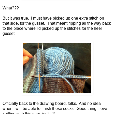
What???
But it was true. I must have picked up one extra stitch on
that side, for the gusset. That meant ripping all the way back
to the place where I'd picked up the stitches for the heel
gusset.
Officially back to the drawing board, folks. And no idea
when I will be able to finish these socks. Good thing I love
knitting with this yarn, isn't it?