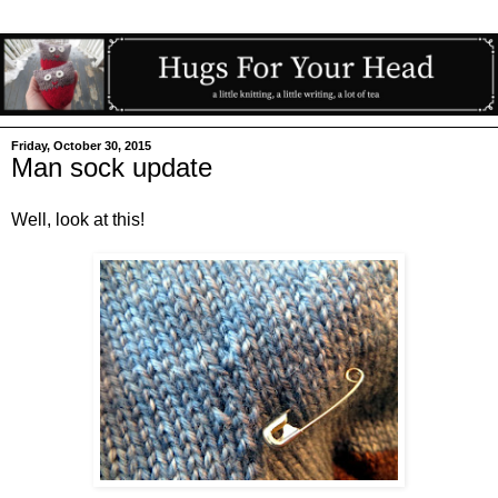
Friday, October 30, 2015
Man sock update
Well, look at this!