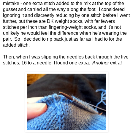
mistake - one extra stitch added to the mix at the top of the
gusset and carried all the way along the foot. I considered
ignoring it and discreetly reducing by one stitch before I went
further, but these are DK weight socks, with far fewers
stitches per inch than fingering-weight socks, and it's not
unlikely he would feel the difference when he's wearing the
pair. So I decided to rip back just as far as I had to for the
added stitch.
Then, when I was slipping the needles back through the live
stitches, 16 to a needle, I found one extra.
Another
extra!