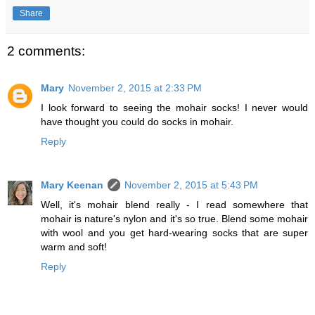
Share
2 comments:
Mary
November 2, 2015 at 2:33 PM
I look forward to seeing the mohair socks! I never would
have thought you could do socks in mohair.
Reply
Mary Keenan
November 2, 2015 at 5:43 PM
Well, it's mohair blend really - I read somewhere that
mohair is nature's nylon and it's so true. Blend some mohair
with wool and you get hard-wearing socks that are super
warm and soft!
Reply