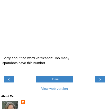
Sorry about the word verification! Too many
spambots have this number.
‹
›
Home
View web version
About Me