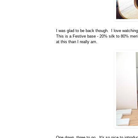
I was glad to be back though. I love watching 
This is a Festive base - 20% silk to 80% merin
at this than I really am.
One down, three to go. It's so nice to introd