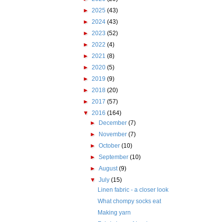
►
2025
(43)
►
2024
(43)
►
2023
(52)
►
2022
(4)
►
2021
(8)
►
2020
(5)
►
2019
(9)
►
2018
(20)
►
2017
(57)
▼
2016
(164)
►
December
(7)
►
November
(7)
►
October
(10)
►
September
(10)
►
August
(9)
▼
July
(15)
Linen fabric - a closer look
What chompy socks eat
Making yarn