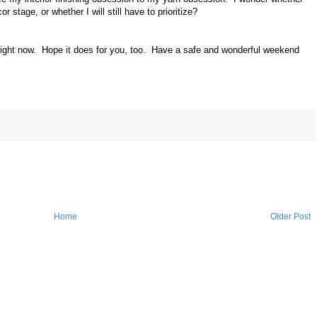
or stage, or whether I will still have to prioritize?
e right now. Hope it does for you, too. Have a safe and wonderful weekend
Home
Older Post