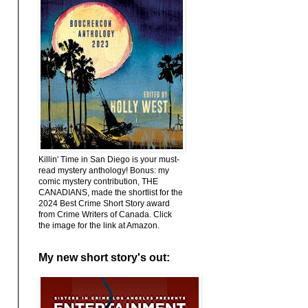
Killin' Time in San Diego is your must-
read mystery anthology! Bonus: my
comic mystery contribution, THE
CANADIANS, made the shortlist for the
2024 Best Crime Short Story award
from Crime Writers of Canada. Click
the image for the link at Amazon.
My new short story's out: