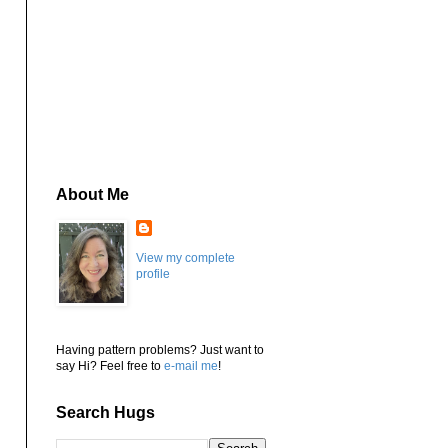
About Me
View my complete
profile
Having pattern problems? Just want to
say Hi? Feel free to
e-mail me
!
Search Hugs