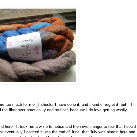
e too much for me. I shouldn't have done it, and I kind of regret it, but if I
 the fiber over practicality and no fiber, because I do love getting woolly
ound here. It took me a while to notice and then even longer to feel that I could
 And eventually I noticed it was the end of June, that July was almost here and