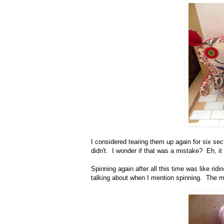
I considered tearing them up again for six secti
didn't. I wonder if that was a mistake? Eh, it
Spinning again after all this time was like ridi
talking about when I mention spinning. The m