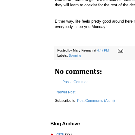
they will learn to coexist for the rest of the dec
Either way, life feels pretty good around her
everybody - see you Monday!
Posted by
Mary Keenan
at
4:47 PM
Labels:
Spinning
No comments:
Post a Comment
Newer Post
Subscribe to:
Post Comments (Atom)
Blog Archive
►
2026
(29)