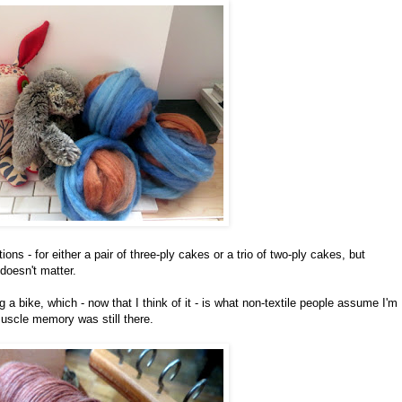
ons - for either a pair of three-ply cakes or a trio of two-ply cakes, but
 doesn't matter.
ng a bike, which - now that I think of it - is what non-textile people assume I'm
uscle memory was still there.