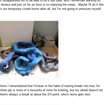
s disappointed not to be able to do it last year, and I remember wanting so
errace and just sit for an hour or so enjoying the views. Maybe I'll do it this
n our temporary condo home after all, but I'm not going to pressure myself.
ctions I remembered that I'd been in the habit of tearing braids into four, for
hree ply is more of a favourite of mine for knitting, but my wheel doesn't let
here's always a break at about the 2/3 point, which never gets less