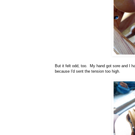
But it felt odd, too. My hand got sore and I h
because I'd sent the tension too high.