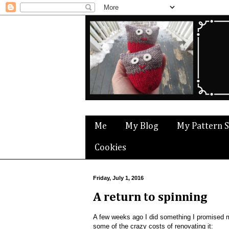
Me
My Blog
My Pattern 
Cookies
Friday, July 1, 2016
A return to spinning
A few weeks ago I did something I promised m
some of the crazy costs of renovating it: