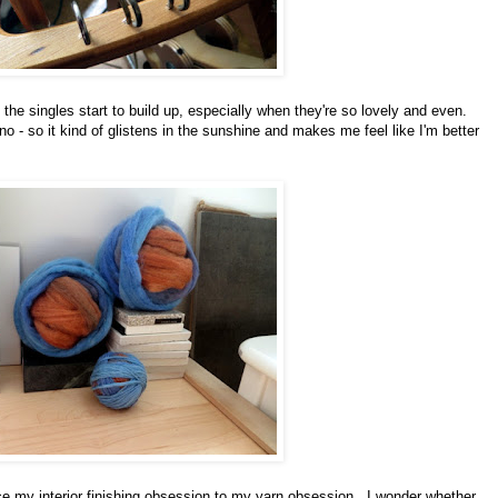
the singles start to build up, especially when they're so lovely and even.
o - so it kind of glistens in the sunshine and makes me feel like I'm better
uce my interior finishing obsession to my yarn obsession. I wonder whether