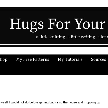
Shop
My Free Patterns
My Tutorials
Sources
yself I would not do before getting back into the house and mopping up