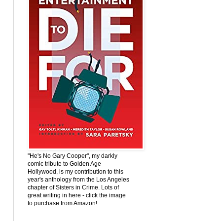
"He's No Gary Cooper", my darkly
comic tribute to Golden Age
Hollywood, is my contribution to this
year's anthology from the Los Angeles
chapter of Sisters in Crime. Lots of
great writing in here - click the image
to purchase from Amazon!