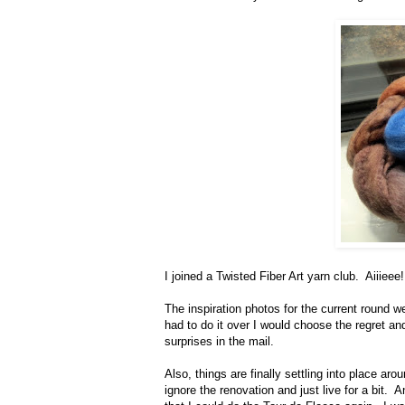
I joined a Twisted Fiber Art yarn club. Aiiieee!
The inspiration photos for the current round wer
had to do it over I would choose the regret and
surprises in the mail.
Also, things are finally settling into place ar
ignore the renovation and just live for a bit.