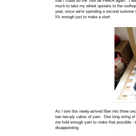
that I could do the Tour de Fleece again. I wa
much to take my wheel upstairs to the rooftop t
year, since we're spending a second summer i
It's enough just to make a start.
As I tore this newly-arrived fiber into three se
two two-ply cakes of yarn. One long string of t
me hold enough yarn to make that possible - t
disappointing.