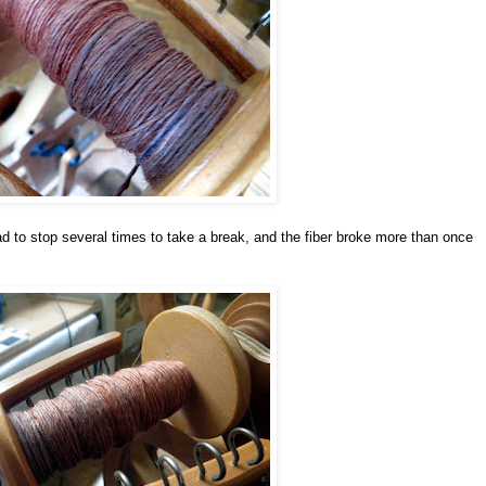
ad to stop several times to take a break, and the fiber broke more than once