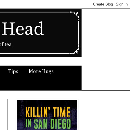
Tips
More Hugs