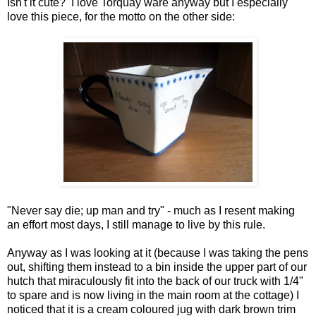
Isn't it cute? I love Torquay ware anyway but I especially
love this piece, for the motto on the other side:
"Never say die; up man and try" - much as I resent making
an effort most days, I still manage to live by this rule.
Anyway as I was looking at it (because I was taking the pens
out, shifting them instead to a bin inside the upper part of our
hutch that miraculously fit into the back of our truck with 1/4"
to spare and is now living in the main room at the cottage) I
noticed that it is a cream coloured jug with dark brown trim