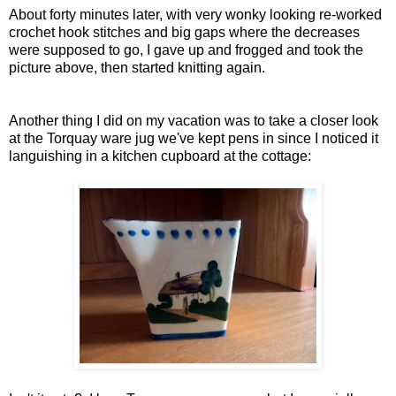
About forty minutes later, with very wonky looking re-worked
crochet hook stitches and big gaps where the decreases
were supposed to go, I gave up and frogged and took the
picture above, then started knitting again.
Another thing I did on my vacation was to take a closer look
at the Torquay ware jug we've kept pens in since I noticed it
languishing in a kitchen cupboard at the cottage: