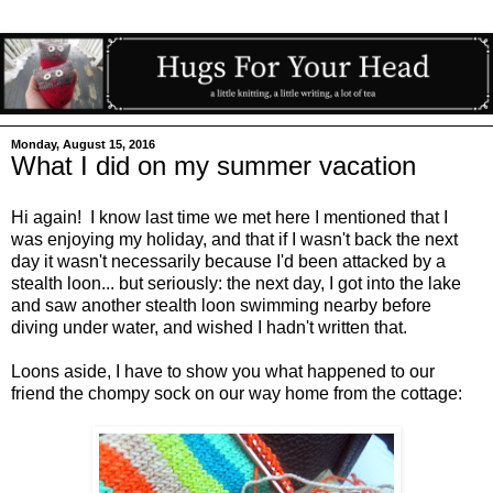
Monday, August 15, 2016
What I did on my summer vacation
Hi again! I know last time we met here I mentioned that I
was enjoying my holiday, and that if I wasn't back the next
day it wasn't necessarily because I'd been attacked by a
stealth loon... but seriously: the next day, I got into the lake
and saw another stealth loon swimming nearby before
diving under water, and wished I hadn't written that.
Loons aside, I have to show you what happened to our
friend the chompy sock on our way home from the cottage: