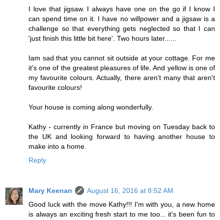
I love that jigsaw. I always have one on the go if I know I
can spend time on it. I have no willpower and a jigsaw is a
challenge so that everything gets neglected so that I can
'just finish this little bit here'. Two hours later......
Iam sad that you cannot sit outside at your cottage. For me
it's one of the greatest pleasures of life. And yellow is one of
my favourite colours. Actually, there aren't many that aren't
favourite colours!
Your house is coming along wonderfully.
Kathy - currently in France but moving on Tuesday back to
the UK and looking forward to having another house to
make into a home.
Reply
Mary Keenan
August 16, 2016 at 8:52 AM
Good luck with the move Kathy!!! I'm with you, a new home
is always an exciting fresh start to me too... it's been fun to