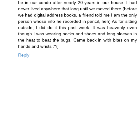
be in our condo after nearly 20 years in our house. I had
never lived anywhere that long until we moved there (before
we had digital address books, a friend told me I am the only
person whose info he recorded in pencil, heh) As for sitting
outside, I did do it this past week. It was heavenly even
though I was wearing socks and shoes and long sleeves in
the heat to beat the bugs. Came back in with bites on my
hands and wrists :^(
Reply