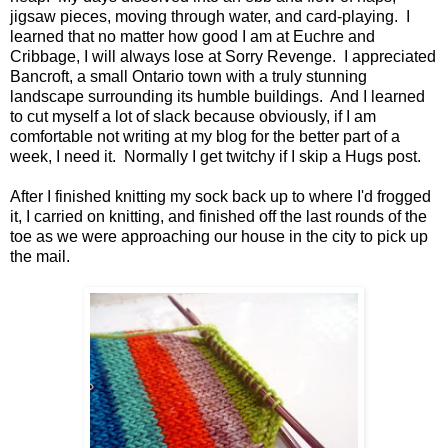
jigsaw pieces, moving through water, and card-playing. I
learned that no matter how good I am at Euchre and
Cribbage, I will always lose at Sorry Revenge. I appreciated
Bancroft, a small Ontario town with a truly stunning
landscape surrounding its humble buildings. And I learned
to cut myself a lot of slack because obviously, if I am
comfortable not writing at my blog for the better part of a
week, I need it. Normally I get twitchy if I skip a Hugs post.
After I finished knitting my sock back up to where I'd frogged
it, I carried on knitting, and finished off the last rounds of the
toe as we were approaching our house in the city to pick up
the mail.