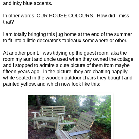
and inky blue accents.
In other words, OUR HOUSE COLOURS. How did I miss
that?
I am totally bringing this jug home at the end of the summer
to fit into a little decorator's tableaux somewhere or other.
At another point, I was tidying up the guest room, aka the
room my aunt and uncle used when they owned the cottage,
and I stopped to admire a cute picture of them from maybe
fifteen years ago. In the picture, they are chatting happily
while seated in the wooden outdoor chairs they bought and
painted yellow, and which now look like this: