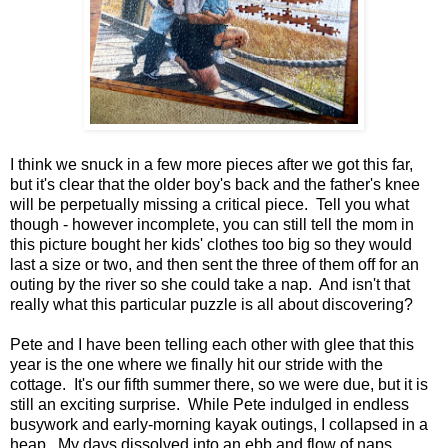
I think we snuck in a few more pieces after we got this far,
but it's clear that the older boy's back and the father's knee
will be perpetually missing a critical piece. Tell you what
though - however incomplete, you can still tell the mom in
this picture bought her kids' clothes too big so they would
last a size or two, and then sent the three of them off for an
outing by the river so she could take a nap. And isn't that
really what this particular puzzle is all about discovering?
Pete and I have been telling each other with glee that this
year is the one where we finally hit our stride with the
cottage. It's our fifth summer there, so we were due, but it is
still an exciting surprise. While Pete indulged in endless
busywork and early-morning kayak outings, I collapsed in a
heap. My days dissolved into an ebb and flow of naps,