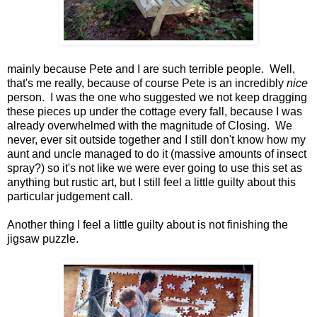
mainly because Pete and I are such terrible people. Well,
that's me really, because of course Pete is an incredibly
nice
person. I was the one who suggested we not keep dragging
these pieces up under the cottage every fall, because I was
already overwhelmed with the magnitude of Closing. We
never, ever sit outside together and I still don't know how my
aunt and uncle managed to do it (massive amounts of insect
spray?) so it's not like we were ever going to use this set as
anything but rustic art, but I still feel a little guilty about this
particular judgement call.
Another thing I feel a little guilty about is not finishing the
jigsaw puzzle.