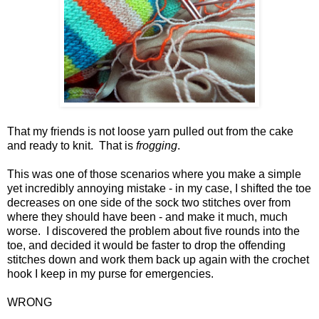
That my friends is not loose yarn pulled out from the cake
and ready to knit. That is
frogging
.
This was one of those scenarios where you make a simple
yet incredibly annoying mistake - in my case, I shifted the toe
decreases on one side of the sock two stitches over from
where they should have been - and make it much, much
worse. I discovered the problem about five rounds into the
toe, and decided it would be faster to drop the offending
stitches down and work them back up again with the crochet
hook I keep in my purse for emergencies.
WRONG