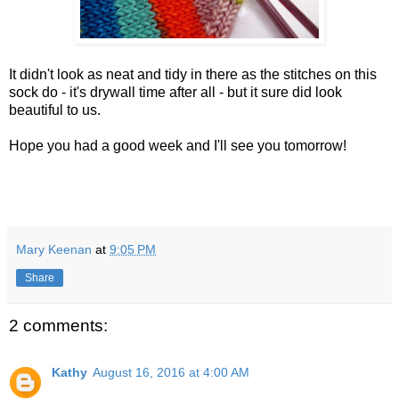
It didn't look as neat and tidy in there as the stitches on this
sock do - it's drywall time after all - but it sure did look
beautiful to us.
Hope you had a good week and I'll see you tomorrow!
Mary Keenan
at
9:05 PM
Share
2 comments:
Kathy
August 16, 2016 at 4:00 AM