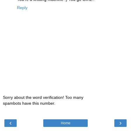
Reply
Sorry about the word verification! Too many
spambots have this number.
‹
›
Home