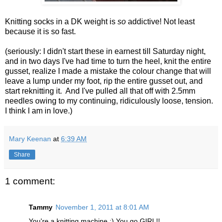
Knitting socks in a DK weight is
so
addictive! Not least
because it is so fast.
(seriously: I didn't start these in earnest till Saturday night,
and in two days I've had time to turn the heel, knit the entire
gusset, realize I made a mistake the colour change that will
leave a lump under my foot, rip the entire gusset out, and
start reknitting it. And I've pulled all that off with 2.5mm
needles owing to my continuing, ridiculously loose, tension.
I think I am in love.)
Mary Keenan
at
6:39 AM
Share
1 comment:
Tammy
November 1, 2011 at 8:01 AM
You're a knitting machine :) You go GIRL!!