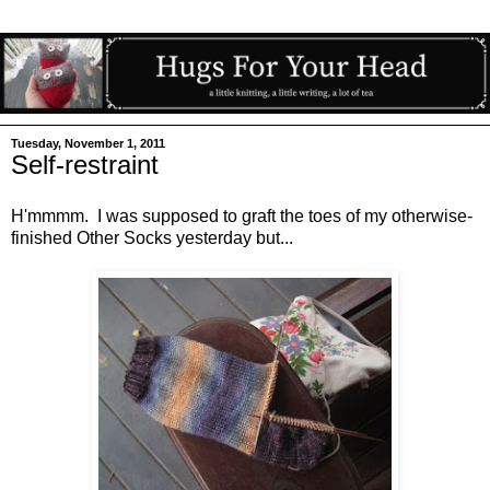
Tuesday, November 1, 2011
Self-restraint
H'mmmm. I was supposed to graft the toes of my otherwise-
finished Other Socks yesterday but...