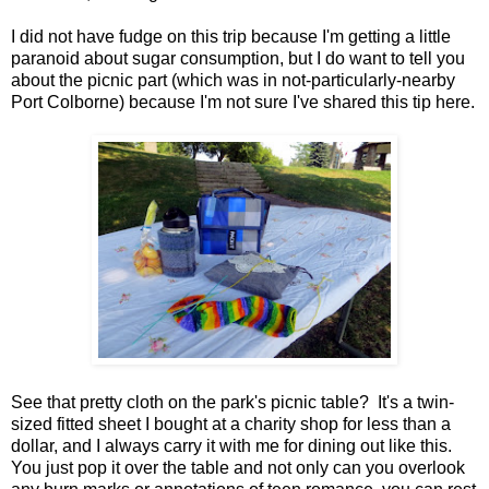
I did not have fudge on this trip because I'm getting a little
paranoid about sugar consumption, but I do want to tell you
about the picnic part (which was in not-particularly-nearby
Port Colborne) because I'm not sure I've shared this tip here.
See that pretty cloth on the park's picnic table? It's a twin-
sized fitted sheet I bought at a charity shop for less than a
dollar, and I always carry it with me for dining out like this.
You just pop it over the table and not only can you overlook