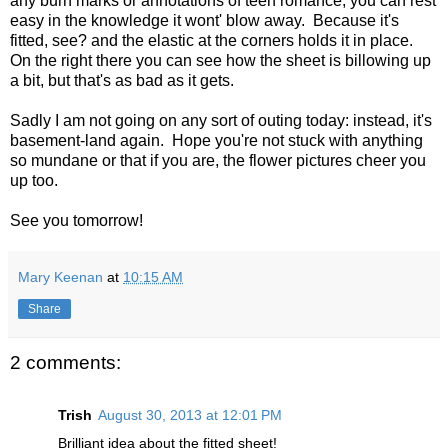
any burn marks or annotations of teen romance, you can rest
easy in the knowledge it wont' blow away. Because it's
fitted, see? and the elastic at the corners holds it in place.
On the right there you can see how the sheet is billowing up
a bit, but that's as bad as it gets.
Sadly I am not going on any sort of outing today: instead, it's
basement-land again. Hope you're not stuck with anything
so mundane or that if you are, the flower pictures cheer you
up too.
See you tomorrow!
Mary Keenan
at
10:15 AM
Share
2 comments:
Trish
August 30, 2013 at 12:01 PM
Brilliant idea about the fitted sheet!