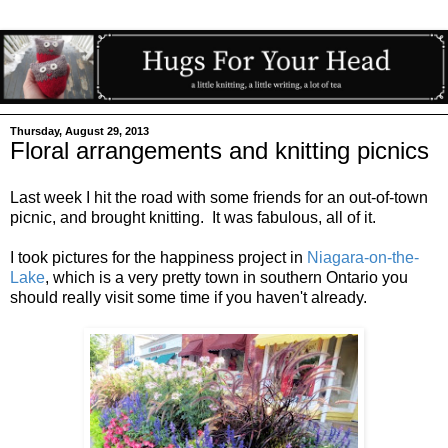
Thursday, August 29, 2013
Floral arrangements and knitting picnics
Last week I hit the road with some friends for an out-of-town
picnic, and brought knitting. It was fabulous, all of it.
I took pictures for the happiness project in
Niagara-on-the-
Lake
, which is a very pretty town in southern Ontario you
should really visit some time if you haven't already.