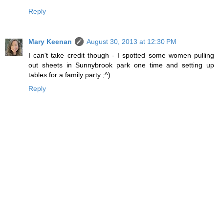
Reply
Mary Keenan
August 30, 2013 at 12:30 PM
I can't take credit though - I spotted some women pulling
out sheets in Sunnybrook park one time and setting up
tables for a family party ;^)
Reply