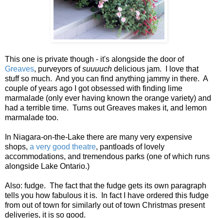
This one is private though - it's alongside the door of
Greaves
, purveyors of
suuuuch
delicious jam. I love that
stuff so much. And you can find anything jammy in there. A
couple of years ago I got obsessed with finding lime
marmalade (only ever having known the orange variety) and
had a terrible time. Turns out Greaves makes it, and lemon
marmalade too.
In Niagara-on-the-Lake there are many very expensive
shops,
a very good theatre
, pantloads of lovely
accommodations, and tremendous parks (one of which runs
alongside Lake Ontario.)
Also: fudge. The fact that the fudge gets its own paragraph
tells you how fabulous it is. In fact I have ordered this fudge
from out of town for similarly out of town Christmas present
deliveries, it is so good.