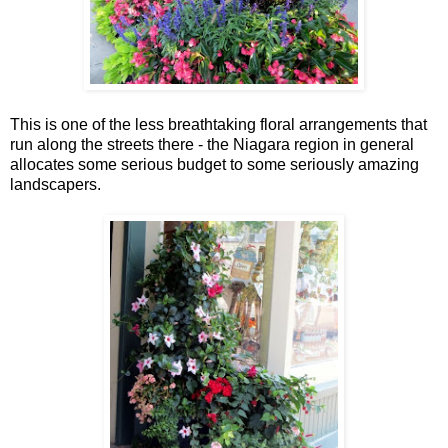
This is one of the less breathtaking floral arrangements that
run along the streets there - the Niagara region in general
allocates some serious budget to some seriously amazing
landscapers.