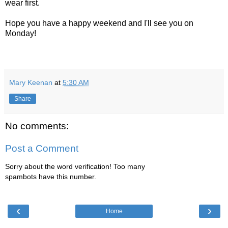
wear first.
Hope you have a happy weekend and I'll see you on
Monday!
Mary Keenan
at
5:30 AM
Share
No comments:
Post a Comment
Sorry about the word verification! Too many
spambots have this number.
‹
›
Home