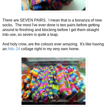
There are SEVEN PAIRS. I mean that is a bonanza of new
socks. The most I've ever done is two pairs before getting
around to finishing and blocking before I get them straight
into use, so seven is quite a leap.
And holy crow, are the colours ever amazing. It's like having
an
Attic 24
collage right in my very own home.