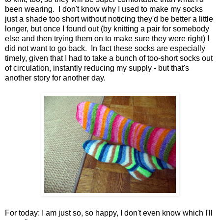
been wearing. I don't know why I used to make my socks
just a shade too short without noticing they'd be better a little
longer, but once I found out (by knitting a pair for somebody
else and then trying them on to make sure they were right) I
did not want to go back. In fact these socks are especially
timely, given that I had to take a bunch of too-short socks out
of circulation, instantly reducing my supply - but that's
another story for another day.
For today: I am just so, so happy, I don't even know which I'll