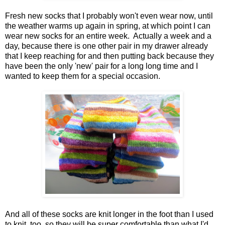
Fresh new socks that I probably won't even wear now, until
the weather warms up again in spring, at which point I can
wear new socks for an entire week. Actually a week and a
day, because there is one other pair in my drawer already
that I keep reaching for and then putting back because they
have been the only 'new' pair for a long long time and I
wanted to keep them for a special occasion.
And all of these socks are knit longer in the foot than I used
to knit, too, so they will be super comfortable than what I'd