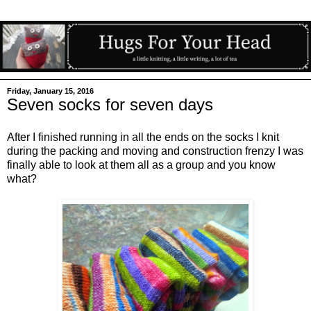
Friday, January 15, 2016
Seven socks for seven days
After I finished running in all the ends on the socks I knit
during the packing and moving and construction frenzy I was
finally able to look at them all as a group and you know
what?