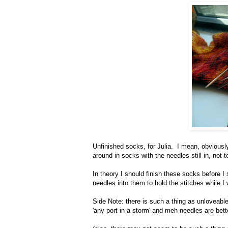
Unfinished socks, for Julia. I mean, obviously
around in socks with the needles still in, not 
In theory I should finish these socks before I 
needles into them to hold the stitches while I 
Side Note: there is such a thing as unloveable
'any port in a storm' and meh needles are bette