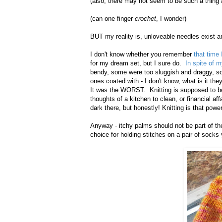
(also, there may not seem to be such a thing a
(can one finger
crochet
, I wonder)
BUT my reality is, unloveable needles exist a
I don't know whether you remember
that time 
for my dream set, but I sure do.
In spite of m
bendy, some were too sluggish and draggy, s
ones coated with - I don't know, what is it th
It was the WORST. Knitting is supposed to be 
thoughts of a kitchen to clean, or financial aff
dark there, but honestly! Knitting is that power
Anyway - itchy palms should not be part of the
choice for holding stitches on a pair of socks y