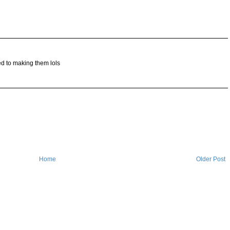
d to making them lols
Home
Older Post