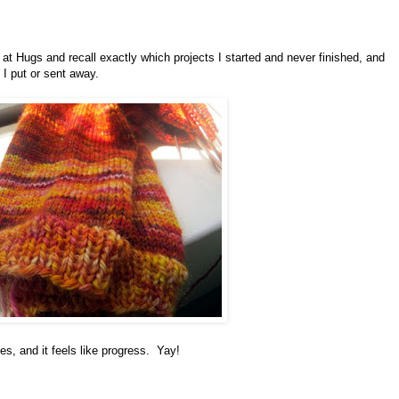
e at Hugs and recall exactly which projects I started and never finished, and
 I put or sent away.
s, and it feels like progress. Yay!