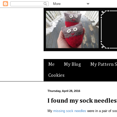
Me
My Blog
My Pattern 
Cookies
Thursday, April 28, 2016
I found my sock needles
My
missing sock needles
were in a pair of so