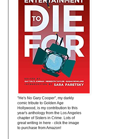
"He's No Gary Cooper", my darkly
comic tribute to Golden Age
Hollywood, is my contribution to this
year's anthology from the Los Angeles
chapter of Sisters in Crime. Lots of
great writing in here - click the image
to purchase from Amazon!