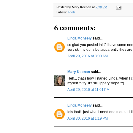
Posted by
Mary Keenan
at
2:30 PM
Labels:
Tools
6 comments:
Linda Mcneely
said...
so glad you posted this" I have some nee
very skinny dpns but apparently they are 
April 29, 2016 at 8:00 AM
Mary Keenan
said...
Heh... that's how I started Linda, when I 
myself to try! It's sliiiiippery slope :^)
April 29, 2016 at 11:01 PM
Linda Mcneely
said...
lols that's just what I need one more addi
April 30, 2016 at 1:19 PM