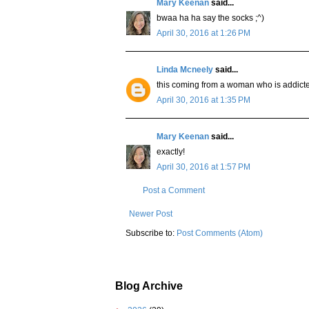
Mary Keenan
said...
bwaa ha ha say the socks ;^)
April 30, 2016 at 1:26 PM
Linda Mcneely
said...
this coming from a woman who is addicte
April 30, 2016 at 1:35 PM
Mary Keenan
said...
exactly!
April 30, 2016 at 1:57 PM
Post a Comment
Newer Post
Subscribe to:
Post Comments (Atom)
Blog Archive