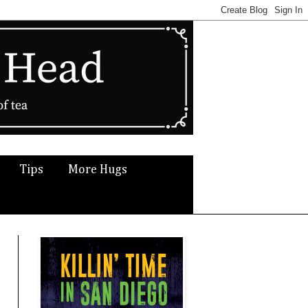
Tips
More Hugs