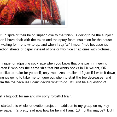
, in spite of their being super close to the finish, is going to be the subject
en I have dealt with the taxes and the spray foam insulation for the house
 waiting for me to write up, and when I say 'all' I mean 'me', because it's
led-on sheets of paper instead of one or two nice crisp ones with pictures,
hnique for adjusting sock size when you know that one pair in fingering
 Person B who has the same size feet but wants socks in DK weight, OR
like to make for yourself, only two sizes smaller. I figure if I write it down,
ng it's going to take me to figure out when to start the toe decreases, and
om the toe because I can't decide what to do. It'll just be a question of
st a logbook for me and my sorry forgetful brain.
 started this whole renovation project, in addition to my grasp on my key
elry page. It's pretty sad now how far behind I am. 18 months maybe? But I