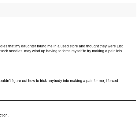
dles that my daughter found me in a used store and thought they were just
sock needles. may wind up having to force myself to try making a pair. lols
couldn't figure out how to trick anybody into making a pair for me, I forced
ction.