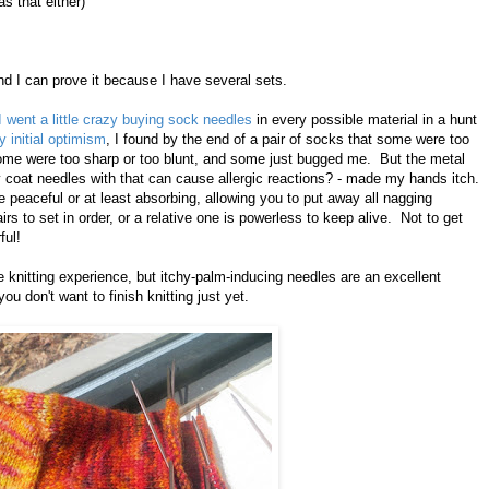
s that either)
nd I can prove it because I have several sets.
I went a little crazy buying sock needles
in every possible material in a hunt
y initial optimism
, I found by the end of a pair of socks that some were too
ome were too sharp or too blunt, and some just bugged me. But the metal
ey coat needles with that can cause allergic reactions? - made my hands itch.
peaceful or at least absorbing, allowing you to put away all nagging
airs to set in order, or a relative one is powerless to keep alive. Not to get
ful!
 knitting experience, but itchy-palm-inducing needles are an excellent
ou don't want to finish knitting just yet.