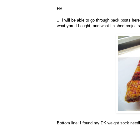
HA
... I will be able to go through back posts her
what yarn I bought, and what finished projects
Bottom line: I found my DK weight sock needle