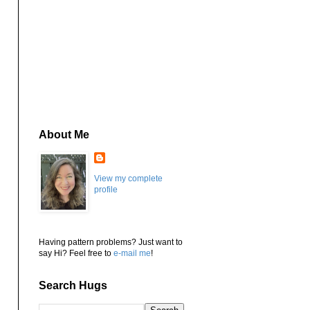
About Me
View my complete
profile
Having pattern problems? Just want to
say Hi? Feel free to
e-mail me
!
Search Hugs