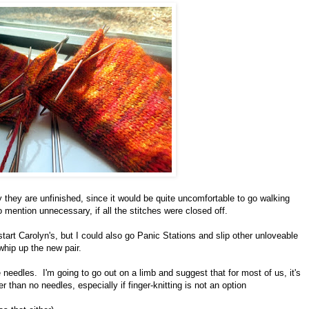
 they are unfinished, since it would be quite uncomfortable to go walking
to mention unnecessary, if all the stitches were closed off.
start Carolyn's, but I could also go Panic Stations and slip other unloveable
whip up the new pair.
 needles. I'm going to go out on a limb and suggest that for most of us, it's
r than no needles, especially if finger-knitting is not an option