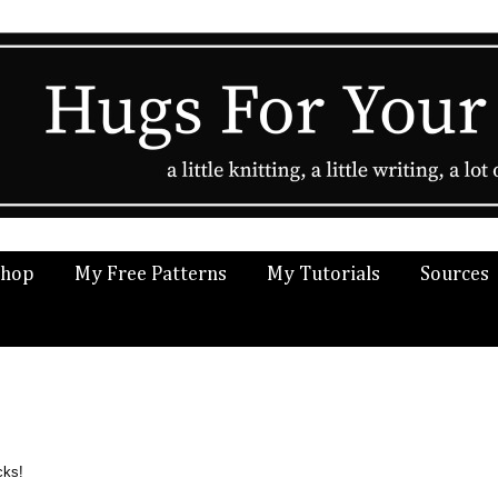
Shop
My Free Patterns
My Tutorials
Sources
cks!