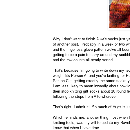
Why I don't want to finish
Julia's
socks just yet
of another post. Probably in a week or two wh
and the fingerless glove pattern we've all been
getting to be a pain to carry around my scribb
and the row counts all neatly sorted.
That's because I'm going to write down my tec
weight fits Person A, and you're knitting for
Person C is getting exactly the same socks you 
I am less likely to moan inwardly about how lo
then stop knitting gift socks about 10 round fr
following the steps from A to wherever.
That's right, I admit it! So much of Hugs is ju
Which reminds me, another thing I lost when I
knitting tools, was my will to update my Rav
know that when I have time...