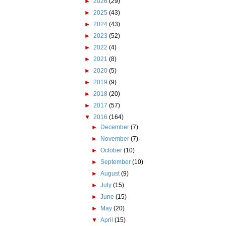
►
2026
(29)
►
2025
(43)
►
2024
(43)
►
2023
(52)
►
2022
(4)
►
2021
(8)
►
2020
(5)
►
2019
(9)
►
2018
(20)
►
2017
(57)
▼
2016
(164)
►
December
(7)
►
November
(7)
►
October
(10)
►
September
(10)
►
August
(9)
►
July
(15)
►
June
(15)
►
May
(20)
▼
April
(15)