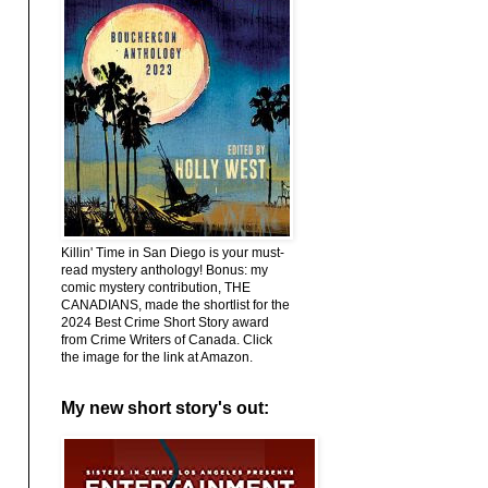
Killin' Time in San Diego is your must-
read mystery anthology! Bonus: my
comic mystery contribution, THE
CANADIANS, made the shortlist for the
2024 Best Crime Short Story award
from Crime Writers of Canada. Click
the image for the link at Amazon.
My new short story's out: