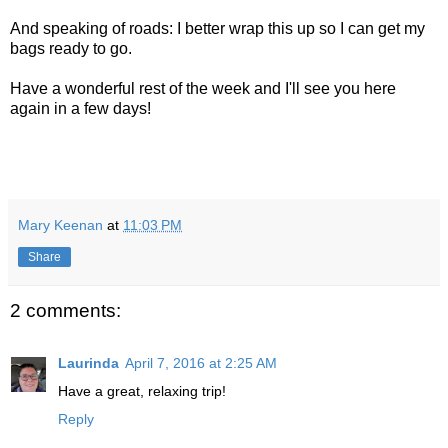
And speaking of roads: I better wrap this up so I can get my
bags ready to go.
Have a wonderful rest of the week and I'll see you here
again in a few days!
Mary Keenan
at
11:03 PM
Share
2 comments:
Laurinda
April 7, 2016 at 2:25 AM
Have a great, relaxing trip!
Reply