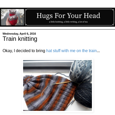
Wednesday, April 6, 2016
Train knitting
Okay, I decided to bring
hat stuff with me on the train
...