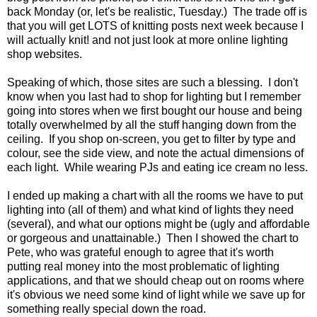
back Monday (or, let's be realistic, Tuesday.) The trade off is
that you will get LOTS of knitting posts next week because I
will actually knit! and not just look at more online lighting
shop websites.
Speaking of which, those sites are such a blessing. I don't
know when you last had to shop for lighting but I remember
going into stores when we first bought our house and being
totally overwhelmed by all the stuff hanging down from the
ceiling. If you shop on-screen, you get to filter by type and
colour, see the side view, and note the actual dimensions of
each light. While wearing PJs and eating ice cream no less.
I ended up making a chart with all the rooms we have to put
lighting into (all of them) and what kind of lights they need
(several), and what our options might be (ugly and affordable
or gorgeous and unattainable.) Then I showed the chart to
Pete, who was grateful enough to agree that it's worth
putting real money into the most problematic of lighting
applications, and that we should cheap out on rooms where
it's obvious we need some kind of light while we save up for
something really special down the road.