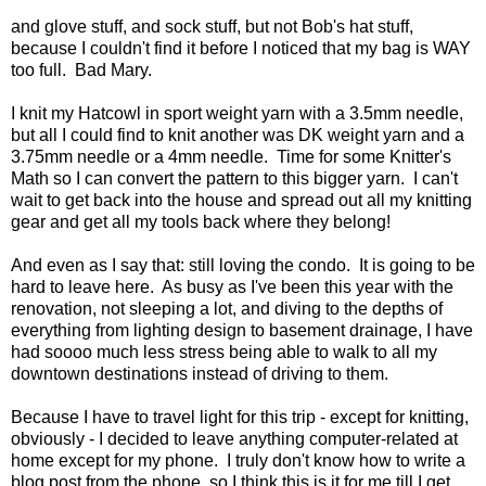
and glove stuff, and sock stuff, but not Bob's hat stuff,
because I couldn't find it before I noticed that my bag is WAY
too full. Bad Mary.
I knit my Hatcowl in sport weight yarn with a 3.5mm needle,
but all I could find to knit another was DK weight yarn and a
3.75mm needle or a 4mm needle. Time for some Knitter's
Math so I can convert the pattern to this bigger yarn. I can't
wait to get back into the house and spread out all my knitting
gear and get all my tools back where they belong!
And even as I say that: still loving the condo. It is going to be
hard to leave here. As busy as I've been this year with the
renovation, not sleeping a lot, and diving to the depths of
everything from lighting design to basement drainage, I have
had soooo much less stress being able to walk to all my
downtown destinations instead of driving to them.
Because I have to travel light for this trip - except for knitting,
obviously - I decided to leave anything computer-related at
home except for my phone. I truly don't know how to write a
blog post from the phone, so I think this is it for me till I get