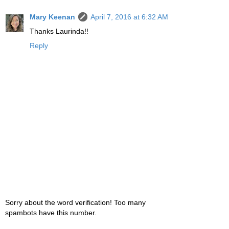
Mary Keenan
April 7, 2016 at 6:32 AM
Thanks Laurinda!!
Reply
Sorry about the word verification! Too many
spambots have this number.