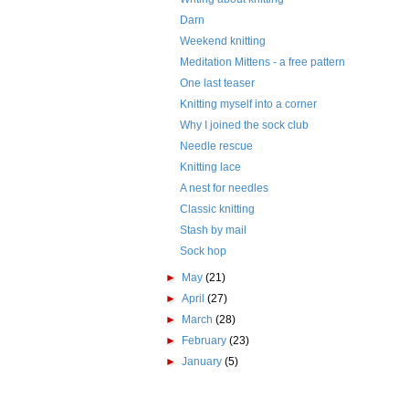
Darn
Weekend knitting
Meditation Mittens - a free pattern
One last teaser
Knitting myself into a corner
Why I joined the sock club
Needle rescue
Knitting lace
A nest for needles
Classic knitting
Stash by mail
Sock hop
►
May
(21)
►
April
(27)
►
March
(28)
►
February
(23)
►
January
(5)