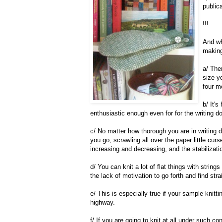
public
!!!
And wh
making
a/ The
size y
four m
b/ It's
enthusiastic enough even for for the writing d
c/ No matter how thorough you are in writing do
you go, scrawling all over the paper little curs
increasing and decreasing, and the stabilizati
d/ You can knit a lot of flat things with string
the lack of motivation to go forth and find str
e/ This is especially true if your sample knitt
highway.
f/ If you are going to knit at all under such co