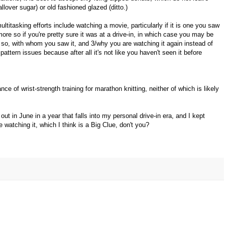
llover sugar) or old fashioned glazed (ditto.)
multitasking efforts include watching a movie, particularly if it is one you saw
more so if you're pretty sure it was at a drive-in, in which case you may be
if so, with whom you saw it, and 3/why you are watching it again instead of
 pattern issues because after all it's not like you haven't seen it before
ce of wrist-strength training for marathon knitting, neither of which is likely
out in June in a year that falls into my personal drive-in era, and I kept
 watching it, which I think is a Big Clue, don't you?