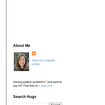
About Me
View my complete
profile
Having pattern problems? Just want to
say Hi? Feel free to
e-mail me
!
Search Hugs