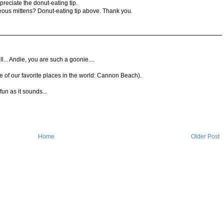
preciate the donut-eating tip.
ous mittens? Donut-eating tip above. Thank you.
 bill... Andie, you are such a goonie....
one of our favorite places in the world: Cannon Beach).
un as it sounds...
Home
Older Post