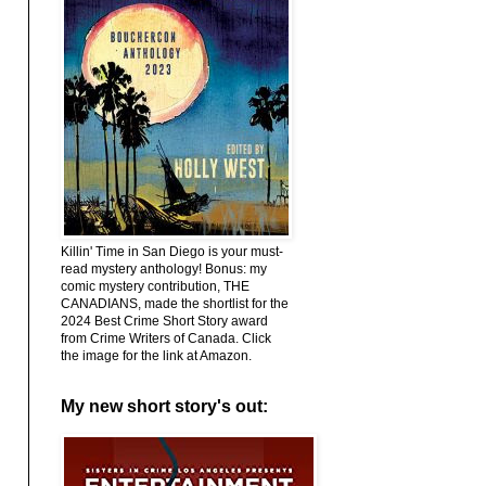
Killin' Time in San Diego is your must-
read mystery anthology! Bonus: my
comic mystery contribution, THE
CANADIANS, made the shortlist for the
2024 Best Crime Short Story award
from Crime Writers of Canada. Click
the image for the link at Amazon.
My new short story's out: