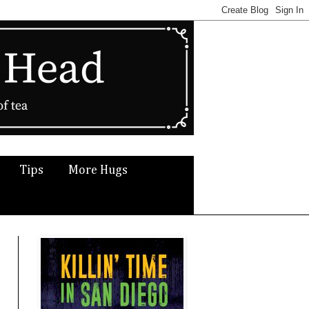
Tips
More Hugs