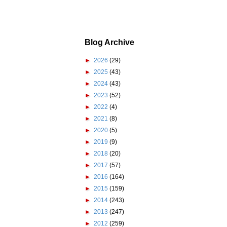
Blog Archive
►
2026
(29)
►
2025
(43)
►
2024
(43)
►
2023
(52)
►
2022
(4)
►
2021
(8)
►
2020
(5)
►
2019
(9)
►
2018
(20)
►
2017
(57)
►
2016
(164)
►
2015
(159)
►
2014
(243)
►
2013
(247)
►
2012
(259)