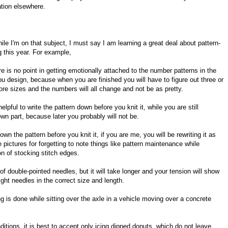
ation elsewhere.
ile I'm on that subject, I must say I am learning a great deal about pattern-
 this year. For example,
re is no point in getting emotionally attached to the number patterns in the
ou design, because when you are finished you will have to figure out three or
ore sizes and the numbers will all change and not be as pretty.
 helpful to write the pattern down before you knit it, while you are still
own part, because later you probably will not be.
wn the pattern before you knit it, if you are me, you will be rewriting it as
e pictures for forgetting to note things like pattern maintenance while
on of stocking stitch edges.
s of double-pointed needles, but it will take longer and your tension will show
aight needles in the correct size and length.
ing is done while sitting over the axle in a vehicle moving over a concrete
nditions, it is best to accept only icing dipped donuts, which do not leave