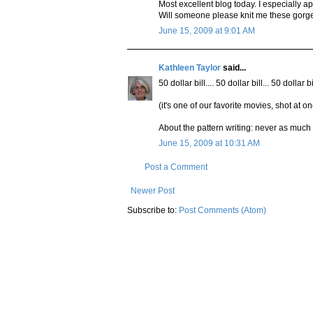
Most excellent blog today. I especially ap
Will someone please knit me these gorge
June 15, 2009 at 9:01 AM
Kathleen Taylor
said...
50 dollar bill.... 50 dollar bill... 50 dollar
(it's one of our favorite movies, shot at 
About the pattern writing: never as much f
June 15, 2009 at 10:31 AM
Post a Comment
Newer Post
Subscribe to:
Post Comments (Atom)