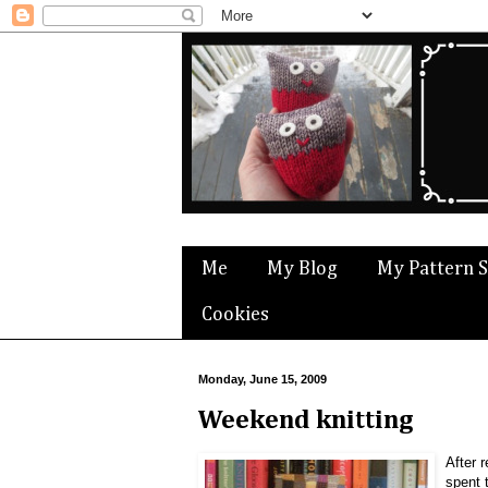
Me
My Blog
My Pattern 
Cookies
Monday, June 15, 2009
Weekend knitting
After 
spent 