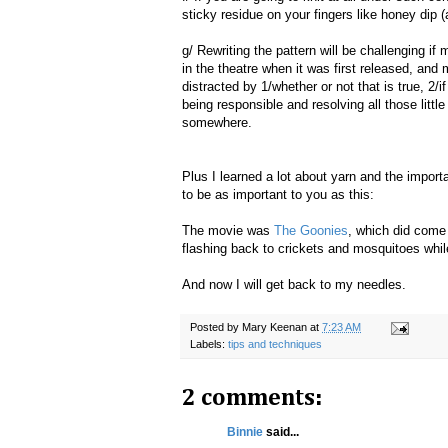
sticky residue on your fingers like honey dip (a
g/ Rewriting the pattern will be challenging if 
in the theatre when it was first released, and 
distracted by 1/whether or not that is true, 2/
being responsible and resolving all those little
somewhere.
Plus I learned a lot about yarn and the importan
to be as important to you as this:
The movie was
The Goonies
, which did come 
flashing back to crickets and mosquitoes while
And now I will get back to my needles.
Posted by
Mary Keenan
at
7:23 AM
Labels:
tips and techniques
2 comments:
Binnie
said...