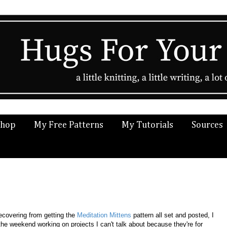
Shop
My Free Patterns
My Tutorials
Sources
recovering from getting the
Meditation Mittens
pattern all set and posted, I
the weekend working on projects I can't talk about because they're for