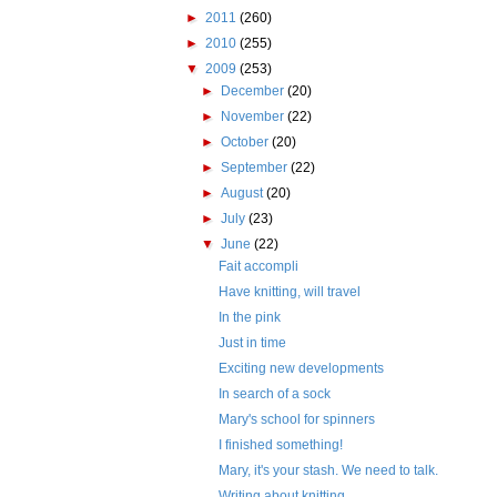
►
2011
(260)
►
2010
(255)
▼
2009
(253)
►
December
(20)
►
November
(22)
►
October
(20)
►
September
(22)
►
August
(20)
►
July
(23)
▼
June
(22)
Fait accompli
Have knitting, will travel
In the pink
Just in time
Exciting new developments
In search of a sock
Mary's school for spinners
I finished something!
Mary, it's your stash. We need to talk.
Writing about knitting