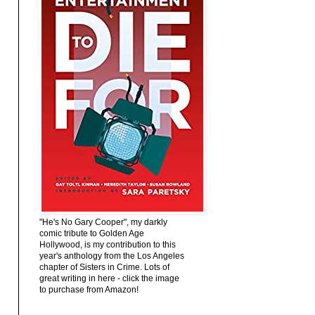
"He's No Gary Cooper", my darkly
comic tribute to Golden Age
Hollywood, is my contribution to this
year's anthology from the Los Angeles
chapter of Sisters in Crime. Lots of
great writing in here - click the image
to purchase from Amazon!