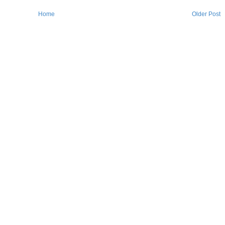
Home
Older Post