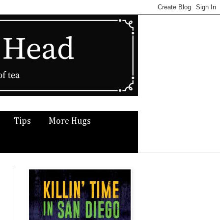
Tips
More Hugs