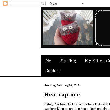
Me
My Blog
My Pattern 
Cookies
Tuesday, February 10, 2015
Heat capture
Lately I've been looking at my handknits and 
woolens lying around the house look enticing.