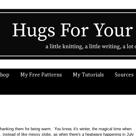
Shop
My Free Patterns
My Tutorials
Sources
thanking them for being warm. You know, it's winter, the magical time when
.. instead of like messy slobs, as when there's a heatwave happening in July