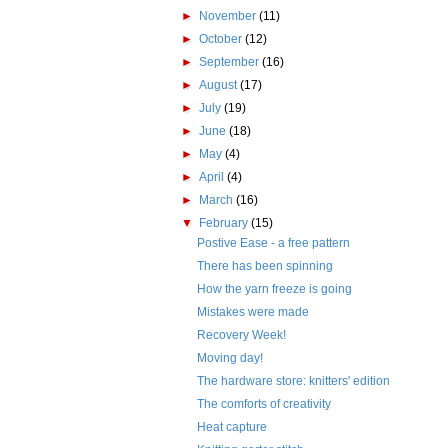
►
November
(11)
►
October
(12)
►
September
(16)
►
August
(17)
►
July
(19)
►
June
(18)
►
May
(4)
►
April
(4)
►
March
(16)
▼
February
(15)
Postive Ease - a free pattern
There has been spinning
How the yarn freeze is going
Mistakes were made
Recovery Week!
Moving day!
The hardware store: knitters' edition
The comforts of creativity
Heat capture