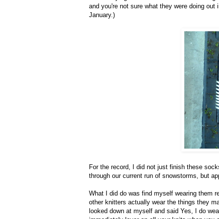
and you're not sure what they were doing out in 
January.)
For the record, I did not just finish these s
through our current run of snowstorms, but ap
What I did do was find myself wearing them 
other knitters actually wear the things they m
looked down at myself and said Yes, I do wea