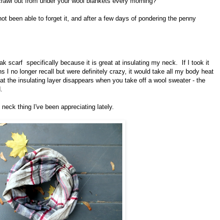
crawl out from under your wool blankets every morning?
t been able to forget it, and after a few days of pondering the penny
k scarf specifically because it is great at insulating my neck. If I took it
ns I no longer recall but were definitely crazy, it would take all my body heat
hat the insulating layer disappears when you take off a wool sweater - the
.
neck thing I've been appreciating lately.