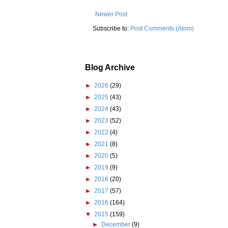
Newer Post
Subscribe to:
Post Comments (Atom)
Blog Archive
►
2026
(29)
►
2025
(43)
►
2024
(43)
►
2023
(52)
►
2022
(4)
►
2021
(8)
►
2020
(5)
►
2019
(9)
►
2018
(20)
►
2017
(57)
►
2016
(164)
▼
2015
(159)
►
December
(9)