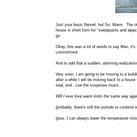
Just your basic flannel, but So. Warm. The othe
house is short form for "sweatpants and alpac
go.
Okay, this was a lot of words to say Man, it's
commitment.
And to add that a sudden, alarming realization
Very soon, I am going to be moving to a build
after a while I will be moving back to a house
seal, and...cue the suspense music...
Will I ever love warm knits the same way aga
(probably. there's still the outside to contend w
(plus, I can always lower the temperature insid