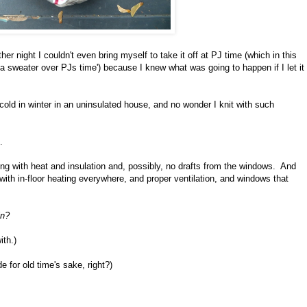
r night I couldn't even bring myself to take it off at PJ time (which in this
a sweater over PJs time') because I knew what was going to happen if I let it
 cold in winter in an uninsulated house, and no wonder I knit with such
.
ing with heat and insulation and, possibly, no drafts from the windows. And
 with in-floor heating everywhere, and proper ventilation, and windows that
in?
ith.)
e for old time's sake, right?)