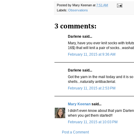
Posted by
Mary Keenan
at
7:51 AM
Labels:
Observations
3 comments:
Darlene said...
Mary, have you ever knit socks with tofuts
16$) that will knit a pair of socks...washa
February 11, 2015 at 9:36 AM
Darlene said...
Got the yarn in the mail today and it is so
shells...naturally antibacterial.
February 11, 2015 at 2:53 PM
Mary Keenan
said...
I didn't even know about that yarn Darlene
when you get them started!!
February 11, 2015 at 10:03 PM
Post a Comment