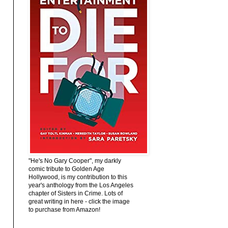
"He's No Gary Cooper", my darkly
comic tribute to Golden Age
Hollywood, is my contribution to this
year's anthology from the Los Angeles
chapter of Sisters in Crime. Lots of
great writing in here - click the image
to purchase from Amazon!