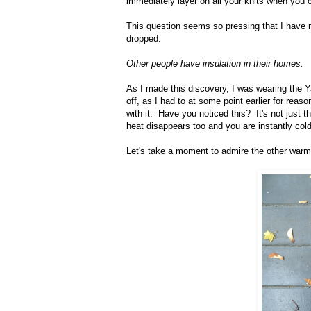
immediately layer on all your knits when you 
This question seems so pressing that I have no
dropped.
Other people have insulation in their homes.
As I made this discovery, I was wearing the Ya
off, as I had to at some point earlier for reaso
with it. Have you noticed this? It's not just t
heat disappears too and you are instantly cold
Let's take a moment to admire the other warm 