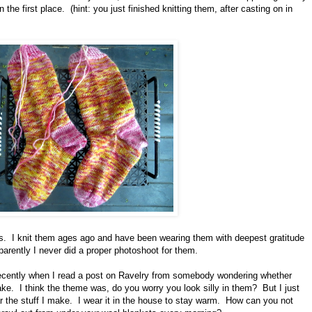
the first place. (hint: you just finished knitting them, after casting on in
ocks. I knit them ages ago and have been wearing them with deepest gratitude
parently I never did a proper photoshoot for them.
recently when I read a post on Ravelry from somebody wondering whether
ake. I think the theme was, do you worry you look silly in them? But I just
r the stuff I make. I wear it in the house to stay warm. How can you not