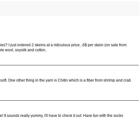
ies? I just ordered 2 skeins at a ridiculous price...6$ per skein (on sale from
ble wool, soysilk and cotton.
 soft. One other thing in the yarn is Chitin which is a fiber from shrimp and crab
! It sounds really yummy, I'll have to check it out. Have fun with the socks