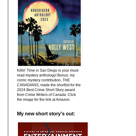
Killin' Time in San Diego is your must-
read mystery anthology! Bonus: my
comic mystery contribution, THE
CANADIANS, made the shortlist for the
2024 Best Crime Short Story award
from Crime Writers of Canada. Click
the image for the link at Amazon.
My new short story's out: