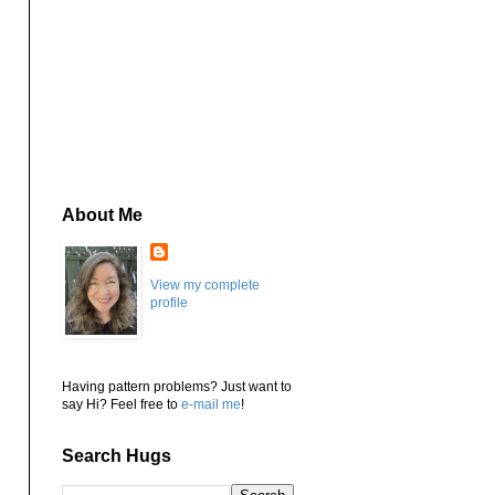
About Me
View my complete
profile
Having pattern problems? Just want to
say Hi? Feel free to
e-mail me
!
Search Hugs