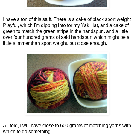
I have a ton of this stuff. There is a cake of black sport weight
Playful, which I'm dipping into for my Yak Hat, and a cake of
green to match the green stripe in the handspun, and a little
over four hundred grams of said handspun which might be a
little slimmer than sport weight, but close enough.
All told, I will have close to 600 grams of matching yarns with
which to do something.