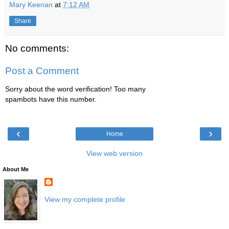
Mary Keenan
at
7:12 AM
Share
No comments:
Post a Comment
Sorry about the word verification! Too many
spambots have this number.
‹
›
Home
View web version
About Me
View my complete profile