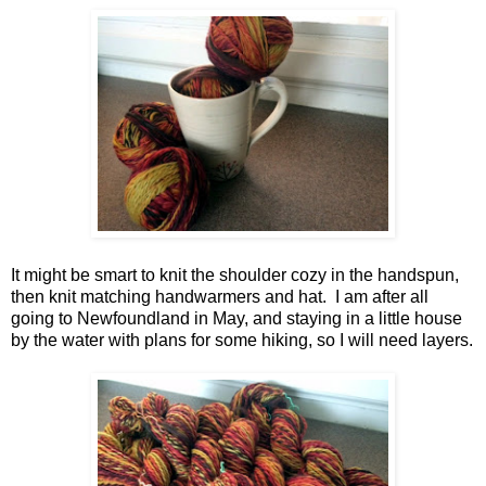
It might be smart to knit the shoulder cozy in the handspun,
then knit matching handwarmers and hat. I am after all
going to Newfoundland in May, and staying in a little house
by the water with plans for some hiking, so I will need layers.