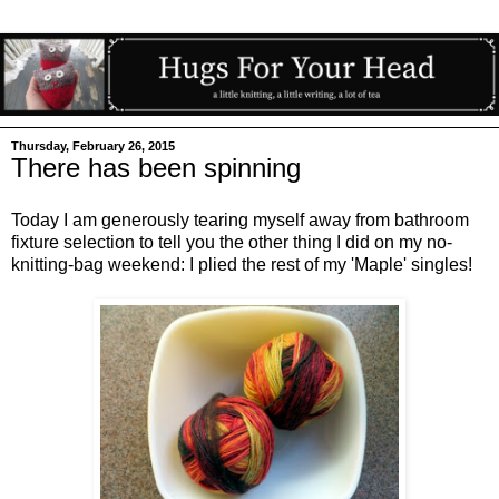
Thursday, February 26, 2015
There has been spinning
Today I am generously tearing myself away from bathroom
fixture selection to tell you the other thing I did on my no-
knitting-bag weekend: I plied the rest of my 'Maple' singles!