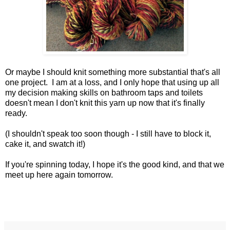
Or maybe I should knit something more substantial that's all
one project. I am at a loss, and I only hope that using up all
my decision making skills on bathroom taps and toilets
doesn't mean I don't knit this yarn up now that it's finally
ready.
(I shouldn't speak too soon though - I still have to block it,
cake it, and swatch it!)
If you're spinning today, I hope it's the good kind, and that we
meet up here again tomorrow.