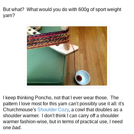
But what? What would you do with 600g of sport weight
yarn?
I keep thinking Poncho, not that I ever wear those. The
pattern I love most for this yarn can't possibly use it all: it's
Churchmouse's
Shoulder Cozy
, a cowl that doubles as a
shoulder warmer. I don't think I can carry off a shoulder
warmer fashion-wise, but in terms of practical use, I need
one
bad
.