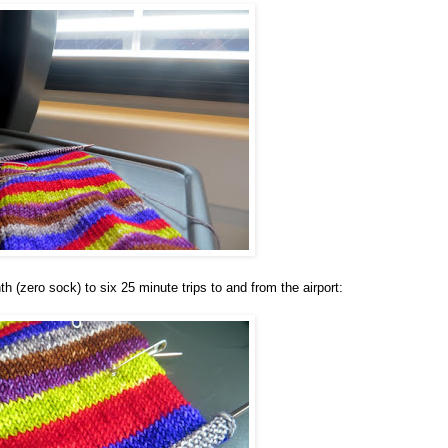
 (zero sock) to six 25 minute trips to and from the airport: