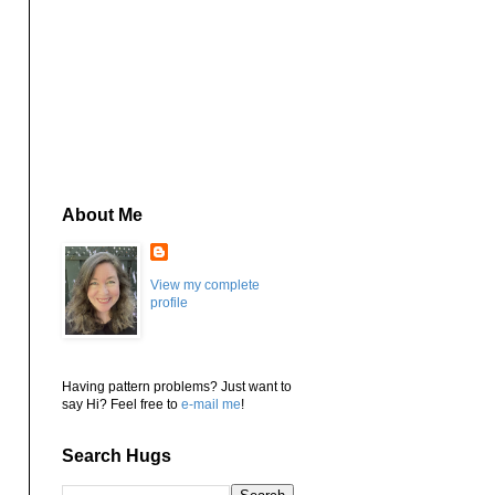
About Me
View my complete
profile
Having pattern problems? Just want to
say Hi? Feel free to
e-mail me
!
Search Hugs