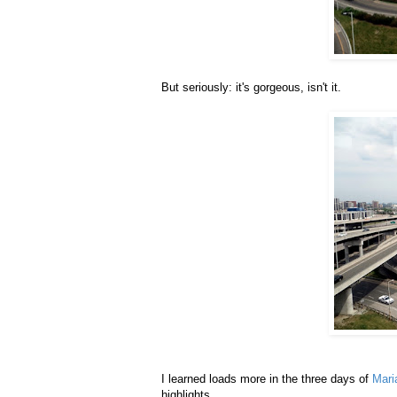
But seriously: it's gorgeous, isn't it.
I learned loads more in the three days of
Mari
highlights.