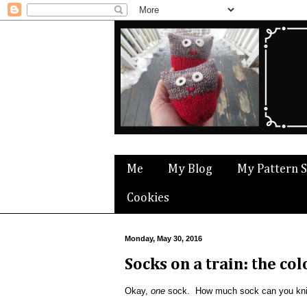
Me
My Blog
My Pattern 
Cookies
Monday, May 30, 2016
Socks on a train: the co
Okay,
one
sock. How much sock can you knit