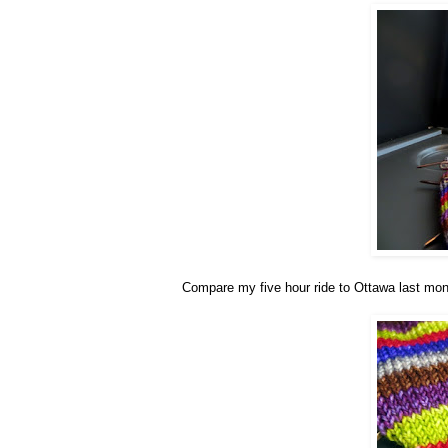
Compare my five hour ride to Ottawa last month