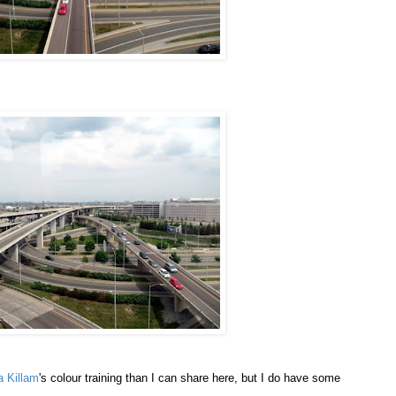
a Killam
's colour training than I can share here, but I do have some