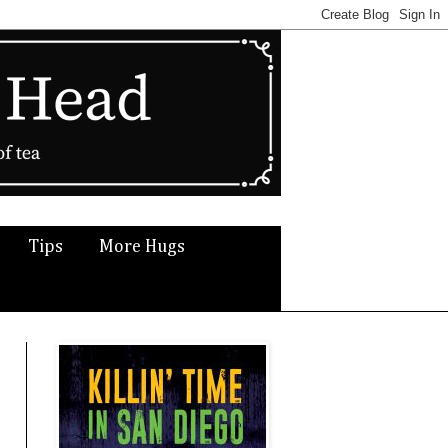
Tips
More Hugs