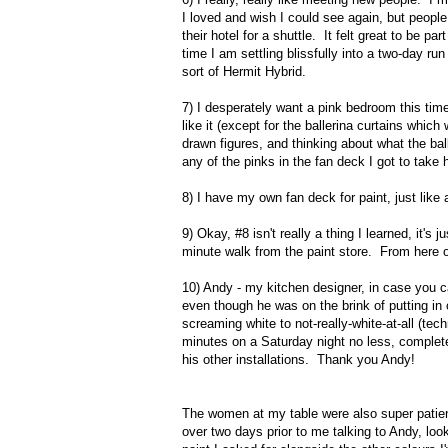
I loved and wish I could see again, but people t
their hotel for a shuttle. It felt great to be
time I am settling blissfully into a two-day ru
sort of Hermit Hybrid.
7) I desperately want a pink bedroom this time
like it (except for the ballerina curtains which 
drawn figures, and thinking about what the ball
any of the pinks in the fan deck I got to take
8) I have my own fan deck for paint, just like 
9) Okay, #8 isn't really a thing I learned, it's
minute walk from the paint store. From here on
10) Andy - my kitchen designer, in case you ca
even though he was on the brink of putting in
screaming white to not-really-white-at-all (te
minutes on a Saturday night no less, complet
his other installations. Thank you Andy!
The women at my table were also super patien
over two days prior to me talking to Andy, loo