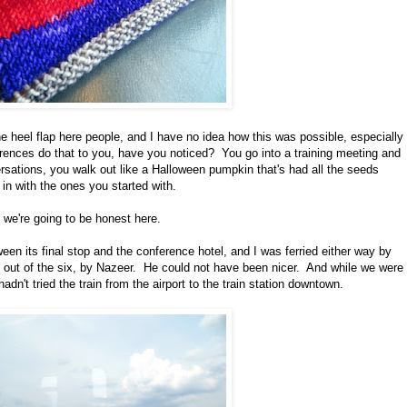
e heel flap here people, and I have no idea how this was possible, especially
rences do that to you, have you noticed? You go into a training meeting and
sations, you walk out like a Halloween pumpkin that's had all the seeds
in with the ones you started with.
f we're going to be honest here.
ween its final stop and the conference hotel, and I was ferried either way by
s out of the six, by Nazeer. He could not have been nicer. And while we were
hadn't tried the train from the airport to the train station downtown.