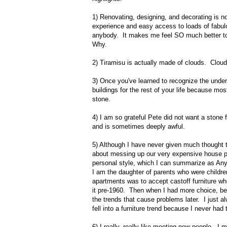
1) Renovating, designing, and decorating is n
experience and easy access to loads of fabul
anybody. It makes me feel SO much better to 
Why.
2) Tiramisu is actually made of clouds. Cloud
3) Once you've learned to recognize the under
buildings for the rest of your life because mos
stone.
4) I am so grateful Pete did not want a stone 
and is sometimes deeply awful.
5) Although I have never given much thought to
about messing up our very expensive house proje
personal style, which I can summarize as A
I am the daughter of parents who were children
apartments was to accept castoff furniture whe
it pre-1960. Then when I had more choice, beca
the trends that cause problems later. I just 
fell into a furniture trend because I never h
6) I really, really like meeting new people. 