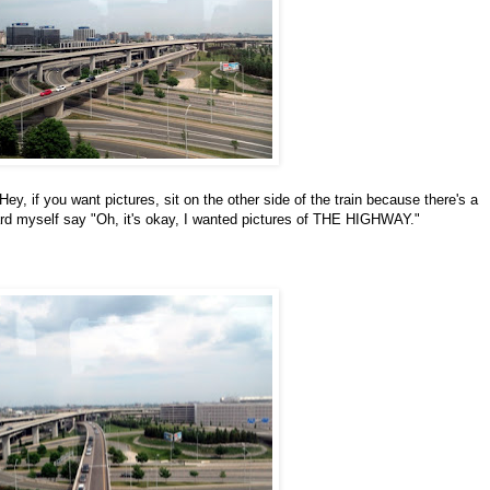
y, if you want pictures, sit on the other side of the train because there's a
eard myself say "Oh, it's okay, I wanted pictures of THE HIGHWAY."