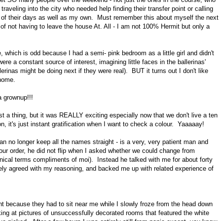
raveling into the city who needed help finding their transfer point or calling
 part of their days as well as my own. Must remember this about myself the next
n of not having to leave the house At. All - I am not 100% Hermit but only a
, which is odd because I had a semi- pink bedroom as a little girl and didn't
were a constant source of interest, imagining little faces in the ballerinas'
erinas might be doing next if they were real). BUT it turns out I don't like
 home.
a grownup!!!
 just a thing, but it was REALLY exciting especially now that we don't live a ten
, it's just instant gratification when I want to check a colour. Yaaaaay!
n no longer keep all the names straight - is a very, very patient man and
 our order, he did not flip when I asked whether we could change from
chnical terms compliments of moi). Instead he talked with me for about forty
ely agreed with my reasoning, and backed me up with related experience of
t because they had to sit near me while I slowly froze from the head down
king at pictures of unsuccessfully decorated rooms that featured the white