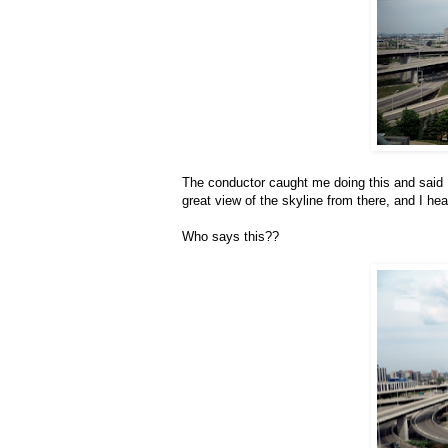
The conductor caught me doing this and said He
great view of the skyline from there, and I h
Who says this??