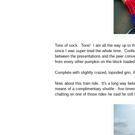
Tons of sock. Tons! I am all the way up to th
since I was super tired the whole time. Confe
between the presentations and the peer conver
from every other pumpkin on the block loaded 
Complete with slightly crazed, lopsided grin, i
Now, about this train ride. It's a long way bet
means of a complimentary shuttle - five time
chatting on one of those rides he said he still 