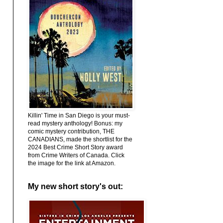
Killin' Time in San Diego is your must-
read mystery anthology! Bonus: my
comic mystery contribution, THE
CANADIANS, made the shortlist for the
2024 Best Crime Short Story award
from Crime Writers of Canada. Click
the image for the link at Amazon.
My new short story's out: