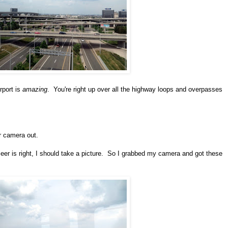
rport is
amazing
. You're right up over all the highway loops and overpasses
ur camera out.
zeer is right, I should take a picture. So I grabbed my camera and got these