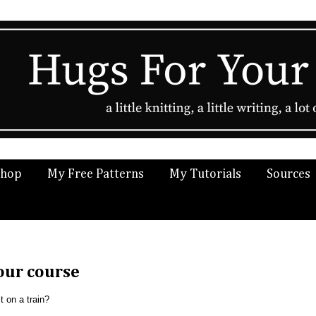
Shop
My Free Patterns
My Tutorials
Sources
lour course
 on a train?