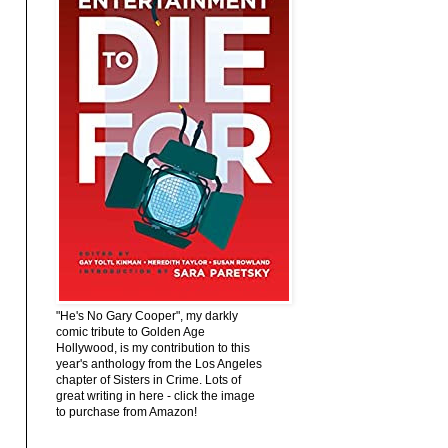
"He's No Gary Cooper", my darkly
comic tribute to Golden Age
Hollywood, is my contribution to this
year's anthology from the Los Angeles
chapter of Sisters in Crime. Lots of
great writing in here - click the image
to purchase from Amazon!