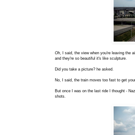
Oh
, I said, the view when you're leaving the ai
and they're so beautiful it's like sculpture.
Did you take a picture? he asked.
No, I said, the train moves too fast to get yo
But once I was on the last ride I thought - Na
shots.