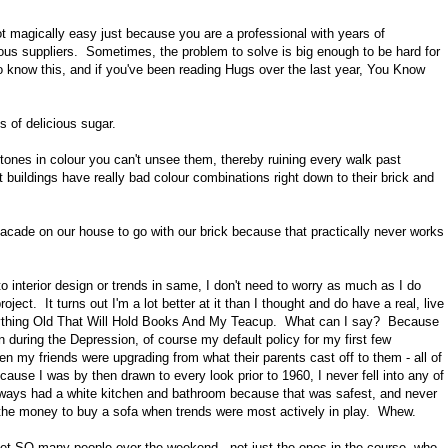
ot magically easy just because you are a professional with years of
ous suppliers. Sometimes, the problem to solve is big enough to be hard for
know this, and if you've been reading Hugs over the last year, You Know
s of delicious sugar.
tones in colour you can't unsee them, thereby ruining every walk past
t buildings have really bad colour combinations right down to their brick and
facade on our house to go with our brick because that practically never works
 interior design or trends in same, I don't need to worry as much as I do
ct. It turns out I'm a lot better at it than I thought and do have a real, live
nything Old That Will Hold Books And My Teacup. What can I say? Because
 during the Depression, of course my default policy for my first few
n my friends were upgrading from what their parents cast off to them - all of
use I was by then drawn to every look prior to 1960, I never fell into any of
always had a white kitchen and bathroom because that was safest, and never
ad the money to buy a sofa when trends were most actively in play. Whew.
I met SO many people over the weekend - not just the ones in the course, who