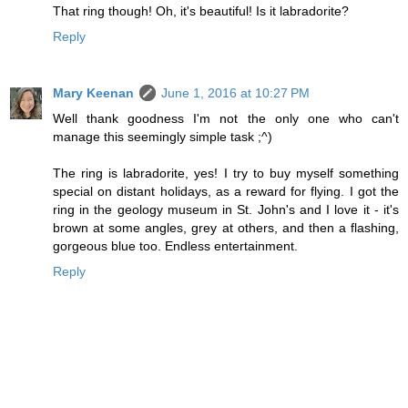
That ring though! Oh, it's beautiful! Is it labradorite?
Reply
Mary Keenan
June 1, 2016 at 10:27 PM
Well thank goodness I'm not the only one who can't
manage this seemingly simple task ;^)
The ring is labradorite, yes! I try to buy myself something
special on distant holidays, as a reward for flying. I got the
ring in the geology museum in St. John's and I love it - it's
brown at some angles, grey at others, and then a flashing,
gorgeous blue too. Endless entertainment.
Reply