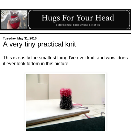
Tuesday, May 31, 2016
A very tiny practical knit
This is easily the smallest thing I've ever knit, and wow, does
it ever look forlorn in this picture.