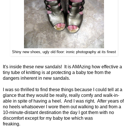
Shiny new shoes, ugly old floor: ironic photography at its finest
It's inside these new sandals! It is AMAzing how effective a
tiny tube of knitting is at protecting a baby toe from the
dangers inherent in new sandals.
I was so thrilled to find these things because I could tell at a
glance that they would be really, really comfy and walk-in-
able in spite of having a heel. And I was right. After years of
no heels whatsoever I wore them out walking to and from a
10-minute-distant destination the day I got them with no
discomfort except for my baby toe which was
freaking.