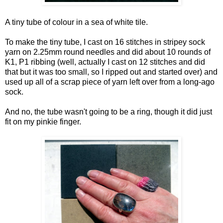
A tiny tube of colour in a sea of white tile.
To make the tiny tube, I cast on 16 stitches in stripey sock
yarn on 2.25mm round needles and did about 10 rounds of
K1, P1 ribbing (well, actually I cast on 12 stitches and did
that but it was too small, so I ripped out and started over) and
used up all of a scrap piece of yarn left over from a long-ago
sock.
And no, the tube wasn't going to be a ring, though it did just
fit on my pinkie finger.