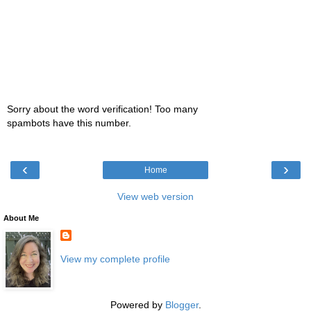
Sorry about the word verification! Too many
spambots have this number.
‹
›
Home
View web version
About Me
View my complete profile
Powered by
Blogger
.