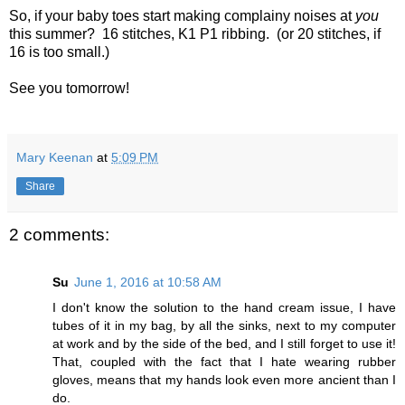
So, if your baby toes start making complainy noises at
you
this summer? 16 stitches, K1 P1 ribbing. (or 20 stitches, if
16 is too small.)
See you tomorrow!
Mary Keenan
at
5:09 PM
Share
2 comments:
Su
June 1, 2016 at 10:58 AM
I don't know the solution to the hand cream issue, I have
tubes of it in my bag, by all the sinks, next to my computer
at work and by the side of the bed, and I still forget to use it!
That, coupled with the fact that I hate wearing rubber
gloves, means that my hands look even more ancient than I
do.