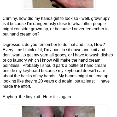
Criminy, how did my hands get to look so - well, grownup?
Is it because I'm dangerously close to what other people
might consider grown up, or because I never remember to
put hand cream on?
Digression: do you remember to do that and if so, How?
Every time I think of it, I'm about to sit down and knit and
don't want to get my yarn all gooey, or I have to wash dishes
or do laundry which I know will make the hand cream
pointless. Probably I should park a bottle of hand cream
beside my keyboard because my keyboard doesn't care
about the backs of my hands. My hands might not end up
looking like they're 20 years old again, but at least I'll have
made the effort.
Anyhoo: the tiny knit. Here it is again: