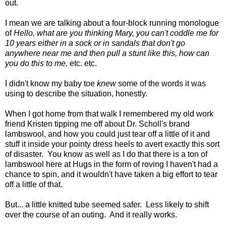
out.
I mean we are talking about a four-block running monologue
of
Hello, what are you thinking Mary, you can't coddle me for
10 years either in a sock or in sandals that don't go
anywhere near me and then pull a stunt like this, how can
you do this to me,
etc. etc.
I didn't know my baby toe
knew
some of the words it was
using to describe the situation, honestly.
When I got home from that walk I remembered my old work
friend Kristen tipping me off about Dr. Scholl's brand
lambswool, and how you could just tear off a little of it and
stuff it inside your pointy dress heels to avert exactly this sort
of disaster. You know as well as I do that there is a ton of
lambswool here at Hugs in the form of roving I haven't had a
chance to spin, and it wouldn't have taken a big effort to tear
off a little of that.
But... a little knitted tube seemed safer. Less likely to shift
over the course of an outing. And it really works.