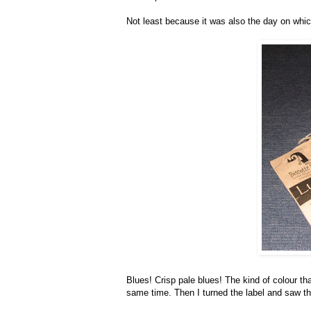
Not least because it was also the day on whic
Blues! Crisp pale blues! The kind of colour tha
same time. Then I turned the label and saw th