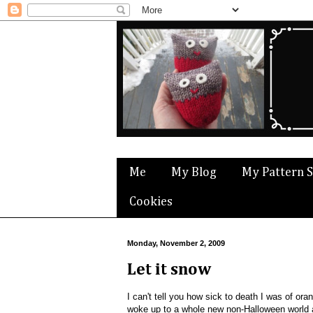
Me
My Blog
My Pattern 
Cookies
Monday, November 2, 2009
Let it snow
I can't tell you how sick to death I was of or
woke up to a whole new non-Halloween worl