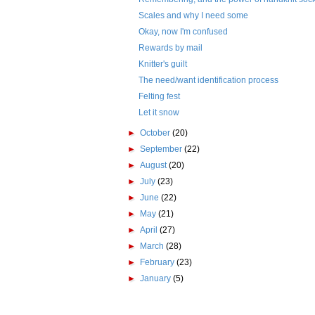
Scales and why I need some
Okay, now I'm confused
Rewards by mail
Knitter's guilt
The need/want identification process
Felting fest
Let it snow
►
October
(20)
►
September
(22)
►
August
(20)
►
July
(23)
►
June
(22)
►
May
(21)
►
April
(27)
►
March
(28)
►
February
(23)
►
January
(5)