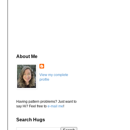
About Me
View my complete
profile
Having pattern problems? Just want to
say Hi? Feel free to
e-mail me
!
Search Hugs