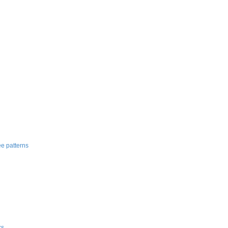
e patterns
ks