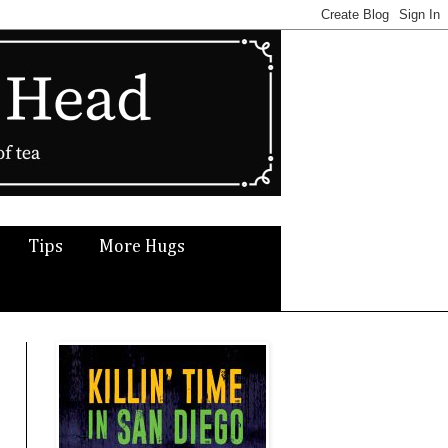
Tips
More Hugs