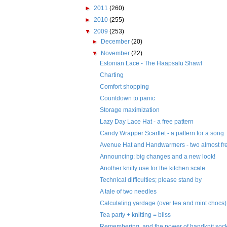
►
2011
(260)
►
2010
(255)
▼
2009
(253)
►
December
(20)
▼
November
(22)
Estonian Lace - The Haapsalu Shawl
Charting
Comfort shopping
Countdown to panic
Storage maximization
Lazy Day Lace Hat - a free pattern
Candy Wrapper Scarflet - a pattern for a song
Avenue Hat and Handwarmers - two almost fre
Announcing: big changes and a new look!
Another knitty use for the kitchen scale
Technical difficulties; please stand by
A tale of two needles
Calculating yardage (over tea and mint chocs)
Tea party + knitting = bliss
Remembering, and the power of handknit soc