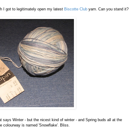
h I got to legitimately open my latest
Biscotte Club
yarn. Can you stand it?
t says Winter - but the nicest kind of winter - and Spring buds all at the
e colourway is named 'Snowflake'. Bliss.