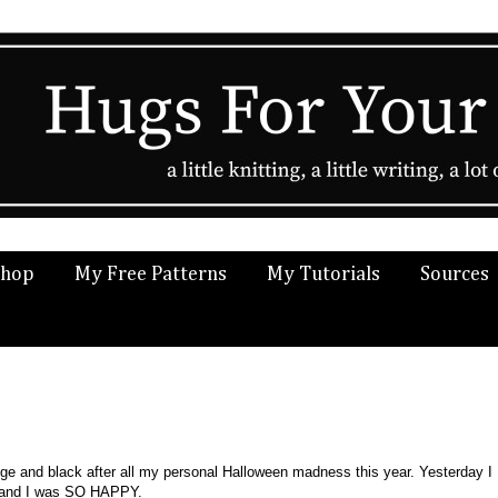
Shop
My Free Patterns
My Tutorials
Sources
ange and black after all my personal Halloween madness this year. Yesterday I
d and I was SO HAPPY.