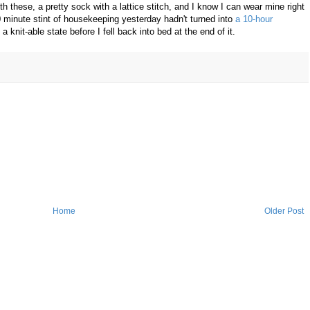
 these, a pretty sock with a lattice stitch, and I know I can wear mine right
 minute stint of housekeeping yesterday hadn't turned into
a 10-hour
o a knit-able state before I fell back into bed at the end of it.
Home
Older Post