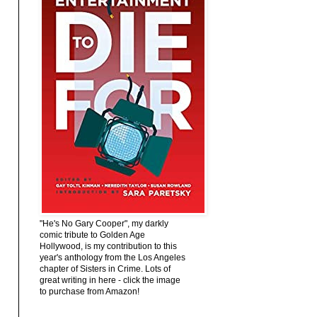
"He's No Gary Cooper", my darkly
comic tribute to Golden Age
Hollywood, is my contribution to this
year's anthology from the Los Angeles
chapter of Sisters in Crime. Lots of
great writing in here - click the image
to purchase from Amazon!