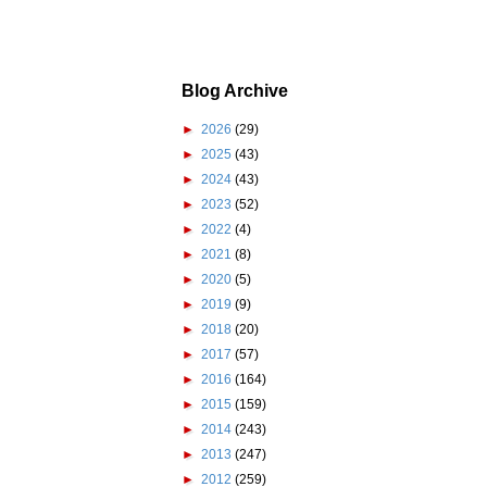
Blog Archive
►
2026
(29)
►
2025
(43)
►
2024
(43)
►
2023
(52)
►
2022
(4)
►
2021
(8)
►
2020
(5)
►
2019
(9)
►
2018
(20)
►
2017
(57)
►
2016
(164)
►
2015
(159)
►
2014
(243)
►
2013
(247)
►
2012
(259)