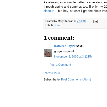
As always, an adorable pattern came along with
through spring and summer, too. If only my 10
cleanup
... but hey, at least I got the skein int
Posted by
Mary Keenan
at
7:13 AM
Labels:
Yarn
1 comment:
Kathleen Taylor
said...
gorgeous yarn!
November 2, 2009 at 3:11 PM
Post a Comment
Newer Post
Subscribe to:
Post Comments (Atom)