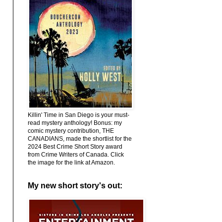
Killin' Time in San Diego is your must-
read mystery anthology! Bonus: my
comic mystery contribution, THE
CANADIANS, made the shortlist for the
2024 Best Crime Short Story award
from Crime Writers of Canada. Click
the image for the link at Amazon.
My new short story's out: