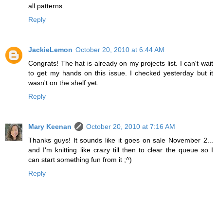
all patterns.
Reply
JackieLemon
October 20, 2010 at 6:44 AM
Congrats! The hat is already on my projects list. I can't wait
to get my hands on this issue. I checked yesterday but it
wasn't on the shelf yet.
Reply
Mary Keenan
October 20, 2010 at 7:16 AM
Thanks guys! It sounds like it goes on sale November 2...
and I'm knitting like crazy till then to clear the queue so I
can start something fun from it ;^)
Reply