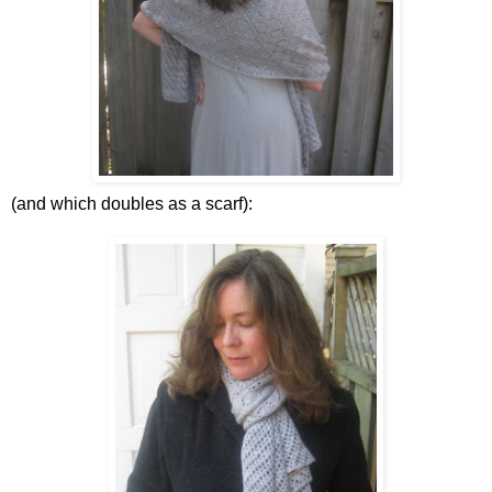
(and which doubles as a scarf):