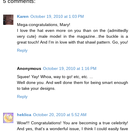
5 comments:
Karen
October 19, 2010 at 1:03 PM
Mega-congratulations, Mary!
I love the hat even more on you than on the (admittedly
very cute) male model in the magazine...the buckle is a
great touch! And I'm in love with that shawl pattern. Go, you!
Reply
Anonymous
October 19, 2010 at 1:16 PM
Squee! Yay! Whoa, way to go! etc, etc. ...
Well done you. And well done them for being smart enough
to take your designs.
Reply
heklica
October 20, 2010 at 5:52 AM
Wow!!! Congratulations! You are becoming a true celebrity!
And yes, that's a wonderful issue, I think I could easily fave