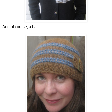
And of course, a hat: