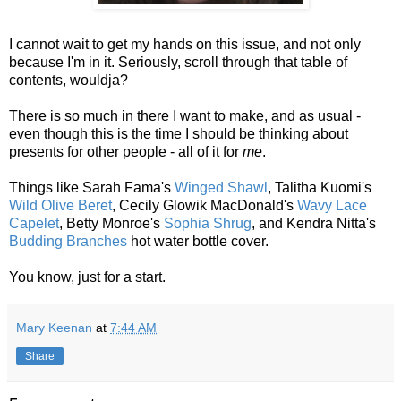
I cannot wait to get my hands on this issue, and not only
because I'm in it. Seriously, scroll through that table of
contents, wouldja?
There is so much in there I want to make, and as usual -
even though this is the time I should be thinking about
presents for other people - all of it for
me
.
Things like Sarah Fama's
Winged Shawl
, Talitha Kuomi's
Wild Olive Beret
, Cecily Glowik MacDonald's
Wavy Lace
Capelet
, Betty Monroe's
Sophia Shrug
, and Kendra Nitta's
Budding Branches
hot water bottle cover.
You know, just for a start.
Mary Keenan
at
7:44 AM
Share