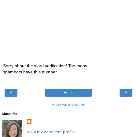
Sorry about the word verification! Too many
spambots have this number.
‹
›
Home
View web version
About Me
View my complete profile