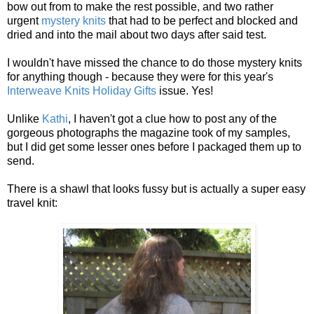
bow out from to make the rest possible, and two rather
urgent
mystery knits
that had to be perfect and blocked and
dried and into the mail about two days after said test.
I wouldn't have missed the chance to do those mystery knits
for anything though - because they were for this year's
Interweave Knits Holiday Gifts
issue. Yes!
Unlike
Kathi
, I haven't got a clue how to post any of the
gorgeous photographs the magazine took of my samples,
but I did get some lesser ones before I packaged them up to
send.
There is a shawl that looks fussy but is actually a super easy
travel knit: