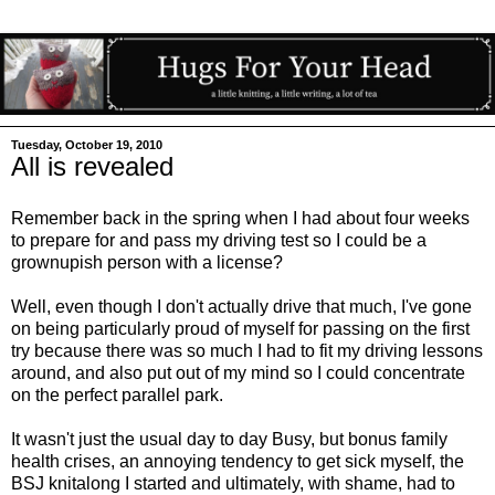
Tuesday, October 19, 2010
All is revealed
Remember back in the spring when I had about four weeks
to prepare for and pass my driving test so I could be a
grownupish person with a license?
Well, even though I don't actually drive that much, I've gone
on being particularly proud of myself for passing on the first
try because there was so much I had to fit my driving lessons
around, and also put out of my mind so I could concentrate
on the perfect parallel park.
It wasn't just the usual day to day Busy, but bonus family
health crises, an annoying tendency to get sick myself, the
BSJ knitalong I started and ultimately, with shame, had to