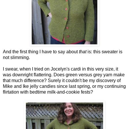
And the first thing I have to say about
that
is: this sweater is
not slimming.
I swear, when I tried on Jocelyn's cardi in this very size, it
was downright flattering. Does green versus grey yarn make
that much difference? Surely it couldn't be my discovery of
Mike and Ike jelly candies since last spring, or my continuing
flirtation with bedtime milk-and-cookie fests?