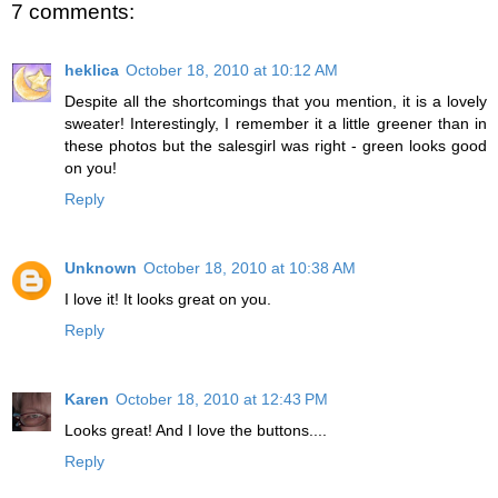
7 comments:
heklica
October 18, 2010 at 10:12 AM
Despite all the shortcomings that you mention, it is a lovely
sweater! Interestingly, I remember it a little greener than in
these photos but the salesgirl was right - green looks good
on you!
Reply
Unknown
October 18, 2010 at 10:38 AM
I love it! It looks great on you.
Reply
Karen
October 18, 2010 at 12:43 PM
Looks great! And I love the buttons....
Reply