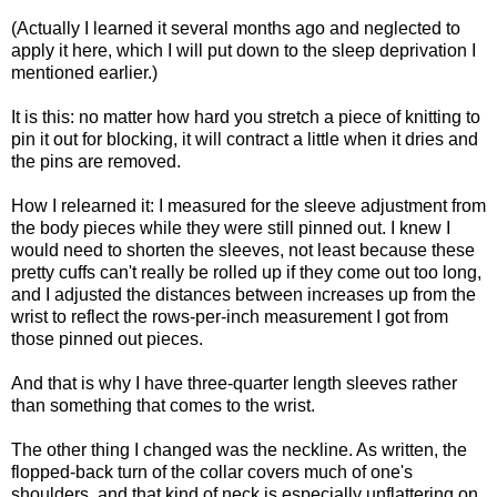
(Actually I learned it several months ago and neglected to
apply it here, which I will put down to the sleep deprivation I
mentioned earlier.)
It is this: no matter how hard you stretch a piece of knitting to
pin it out for blocking, it will contract a little when it dries and
the pins are removed.
How I relearned it: I measured for the sleeve adjustment from
the body pieces while they were still pinned out. I knew I
would need to shorten the sleeves, not least because these
pretty cuffs can't really be rolled up if they come out too long,
and I adjusted the distances between increases up from the
wrist to reflect the rows-per-inch measurement I got from
those pinned out pieces.
And that is why I have three-quarter length sleeves rather
than something that comes to the wrist.
The other thing I changed was the neckline. As written, the
flopped-back turn of the collar covers much of one's
shoulders, and that kind of neck is especially unflattering on