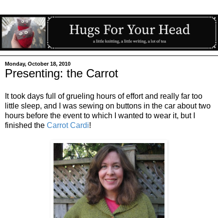
Monday, October 18, 2010
Presenting: the Carrot
It took days full of grueling hours of effort and really far too
little sleep, and I was sewing on buttons in the car about two
hours before the event to which I wanted to wear it, but I
finished the
Carrot Cardi
!