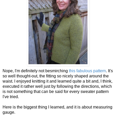
Nope, I'm definitely not besmirching
this fabulous pattern
. It's
so well thought-out, the fitting so nicely shaped around the
waist. I enjoyed knitting it and learned quite a bit and, I think,
executed it rather well just by following the directions, which
is not something that can be said for every sweater pattern
I've tried.
Here is the biggest thing I learned, and it is about measuring
gauge.