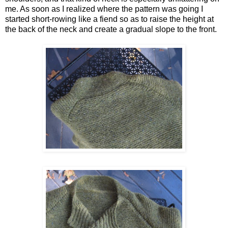
me. As soon as I realized where the pattern was going I
started short-rowing like a fiend so as to raise the height at
the back of the neck and create a gradual slope to the front.