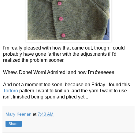
I'm really pleased with how that came out, though I could
probably have gone farther with the adjustments if I'd
realized the problem sooner.
Whew. Done! Worn! Admired! and now I'm
freeeeee
!
And not a moment too soon, because on Friday I found this
Tortoro
pattern I want to knit up, and the yarn I want to use
isn't finished being spun and plied yet...
Mary Keenan
at
7:49 AM
Share