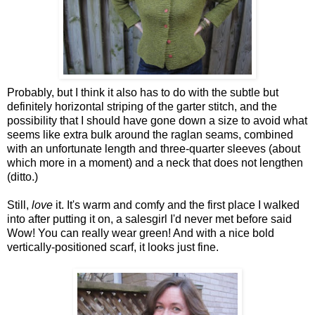
Probably, but I think it also has to do with the subtle but
definitely horizontal striping of the garter stitch, and the
possibility that I should have gone down a size to avoid what
seems like extra bulk around the raglan seams, combined
with an unfortunate length and three-quarter sleeves (about
which more in a moment) and a neck that does not lengthen
(ditto.)
Still,
love
it. It's warm and comfy and the first place I walked
into after putting it on, a salesgirl I'd never met before said
Wow! You can really wear green! And with a nice bold
vertically-positioned scarf, it looks just fine.