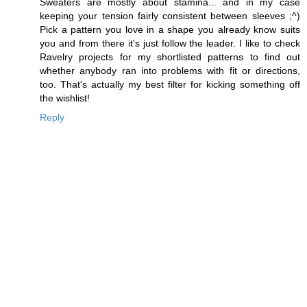
Sweaters are mostly about stamina... and in my case
keeping your tension fairly consistent between sleeves ;^)
Pick a pattern you love in a shape you already know suits
you and from there it's just follow the leader. I like to check
Ravelry projects for my shortlisted patterns to find out
whether anybody ran into problems with fit or directions,
too. That's actually my best filter for kicking something off
the wishlist!
Reply