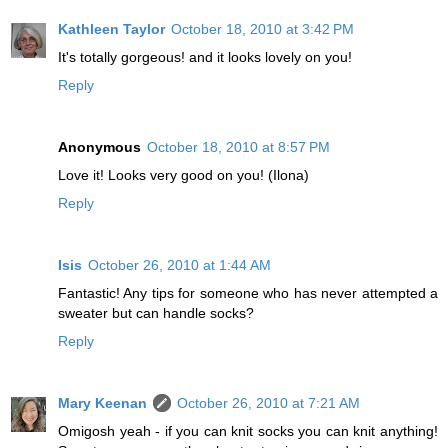
Kathleen Taylor
October 18, 2010 at 3:42 PM
It's totally gorgeous! and it looks lovely on you!
Reply
Anonymous
October 18, 2010 at 8:57 PM
Love it! Looks very good on you! (Ilona)
Reply
Isis
October 26, 2010 at 1:44 AM
Fantastic! Any tips for someone who has never attempted a
sweater but can handle socks?
Reply
Mary Keenan
October 26, 2010 at 7:21 AM
Omigosh yeah - if you can knit socks you can knit anything!