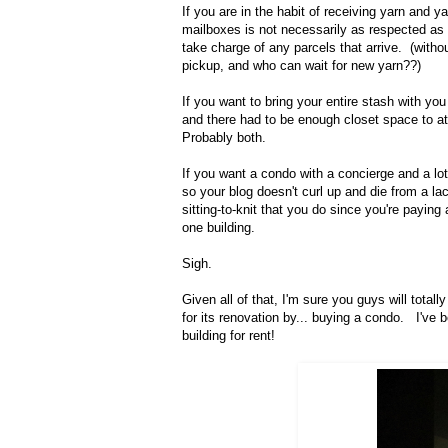
If you are in the habit of receiving yarn and
mailboxes is not necessarily as respected as 
take charge of any parcels that arrive. (witho
pickup, and who can wait for new yarn??)
If you want to bring your entire stash with yo
and there had to be enough closet space to 
Probably both.
If you want a condo with a concierge and a lot
so your blog doesn't curl up and die from a l
sitting-to-knit that you do since you're paying
one building.
Sigh.
Given all of that, I'm sure you guys will tot
for its renovation by... buying a condo. I've 
building for rent!