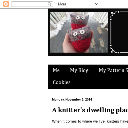
Me
My Blog
My Pattern 
Cookies
Monday, November 3, 2014
A knitter's dwelling pla
When it comes to where we live, knitters hav