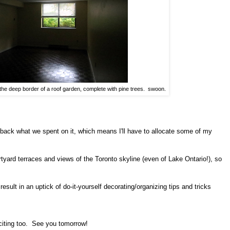
 the deep border of a roof garden, complete with pine trees. swoon.
e back what we spent on it, which means I'll have to allocate some of my
urtyard terraces and views of the Toronto skyline (even of Lake Ontario!), so
esult in an uptick of do-it-yourself decorating/organizing tips and tricks
citing too. See you tomorrow!