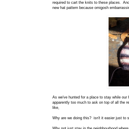
required to cart the knits to these places. And 
new hat pattern because omigosh embarrassi
As we've hunted for a place to stay while our ho
apparently too much to ask on top of all the r
like,
Why are we doing this? isn't it easier just to
Why not just stay in the neighbourhood where