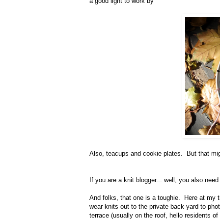
a good light to work by
Also, teacups and cookie plates. But that mi
If you are a knit blogger... well, you also nee
And folks, that one is a toughie. Here at my t
wear knits out to the private back yard to p
terrace (usually on the roof, hello residents of