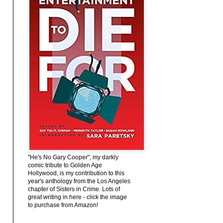
"He's No Gary Cooper", my darkly
comic tribute to Golden Age
Hollywood, is my contribution to this
year's anthology from the Los Angeles
chapter of Sisters in Crime. Lots of
great writing in here - click the image
to purchase from Amazon!