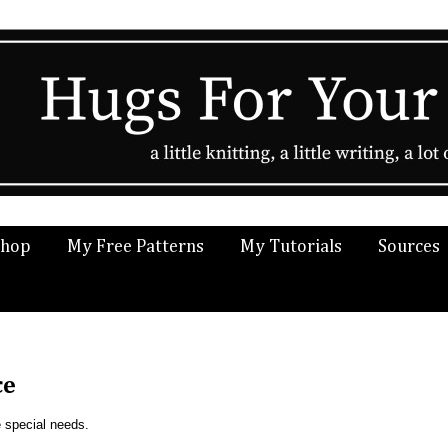
Shop
My Free Patterns
My Tutorials
Sources
ce
e special needs.