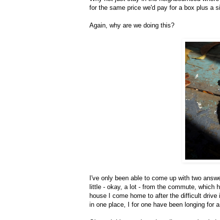
for the same price we'd pay for a box plus a 
Again, why are we doing this?
I've only been able to come up with two answer
little - okay, a lot - from the commute, whic
house I come home to after the difficult drive
in one place, I for one have been longing for