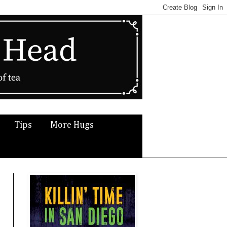
Tips
More Hugs