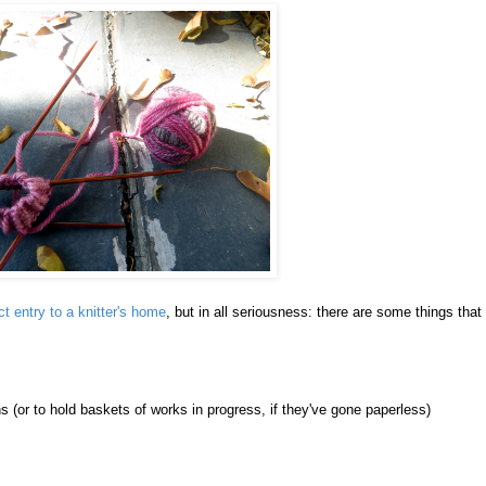
ct entry to a knitter's home
, but in all seriousness: there are some things that
ns (or to hold baskets of works in progress, if they've gone paperless)