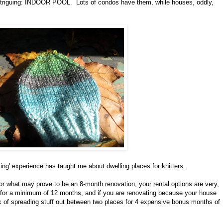
s intriguing: INDOOR POOL. Lots of condos have them, while houses, oddly,
sing' experience has taught me about dwelling places for knitters.
for what may prove to be an 8-month renovation, your rental options are very,
ce for a minimum of 12 months, and if you are renovating because your house
think of spreading stuff out between two places for 4 expensive bonus months of