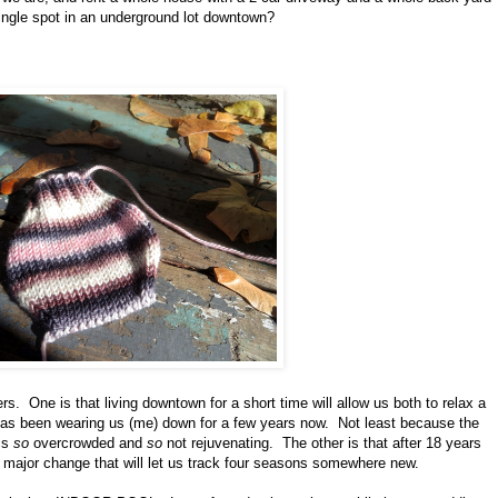
single spot in an underground lot downtown?
s. One is that living downtown for a short time will allow us both to relax a
h has been wearing us (me) down for a few years now. Not least because the
 is
so
overcrowded and
so
not rejuvenating. The other is that after 18 years
 a major change that will let us track four seasons somewhere new.