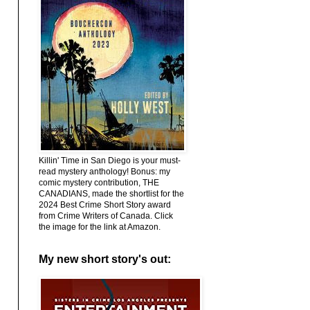
Killin' Time in San Diego is your must-
read mystery anthology! Bonus: my
comic mystery contribution, THE
CANADIANS, made the shortlist for the
2024 Best Crime Short Story award
from Crime Writers of Canada. Click
the image for the link at Amazon.
My new short story's out: