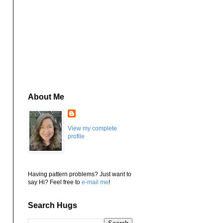
About Me
View my complete
profile
Having pattern problems? Just want to
say Hi? Feel free to
e-mail me
!
Search Hugs