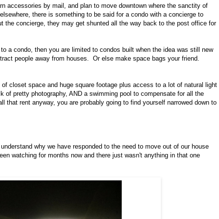
 yarn accessories by mail, and plan to move downtown where the sanctity of
elsewhere, there is something to be said for a condo with a concierge to
ut the concierge, they may get shunted all the way back to the post office for
u to a condo, then you are limited to condos built when the idea was still new
attract people away from houses. Or else make space bags your friend.
 of closet space and huge square footage plus access to a lot of natural light
ack of pretty photography, AND a swimming pool to compensate for all the
 all that rent anyway, you are probably going to find yourself narrowed down to
ally understand why we have responded to the need to move out of our house
been watching for months now and there just wasn't anything in that one