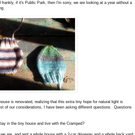
frankly, if it's Public Park, then I'm sorry, we are looking at a year without a
ng.
use is renovated, realizing that this extra tiny hope for natural light is
est of our considerations, I have been asking different questions. Questions
 stay in the tiny house and live with the Cramped?
 we are, and rent a whole house with a 2-car driveway and a whole back yard