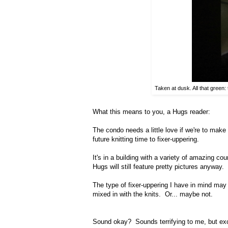
Taken at dusk. All that green:
What this means to you, a Hugs reader:
The condo needs a little love if we're to mak
future knitting time to fixer-uppering.
It's in a building with a variety of amazing co
Hugs will still feature pretty pictures anyway.
The type of fixer-uppering I have in mind may r
mixed in with the knits. Or... maybe not.
Sound okay? Sounds terrifying to me, but ex