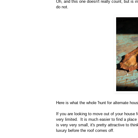
Oh, and this one doesn't really count, but i
do not.
Here is what the whole 'hunt for alternate hou
If you are looking to move out of your house 
very limited. It is much easier to find a pla
is very very small, it's pretty attractive to 
luxury before the roof comes off.