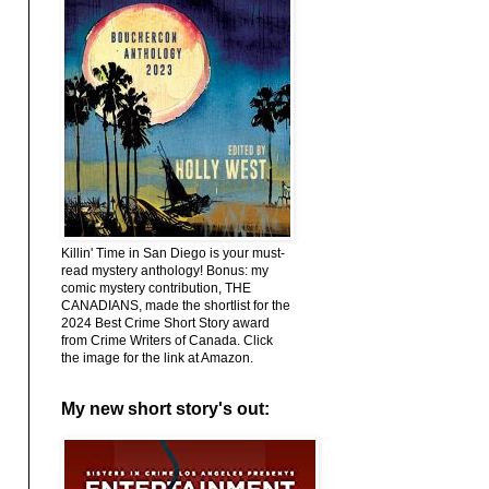
Killin' Time in San Diego is your must-
read mystery anthology! Bonus: my
comic mystery contribution, THE
CANADIANS, made the shortlist for the
2024 Best Crime Short Story award
from Crime Writers of Canada. Click
the image for the link at Amazon.
My new short story's out: