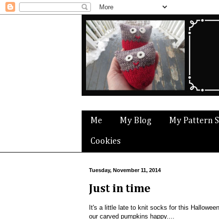
Me
My Blog
My Pattern 
Cookies
Tuesday, November 11, 2014
Just in time
It's a little late to knit socks for this Hallo
our carved pumpkins happy....