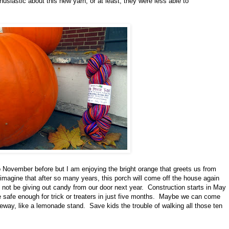
siastic about this new yarn, or at least, they were less able to
November before but I am enjoying the bright orange that greets us from
o imagine that after so many years, this porch will come off the house again
t not be giving out candy from our door next year. Construction starts in May
e safe enough for trick or treaters in just five months. Maybe we can come
iveway, like a lemonade stand. Save kids the trouble of walking all those ten