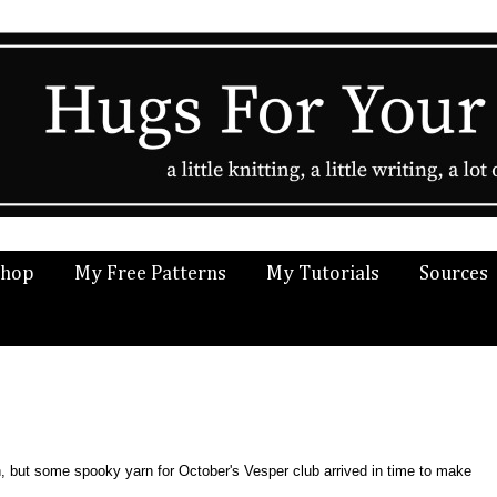
Shop
My Free Patterns
My Tutorials
Sources
ween, but some spooky yarn for October's Vesper club arrived in time to make