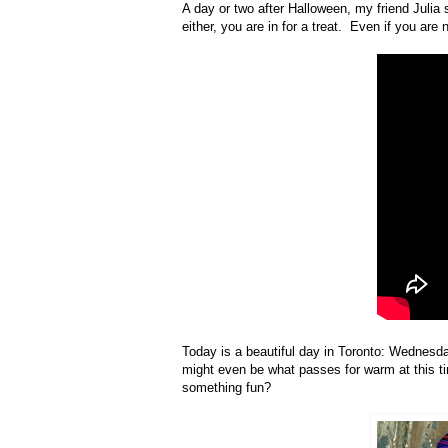
A day or two after Halloween, my friend Julia s
either, you are in for a treat. Even if you are
Today is a beautiful day in Toronto: Wednesda
might even be what passes for warm at this tim
something fun?