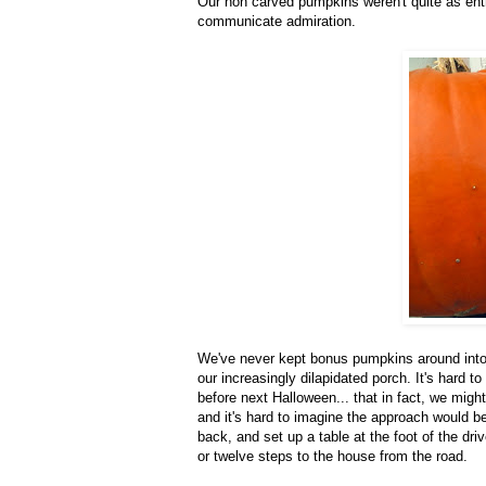
Our non carved pumpkins weren't quite as enthu
communicate admiration.
We've never kept bonus pumpkins around into 
our increasingly dilapidated porch. It's hard t
before next Halloween... that in fact, we migh
and it's hard to imagine the approach would b
back, and set up a table at the foot of the dr
or twelve steps to the house from the road.