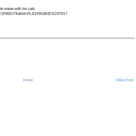
le made with his cats:
mhC2FWZU7E&list=PLD1F91883CE247017
Home
Older Post