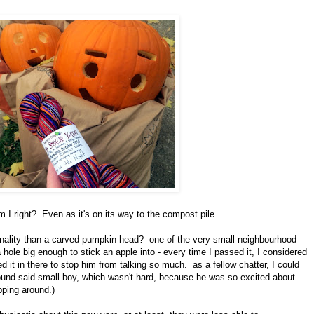
m I right? Even as it's on its way to the compost pile.
rsonality than a carved pumpkin head? one of the very small neighbourhood
ole big enough to stick an apple into - every time I passed it, I considered
d it in there to stop him from talking so much. as a fellow chatter, I could
around said small boy, which wasn't hard, because he was so excited about
pping around.)