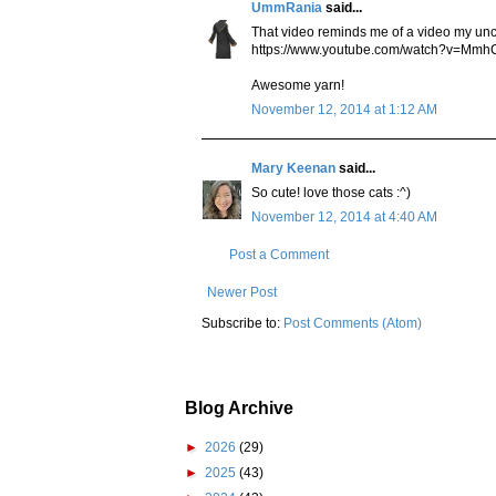
UmmRania
said...
That video reminds me of a video my unc
https://www.youtube.com/watch?v=M
Awesome yarn!
November 12, 2014 at 1:12 AM
Mary Keenan
said...
So cute! love those cats :^)
November 12, 2014 at 4:40 AM
Post a Comment
Newer Post
Subscribe to:
Post Comments (Atom)
Blog Archive
►
2026
(29)
►
2025
(43)