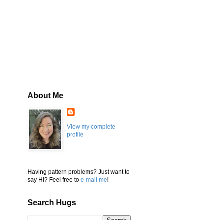
About Me
View my complete
profile
Having pattern problems? Just want to
say Hi? Feel free to
e-mail me
!
Search Hugs