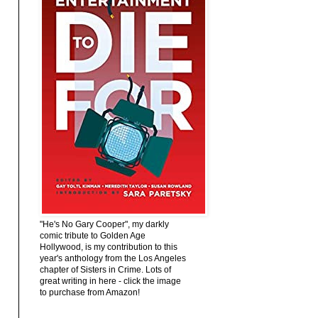
"He's No Gary Cooper", my darkly
comic tribute to Golden Age
Hollywood, is my contribution to this
year's anthology from the Los Angeles
chapter of Sisters in Crime. Lots of
great writing in here - click the image
to purchase from Amazon!