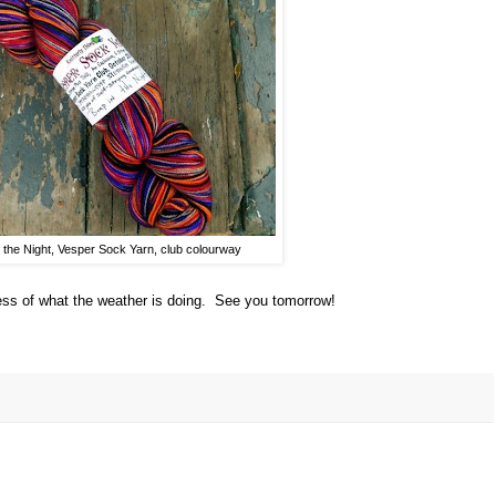
 the Night, Vesper Sock Yarn, club colourway
less of what the weather is doing. See you tomorrow!