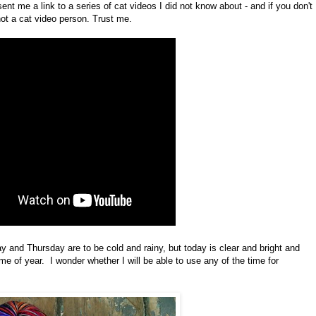
ent me a link to a series of cat videos I did not know about - and if you don't
 not a cat video person. Trust me.
y and Thursday are to be cold and rainy, but today is clear and bright and
e of year. I wonder whether I will be able to use any of the time for