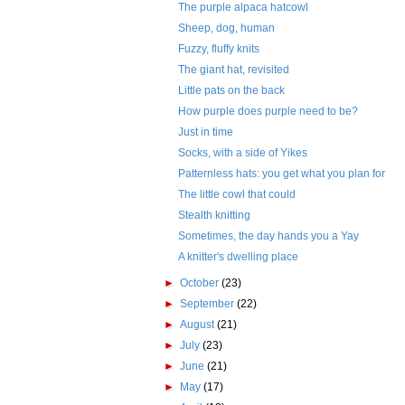
The purple alpaca hatcowl
Sheep, dog, human
Fuzzy, fluffy knits
The giant hat, revisited
Little pats on the back
How purple does purple need to be?
Just in time
Socks, with a side of Yikes
Patternless hats: you get what you plan for
The little cowl that could
Stealth knitting
Sometimes, the day hands you a Yay
A knitter's dwelling place
►
October
(23)
►
September
(22)
►
August
(21)
►
July
(23)
►
June
(21)
►
May
(17)