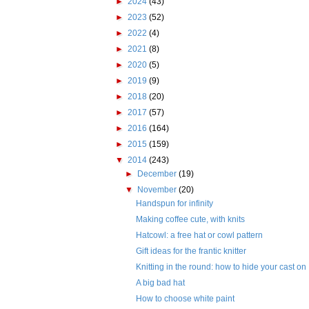
►
2024
(43)
►
2023
(52)
►
2022
(4)
►
2021
(8)
►
2020
(5)
►
2019
(9)
►
2018
(20)
►
2017
(57)
►
2016
(164)
►
2015
(159)
▼
2014
(243)
►
December
(19)
▼
November
(20)
Handspun for infinity
Making coffee cute, with knits
Hatcowl: a free hat or cowl pattern
Gift ideas for the frantic knitter
Knitting in the round: how to hide your cast on
A big bad hat
How to choose white paint