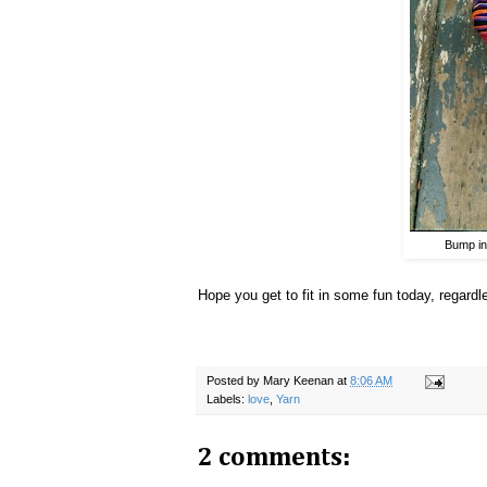
Bump in
Hope you get to fit in some fun today, regard
Posted by
Mary Keenan
at
8:06 AM
Labels:
love
,
Yarn
2 comments: