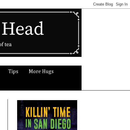
Tips
More Hugs