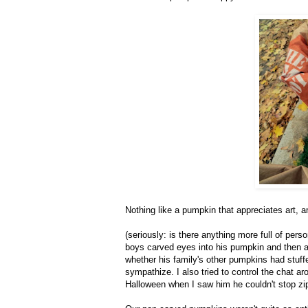
Nothing like a pumpkin that appreciates art, a
(seriously: is there anything more full of pe
boys carved eyes into his pumpkin and then a h
whether his family's other pumpkins had stuffe
sympathize. I also tried to control the chat 
Halloween when I saw him he couldn't stop zi