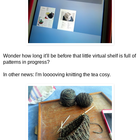
Wonder how long it'll be before that little virtual shelf is full of
patterns in progress?
In other news: I'm looooving knitting the tea cosy.