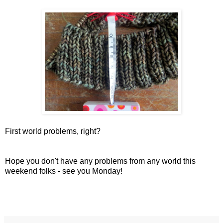
First world problems, right?
Hope you don't have any problems from any world this
weekend folks - see you Monday!