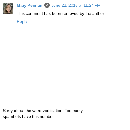
Mary Keenan
June 22, 2015 at 11:24 PM
This comment has been removed by the author.
Reply
Sorry about the word verification! Too many
spambots have this number.