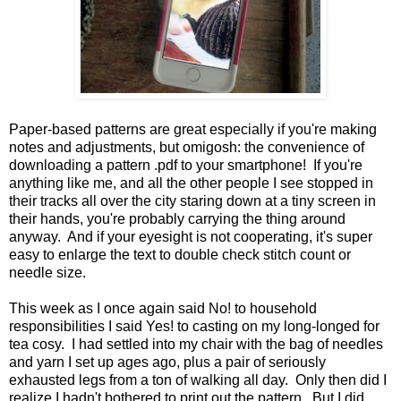
Paper-based patterns are great especially if you're making
notes and adjustments, but omigosh: the convenience of
downloading a pattern .pdf to your smartphone! If you're
anything like me, and all the other people I see stopped in
their tracks all over the city staring down at a tiny screen in
their hands, you're probably carrying the thing around
anyway. And if your eyesight is not cooperating, it's super
easy to enlarge the text to double check stitch count or
needle size.
This week as I once again said No! to household
responsibilities I said Yes! to casting on my long-longed for
tea cosy. I had settled into my chair with the bag of needles
and yarn I set up ages ago, plus a pair of seriously
exhausted legs from a ton of walking all day. Only then did I
realize I hadn't bothered to print out the pattern. But I did