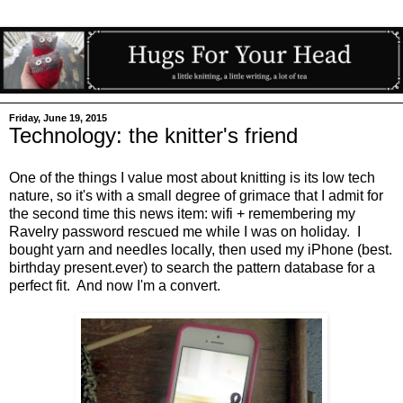
Friday, June 19, 2015
Technology: the knitter's friend
One of the things I value most about knitting is its low tech
nature, so it's with a small degree of grimace that I admit for
the second time this news item: wifi + remembering my
Ravelry password rescued me while I was on holiday. I
bought yarn and needles locally, then used my iPhone (best.
birthday present.ever) to search the pattern database for a
perfect fit. And now I'm a convert.