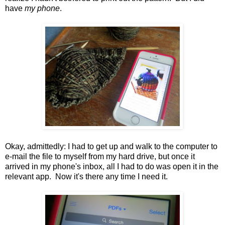
have
my phone
.
Okay, admittedly: I had to get up and walk to the computer to
e-mail the file to myself from my hard drive, but once it
arrived in my phone's inbox, all I had to do was open it in the
relevant app. Now it's there any time I need it.