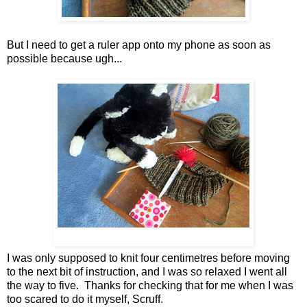
But I need to get a ruler app onto my phone as soon as
possible because ugh...
I was only supposed to knit four centimetres before moving
to the next bit of instruction, and I was so relaxed I went all
the way to five. Thanks for checking that for me when I was
too scared to do it myself, Scruff.