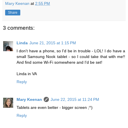
Mary Keenan
at
2:55 PM
Share
3 comments:
Linda
June 21, 2015 at 1:15 PM
I don't have a phone, so I'd be in trouble - LOL! I do have a
small Samsung Nook tablet - so I could take that with me!!
And find some Wi-Fi somewhere and I'd be set!
Linda in VA
Reply
Mary Keenan
June 22, 2015 at 11:24 PM
Tablets are even better - bigger screen ;^)
Reply