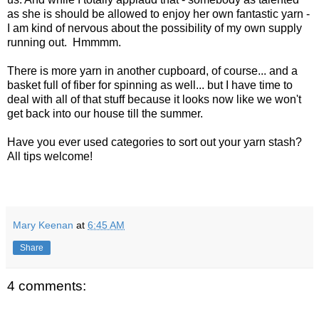
as she is should be allowed to enjoy her own fantastic yarn -
I am kind of nervous about the possibility of my own supply
running out. Hmmmm.
There is more yarn in another cupboard, of course... and a
basket full of fiber for spinning as well... but I have time to
deal with all of that stuff because it looks now like we won't
get back into our house till the summer.
Have you ever used categories to sort out your yarn stash?
All tips welcome!
Mary Keenan
at
6:45 AM
Share
4 comments: