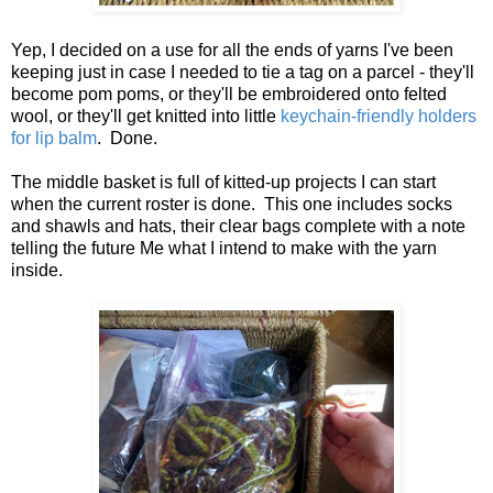
Yep, I decided on a use for all the ends of yarns I've been
keeping just in case I needed to tie a tag on a parcel - they'll
become pom poms, or they'll be embroidered onto felted
wool, or they'll get knitted into little
keychain-friendly holders
for lip balm
. Done.
The middle basket is full of kitted-up projects I can start
when the current roster is done. This one includes socks
and shawls and hats, their clear bags complete with a note
telling the future Me what I intend to make with the yarn
inside.