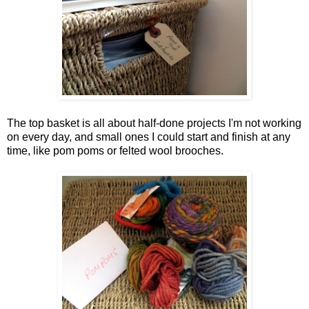
The top basket is all about half-done projects I'm not working
on every day, and small ones I could start and finish at any
time, like pom poms or felted wool brooches.