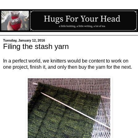
Tuesday, January 12, 2016
Filing the stash yarn
In a perfect world, we knitters would be content to work on
one project, finish it, and only then buy the yarn for the next.