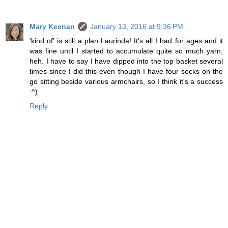
Mary Keenan
January 13, 2016 at 9:36 PM
'kind of' is still a plan Laurinda! It's all I had for ages and it
was fine until I started to accumulate quite so much yarn,
heh. I have to say I have dipped into the top basket several
times since I did this even though I have four socks on the
go sitting beside various armchairs, so I think it's a success
:^)
Reply