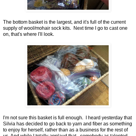
The bottom basket is the largest, and it's full of the current
supply of wool/mohair sock kits. Next time I go to cast one
on, that's where I'll look.
I'm not sure this basket is full enough. I heard yesterday that
Silvia has decided to go back to yarn and fiber as something
to enjoy for herself, rather than as a business for the rest of
us. And while I totally applaud that - somebody as talented