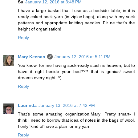
Su
January 12, 2016 at 3:48 PM
I have a large basket that I use as a bedside table, in it is
ready caked sock yarn (in ziploc bags), along with my sock
patterns and appropriate knitting needles. Fir ne that's the
height of organisation!
Reply
Mary Keenan
January 12, 2016 at 5:11 PM
You know, for me having sock-ready stash is heaven, but to
have it right beside your bed??? that is genius! sweet
dreams every night :^)
Reply
Laurinda
January 13, 2016 at 7:42 PM
That's some amazing organization,Mary! Pretty smart- I
think I need to borrow that idea of notes in the bags of wool.
I only 'kind of'have a plan for my yarn
Reply