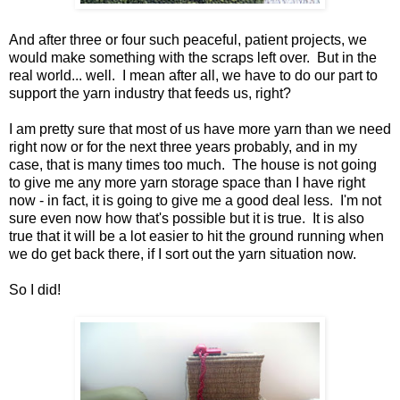
And after three or four such peaceful, patient projects, we
would make something with the scraps left over. But in the
real world... well. I mean after all, we have to do our part to
support the yarn industry that feeds us, right?
I am pretty sure that most of us have more yarn than we need
right now or for the next three years probably, and in my
case, that is many times too much. The house is not going
to give me any more yarn storage space than I have right
now - in fact, it is going to give me a good deal less. I'm not
sure even now how that's possible but it is true. It is also
true that it will be a lot easier to hit the ground running when
we do get back there, if I sort out the yarn situation now.
So I did!