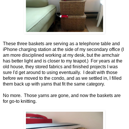
These three baskets are serving as a telephone table and
iPhone charging station at the side of my secondary office (I
am more disciplined working at my desk, but the armchair
has better light and is closer to my teapot.) For years at the
old house, they stored fabrics and finished projects I was
sure I'd get around to using eventually. I dealt with those
before we moved to the condo, and as we settled in, I filled
them back up with yarns that fit the same category.
No more. Those yarns are gone, and now the baskets are
for go-to knitting.