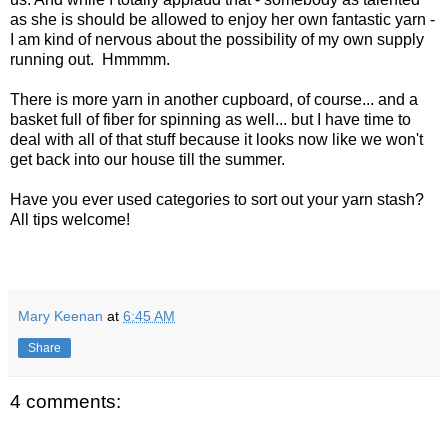
as she is should be allowed to enjoy her own fantastic yarn -
I am kind of nervous about the possibility of my own supply
running out. Hmmmm.
There is more yarn in another cupboard, of course... and a
basket full of fiber for spinning as well... but I have time to
deal with all of that stuff because it looks now like we won't
get back into our house till the summer.
Have you ever used categories to sort out your yarn stash?
All tips welcome!
Mary Keenan
at
6:45 AM
Share
4 comments: