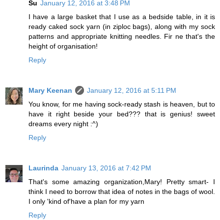
Su
January 12, 2016 at 3:48 PM
I have a large basket that I use as a bedside table, in it is
ready caked sock yarn (in ziploc bags), along with my sock
patterns and appropriate knitting needles. Fir ne that's the
height of organisation!
Reply
Mary Keenan
January 12, 2016 at 5:11 PM
You know, for me having sock-ready stash is heaven, but to
have it right beside your bed??? that is genius! sweet
dreams every night :^)
Reply
Laurinda
January 13, 2016 at 7:42 PM
That's some amazing organization,Mary! Pretty smart- I
think I need to borrow that idea of notes in the bags of wool.
I only 'kind of'have a plan for my yarn
Reply