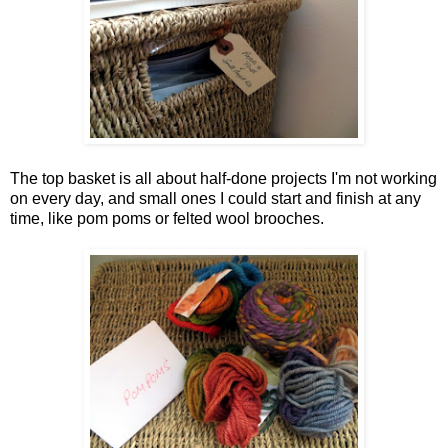
The top basket is all about half-done projects I'm not working
on every day, and small ones I could start and finish at any
time, like pom poms or felted wool brooches.