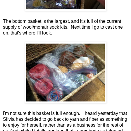
The bottom basket is the largest, and it's full of the current
supply of wool/mohair sock kits. Next time I go to cast one
on, that's where I'll look.
I'm not sure this basket is full enough. I heard yesterday that
Silvia has decided to go back to yarn and fiber as something
to enjoy for herself, rather than as a business for the rest of
us. And while I totally applaud that - somebody as talented