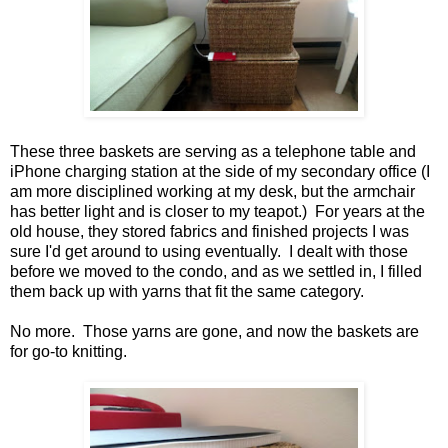
These three baskets are serving as a telephone table and
iPhone charging station at the side of my secondary office (I
am more disciplined working at my desk, but the armchair
has better light and is closer to my teapot.) For years at the
old house, they stored fabrics and finished projects I was
sure I'd get around to using eventually. I dealt with those
before we moved to the condo, and as we settled in, I filled
them back up with yarns that fit the same category.
No more. Those yarns are gone, and now the baskets are
for go-to knitting.