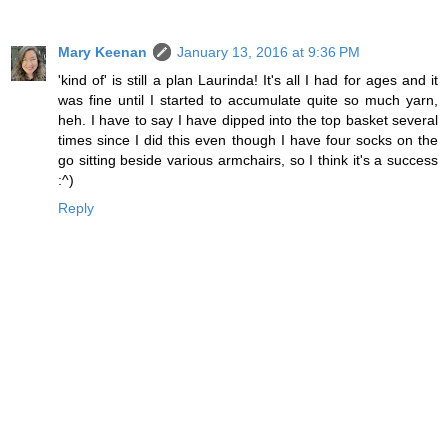
Mary Keenan
January 13, 2016 at 9:36 PM
'kind of' is still a plan Laurinda! It's all I had for ages and it
was fine until I started to accumulate quite so much yarn,
heh. I have to say I have dipped into the top basket several
times since I did this even though I have four socks on the
go sitting beside various armchairs, so I think it's a success
:^)
Reply