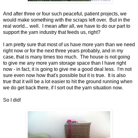
And after three or four such peaceful, patient projects, we
would make something with the scraps left over. But in the
real world... well. I mean after all, we have to do our part to
support the yarn industry that feeds us, right?
I am pretty sure that most of us have more yarn than we need
right now or for the next three years probably, and in my
case, that is many times too much. The house is not going
to give me any more yarn storage space than I have right
now - in fact, it is going to give me a good deal less. I'm not
sure even now how that's possible but it is true. It is also
true that it will be a lot easier to hit the ground running when
we do get back there, if I sort out the yarn situation now.
So I did!