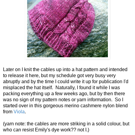
Later on I knit the cables up into a hat pattern and intended
to release it here, but my schedule got very busy very
abruptly and by the time I could write it up for publication I'd
misplaced the hat itself. Naturally, I found it while I was
packing everything up a few weeks ago, but by then there
was no sign of my pattern notes or yarn information. So I
started over in this gorgeous merino cashmere nylon blend
from
Viola
.
(yarn note: the cables are more striking in a solid colour, but
who can resist Emily's dye work?? not I.)