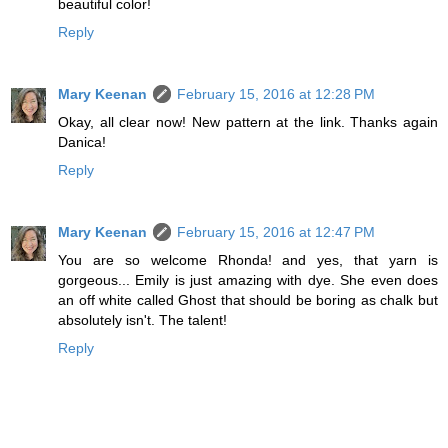
beautiful color!
Reply
Mary Keenan
February 15, 2016 at 12:28 PM
Okay, all clear now! New pattern at the link. Thanks again
Danica!
Reply
Mary Keenan
February 15, 2016 at 12:47 PM
You are so welcome Rhonda! and yes, that yarn is
gorgeous... Emily is just amazing with dye. She even does
an off white called Ghost that should be boring as chalk but
absolutely isn't. The talent!
Reply