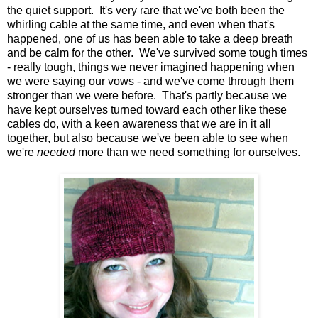
the quiet support. It's very rare that we've both been the
whirling cable at the same time, and even when that's
happened, one of us has been able to take a deep breath
and be calm for the other. We've survived some tough times
- really tough, things we never imagined happening when
we were saying our vows - and we've come through them
stronger than we were before. That's partly because we
have kept ourselves turned toward each other like these
cables do, with a keen awareness that we are in it all
together, but also because we've been able to see when
we're
needed
more than we need something for ourselves.