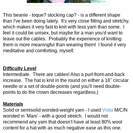
This beanie - toque? stocking cap? - is a different shape
than I've been doing lately. It's very close fitting and stretchy,
which makes it very fast to knit with less yarn than some. I
feel it could be unisex, but maybe for a man you'd want to
leave out the cables. Probably the experience of knitting
them is more meaningful than wearing them! I found it very
meditative and comforting, myself.
Difficulty Level
Intermediate. There are cables! Also a purl-front-and-back
increase. The hat is knit in the round on either a 16" circular
needle or a set of double-points (and you'll need double-
points to do the crown decreases regardless.)
Materials
Solid or semisolid worsted-weight yarn - I used
Viola
M/C/N
worsted in 'Mars' - with a good stretch. I would not
recommend any yarn that doesn't have at least 80% wool
content for a hat with as much negative ease as this one.