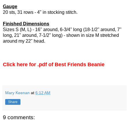
Gauge
20 sts, 31 rows - 4" in stocking stitch.
Finished Dimensions
Sizes S (M, L) - 16" around, 6-3/4" long (18-1/2" around, 7"
long, 21" around, 7-1/2" long) - shown in size M stretched
around my 22" head.
Click here for .pdf of Best Friends Beanie
Mary Keenan
at
6:12 AM
Share
9 comments: