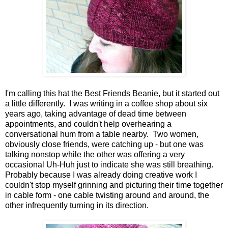
I'm calling this hat the Best Friends Beanie, but it started out
a little differently. I was writing in a coffee shop about six
years ago, taking advantage of dead time between
appointments, and couldn't help overhearing a
conversational hum from a table nearby. Two women,
obviously close friends, were catching up - but one was
talking nonstop while the other was offering a very
occasional Uh-Huh just to indicate she was still breathing.
Probably because I was already doing creative work I
couldn't stop myself grinning and picturing their time together
in cable form - one cable twisting around and around, the
other infrequently turning in its direction.