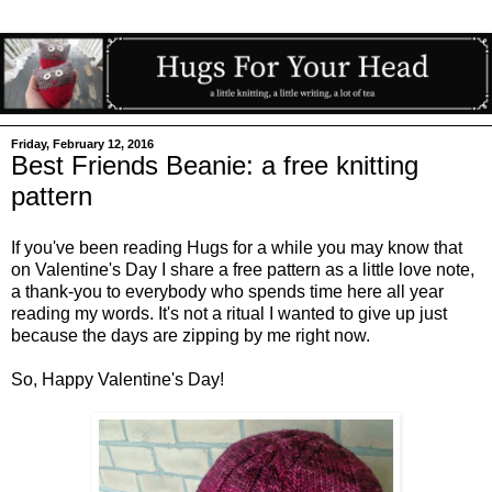
Friday, February 12, 2016
Best Friends Beanie: a free knitting
pattern
If you've been reading Hugs for a while you may know that
on Valentine's Day I share a free pattern as a little love note,
a thank-you to everybody who spends time here all year
reading my words. It's not a ritual I wanted to give up just
because the days are zipping by me right now.
So, Happy Valentine's Day!