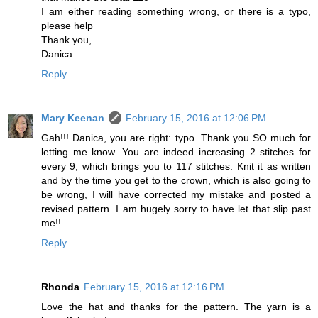
I am either reading something wrong, or there is a typo,
please help
Thank you,
Danica
Reply
Mary Keenan
February 15, 2016 at 12:06 PM
Gah!!! Danica, you are right: typo. Thank you SO much for
letting me know. You are indeed increasing 2 stitches for
every 9, which brings you to 117 stitches. Knit it as written
and by the time you get to the crown, which is also going to
be wrong, I will have corrected my mistake and posted a
revised pattern. I am hugely sorry to have let that slip past
me!!
Reply
Rhonda
February 15, 2016 at 12:16 PM
Love the hat and thanks for the pattern. The yarn is a