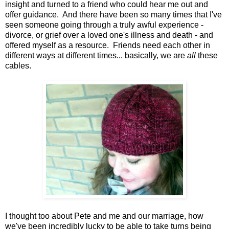
insight and turned to a friend who could hear me out and
offer guidance. And there have been so many times that I've
seen someone going through a truly awful experience -
divorce, or grief over a loved one's illness and death - and
offered myself as a resource. Friends need each other in
different ways at different times... basically, we are
all
these
cables.
I thought too about Pete and me and our marriage, how
we've been incredibly lucky to be able to take turns being