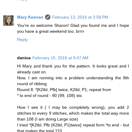
Mary Keenan
February 13, 2016 at 3:58 PM
You're so welcome Sharon! Glad you found me and I hope
you have a great weekend too, brrrr
Reply
danica
February 15, 2016 at 9:47 AM
Hi Mary and thank you for the pattern. It looks great and I
already cast on.
Now, I am running into a problem understanding the 8th
round of ribbing:
Round 8: *[K2tbl, Pfb] twice, K2tbl, P1; repeat from
* to end of round - 90 (99, 108) sts.
How I see it ( I may be completely wrong), you add 2
stitches to every 9 stitches, which makes the total way more
than 108 (I am doing Large size)
I tried *[K2tbl, Pfb (K2tbl, P1)twice] repeat form *to end - but
that makes the total 110