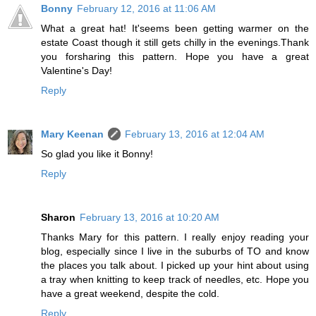
Bonny
February 12, 2016 at 11:06 AM
What a great hat! It'seems been getting warmer on the
estate Coast though it still gets chilly in the evenings.Thank
you forsharing this pattern. Hope you have a great
Valentine's Day!
Reply
Mary Keenan
February 13, 2016 at 12:04 AM
So glad you like it Bonny!
Reply
Sharon
February 13, 2016 at 10:20 AM
Thanks Mary for this pattern. I really enjoy reading your
blog, especially since I live in the suburbs of TO and know
the places you talk about. I picked up your hint about using
a tray when knitting to keep track of needles, etc. Hope you
have a great weekend, despite the cold.
Reply