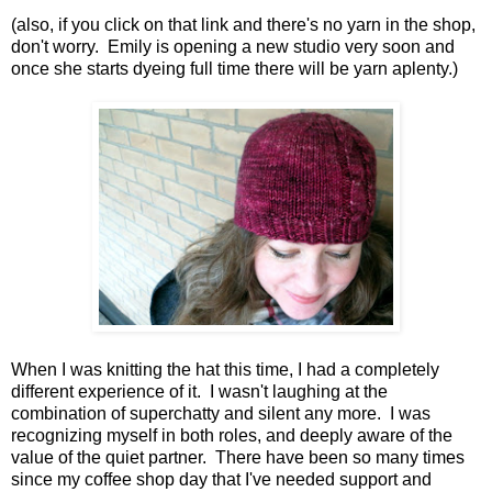
(also, if you click on that link and there's no yarn in the shop,
don't worry. Emily is opening a new studio very soon and
once she starts dyeing full time there will be yarn aplenty.)
When I was knitting the hat this time, I had a completely
different experience of it. I wasn't laughing at the
combination of superchatty and silent any more. I was
recognizing myself in both roles, and deeply aware of the
value of the quiet partner. There have been so many times
since my coffee shop day that I've needed support and