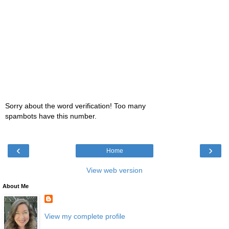
Sorry about the word verification! Too many
spambots have this number.
‹
›
Home
View web version
About Me
View my complete profile