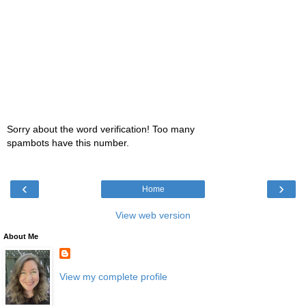
Sorry about the word verification! Too many
spambots have this number.
‹
›
Home
View web version
About Me
View my complete profile