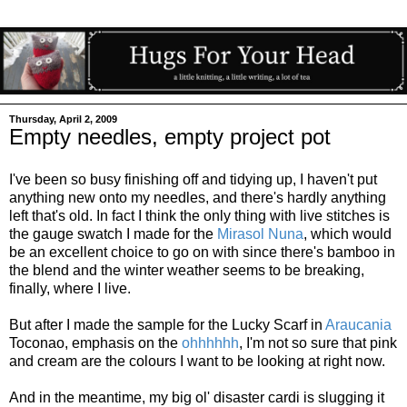
Thursday, April 2, 2009
Empty needles, empty project pot
I've been so busy finishing off and tidying up, I haven't put
anything new onto my needles, and there's hardly anything
left that's old. In fact I think the only thing with live stitches is
the gauge swatch I made for the
Mirasol Nuna
, which would
be an excellent choice to go on with since there's bamboo in
the blend and the winter weather seems to be breaking,
finally, where I live.
But after I made the sample for the Lucky Scarf in
Araucania
Toconao, emphasis on the
ohhhhhh
, I'm not so sure that pink
and cream are the colours I want to be looking at right now.
And in the meantime, my big ol' disaster cardi is slugging it