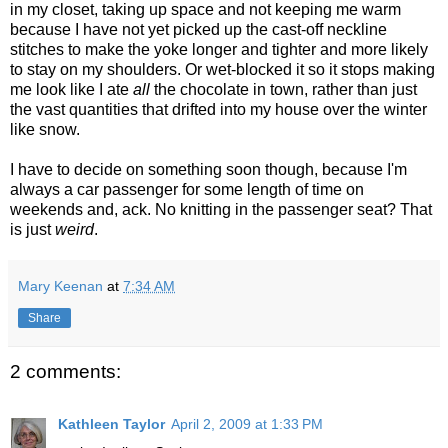
in my closet, taking up space and not keeping me warm
because I have not yet picked up the cast-off neckline
stitches to make the yoke longer and tighter and more likely
to stay on my shoulders. Or wet-blocked it so it stops making
me look like I ate
all
the chocolate in town, rather than just
the vast quantities that drifted into my house over the winter
like snow.
I have to decide on something soon though, because I'm
always a car passenger for some length of time on
weekends and, ack. No knitting in the passenger seat? That
is just
weird
.
Mary Keenan
at
7:34 AM
Share
2 comments:
Kathleen Taylor
April 2, 2009 at 1:33 PM