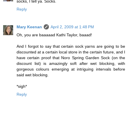
socks, I tell ya. Socks.
Reply
Mary Keenan
April 2, 2009 at 1:48 PM
Oh, you are baaaaad Kathi Taylor, baaad!
And I forgot to say that certain sock yarns are going to be
discounted at a certain local store in the certain future, and I
have certain proof that Noro Spring Garden Sock (on the
discount list) is amazingly soft after wet blocking, with
gorgeous colours emerging at intriguing intervals before
said wet blocking.
*sigh*
Reply