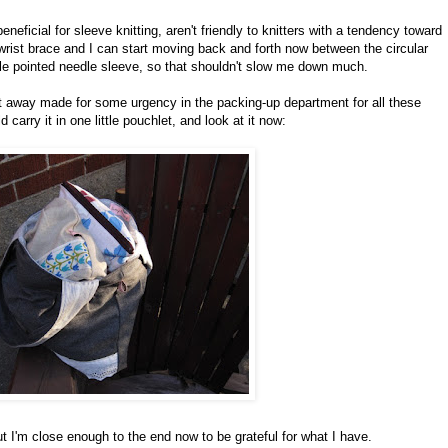
eneficial for sleeve knitting, aren't friendly to knitters with a tendency toward
 wrist brace and I can start moving back and forth now between the circular
ble pointed needle sleeve, so that shouldn't slow me down much.
t away made for some urgency in the packing-up department for all these
 carry it in one little pouchlet, and look at it now:
ut I'm close enough to the end now to be grateful for what I have.