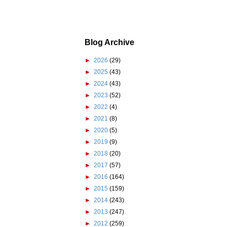
Blog Archive
►
2026
(29)
►
2025
(43)
►
2024
(43)
►
2023
(52)
►
2022
(4)
►
2021
(8)
►
2020
(5)
►
2019
(9)
►
2018
(20)
►
2017
(57)
►
2016
(164)
►
2015
(159)
►
2014
(243)
►
2013
(247)
►
2012
(259)