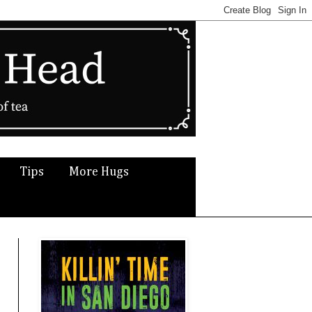
Tips
More Hugs