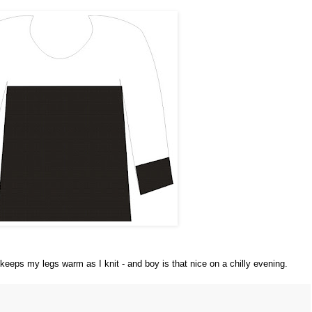
 keeps my legs warm as I knit - and boy is that nice on a chilly evening.