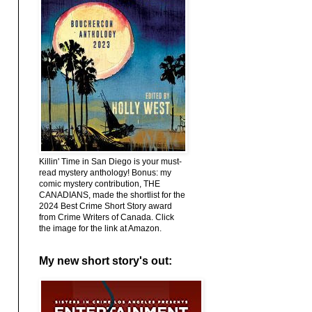
Killin' Time in San Diego is your must-
read mystery anthology! Bonus: my
comic mystery contribution, THE
CANADIANS, made the shortlist for the
2024 Best Crime Short Story award
from Crime Writers of Canada. Click
the image for the link at Amazon.
My new short story's out: