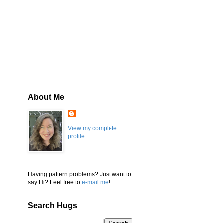
About Me
View my complete
profile
Having pattern problems? Just want to
say Hi? Feel free to
e-mail me
!
Search Hugs