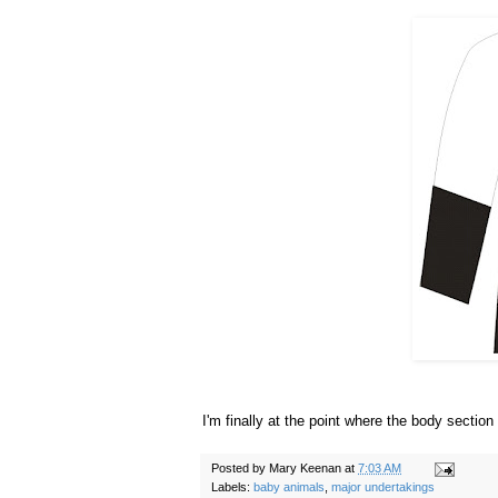
I'm finally at the point where the body section
Posted by
Mary Keenan
at
7:03 AM
Labels:
baby animals
,
major undertakings