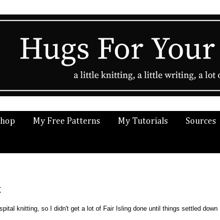
Shop
My Free Patterns
My Tutorials
Sources
t
ital knitting, so I didn't get a lot of Fair Isling done until things settled down