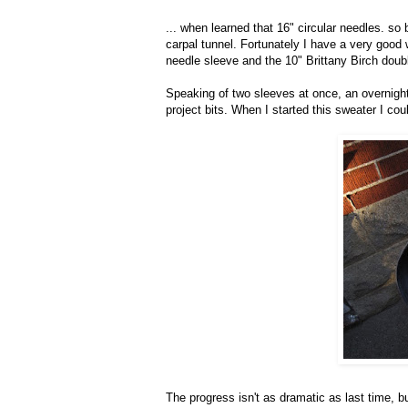
... when learned that 16" circular needles. so b
carpal tunnel. Fortunately I have a very good
needle sleeve and the 10" Brittany Birch dou
Speaking of two sleeves at once, an overnigh
project bits. When I started this sweater I could
The progress isn't as dramatic as last time, b