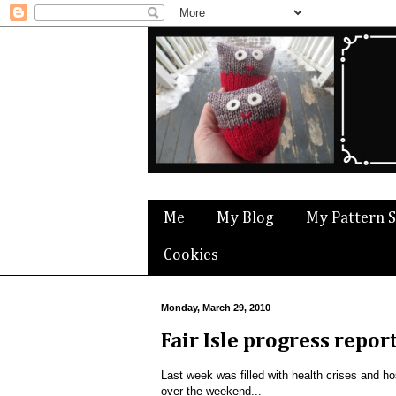
Me
My Blog
My Pattern 
Cookies
Monday, March 29, 2010
Fair Isle progress repor
Last week was filled with health crises and hosp
over the weekend...