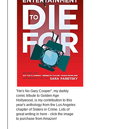
"He's No Gary Cooper", my darkly
comic tribute to Golden Age
Hollywood, is my contribution to this
year's anthology from the Los Angeles
chapter of Sisters in Crime. Lots of
great writing in here - click the image
to purchase from Amazon!