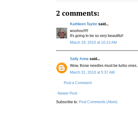
2 comments:
Kathleen Taylor
said...
woohoo!!!!!
It's going to be so very beautiful!
March 29, 2010 at 10:23 AM
Sally Anne
said...
Wow, those needles must be turbo ones...y
March 31, 2010 at 5:37 AM
Post a Comment
Newer Post
Subscribe to:
Post Comments (Atom)