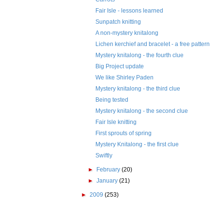
Fair Isle - lessons learned
Sunpatch knitting
A non-mystery knitalong
Lichen kerchief and bracelet - a free pattern
Mystery knitalong - the fourth clue
Big Project update
We like Shirley Paden
Mystery knitalong - the third clue
Being tested
Mystery knitalong - the second clue
Fair Isle knitting
First sprouts of spring
Mystery Knitalong - the first clue
Swiftly
►
February
(20)
►
January
(21)
►
2009
(253)