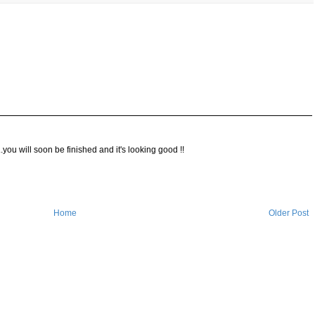
ou will soon be finished and it's looking good !!
Home
Older Post