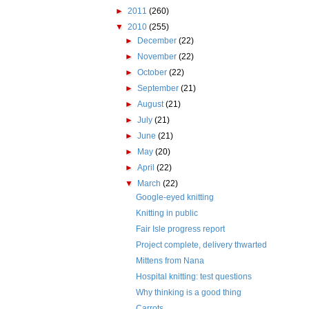
►
2011
(260)
▼
2010
(255)
►
December
(22)
►
November
(22)
►
October
(22)
►
September
(21)
►
August
(21)
►
July
(21)
►
June
(21)
►
May
(20)
►
April
(22)
▼
March
(22)
Google-eyed knitting
Knitting in public
Fair Isle progress report
Project complete, delivery thwarted
Mittens from Nana
Hospital knitting: test questions
Why thinking is a good thing
Carrots