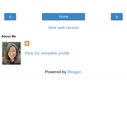
‹
›
Home
View web version
About Me
View my complete profile
Powered by
Blogger
.