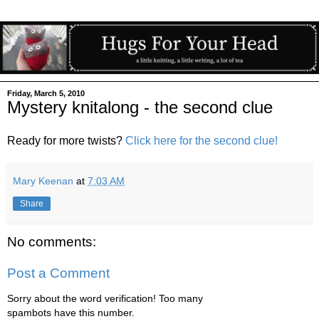
Friday, March 5, 2010
Mystery knitalong - the second clue
Ready for more twists?
Click here for the second clue!
Mary Keenan
at
7:03 AM
Share
No comments:
Post a Comment
Sorry about the word verification! Too many
spambots have this number.